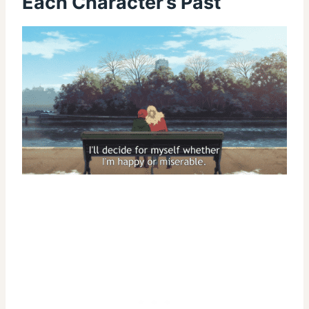
Each Character’s Past