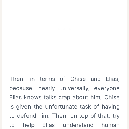
Then, in terms of Chise and Elias,
because, nearly universally, everyone
Elias knows talks crap about him, Chise
is given the unfortunate task of having
to defend him. Then, on top of that, try
to help Elias understand human