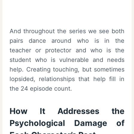
And throughout the series we see both
pairs dance around who is in the
teacher or protector and who is the
student who is vulnerable and needs
help. Creating touching, but sometimes
lopsided, relationships that help fill in
the 24 episode count.
How It Addresses the
Psychological Damage of