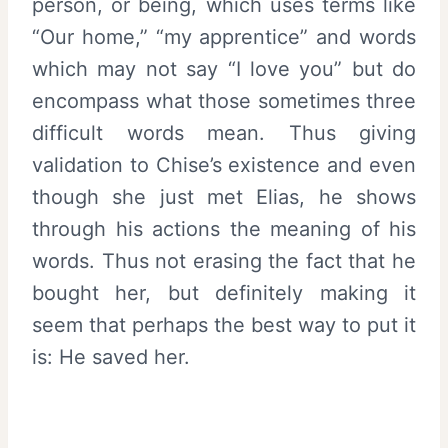
person, or being, which uses terms like
“Our home,” “my apprentice” and words
which may not say “I love you” but do
encompass what those sometimes three
difficult words mean. Thus giving
validation to Chise’s existence and even
though she just met Elias, he shows
through his actions the meaning of his
words. Thus not erasing the fact that he
bought her, but definitely making it
seem that perhaps the best way to put it
is: He saved her.