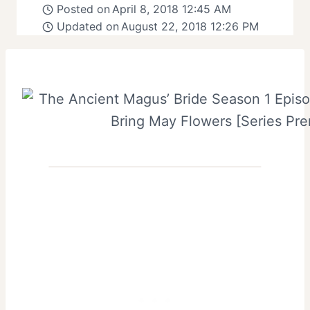
Posted on
April 8, 2018 12:45 AM
Updated on
August 22, 2018 12:26 PM