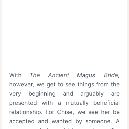
With
The Ancient Magus’ Bride,
however, we get to see things from the
very beginning and arguably are
presented with a mutually beneficial
relationship. For Chise, we see her be
accepted and wanted by someone. A