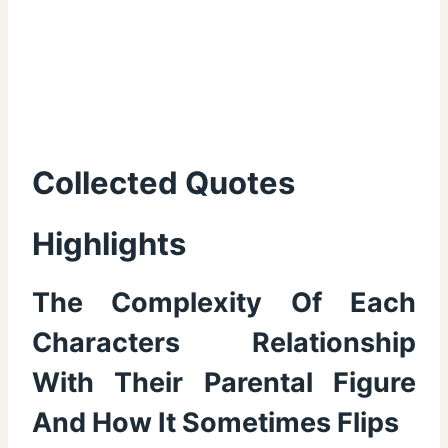
Collected Quotes
Highlights
The Complexity Of Each
Characters Relationship
With Their Parental Figure
And How It Sometimes Flips