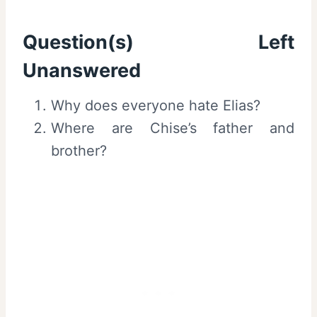
Question(s) Left
Unanswered
Why does everyone hate Elias?
Where are Chise’s father and
brother?