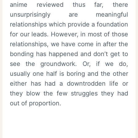
anime reviewed thus far, there
unsurprisingly are meaningful
relationships which provide a foundation
for our leads. However, in most of those
relationships, we have come in after the
bonding has happened and don’t get to
see the groundwork. Or, if we do,
usually one half is boring and the other
either has had a downtrodden life or
they blow the few struggles they had
out of proportion.