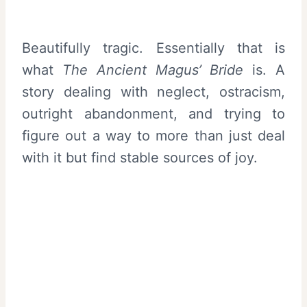
Beautifully tragic. Essentially that is
what
The Ancient Magus’ Bride
is. A
story dealing with neglect, ostracism,
outright abandonment, and trying to
figure out a way to more than just deal
with it but find stable sources of joy.