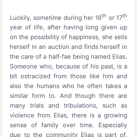
th
th
Luckily, sometime during her 16
or 17
year of life, after having long given up
on the possibility of happiness, she sells
herself in an auction and finds herself in
the care of a half-fae being named Elias.
Someone who, because of his past, is a
bit ostracized from those like him and
also the humans who he often takes a
similar form to. And though there are
many trials and tribulations, such as
violence from Elias, there is a growing
sense of family over time. Especially
due to the community Elias is part of.