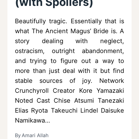
(with Spoilers)
Beautifully tragic. Essentially that is
what The Ancient Magus’ Bride is. A
story dealing with neglect,
ostracism, outright abandonment,
and trying to figure out a way to
more than just deal with it but find
stable sources of joy. Network
Crunchyroll Creator Kore Yamazaki
Noted Cast Chise Atsumi Tanezaki
Elias Ryota Takeuchi Lindel Daisuke
Namikawa…
By
Amari Allah