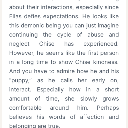
about their interactions, especially since
Elias defies expectations. He looks like
this demonic being you can just imagine
continuing the cycle of abuse and
neglect Chise has experienced.
However, he seems like the first person
in a long time to show Chise kindness.
And you have to admire how he and his
“puppy,” as he calls her early on,
interact. Especially how in a short
amount of time, she slowly grows
comfortable around him. Perhaps
believes his words of affection and
belonging are true.