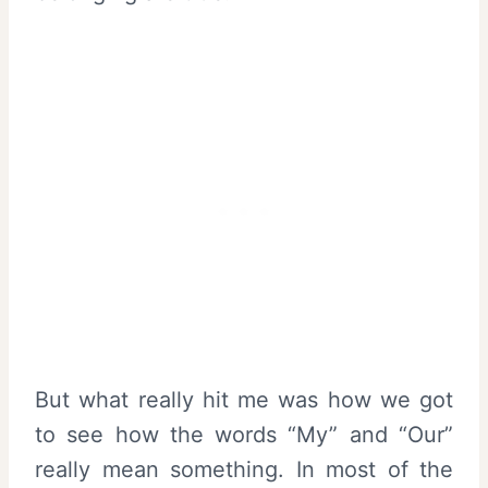
But what really hit me was how we got
to see how the words “My” and “Our”
really mean something. In most of the