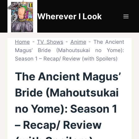
Skip
to
Wherever I Look
content
Home
-
TV Shows
-
Anime
-
The Ancient
Magus’ Bride (Mahoutsukai no Yome):
Season 1 – Recap/ Review (with Spoilers)
The Ancient Magus’
Bride (Mahoutsukai
no Yome): Season 1
– Recap/ Review