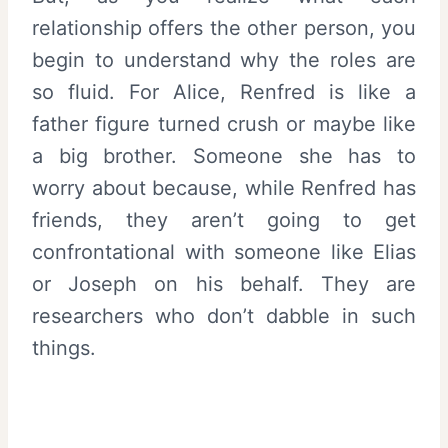
relationship offers the other person, you
begin to understand why the roles are
so fluid. For Alice, Renfred is like a
father figure turned crush or maybe like
a big brother. Someone she has to
worry about because, while Renfred has
friends, they aren’t going to get
confrontational with someone like Elias
or Joseph on his behalf. They are
researchers who don’t dabble in such
things.