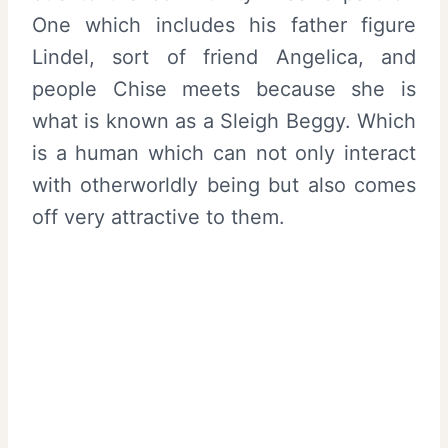
One which includes his father figure
Lindel, sort of friend Angelica, and
people Chise meets because she is
what is known as a Sleigh Beggy. Which
is a human which can not only interact
with otherworldly being but also comes
off very attractive to them.