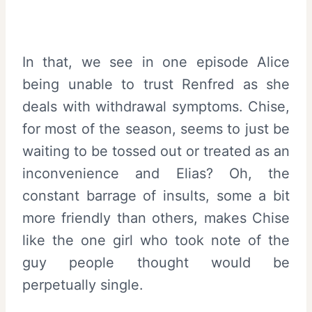
In that, we see in one episode Alice
being unable to trust Renfred as she
deals with withdrawal symptoms. Chise,
for most of the season, seems to just be
waiting to be tossed out or treated as an
inconvenience and Elias? Oh, the
constant barrage of insults, some a bit
more friendly than others, makes Chise
like the one girl who took note of the
guy people thought would be
perpetually single.