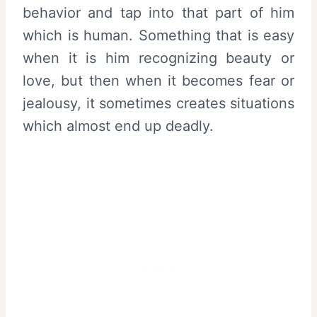
behavior and tap into that part of him
which is human. Something that is easy
when it is him recognizing beauty or
love, but then when it becomes fear or
jealousy, it sometimes creates situations
which almost end up deadly.