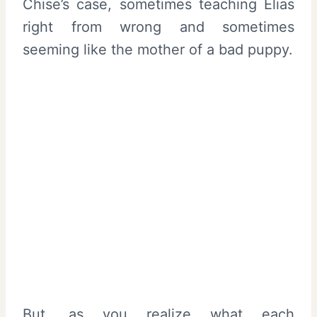
Chise’s case, sometimes teaching Elias
right from wrong and sometimes
seeming like the mother of a bad puppy.
But, as you realize what each