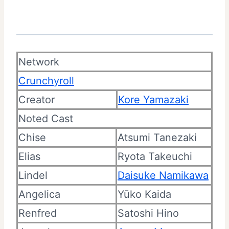
Network
Crunchyroll
Creator
Kore Yamazaki
Noted Cast
Chise
Atsumi Tanezaki
Elias
Ryota Takeuchi
Lindel
Daisuke Namikawa
Angelica
Yūko Kaida
Renfred
Satoshi Hino