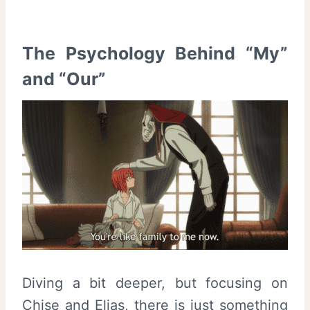
The Psychology Behind “My”
and “Our”
Diving a bit deeper, but focusing on
Chise and Elias, there is just something