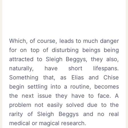
Which, of course, leads to much danger
for on top of disturbing beings being
attracted to Sleigh Beggys, they also,
naturally, have short lifespans.
Something that, as Elias and Chise
begin settling into a routine, becomes
the next issue they have to face. A
problem not easily solved due to the
rarity of Sleigh Beggys and no real
medical or magical research.