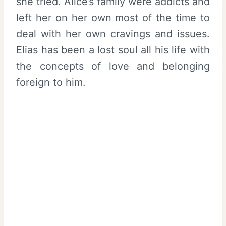
she tried. Alice’s family were addicts and
left her on her own most of the time to
deal with her own cravings and issues.
Elias has been a lost soul all his life with
the concepts of love and belonging
foreign to him.