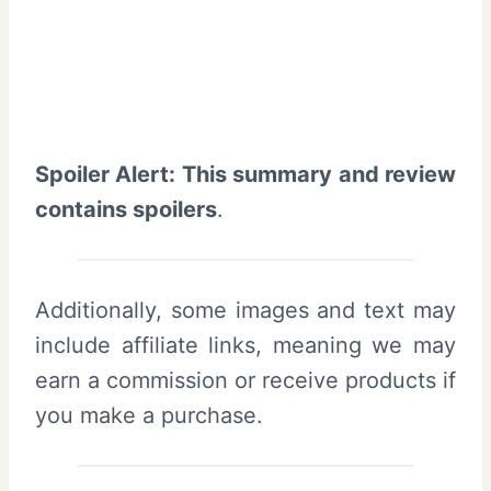
Spoiler Alert: This summary and review
contains spoilers
.
Additionally, some images and text may
include affiliate links, meaning we may
earn a commission or receive products if
you make a purchase.