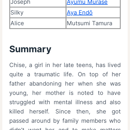
Joseph
Ayumu Murase
Silky
Aya Endō
Alice
Mutsumi Tamura
Summary
Chise, a girl in her late teens, has lived
quite a traumatic life. On top of her
father abandoning her when she was
young, her mother is noted to have
struggled with mental illness and also
killed herself. Since then, she got
passed around by family members who
didn’t want her and to make matters