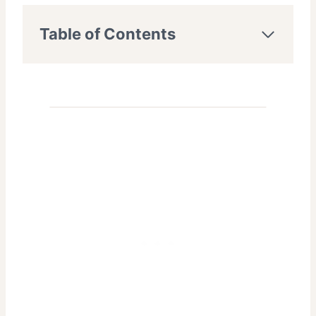
Table of Contents