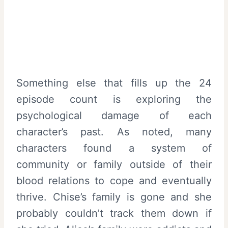
Something else that fills up the 24
episode count is exploring the
psychological damage of each
character’s past. As noted, many
characters found a system of
community or family outside of their
blood relations to cope and eventually
thrive. Chise’s family is gone and she
probably couldn’t track them down if