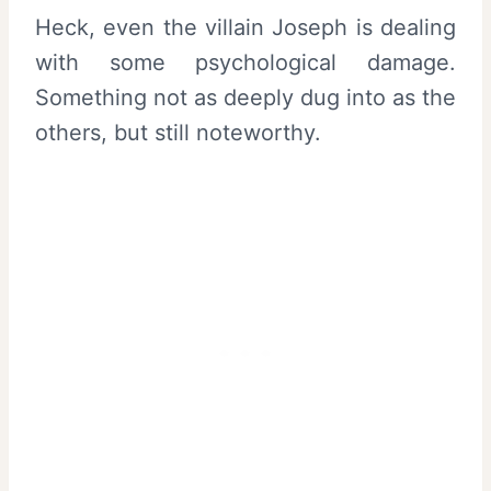
Heck, even the villain Joseph is dealing
with some psychological damage.
Something not as deeply dug into as the
others, but still noteworthy.