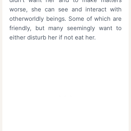
worse, she can see and interact with
otherworldly beings. Some of which are
friendly, but many seemingly want to
either disturb her if not eat her.