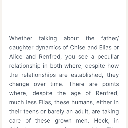
Whether talking about the father/
daughter dynamics of Chise and Elias or
Alice and Renfred, you see a peculiar
relationship in both where, despite how
the relationships are established, they
change over time. There are points
where, despite the age of Renfred,
much less Elias, these humans, either in
their teens or barely an adult, are taking
care of these grown men. Heck, in