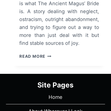
is what The Ancient Magus’ Bride
is. A story dealing with neglect,
ostracism, outright abandonment,
and trying to figure out a way to
more than just deal with it but
find stable sources of joy.
THE
READ MORE
ANCIENT
MAGUS’
BRIDE
(MAHOUTSUKAI
Site Pages
NO
YOME):
Home
SEASON
1
–