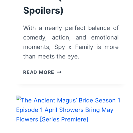
Spoilers)
With a nearly perfect balance of
comedy, action, and emotional
moments, Spy x Family is more
than meets the eye.
SPY
READ MORE
X
FAMILY:
SEASON
1/
EPISODE
1
“MISSION
1: