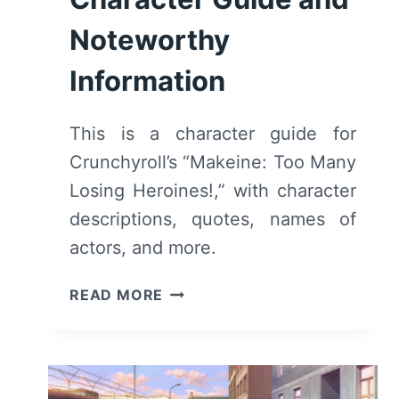
Noteworthy
Information
This is a character guide for
Crunchyroll’s “Makeine: Too Many
Losing Heroines!,” with character
descriptions, quotes, names of
actors, and more.
MAKEINE:
READ MORE
TOO
MANY
LOSING
HEROINES!: