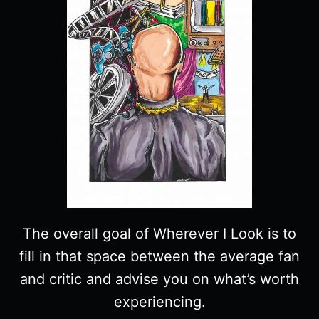
The overall goal of Wherever I Look is to
fill in that space between the average fan
and critic and advise you on what’s worth
experiencing.