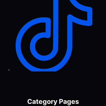
Category Pages