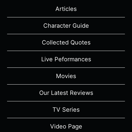
Articles
Character Guide
Collected Quotes
Live Peformances
Movies
Our Latest Reviews
TV Series
Video Page