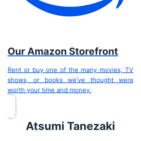
Our Amazon Storefront
Rent or buy one of the many movies, TV
shows, or books we’ve thought were
worth your time and money.
Atsumi Tanezaki