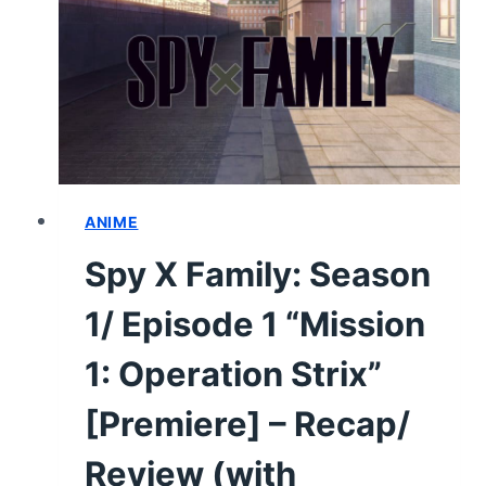
CHARACTER
GUIDE
AND
NOTEWORTHY
INFORMATION
ANIME
Spy X Family: Season
1/ Episode 1 “Mission
1: Operation Strix”
[Premiere] – Recap/
Review (with