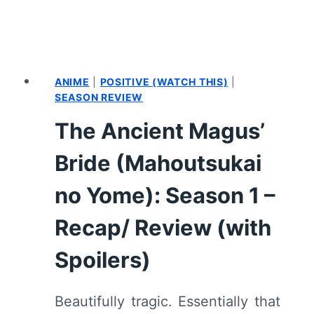
OPERATION
STRIX”
[PREMIERE]
–
RECAP/
ANIME
|
POSITIVE (WATCH THIS)
|
REVIEW
SEASON REVIEW
(WITH
The Ancient Magus’
SPOILERS)
Bride (Mahoutsukai
no Yome): Season 1 –
Recap/ Review (with
Spoilers)
Beautifully tragic. Essentially that