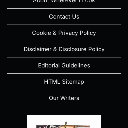
About Wherever I Look
RECAP/
REVIEW
Contact Us
(WITH
SPOILERS)
Cookie & Privacy Policy
Disclaimer & Disclosure Policy
Editorial Guidelines
HTML Sitemap
Our Writers