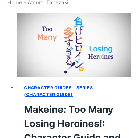
Home
-
Atsumi Tanezaki
CHARACTER GUIDES
|
SERIES
(CHARACTER GUIDE)
Makeine: Too Many
Losing Heroines!:
Character Guide and