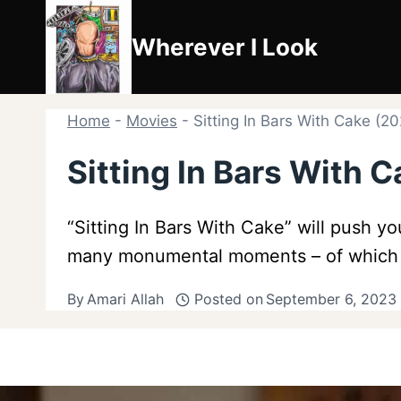
Skip
to
Wherever I Look
content
Home
-
Movies
-
Sitting In Bars With Cake (
Sitting In Bars With
“Sitting In Bars With Cake” will push yo
many monumental moments – of which no
By
Amari Allah
Posted on
September 6, 2023