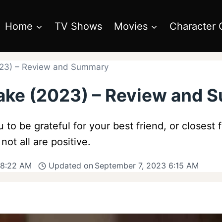
Home
TV Shows
Movies
Character 
2023) – Review and Summary
 Cake (2023) – Review and
u to be grateful for your best friend, or closest 
t all are positive.
 8:22 AM
Updated on
September 7, 2023 6:15 AM