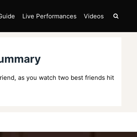
Guide
Live Performances
Videos
 Summary
friend, as you watch two best friends hit