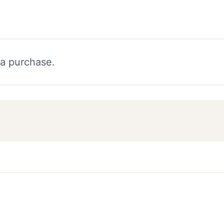
 a purchase.