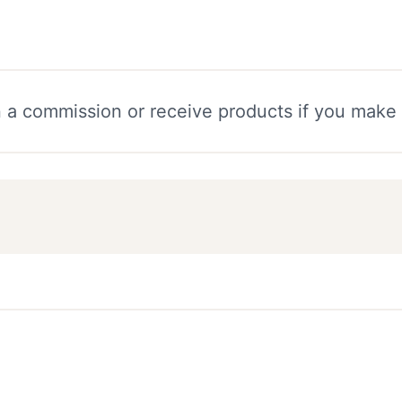
n a commission or receive products if you make