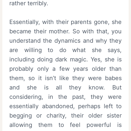
rather terribly.
Essentially, with their parents gone, she
became their mother. So with that, you
understand the dynamics and why they
are willing to do what she says,
including doing dark magic. Yes, she is
probably only a few years older than
them, so it isn’t like they were babes
and she is all they know. But
considering, in the past, they were
essentially abandoned, perhaps left to
begging or charity, their older sister
allowing them to feel powerful is