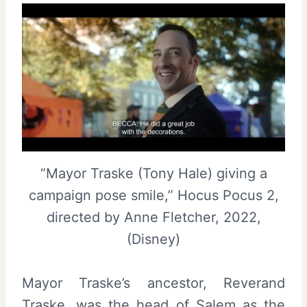
“Mayor Traske (Tony Hale) giving a
campaign pose smile,” Hocus Pocus 2,
directed by Anne Fletcher, 2022,
(Disney)
Mayor Traske’s ancestor, Reverand
Traske, was the head of Salem as the