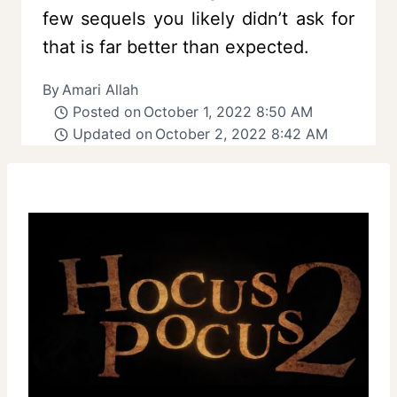
few sequels you likely didn’t ask for
that is far better than expected.
By
Amari Allah
Posted on
October 1, 2022 8:50 AM
Updated on
October 2, 2022 8:42 AM