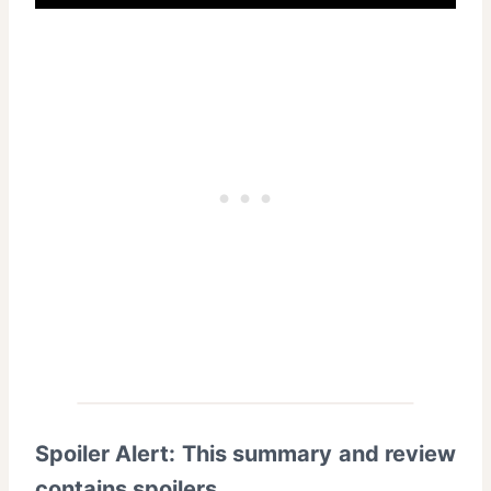
Spoiler Alert: This summary and review
contains spoilers
.