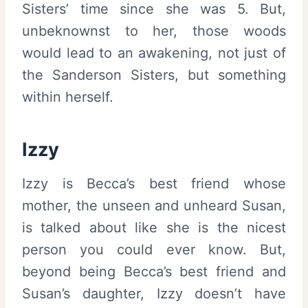
Sisters’ time since she was 5. But,
unbeknownst to her, those woods
would lead to an awakening, not just of
the Sanderson Sisters, but something
within herself.
Izzy
Izzy is Becca’s best friend whose
mother, the unseen and unheard Susan,
is talked about like she is the nicest
person you could ever know. But,
beyond being Becca’s best friend and
Susan’s daughter, Izzy doesn’t have