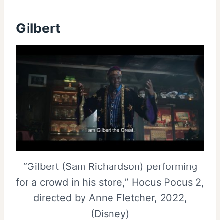
Gilbert
“Gilbert (Sam Richardson) performing
for a crowd in his store,” Hocus Pocus 2,
directed by Anne Fletcher, 2022,
(Disney)