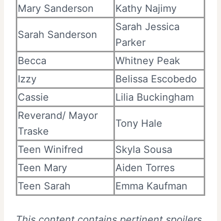
Mary Sanderson
Kathy Najimy
Sarah Jessica
Sarah Sanderson
Parker
Becca
Whitney Peak
Izzy
Belissa Escobedo
Cassie
Lilia Buckingham
Reverand/ Mayor
Tony Hale
Traske
Teen Winifred
Skyla Sousa
Teen Mary
Aiden Torres
Teen Sarah
Emma Kaufman
This content contains pertinent spoilers.