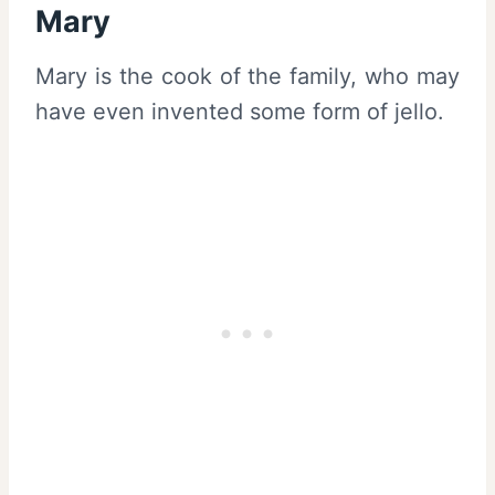
Mary
Mary is the cook of the family, who may
have even invented some form of jello.