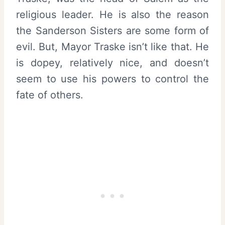
religious leader. He is also the reason
the Sanderson Sisters are some form of
evil. But, Mayor Traske isn’t like that. He
is dopey, relatively nice, and doesn’t
seem to use his powers to control the
fate of others.