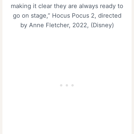
making it clear they are always ready to
go on stage,” Hocus Pocus 2, directed
by Anne Fletcher, 2022, (Disney)