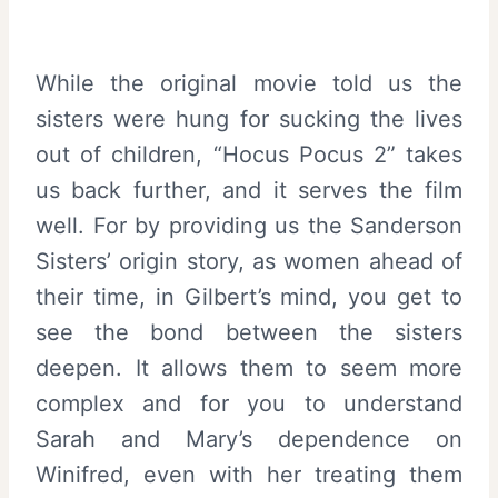
While the original movie told us the
sisters were hung for sucking the lives
out of children, “Hocus Pocus 2” takes
us back further, and it serves the film
well. For by providing us the Sanderson
Sisters’ origin story, as women ahead of
their time, in Gilbert’s mind, you get to
see the bond between the sisters
deepen. It allows them to seem more
complex and for you to understand
Sarah and Mary’s dependence on
Winifred, even with her treating them