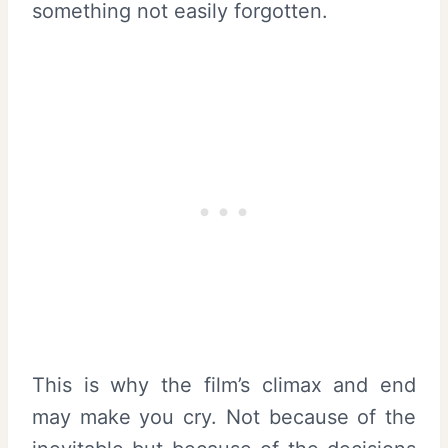
something not easily forgotten.
This is why the film’s climax and end
may make you cry. Not because of the