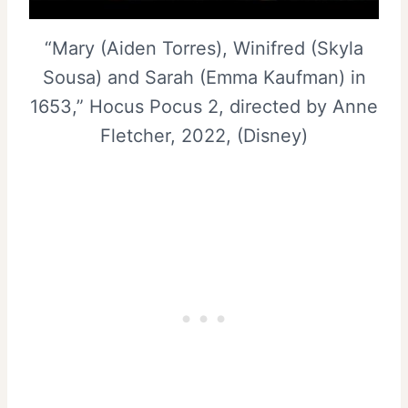
“Mary (Aiden Torres), Winifred (Skyla
Sousa) and Sarah (Emma Kaufman) in
1653,” Hocus Pocus 2, directed by Anne
Fletcher, 2022, (Disney)