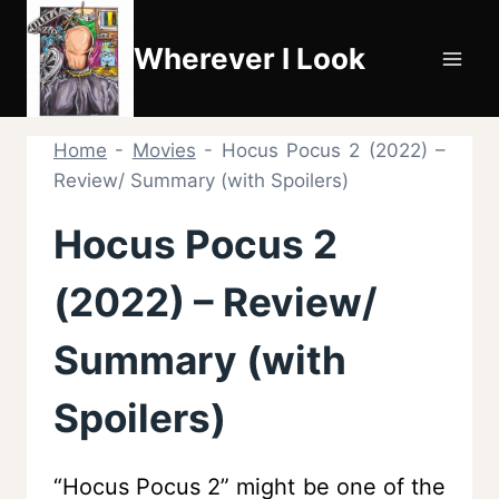
Skip
to
Wherever I Look
content
Home
-
Movies
-
Hocus Pocus 2 (2022) –
Review/ Summary (with Spoilers)
Hocus Pocus 2
(2022) – Review/
Summary (with
Spoilers)
“Hocus Pocus 2” might be one of the