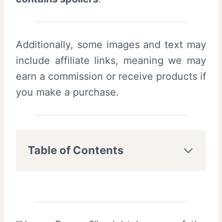
Additionally, some images and text may
include affiliate links, meaning we may
earn a commission or receive products if
you make a purchase.
Table of Contents