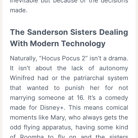
inevitable but because of the decisions
made.
The Sanderson Sisters Dealing
With Modern Technology
Naturally, “Hocus Pocus 2” isn’t a drama.
It isn’t about the lack of autonomy
Winifred had or the patriarchal system
that wanted to punish her for not
marrying someone at 16. It’s a comedy
made for Disney+. This means comical
moments like Mary, who always gets the
odd flying apparatus, having some kind
of Roomba to fly on and the sisters