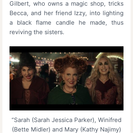
Gilbert, who owns a magic shop, tricks
Becca, and her friend Izzy, into lighting
a black flame candle he made, thus
reviving the sisters.
“Sarah (Sarah Jessica Parker), Winifred
(Bette Midler) and Mary (Kathy Najimy)