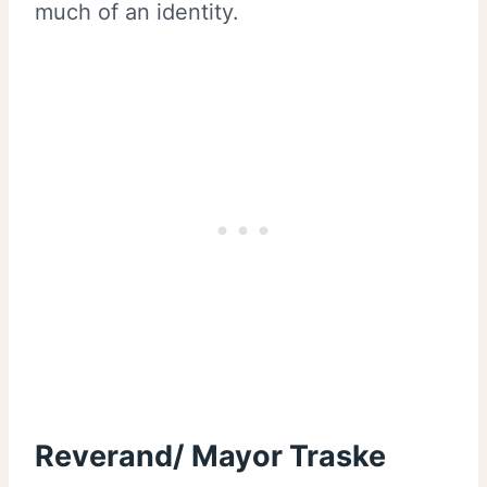
much of an identity.
Reverand/ Mayor Traske