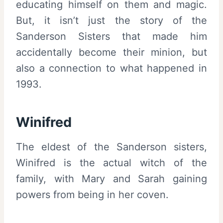
educating himself on them and magic.
But, it isn’t just the story of the
Sanderson Sisters that made him
accidentally become their minion, but
also a connection to what happened in
1993.
Winifred
The eldest of the Sanderson sisters,
Winifred is the actual witch of the
family, with Mary and Sarah gaining
powers from being in her coven.