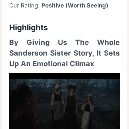
Our Rating:
Positive (Worth Seeing)
Highlights
By Giving Us The Whole
Sanderson Sister Story, It Sets
Up An Emotional Climax