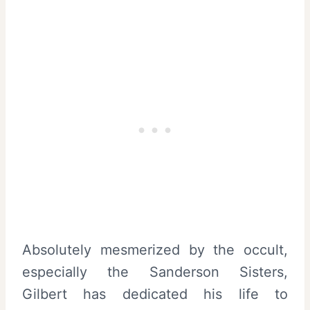
Absolutely mesmerized by the occult,
especially the Sanderson Sisters,
Gilbert has dedicated his life to