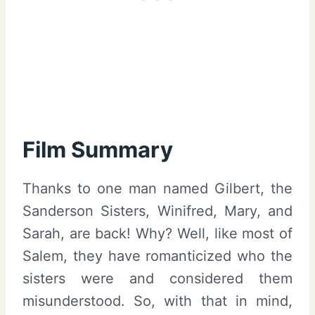
Film Summary
Thanks to one man named Gilbert, the
Sanderson Sisters, Winifred, Mary, and
Sarah, are back! Why? Well, like most of
Salem, they have romanticized who the
sisters were and considered them
misunderstood. So, with that in mind,