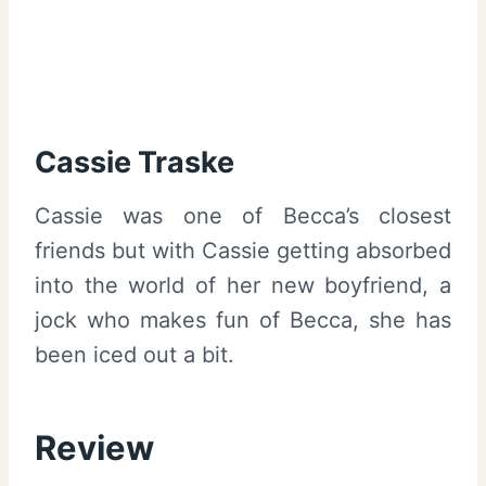
Cassie Traske
Cassie was one of Becca’s closest
friends but with Cassie getting absorbed
into the world of her new boyfriend, a
jock who makes fun of Becca, she has
been iced out a bit.
Review