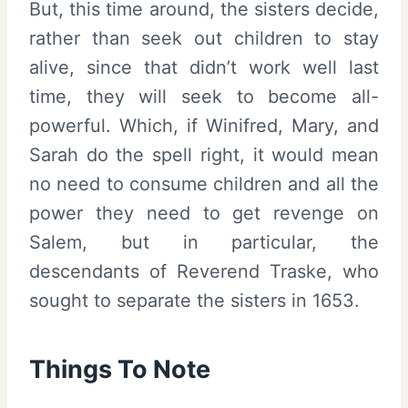
But, this time around, the sisters decide,
rather than seek out children to stay
alive, since that didn’t work well last
time, they will seek to become all-
powerful. Which, if Winifred, Mary, and
Sarah do the spell right, it would mean
no need to consume children and all the
power they need to get revenge on
Salem, but in particular, the
descendants of Reverend Traske, who
sought to separate the sisters in 1653.
Things To Note