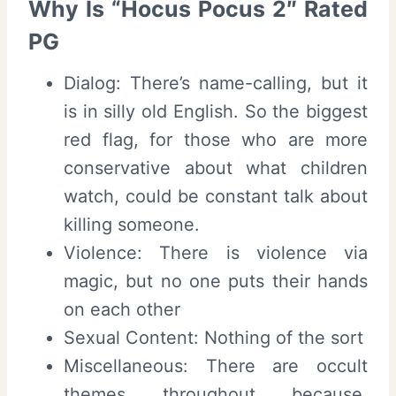
Why Is “Hocus Pocus 2″ Rated
PG
Dialog: There’s name-calling, but it
is in silly old English. So the biggest
red flag, for those who are more
conservative about what children
watch, could be constant talk about
killing someone.
Violence: There is violence via
magic, but no one puts their hands
on each other
Sexual Content: Nothing of the sort
Miscellaneous: There are occult
themes throughout because,