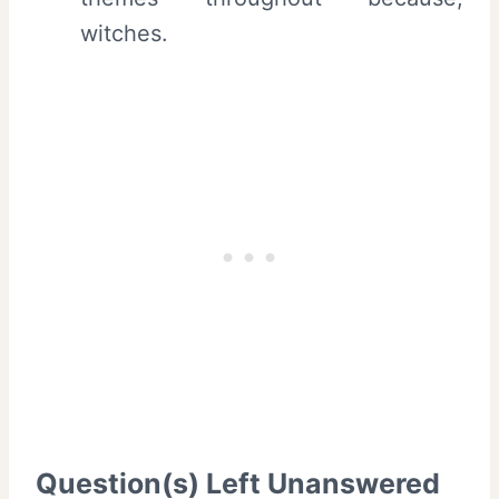
witches.
Question(s) Left Unanswered