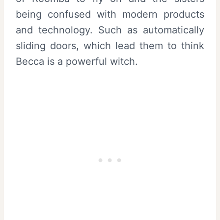
being confused with modern products
and technology. Such as automatically
sliding doors, which lead them to think
Becca is a powerful witch.