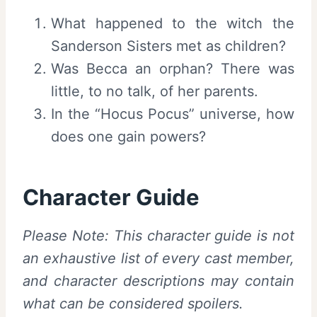
What happened to the witch the
Sanderson Sisters met as children?
Was Becca an orphan? There was
little, to no talk, of her parents.
In the “Hocus Pocus” universe, how
does one gain powers?
Character Guide
Please Note: This character guide is not
an exhaustive list of every cast member,
and character descriptions may contain
what can be considered spoilers.