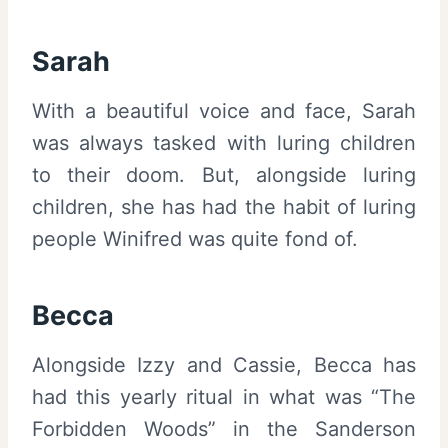
Sarah
With a beautiful voice and face, Sarah
was always tasked with luring children
to their doom. But, alongside luring
children, she has had the habit of luring
people Winifred was quite fond of.
Becca
Alongside Izzy and Cassie, Becca has
had this yearly ritual in what was “The
Forbidden Woods” in the Sanderson