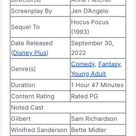
Screenplay By
Jen D’Angelo
Hocus Pocus
Sequel To
(1993)
Date Released
September 30,
(
Disney Plus
)
2022
Comedy
,
Fantasy
,
Genre(s)
Young Adult
Duration
1 Hour 47 Minutes
Content Rating
Rated PG
Noted Cast
Gilbert
Sam Richardson
Winifred Sanderson
Bette Midler