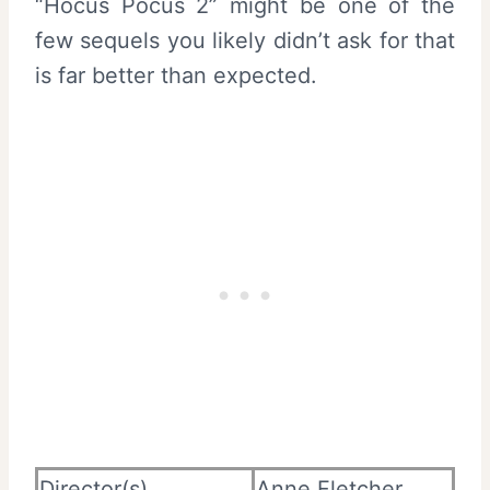
“Hocus Pocus 2” might be one of the
few sequels you likely didn’t ask for that
is far better than expected.
Director(s)
Anne Fletcher