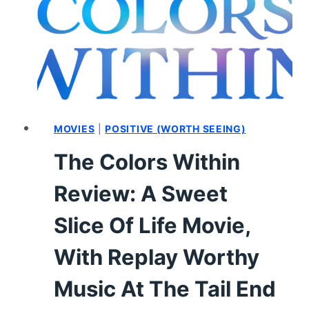
MOVIES
|
POSITIVE (WORTH SEEING)
The Colors Within
Review: A Sweet
Slice Of Life Movie,
With Replay Worthy
Music At The Tail End