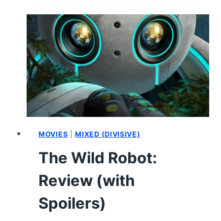
PAGEANT
EVER
(2024):
REVIEW
AND
SUMMARY
MOVIES
|
MIXED (DIVISIVE)
The Wild Robot:
Review (with
Spoilers)