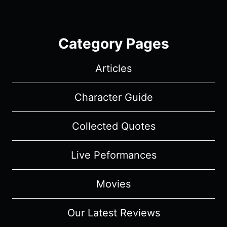
Category Pages
Articles
Character Guide
Collected Quotes
Live Peformances
Movies
Our Latest Reviews