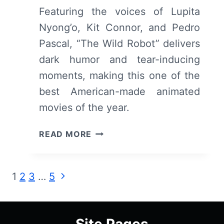
Featuring the voices of Lupita
Nyong’o, Kit Connor, and Pedro
Pascal, “The Wild Robot” delivers
dark humor and tear-inducing
moments, making this one of the
best American-made animated
movies of the year.
THE
READ MORE
WILD
ROBOT:
REVIEW
Page
Next
1
2
3
…
5
(WITH
Page
SPOILERS)
navigation
Site Pages