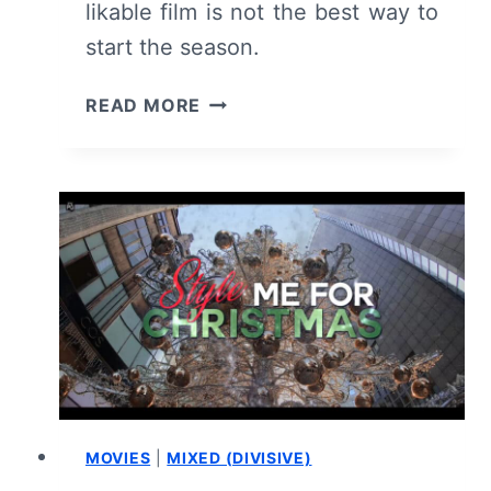
likable film is not the best way to
start the season.
A
READ MORE
SEASON
TO
REMEMBER
(2024):
REVIEW
AND
SUMMARY
MOVIES
|
MIXED (DIVISIVE)