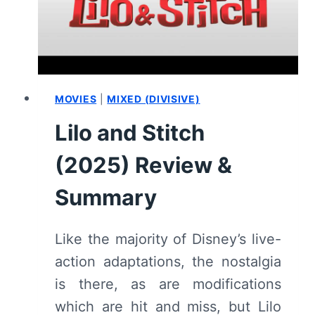
MOVIES
|
MIXED (DIVISIVE)
Lilo and Stitch
(2025) Review &
Summary
Like the majority of Disney’s live-
action adaptations, the nostalgia
is there, as are modifications
which are hit and miss, but Lilo