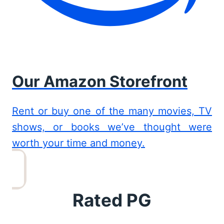
Our Amazon Storefront
Rent or buy one of the many movies, TV
shows, or books we’ve thought were
worth your time and money.
Rated PG