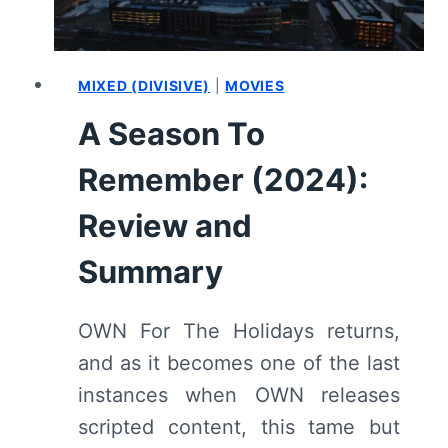
WITH
REPLAY
WORTHY
MUSIC
MIXED (DIVISIVE)
|
MOVIES
AT
A Season To
THE
TAIL
Remember (2024):
END
Review and
Summary
OWN For The Holidays returns,
and as it becomes one of the last
instances when OWN releases
scripted content, this tame but