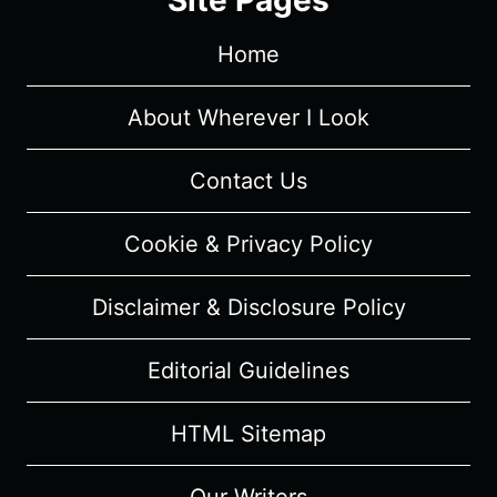
Home
About Wherever I Look
Contact Us
Cookie & Privacy Policy
Disclaimer & Disclosure Policy
Editorial Guidelines
HTML Sitemap
Our Writers