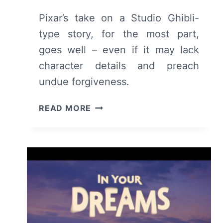
Pixar’s take on a Studio Ghibli-
type story, for the most part,
goes well – even if it may lack
character details and preach
undue forgiveness.
HOPPERS
READ MORE
(2026)
–
REVIEW
AND
SUMMARY