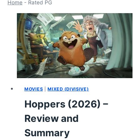
Home
-
Rated PG
MOVIES
|
MIXED (DIVISIVE)
Hoppers (2026) –
Review and
Summary