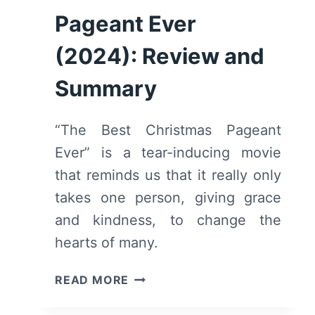
Pageant Ever
(2024): Review and
Summary
“The Best Christmas Pageant
Ever” is a tear-inducing movie
that reminds us that it really only
takes one person, giving grace
and kindness, to change the
hearts of many.
THE
READ MORE
BEST
CHRISTMAS