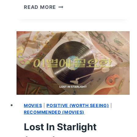
IN
READ MORE
YOUR
DREAMS
–
REVIEW
AND
SUMMARY
MOVIES
|
POSITIVE (WORTH SEEING)
|
RECOMMENDED (MOVIES)
Lost In Starlight