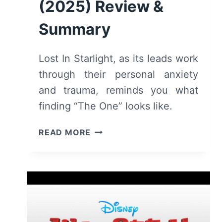
(2025) Review &
Summary
Lost In Starlight, as its leads work
through their personal anxiety
and trauma, reminds you what
finding “The One” looks like.
LOST
READ MORE
IN
STARLIGHT
(2025)
REVIEW
&
SUMMARY