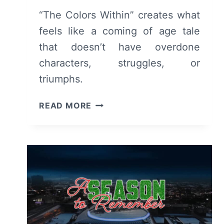
“The Colors Within” creates what
feels like a coming of age tale
that doesn’t have overdone
characters, struggles, or
triumphs.
THE
READ MORE
COLORS
WITHIN
REVIEW:
A
SWEET
SLICE
OF
LIFE
MOVIE,