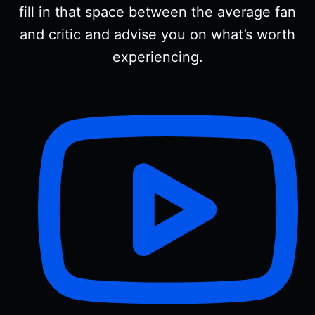
fill in that space between the average fan
and critic and advise you on what’s worth
experiencing.