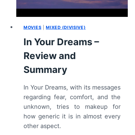
MOVIES
|
MIXED (DIVISIVE)
In Your Dreams –
Review and
Summary
In Your Dreams, with its messages
regarding fear, comfort, and the
unknown, tries to makeup for
how generic it is in almost every
other aspect.