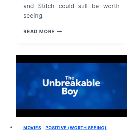
and Stitch could still be worth
seeing.
LILO
READ MORE
AND
STITCH
(2025)
REVIEW
&
SUMMARY
MOVIES
|
POSITIVE (WORTH SEEING)