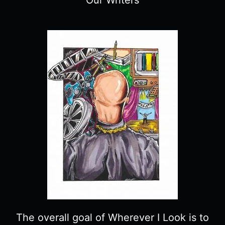
The overall goal of Wherever I Look is to