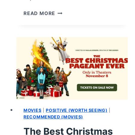
STYLE
READ MORE
ME
FOR
CHRISTMAS
(2024):
REVIEW
AND
SUMMARY
MOVIES
|
POSITIVE (WORTH SEEING)
|
RECOMMENDED (MOVIES)
The Best Christmas