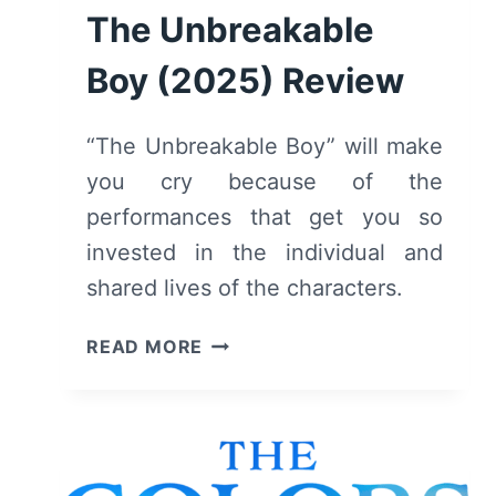
The Unbreakable
Boy (2025) Review
“The Unbreakable Boy” will make
you cry because of the
performances that get you so
invested in the individual and
shared lives of the characters.
THE
READ MORE
UNBREAKABLE
BOY
(2025)
REVIEW