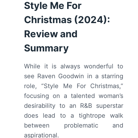
Style Me For
Christmas (2024):
Review and
Summary
While it is always wonderful to
see Raven Goodwin in a starring
role, “Style Me For Christmas,”
focusing on a talented woman’s
desirability to an R&B superstar
does lead to a tightrope walk
between problematic and
aspirational.