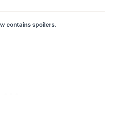
ew contains spoilers
.