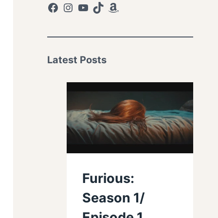
Facebook
Instagram
YouTube
TikTok
Amazon
Latest Posts
Furious:
Season 1/
Episode 1