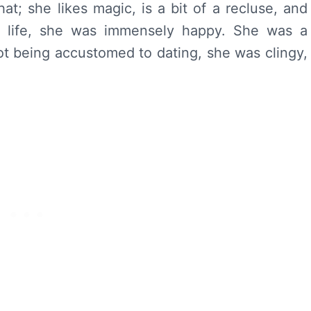
that; she likes magic, is a bit of a recluse, and
r life, she was immensely happy. She was a
not being accustomed to dating, she was clingy,