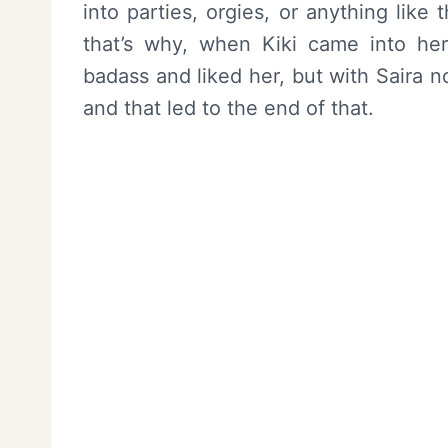
into parties, orgies, or anything like 
that’s why, when Kiki came into he
badass and liked her, but with Saira 
and that led to the end of that.