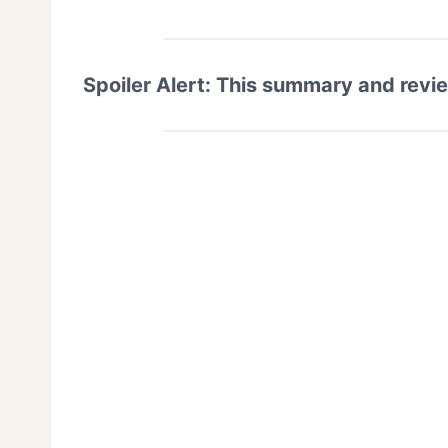
Spoiler Alert: This summary and revi