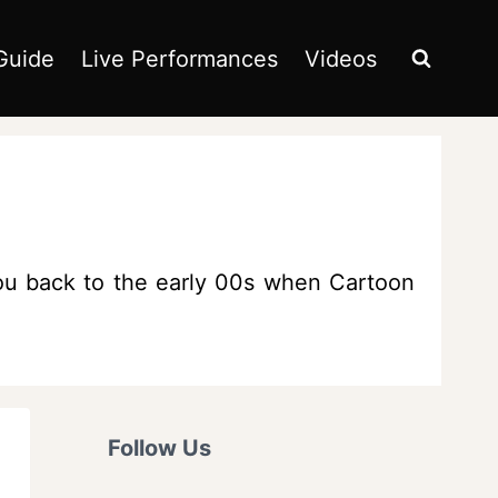
Guide
Live Performances
Videos
 you back to the early 00s when Cartoon
Follow Us