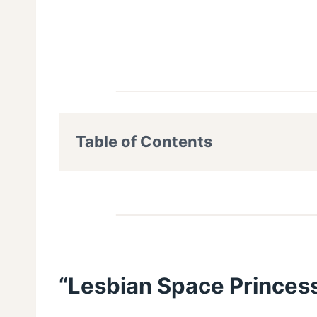
Table of Contents
“Lesbian Space Princess