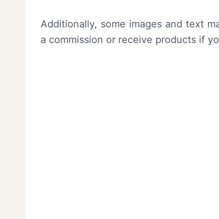
Additionally, some images and text ma
a commission or receive products if y