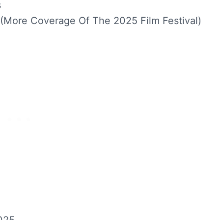
s
(More Coverage Of The 2025 Film Festival)