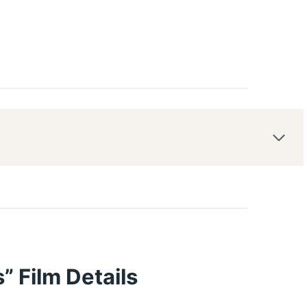
” Film Details