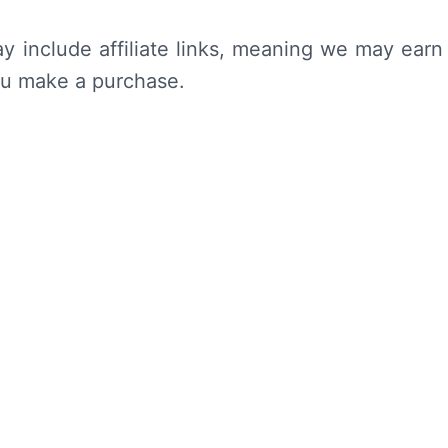
y include affiliate links, meaning we may earn
ou make a purchase.