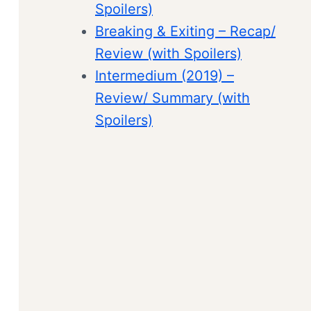
Spoilers)
Breaking & Exiting – Recap/
Review (with Spoilers)
Intermedium (2019) –
Review/ Summary (with
Spoilers)