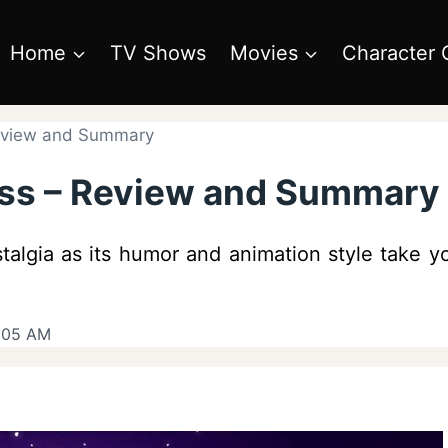
Home
TV Shows
Movies
Character 
Review and Summary
ess – Review and Summary
stalgia as its humor and animation style take
9:05 AM