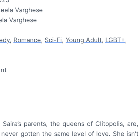
2025
Leela Varghese
ela Varghese
edy
,
Romance
,
Sci-Fi
,
Young Adult
,
LGBT+
,
ent
aira’s parents, the queens of Clitopolis, are,
s never gotten the same level of love. She isn’t