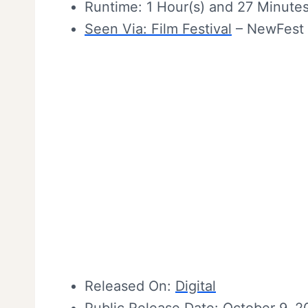
Runtime: 1 Hour(s) and 27 Minute
Seen Via:
Film Festival
– NewFest 
Released On:
Digital