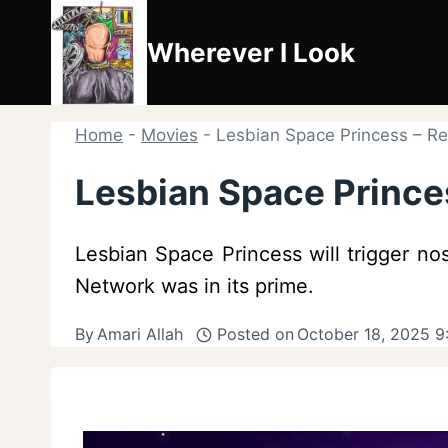
Skip
to
Wherever I Look
content
Home
-
Movies
-
Lesbian Space Princess – 
Lesbian Space Princ
Lesbian Space Princess will trigger no
Network was in its prime.
By
Amari Allah
Posted on
October 18, 2025 