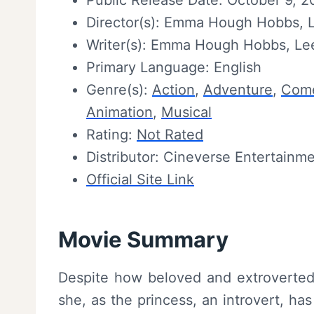
Public Release Date: October 9, 
Director(s): Emma Hough Hobbs, 
Writer(s): Emma Hough Hobbs, Le
Primary Language: English
Genre(s):
Action
,
Adventure
,
Com
Animation
,
Musical
Rating:
Not Rated
Distributor: Cineverse Entertainm
Official Site Link
Movie Summary
Despite how beloved and extroverted S
she, as the princess, an introvert, ha