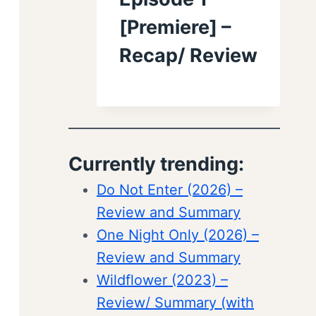
[Premiere] –
Recap/ Review
Currently trending:
Do Not Enter (2026) –
Review and Summary
One Night Only (2026) –
Review and Summary
Wildflower (2023) –
Review/ Summary (with