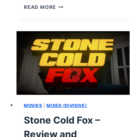
INTRUSIVE
READ MORE
THOUGHTS
(2026)
–
REVIEW
AND
SUMMARY
MOVIES
|
MIXED (DIVISIVE)
Stone Cold Fox –
Review and