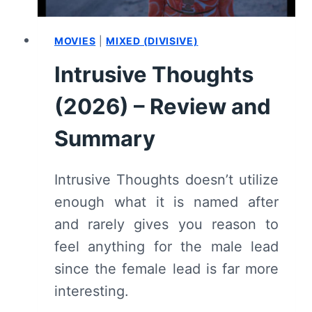
MOVIES
|
MIXED (DIVISIVE)
Intrusive Thoughts
(2026) – Review and
Summary
Intrusive Thoughts doesn’t utilize
enough what it is named after
and rarely gives you reason to
feel anything for the male lead
since the female lead is far more
interesting.