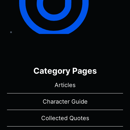
Category Pages
Articles
Character Guide
Collected Quotes