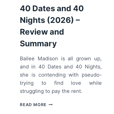
40 Dates and 40
Nights (2026) –
Review and
Summary
Bailee Madison is all grown up,
and in 40 Dates and 40 Nights,
she is contending with pseudo-
trying to find love while
struggling to pay the rent.
40
READ MORE
DATES