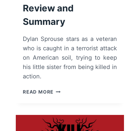
Review and
Summary
Dylan Sprouse stars as a veteran
who is caught in a terrorist attack
on American soil, trying to keep
his little sister from being killed in
action.
AFTERMATH
READ MORE
(2024):
REVIEW
AND
SUMMARY