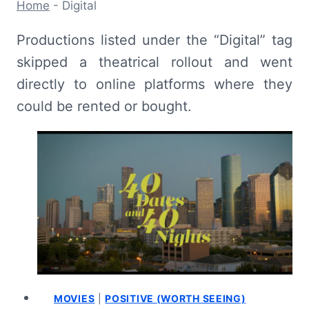
Home
-
Digital
Productions listed under the “Digital” tag
skipped a theatrical rollout and went
directly to online platforms where they
could be rented or bought.
MOVIES
|
POSITIVE (WORTH SEEING)