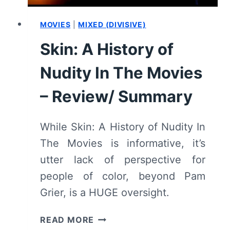
MOVIES
|
MIXED (DIVISIVE)
Skin: A History of
Nudity In The Movies
– Review/ Summary
While Skin: A History of Nudity In
The Movies is informative, it’s
utter lack of perspective for
people of color, beyond Pam
Grier, is a HUGE oversight.
SKIN:
READ MORE
A