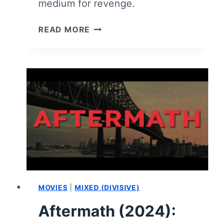
medium for revenge.
GHOST
READ MORE
KILLER
–
REVIEW
MOVIES
|
MIXED (DIVISIVE)
Aftermath (2024):