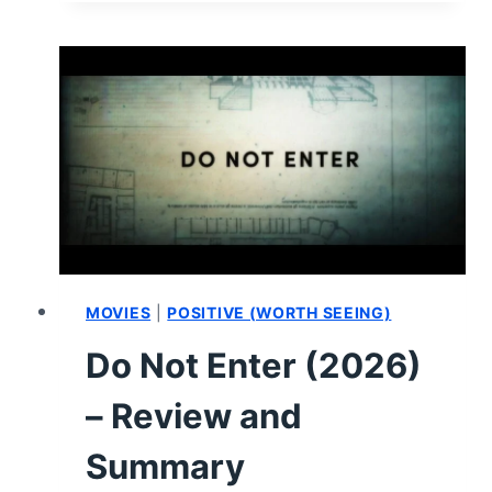
AND
40
NIGHTS
(2026)
–
REVIEW
AND
SUMMARY
MOVIES
|
POSITIVE (WORTH SEEING)
Do Not Enter (2026)
– Review and
Summary