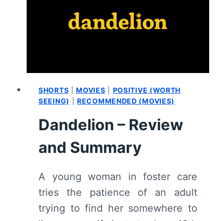
SUMMARY
SHORTS
|
MOVIES
|
POSITIVE (WORTH
SEEING)
|
RECOMMENDED (MOVIES)
Dandelion – Review
and Summary
A young woman in foster care
tries the patience of an adult
trying to find her somewhere to