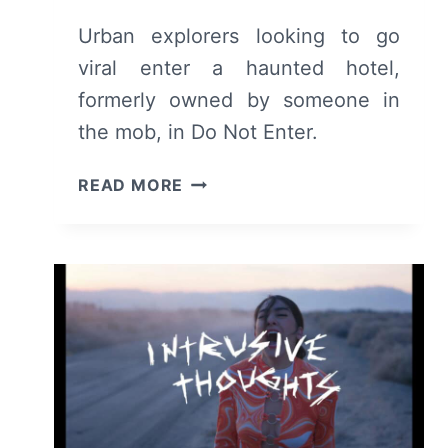
Urban explorers looking to go
viral enter a haunted hotel,
formerly owned by someone in
the mob, in Do Not Enter.
DO
READ MORE
NOT
ENTER
(2026)
–
REVIEW
AND
SUMMARY