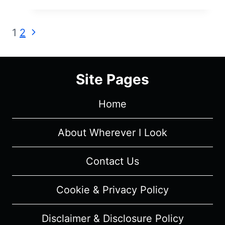
HISTORY
OF
Page
Next
1
2
NUDITY
Page
IN
navigation
THE
MOVIES
Site Pages
–
REVIEW/
Home
SUMMARY
About Wherever I Look
Contact Us
Cookie & Privacy Policy
Disclaimer & Disclosure Policy