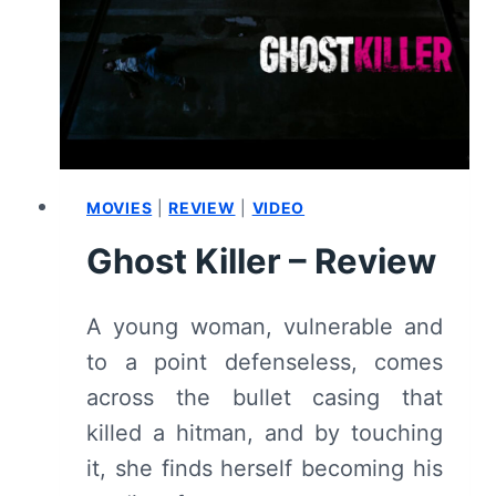
REVIEW
AND
SUMMARY
MOVIES
|
REVIEW
|
VIDEO
Ghost Killer – Review
A young woman, vulnerable and
to a point defenseless, comes
across the bullet casing that
killed a hitman, and by touching
it, she finds herself becoming his