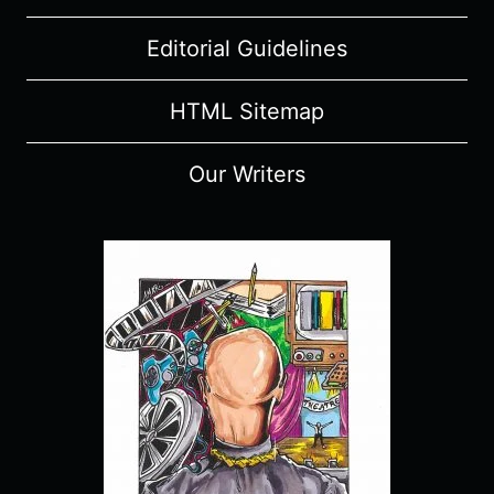
Editorial Guidelines
HTML Sitemap
Our Writers