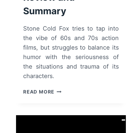
Summary
Stone Cold Fox tries to tap into
the vibe of 60s and 70s action
films, but struggles to balance its
humor with the seriousness of
the situations and trauma of its
characters.
STONE
READ MORE
COLD
FOX
–
REVIEW
AND