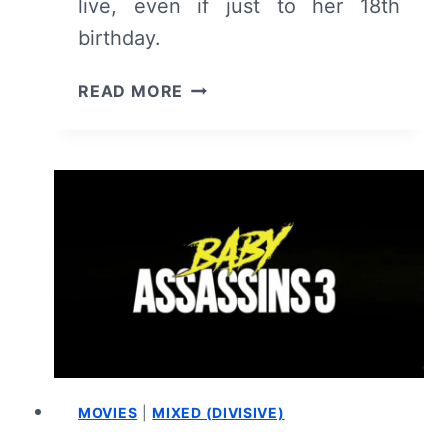
live, even if just to her 18th
birthday.
DANDELION
READ MORE
–
REVIEW
AND
SUMMARY
MOVIES
|
MIXED (DIVISIVE)