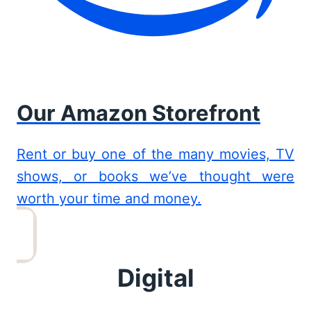
Our Amazon Storefront
Rent or buy one of the many movies, TV
shows, or books we’ve thought were
worth your time and money.
Digital