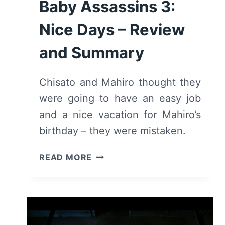
Baby Assassins 3:
Nice Days – Review
and Summary
Chisato and Mahiro thought they
were going to have an easy job
and a nice vacation for Mahiro’s
birthday – they were mistaken.
BABY
READ MORE
ASSASSINS
3:
NICE
DAYS
–