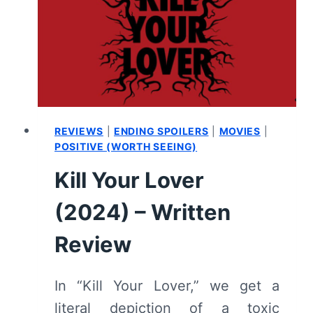
REVIEWS
|
ENDING SPOILERS
|
MOVIES
|
POSITIVE (WORTH SEEING)
Kill Your Lover
(2024) – Written
Review
In “Kill Your Lover,” we get a
literal depiction of a toxic