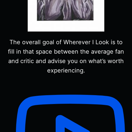
The overall goal of Wherever I Look is to
fill in that space between the average fan
and critic and advise you on what’s worth
experiencing.