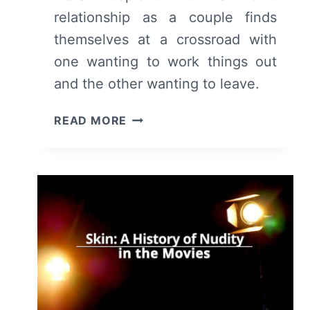
relationship as a couple finds
themselves at a crossroad with
one wanting to work things out
and the other wanting to leave.
KILL
READ MORE
YOUR
LOVER
(2024)
–
WRITTEN
REVIEW