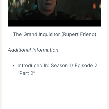
The Grand Inquisitor (Rupert Friend)
Additional Information
Introduced In: Season 1/ Episode 2
“Part 2”