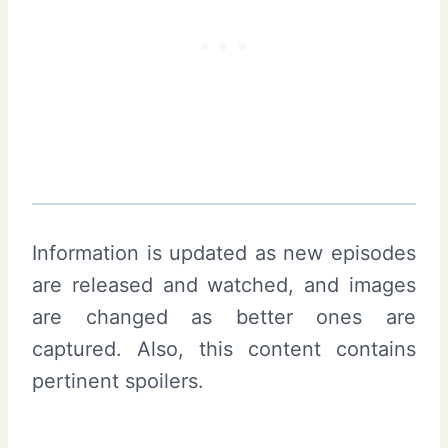
Information is updated as new episodes
are released and watched, and images
are changed as better ones are
captured. Also, this content contains
pertinent spoilers.