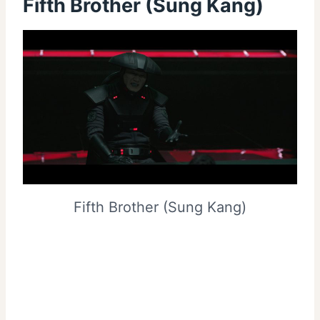
Fifth Brother (Sung Kang)
Fifth Brother (Sung Kang)