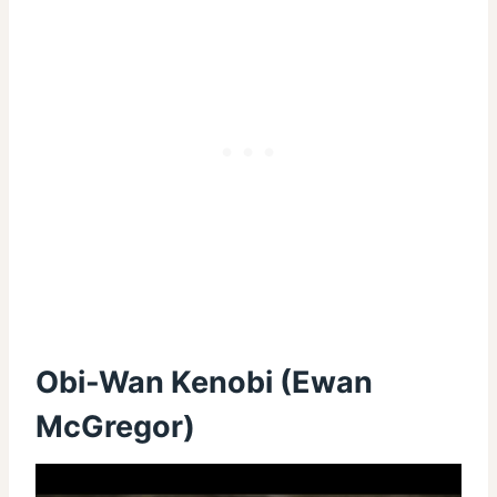
Obi-Wan Kenobi (Ewan
McGregor)