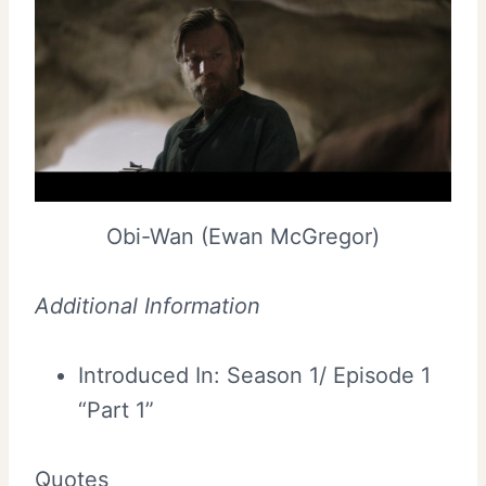
Obi-Wan (Ewan McGregor)
Additional Information
Introduced In: Season 1/ Episode 1
“Part 1”
Quotes