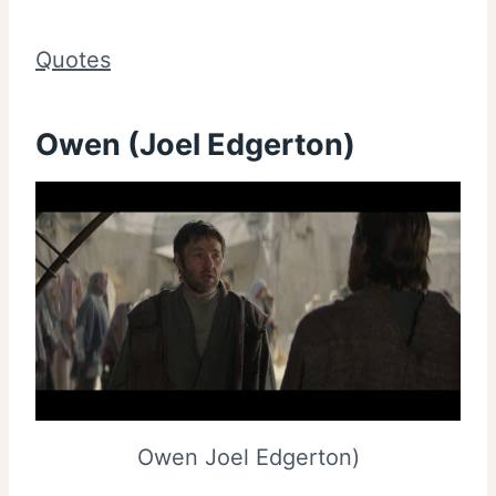
Quotes
Owen (Joel Edgerton)
Owen Joel Edgerton)