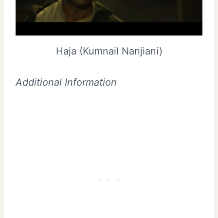
Haja (Kumnail Nanjiani)
Additional Information