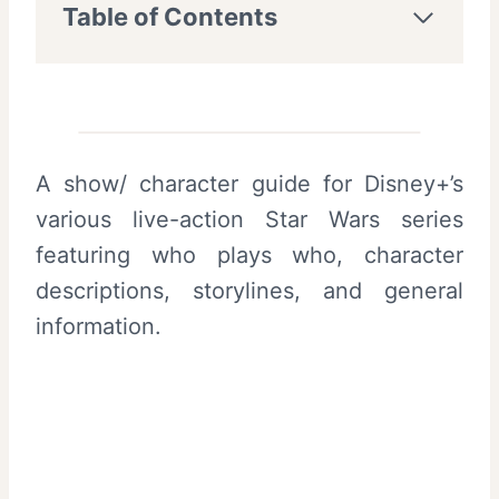
Table of Contents
A show/ character guide for Disney+’s
various live-action Star Wars series
featuring who plays who, character
descriptions, storylines, and general
information.