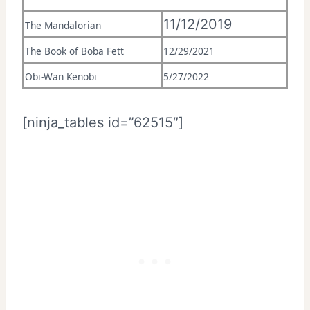
11/12/2019
The Mandalorian
The Book of Boba Fett
12/29/2021
Obi-Wan Kenobi
5/27/2022
[ninja_tables id=”62515″]