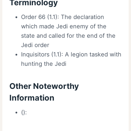
Terminology
Order 66 (1.1): The declaration
which made Jedi enemy of the
state and called for the end of the
Jedi order
Inquisitors (1.1): A legion tasked with
hunting the Jedi
Other Noteworthy
Information
():