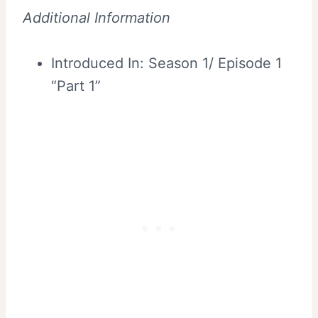
Additional Information
Introduced In: Season 1/ Episode 1
“Part 1”