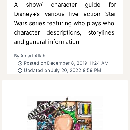
A show/ character guide for
Disney+’s various live action Star
Wars series featuring who plays who,
character descriptions, storylines,
and general information.
By
Amari Allah
Posted on
December 8, 2019 11:24 AM
Updated on
July 20, 2022 8:59 PM