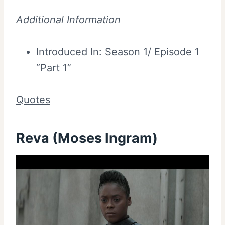
Additional Information
Introduced In: Season 1/ Episode 1
“Part 1”
Quotes
Reva (Moses Ingram)