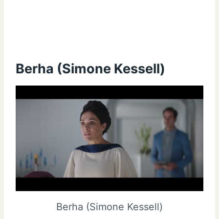
Berha (Simone Kessell)
Berha (Simone Kessell)