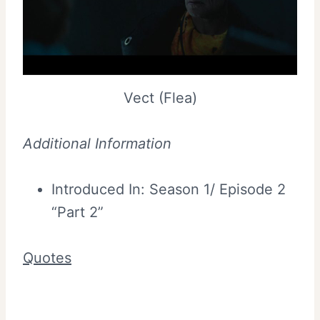
Vect (Flea)
Additional Information
Introduced In: Season 1/ Episode 2
“Part 2”
Quotes