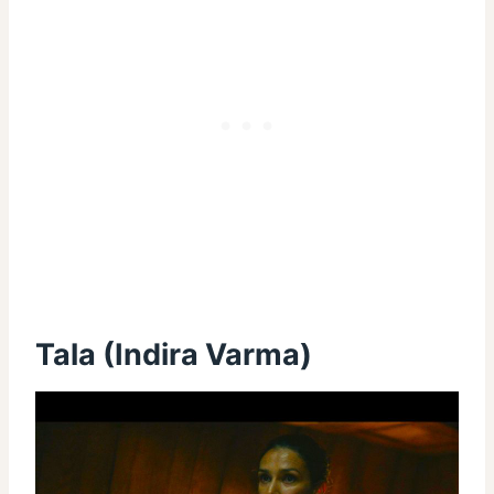
Tala (Indira Varma)