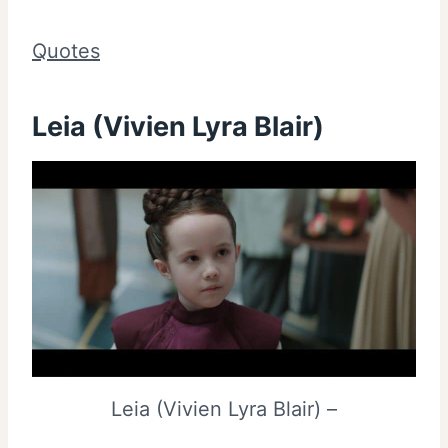
Quotes
Leia (Vivien Lyra Blair)
Leia (Vivien Lyra Blair) –