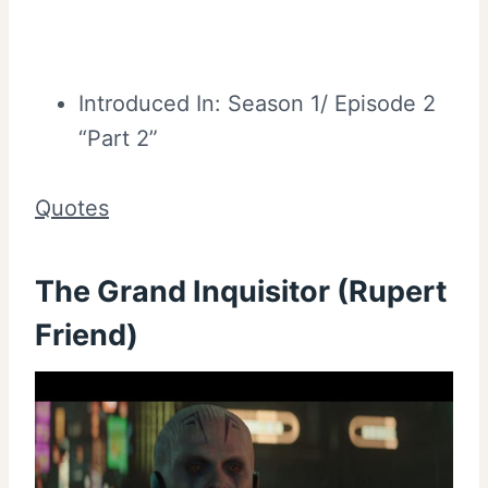
Introduced In: Season 1/ Episode 2
“Part 2”
Quotes
The Grand Inquisitor (Rupert
Friend)