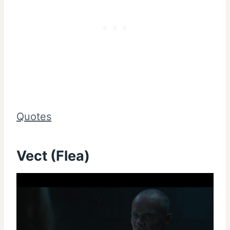
Quotes
Vect (Flea)