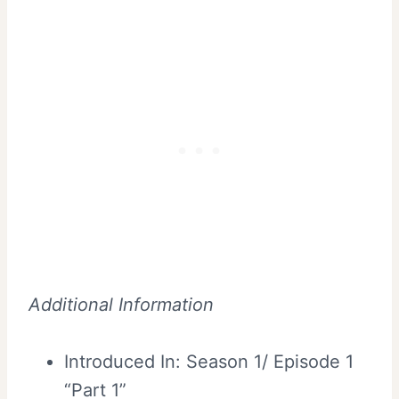
Additional Information
Introduced In: Season 1/ Episode 1
“Part 1”