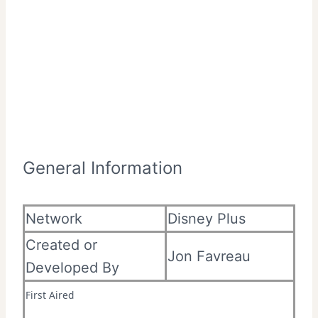
General Information
Network
Disney Plus
Created or
Jon Favreau
Developed By
First Aired