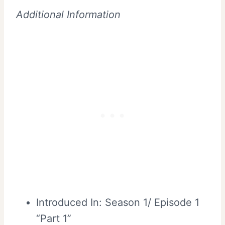
Additional Information
Introduced In: Season 1/ Episode 1
“Part 1”