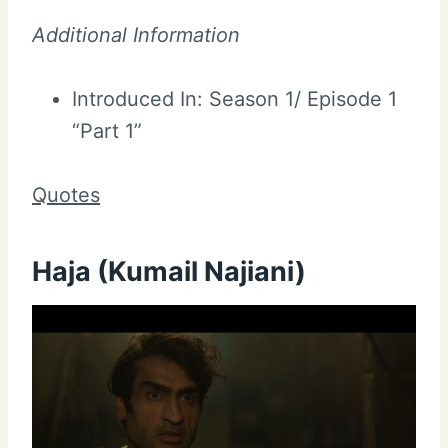
Additional Information
Introduced In: Season 1/ Episode 1
“Part 1”
Quotes
Haja (Kumail Najiani)