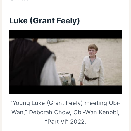
Luke (Grant Feely)
“Young Luke (Grant Feely) meeting Obi-
Wan,” Deborah Chow, Obi-Wan Kenobi,
“Part VI” 2022.