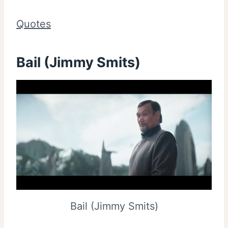
Quotes
Bail (Jimmy Smits)
Bail (Jimmy Smits)