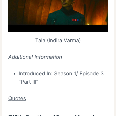
Tala (Indira Varma)
Additional Information
Introduced In: Season 1/ Episode 3
“Part III”
Quotes