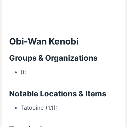
Obi-Wan Kenobi
Groups & Organizations
():
Notable Locations & Items
Tatooine (1.1):