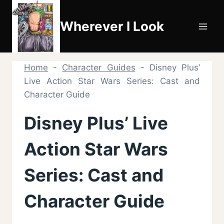
Skip
to
Wherever I Look
content
Home
-
Character Guides
-
Disney Plus’
Live Action Star Wars Series: Cast and
Character Guide
Disney Plus’ Live
Action Star Wars
Series: Cast and
Character Guide