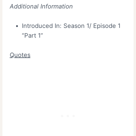
Additional Information
Introduced In: Season 1/ Episode 1
“Part 1”
Quotes