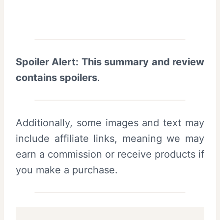
Spoiler Alert: This summary and review
contains spoilers
.
Additionally, some images and text may
include affiliate links, meaning we may
earn a commission or receive products if
you make a purchase.