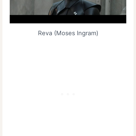
Reva (Moses Ingram)