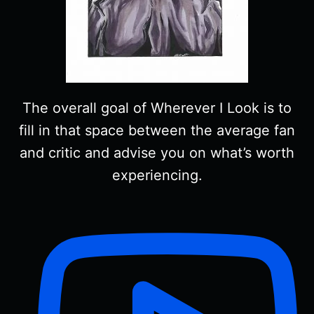
The overall goal of Wherever I Look is to
fill in that space between the average fan
and critic and advise you on what’s worth
experiencing.