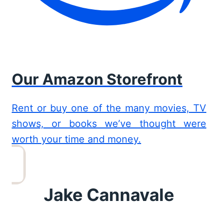
Our Amazon Storefront
Rent or buy one of the many movies, TV
shows, or books we’ve thought were
worth your time and money.
Jake Cannavale