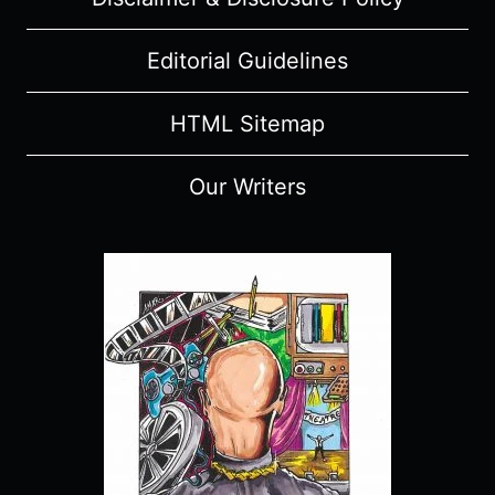
Editorial Guidelines
HTML Sitemap
Our Writers