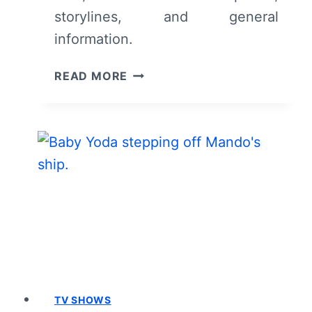
storylines, and general
information.
DISNEY
READ MORE
PLUS’
LIVE
ACTION
STAR
WARS
SERIES:
CAST
AND
CHARACTER
GUIDE
TV SHOWS