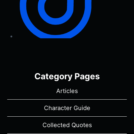
Category Pages
Articles
Character Guide
Collected Quotes