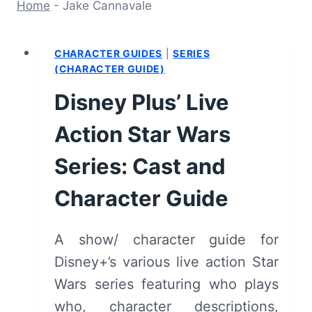
Home
-
Jake Cannavale
CHARACTER GUIDES
|
SERIES
(CHARACTER GUIDE)
Disney Plus’ Live
Action Star Wars
Series: Cast and
Character Guide
A show/ character guide for
Disney+’s various live action Star
Wars series featuring who plays
who, character descriptions,