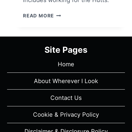
THE
READ MORE
MANDALORIAN:
SEASON
1,
EPISODE
Site Pages
5
“CHAPTER
Home
5:
THE
GUNSLINGER”
About Wherever I Look
–
RECAP,
Contact Us
REVIEW
(WITH
Cookie & Privacy Policy
SPOILERS)
Disclaimer & Disclosure Policy