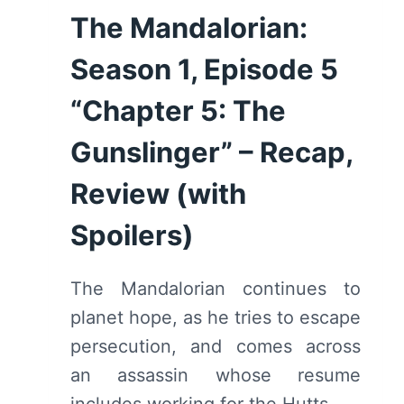
The Mandalorian:
Season 1, Episode 5
“Chapter 5: The
Gunslinger” – Recap,
Review (with
Spoilers)
The Mandalorian continues to
planet hope, as he tries to escape
persecution, and comes across
an assassin whose resume
includes working for the Hutts.