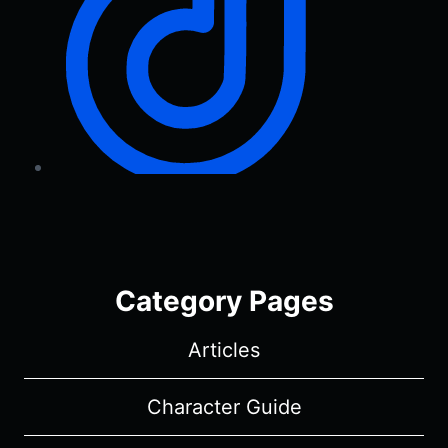
Category Pages
Articles
Character Guide