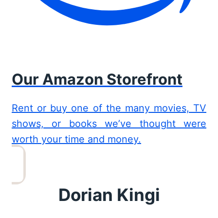
Our Amazon Storefront
Rent or buy one of the many movies, TV
shows, or books we’ve thought were
worth your time and money.
Dorian Kingi