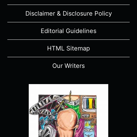
Disclaimer & Disclosure Policy
Editorial Guidelines
HTML Sitemap
Our Writers