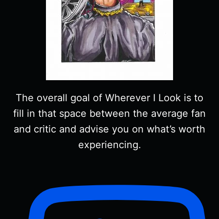
The overall goal of Wherever I Look is to
fill in that space between the average fan
and critic and advise you on what’s worth
experiencing.