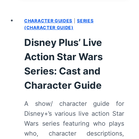
BOBA
FETT:
CHARACTER GUIDES
|
SERIES
SEASON
(CHARACTER GUIDE)
1/
EPISODE
Disney Plus’ Live
7
“CHAPTER
Action Star Wars
7:
Series: Cast and
IN
THE
Character Guide
NAME
OF
HONOR”
A show/ character guide for
[FINALE]
Disney+’s various live action Star
–
Wars series featuring who plays
RECAP/
REVIEW
who, character descriptions,
(WITH