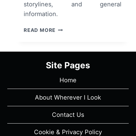
storylines, and general
SPOILERS)
information.
DISNEY
READ MORE
PLUS’
LIVE
ACTION
STAR
Site Pages
WARS
SERIES:
Home
CAST
AND
CHARACTER
About Wherever I Look
GUIDE
Contact Us
Cookie & Privacy Policy