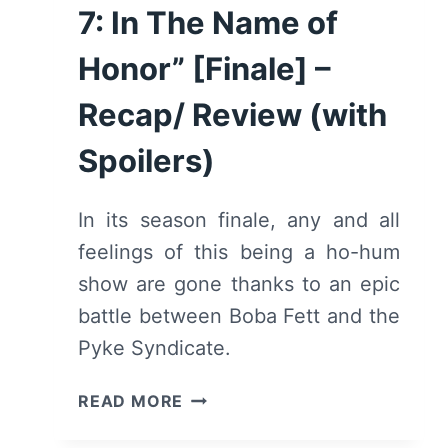
7: In The Name of
Honor” [Finale] –
Recap/ Review (with
Spoilers)
In its season finale, any and all
feelings of this being a ho-hum
show are gone thanks to an epic
battle between Boba Fett and the
Pyke Syndicate.
THE
READ MORE
BOOK
OF