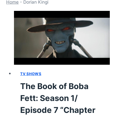
Home
-
Dorian Kingi
TV SHOWS
The Book of Boba
Fett: Season 1/
Episode 7 “Chapter