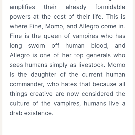
amplifies their already formidable
powers at the cost of their life. This is
where Fine, Momo, and Allegro come in.
Fine is the queen of vampires who has
long sworn off human blood, and
Allegro is one of her top generals who
sees humans simply as livestock. Momo
is the daughter of the current human
commander, who hates that because all
things creative are now considered the
culture of the vampires, humans live a
drab existence.