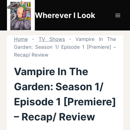
Skip
to
Wherever I Look
content
Home
-
TV Shows
-
Vampire In The
Garden: Season 1/ Episode 1 [Premiere] –
Recap/ Review
Vampire In The
Garden: Season 1/
Episode 1 [Premiere]
– Recap/ Review