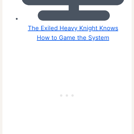
The Exiled Heavy Knight Knows
How to Game the System