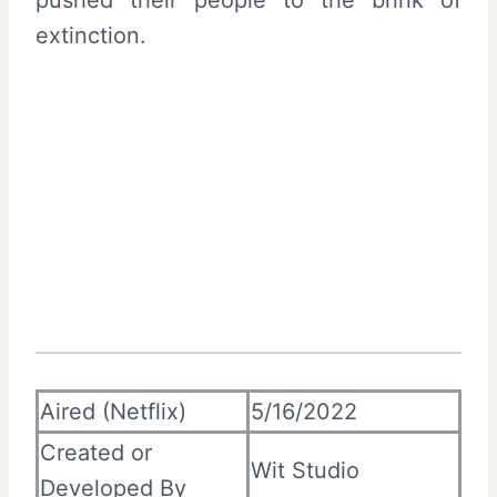
pushed their people to the brink of
extinction.
Aired (Netflix)
5/16/2022
Created or
Wit Studio
Developed By