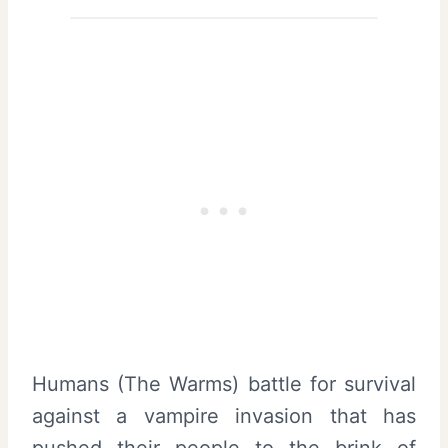
Humans (The Warms) battle for survival
against a vampire invasion that has