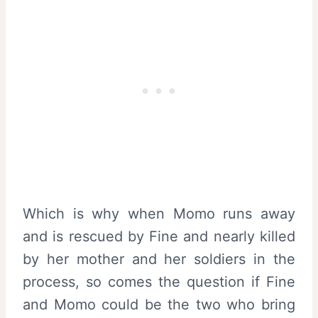
Which is why when Momo runs away
and is rescued by Fine and nearly killed
by her mother and her soldiers in the
process, so comes the question if Fine
and Momo could be the two who bring