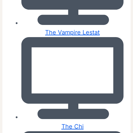
The Vampire Lestat
The Chi