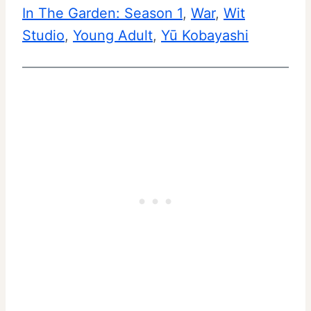
In The Garden: Season 1
, 
War
, 
Wit
Studio
, 
Young Adult
, 
Yū Kobayashi