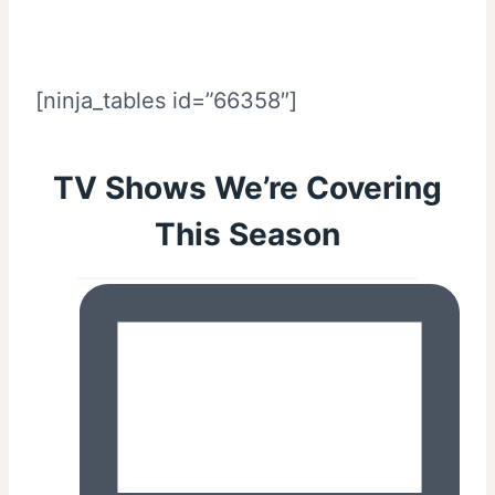
[ninja_tables id=”66358″]
TV Shows We’re Covering
This Season