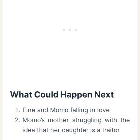
What Could Happen Next
Fine and Momo falling in love
Momo’s mother struggling with the
idea that her daughter is a traitor