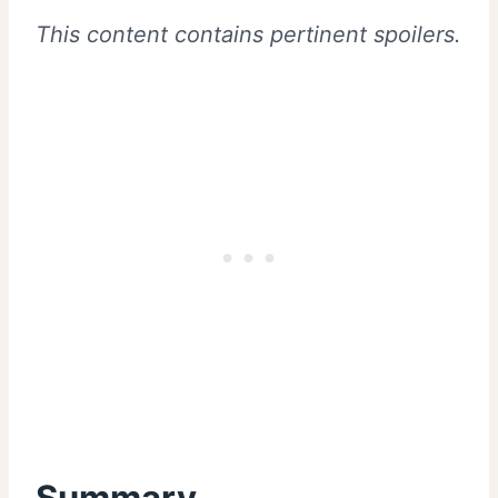
This content contains pertinent spoilers.
Summary