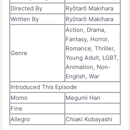
Directed By
Ryōtarō Makihara
Written By
Ryōtarō Makihara
Action, Drama,
Fantasy, Horror,
Romance, Thriller,
Genre
Young Adult, LGBT,
Animation, Non-
English, War
Introduced This Episode
Momo
Megumi Han
Fine
Allegro
Chiaki Kobayashi