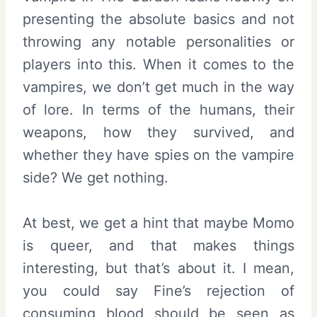
presenting the absolute basics and not
throwing any notable personalities or
players into this. When it comes to the
vampires, we don’t get much in the way
of lore. In terms of the humans, their
weapons, how they survived, and
whether they have spies on the vampire
side? We get nothing.
At best, we get a hint that maybe Momo
is queer, and that makes things
interesting, but that’s about it. I mean,
you could say Fine’s rejection of
consuming blood should be seen as