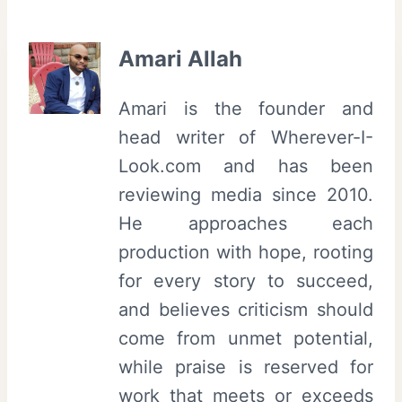
Amari Allah
Amari is the founder and
head writer of Wherever-I-
Look.com and has been
reviewing media since 2010.
He approaches each
production with hope, rooting
for every story to succeed,
and believes criticism should
come from unmet potential,
while praise is reserved for
work that meets or exceeds