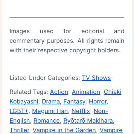
Images used for editorial and
commentary purposes. All rights remain
with their respective copyright holders.
Listed Under Categories:
TV Shows
Related Tags:
Action
, 
Animation
, 
Chiaki
Kobayashi
, 
Drama
, 
Fantasy
, 
Horror
, 
LGBT+
, 
Megumi Han
, 
Netflix
, 
Non-
English
, 
Romance
, 
Ryōtarō Makihara
, 
Thriller
, 
Vampire in the Garden
, 
Vampire