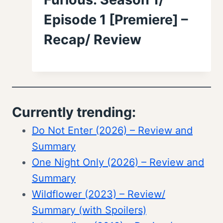
Episode 1 [Premiere] –
Recap/ Review
Currently trending:
Do Not Enter (2026) – Review and
Summary
One Night Only (2026) – Review and
Summary
Wildflower (2023) – Review/
Summary (with Spoilers)