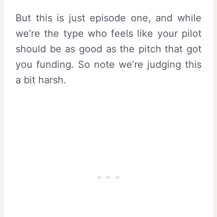
But this is just episode one, and while
we’re the type who feels like your pilot
should be as good as the pitch that got
you funding. So note we’re judging this
a bit harsh.