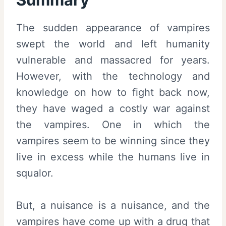
The sudden appearance of vampires
swept the world and left humanity
vulnerable and massacred for years.
However, with the technology and
knowledge on how to fight back now,
they have waged a costly war against
the vampires. One in which the
vampires seem to be winning since they
live in excess while the humans live in
squalor.
But, a nuisance is a nuisance, and the
vampires have come up with a drug that