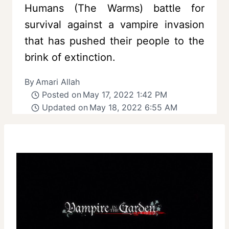
Humans (The Warms) battle for
survival against a vampire invasion
that has pushed their people to the
brink of extinction.
By
Amari Allah
Posted on
May 17, 2022 1:42 PM
Updated on
May 18, 2022 6:55 AM