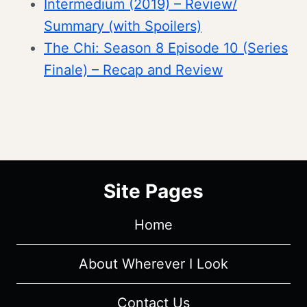
Intermedium (2019) – Review/
Summary (with Spoilers)
The Chi: Season 8 Episode 10 (Series
Finale) – Recap and Review
Site Pages
Home
About Wherever I Look
Contact Us