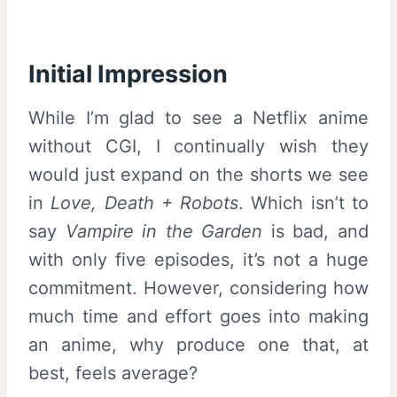
Initial Impression
While I’m glad to see a Netflix anime
without CGI, I continually wish they
would just expand on the shorts we see
in
Love, Death + Robots
. Which isn’t to
say
Vampire in the Garden
is bad, and
with only five episodes, it’s not a huge
commitment. However, considering how
much time and effort goes into making
an anime, why produce one that, at
best, feels average?