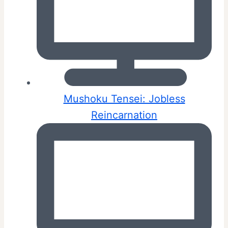
Mushoku Tensei: Jobless
Reincarnation