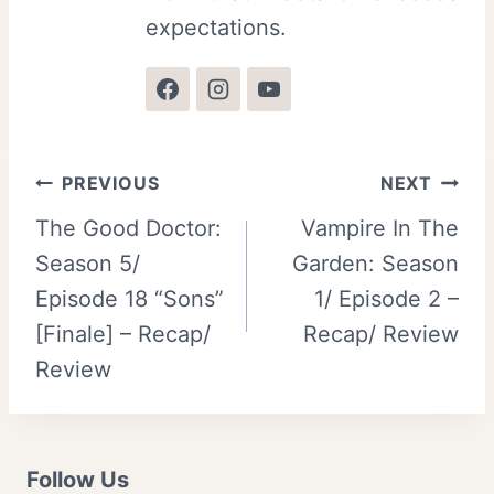
expectations.
Post
PREVIOUS
NEXT
The Good Doctor:
Vampire In The
navigation
Season 5/
Garden: Season
Episode 18 “Sons”
1/ Episode 2 –
[Finale] – Recap/
Recap/ Review
Review
Follow Us