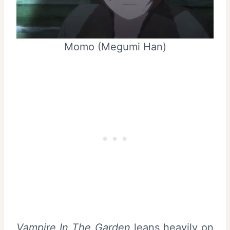
Momo (Megumi Han)
Vampire In The Garden
leans heavily on