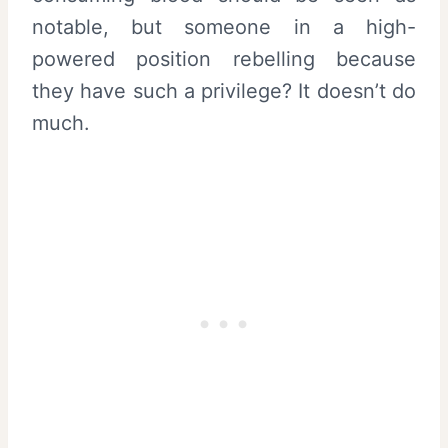
notable, but someone in a high-
powered position rebelling because
they have such a privilege? It doesn’t do
much.