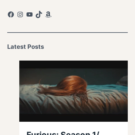
Facebook
Instagram
YouTube
TikTok
Amazon
Latest Posts
Furious: Season 1/