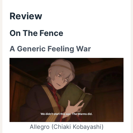
Review
On The Fence
A Generic Feeling War
Allegro (Chiaki Kobayashi)