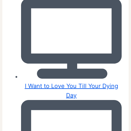
I Want to Love You Till Your Dying
Day