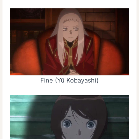
Fine (Yū Kobayashi)