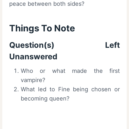
peace between both sides?
Things To Note
Question(s) Left
Unanswered
Who or what made the first
vampire?
What led to Fine being chosen or
becoming queen?