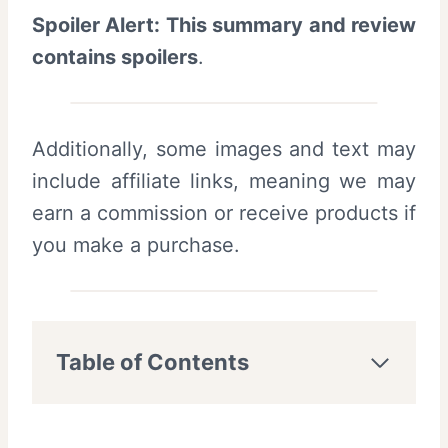
Spoiler Alert: This summary and review
contains spoilers
.
Additionally, some images and text may
include affiliate links, meaning we may
earn a commission or receive products if
you make a purchase.
Table of Contents