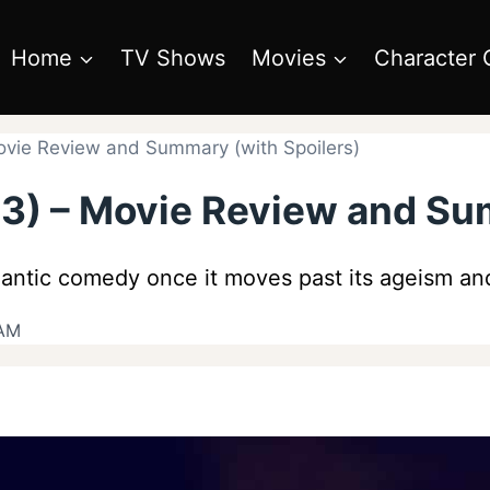
Home
TV Shows
Movies
Character 
ovie Review and Summary (with Spoilers)
23) – Movie Review and Su
antic comedy once it moves past its ageism and
 AM