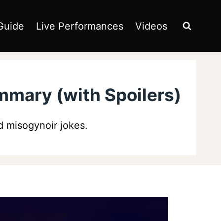
Guide
Live Performances
Videos
mmary (with Spoilers)
 misogynoir jokes.