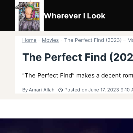
Skip
to
Wherever I Look
content
Home
-
Movies
-
The Perfect Find (2023) – M
The Perfect Find (20
“The Perfect Find” makes a decent rom
By
Amari Allah
Posted on
June 17, 2023 9:10