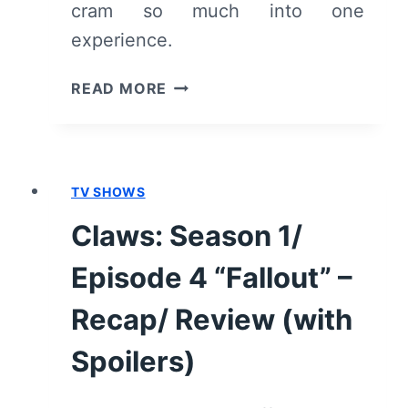
cram so much into one
experience.
SELAH
READ MORE
AND
THE
SPADES
–
TV SHOWS
REVIEW/
SUMMARY
Claws: Season 1/
WITH
SPOILERS
Episode 4 “Fallout” –
Recap/ Review (with
Spoilers)