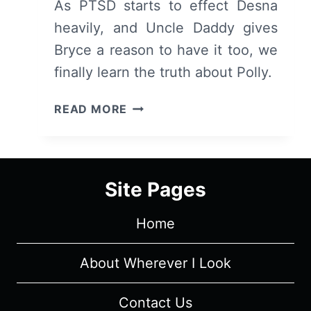
As PTSD starts to effect Desna
heavily, and Uncle Daddy gives
Bryce a reason to have it too, we
finally learn the truth about Polly.
CLAWS:
READ MORE
SEASON
1/
EPISODE
4
Site Pages
“FALLOUT”
–
Home
RECAP/
REVIEW
(WITH
About Wherever I Look
SPOILERS)
Contact Us