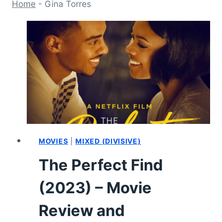
Home
-
Gina Torres
MOVIES
|
MIXED (DIVISIVE)
The Perfect Find
(2023) – Movie
Review and