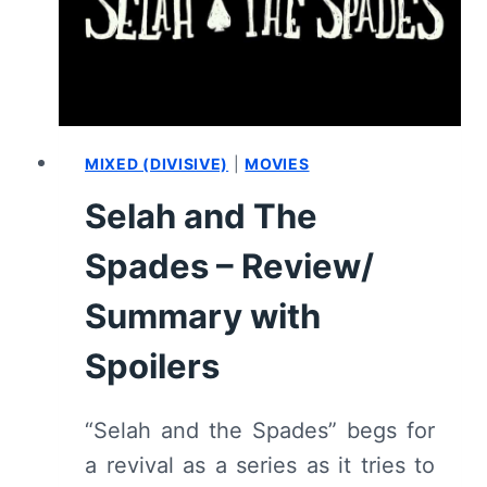
SUMMARY
(WITH
SPOILERS)
MIXED (DIVISIVE)
|
MOVIES
Selah and The
Spades – Review/
Summary with
Spoilers
“Selah and the Spades” begs for
a revival as a series as it tries to