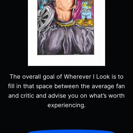
The overall goal of Wherever I Look is to
fill in that space between the average fan
and critic and advise you on what’s worth
experiencing.