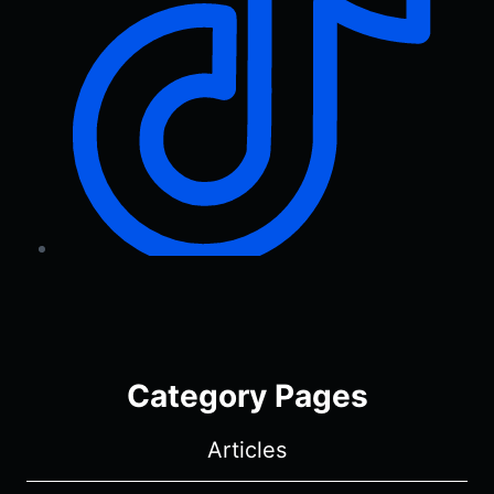
Category Pages
Articles