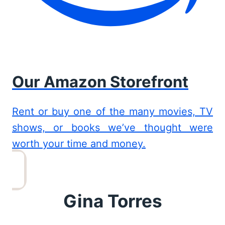
Our Amazon Storefront
Rent or buy one of the many movies, TV
shows, or books we’ve thought were
worth your time and money.
Gina Torres