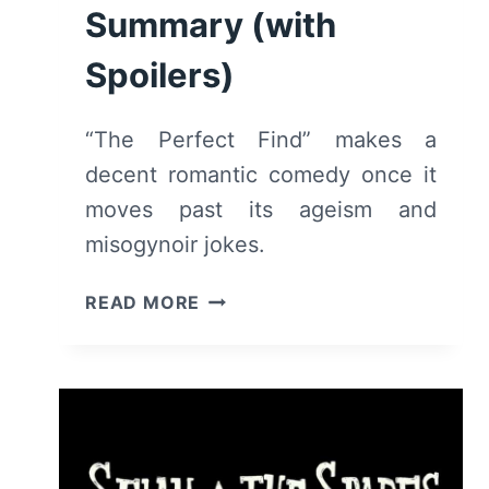
Summary (with
Spoilers)
“The Perfect Find” makes a
decent romantic comedy once it
moves past its ageism and
misogynoir jokes.
THE
READ MORE
PERFECT
FIND
(2023)
–
MOVIE
REVIEW
AND