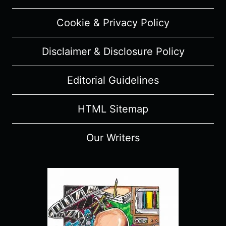
Cookie & Privacy Policy
Disclaimer & Disclosure Policy
Editorial Guidelines
HTML Sitemap
Our Writers