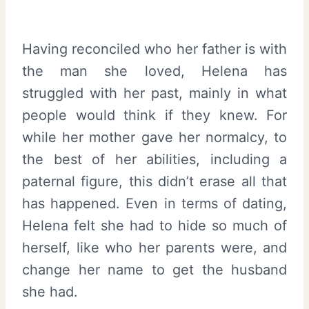
Having reconciled who her father is with
the man she loved, Helena has
struggled with her past, mainly in what
people would think if they knew. For
while her mother gave her normalcy, to
the best of her abilities, including a
paternal figure, this didn’t erase all that
has happened. Even in terms of dating,
Helena felt she had to hide so much of
herself, like who her parents were, and
change her name to get the husband
she had.