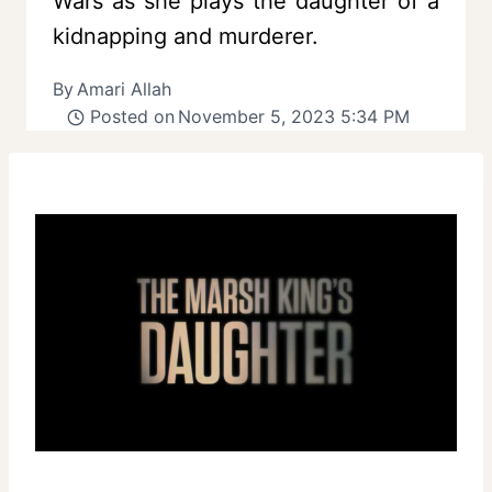
Wars as she plays the daughter of a
kidnapping and murderer.
By
Amari Allah
Posted on
November 5, 2023 5:34 PM