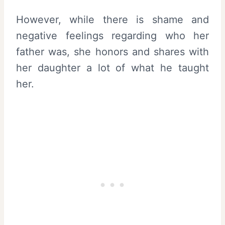
However, while there is shame and
negative feelings regarding who her
father was, she honors and shares with
her daughter a lot of what he taught
her.