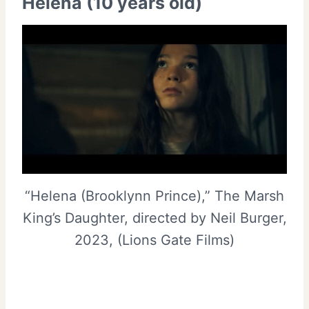
Helena (10 years old)
“Helena (Brooklynn Prince),” The Marsh
King’s Daughter, directed by Neil Burger,
2023, (Lions Gate Films)