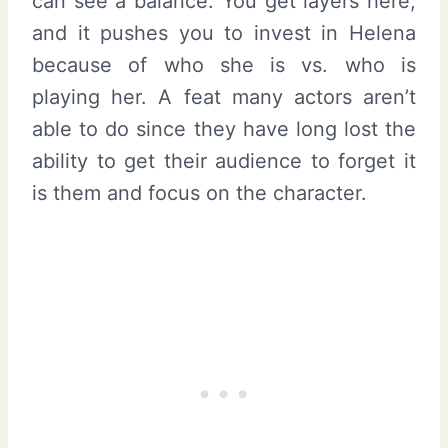
can see a balance. You get layers here,
and it pushes you to invest in Helena
because of who she is vs. who is
playing her. A feat many actors aren’t
able to do since they have long lost the
ability to get their audience to forget it
is them and focus on the character.