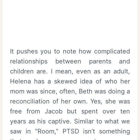
It pushes you to note how complicated
relationships between parents and
children are. I mean, even as an adult,
Helena has a skewed idea of who her
mom was since, often, Beth was doing a
reconciliation of her own. Yes, she was
free from Jacob but spent over ten
years as his captive. Similar to what we
saw in “Room,” PTSD isn’t something