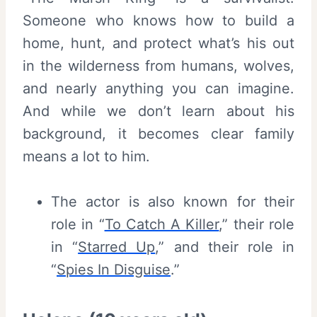
Someone who knows how to build a
home, hunt, and protect what’s his out
in the wilderness from humans, wolves,
and nearly anything you can imagine.
And while we don’t learn about his
background, it becomes clear family
means a lot to him.
The actor is also known for their
role in “
To Catch A Killer
,” their role
in “
Starred Up
,” and their role in
“
Spies In Disguise
.”