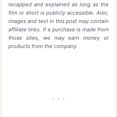
recapped and explained as long as the
film or short is publicly accessible. Also,
images and text in this post may contain
affiliate links. If a purchase is made from
those sites, we may earn money or
products from the company.