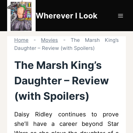
Skip
to
Wherever I Look
content
Home
-
Movies
-
The Marsh King’s
Daughter – Review (with Spoilers)
The Marsh King’s
Daughter – Review
(with Spoilers)
Daisy Ridley continues to prove
she’ll have a career beyond Star