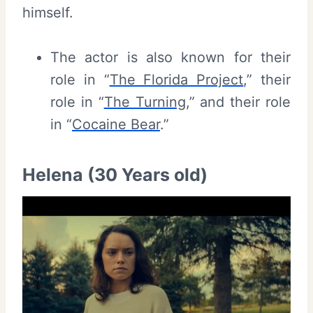
himself.
The actor is also known for their
role in “
The Florida Project
,” their
role in “
The Turning
,” and their role
in “
Cocaine Bear
.”
Helena (30 Years old)