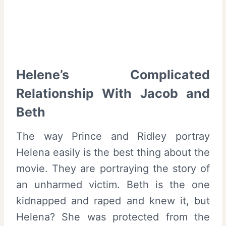
Helene’s Complicated
Relationship With Jacob and
Beth
The way Prince and Ridley portray
Helena easily is the best thing about the
movie. They are portraying the story of
an unharmed victim. Beth is the one
kidnapped and raped and knew it, but
Helena? She was protected from the