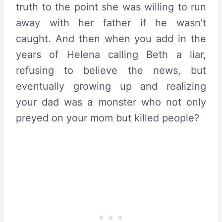
truth to the point she was willing to run
away with her father if he wasn’t
caught. And then when you add in the
years of Helena calling Beth a liar,
refusing to believe the news, but
eventually growing up and realizing
your dad was a monster who not only
preyed on your mom but killed people?