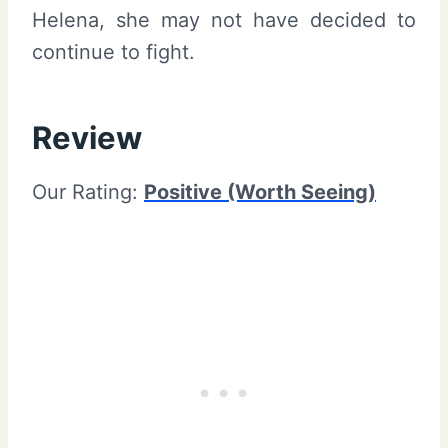
Helena, she may not have decided to
continue to fight.
Review
Our Rating:
Positive (Worth Seeing)