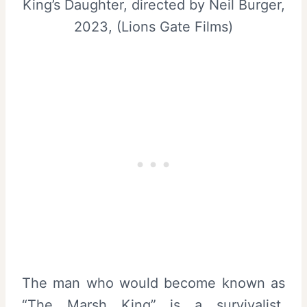
King’s Daughter, directed by Neil Burger,
2023, (Lions Gate Films)
The man who would become known as
“The Marsh King” is a survivalist.