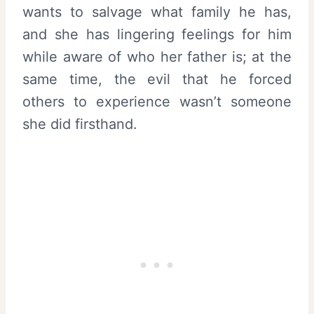
wants to salvage what family he has,
and she has lingering feelings for him
while aware of who her father is; at the
same time, the evil that he forced
others to experience wasn’t someone
she did firsthand.