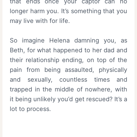
that ends once your captor can no
longer harm you. It’s something that you
may live with for life.
So imagine Helena damning you, as
Beth, for what happened to her dad and
their relationship ending, on top of the
pain from being assaulted, physically
and sexually, countless times and
trapped in the middle of nowhere, with
it being unlikely you’d get rescued? It’s a
lot to process.