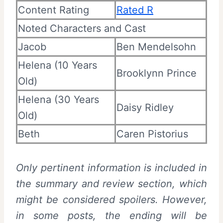
Content Rating
Rated R
Noted Characters and Cast
Jacob
Ben Mendelsohn
Helena (10 Years
Brooklynn Prince
Old)
Helena (30 Years
Daisy Ridley
Old)
Beth
Caren Pistorius
Only pertinent information is included in
the summary and review section, which
might be considered spoilers. However,
in some posts, the ending will be