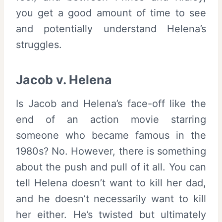
you get a good amount of time to see
and potentially understand Helena’s
struggles.
Jacob v. Helena
Is Jacob and Helena’s face-off like the
end of an action movie starring
someone who became famous in the
1980s? No. However, there is something
about the push and pull of it all. You can
tell Helena doesn’t want to kill her dad,
and he doesn’t necessarily want to kill
her either. He’s twisted but ultimately