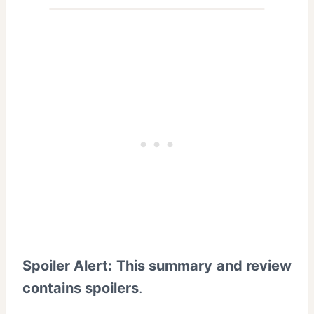
Spoiler Alert: This summary and review
contains spoilers
.