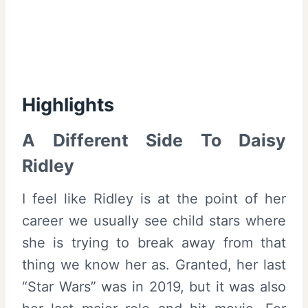
Highlights
A Different Side To Daisy
Ridley
I feel like Ridley is at the point of her
career we usually see child stars where
she is trying to break away from that
thing we know her as. Granted, her last
“Star Wars” was in 2019, but it was also