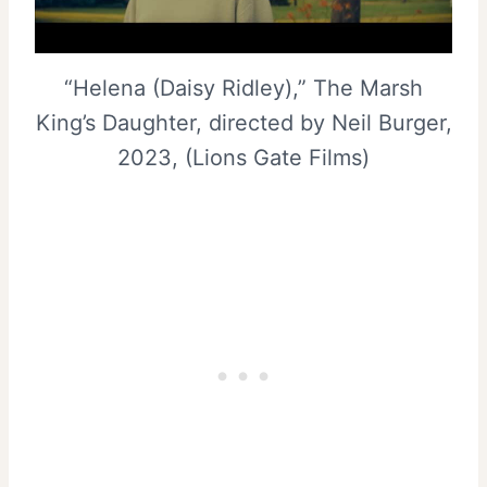
“Helena (Daisy Ridley),” The Marsh
King’s Daughter, directed by Neil Burger,
2023, (Lions Gate Films)