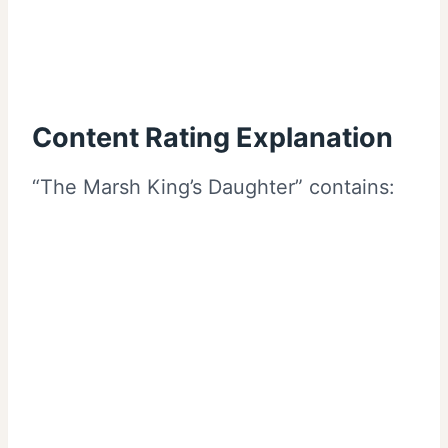
Content Rating Explanation
“The Marsh King’s Daughter” contains: