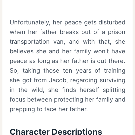
Unfortunately, her peace gets disturbed
when her father breaks out of a prison
transportation van, and with that, she
believes she and her family won’t have
peace as long as her father is out there.
So, taking those ten years of training
she got from Jacob, regarding surviving
in the wild, she finds herself splitting
focus between protecting her family and
prepping to face her father.
Character Descriptions