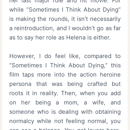
her last major role and hit movie. For
while “Sometimes I Think About Dying”
is making the rounds, it isn’t necessarily
a reintroduction, and I wouldn’t go as far
as to say her role as Helena is either.
However, I do feel like, compared to
“Sometimes I Think About Dying,” this
film taps more into the action heroine
persona that was being crafted but
roots it in reality. Then, when you add
on her being a mom, a wife, and
someone who is dealing with obtaining
normalcy while not feeling normal, you