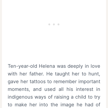
Ten-year-old Helena was deeply in love
with her father. He taught her to hunt,
gave her tattoos to remember important
moments, and used all his interest in
indigenous ways of raising a child to try
to make her into the image he had of