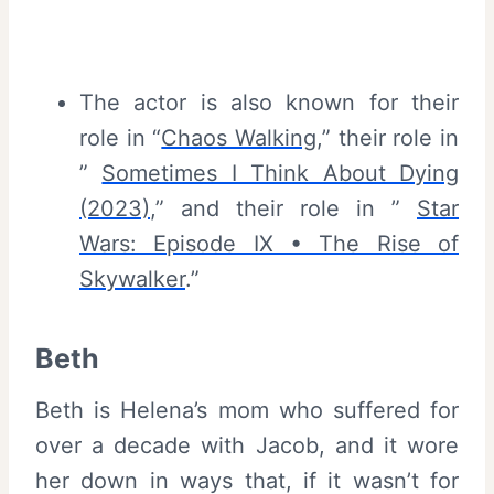
The actor is also known for their
role in “
Chaos Walking
,” their role in
”
Sometimes I Think About Dying
(2023)
,” and their role in ”
Star
Wars: Episode IX • The Rise of
Skywalker
.”
Beth
Beth is Helena’s mom who suffered for
over a decade with Jacob, and it wore
her down in ways that, if it wasn’t for