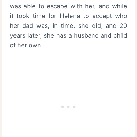
was able to escape with her, and while
it took time for Helena to accept who
her dad was, in time, she did, and 20
years later, she has a husband and child
of her own.