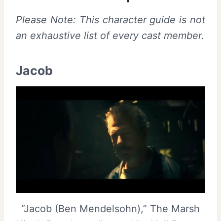
Please Note: This character guide is not
an exhaustive list of every cast member.
Jacob
“Jacob (Ben Mendelsohn),” The Marsh