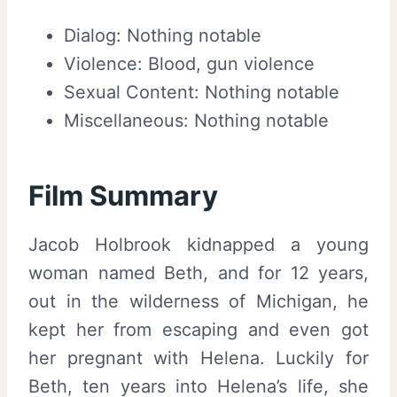
Dialog: Nothing notable
Violence: Blood, gun violence
Sexual Content: Nothing notable
Miscellaneous: Nothing notable
Film Summary
Jacob Holbrook kidnapped a young
woman named Beth, and for 12 years,
out in the wilderness of Michigan, he
kept her from escaping and even got
her pregnant with Helena. Luckily for
Beth, ten years into Helena’s life, she