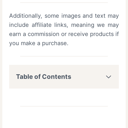
Additionally, some images and text may
include affiliate links, meaning we may
earn a commission or receive products if
you make a purchase.
Table of Contents