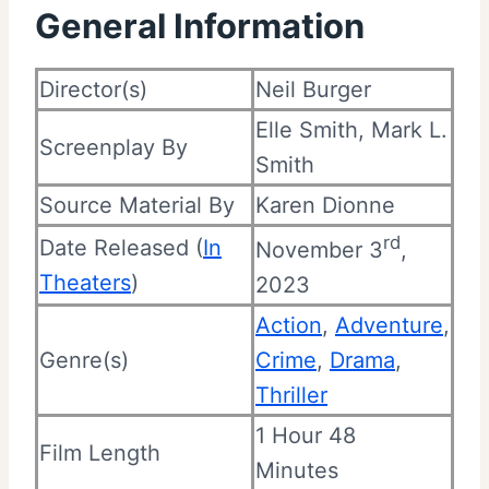
General Information
Director(s)
Neil Burger
Elle Smith, Mark L.
Screenplay By
Smith
Source Material By
Karen Dionne
rd
Date Released (
In
November 3
,
Theaters
)
2023
Action
,
Adventure
,
Genre(s)
Crime
,
Drama
,
Thriller
1 Hour 48
Film Length
Minutes