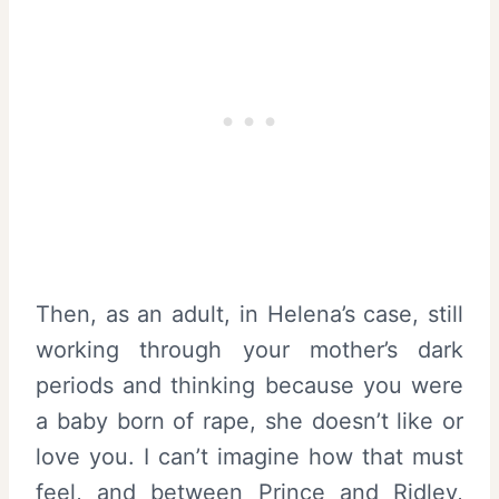
Then, as an adult, in Helena’s case, still
working through your mother’s dark
periods and thinking because you were
a baby born of rape, she doesn’t like or
love you. I can’t imagine how that must
feel, and between Prince and Ridley,