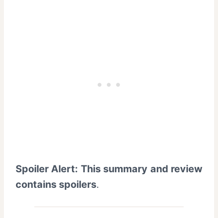
Spoiler Alert: This summary and review
contains spoilers
.