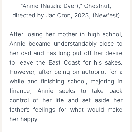
“Annie (Natalia Dyer),” Chestnut,
directed by Jac Cron, 2023, (Newfest)
After losing her mother in high school,
Annie became understandably close to
her dad and has long put off her desire
to leave the East Coast for his sakes.
However, after being on autopilot for a
while and finishing school, majoring in
finance, Annie seeks to take back
control of her life and set aside her
father’s feelings for what would make
her happy.