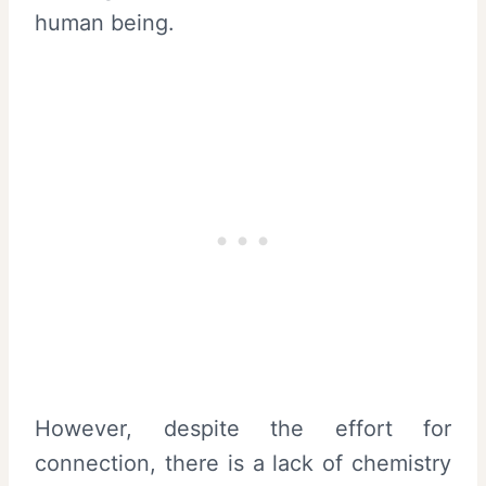
human being.
However, despite the effort for
connection, there is a lack of chemistry