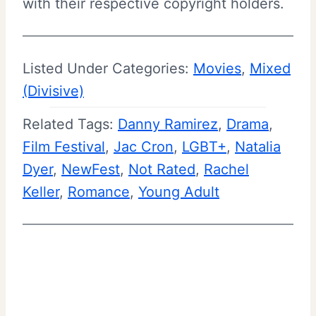
with their respective copyright holders.
Listed Under Categories:
Movies
, 
Mixed
(Divisive)
Related Tags:
Danny Ramirez
, 
Drama
, 
Film Festival
, 
Jac Cron
, 
LGBT+
, 
Natalia
Dyer
, 
NewFest
, 
Not Rated
, 
Rachel
Keller
, 
Romance
, 
Young Adult