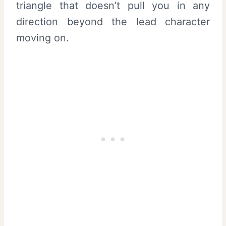
triangle that doesn’t pull you in any
direction beyond the lead character
moving on.