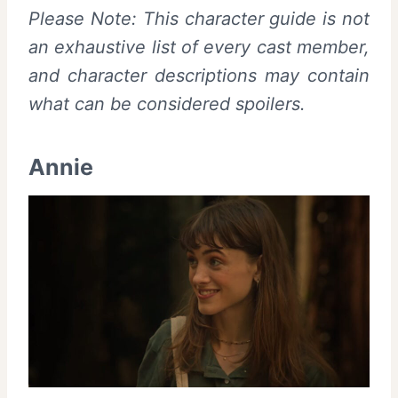
Please Note: This character guide is not
an exhaustive list of every cast member,
and character descriptions may contain
what can be considered spoilers.
Annie