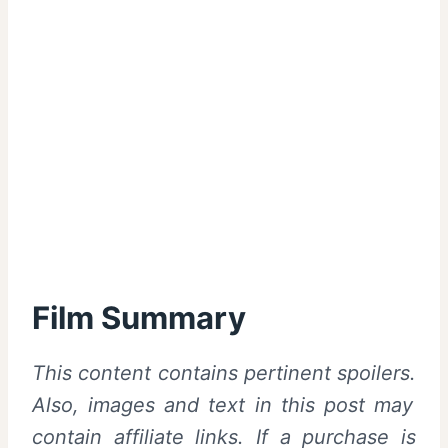
Film Summary
This content contains pertinent spoilers.
Also, images and text in this post may
contain affiliate links. If a purchase is