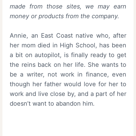
made from those sites, we may earn
money or products from the company.
Annie, an East Coast native who, after
her mom died in High School, has been
a bit on autopilot, is finally ready to get
the reins back on her life. She wants to
be a writer, not work in finance, even
though her father would love for her to
work and live close by, and a part of her
doesn’t want to abandon him.