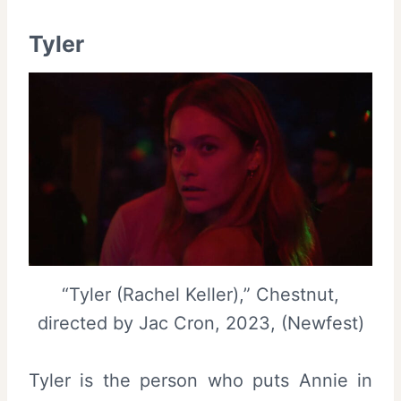
Tyler
“Tyler (Rachel Keller),” Chestnut,
directed by Jac Cron, 2023, (Newfest)
Tyler is the person who puts Annie in