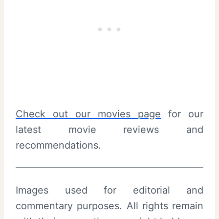
Check out our movies page
for our
latest movie reviews and
recommendations.
Images used for editorial and
commentary purposes. All rights remain