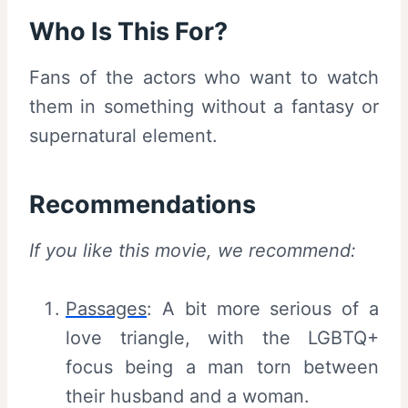
Who Is This For?
Fans of the actors who want to watch
them in something without a fantasy or
supernatural element.
Recommendations
If you like this movie, we recommend:
Passages
: A bit more serious of a
love triangle, with the LGBTQ+
focus being a man torn between
their husband and a woman.