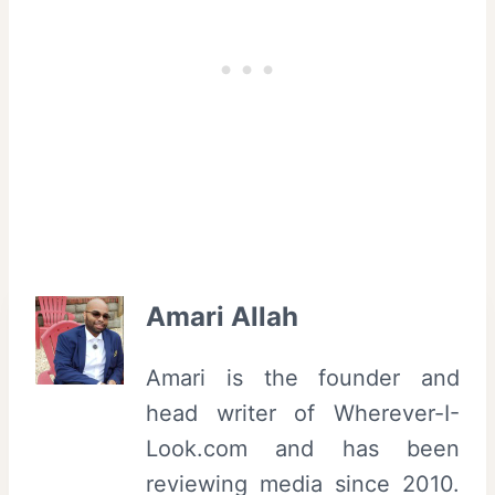
Amari Allah
Amari is the founder and
head writer of Wherever-I-
Look.com and has been
reviewing media since 2010.