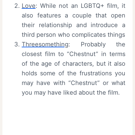
Love
: While not an LGBTQ+ film, it
also features a couple that open
their relationship and introduce a
third person who complicates things
Threesomething
: Probably the
closest film to “Chestnut” in terms
of the age of characters, but it also
holds some of the frustrations you
may have with “Chestnut” or what
you may have liked about the film.