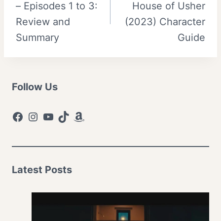
– Episodes 1 to 3:
House of Usher
Review and
(2023) Character
Summary
Guide
Follow Us
Facebook
Instagram
YouTube
TikTok
Amazon
Latest Posts