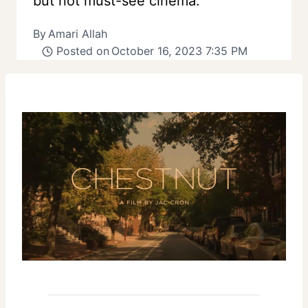
but not must-see cinema.
By
Amari Allah
Posted on
October 16, 2023 7:35 PM