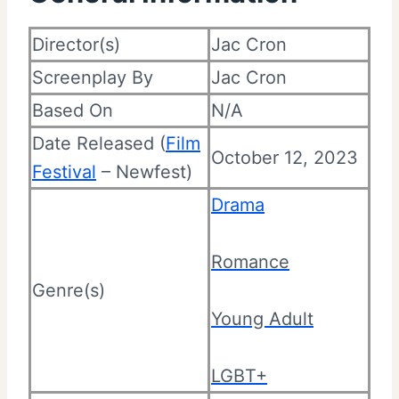
Director(s)
Jac Cron
Screenplay By
Jac Cron
Based On
N/A
Date Released (
Film
October 12, 2023
Festival
– Newfest)
Drama
Romance
Genre(s)
Young Adult
LGBT+