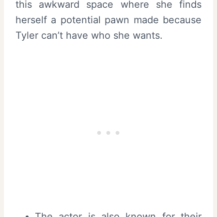
this awkward space where she finds
herself a potential pawn made because
Tyler can’t have who she wants.
The actor is also known for their