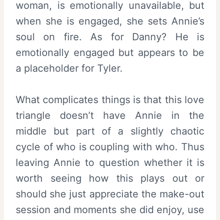
woman, is emotionally unavailable, but
when she is engaged, she sets Annie’s
soul on fire. As for Danny? He is
emotionally engaged but appears to be
a placeholder for Tyler.
What complicates things is that this love
triangle doesn’t have Annie in the
middle but part of a slightly chaotic
cycle of who is coupling with who. Thus
leaving Annie to question whether it is
worth seeing how this plays out or
should she just appreciate the make-out
session and moments she did enjoy, use