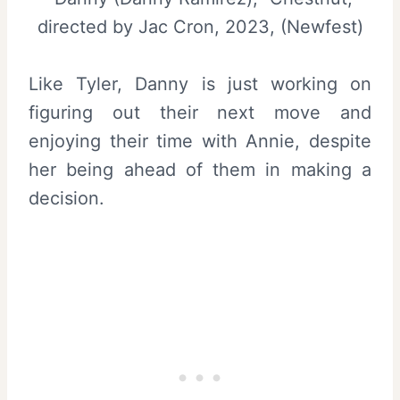
directed by Jac Cron, 2023, (Newfest)
Like Tyler, Danny is just working on
figuring out their next move and
enjoying their time with Annie, despite
her being ahead of them in making a
decision.