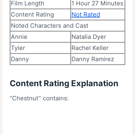
Film Length
1 Hour 27 Minutes
Content Rating
Not Rated
Noted Characters and Cast
Annie
Natalia Dyer
Tyler
Rachel Keller
Danny
Danny Ramirez
Content Rating Explanation
“Chestnut” contains: