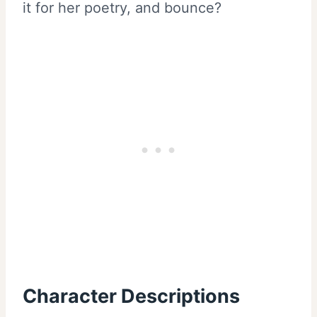
it for her poetry, and bounce?
Character Descriptions