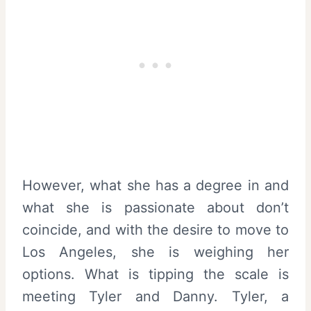
However, what she has a degree in and
what she is passionate about don’t
coincide, and with the desire to move to
Los Angeles, she is weighing her
options. What is tipping the scale is
meeting Tyler and Danny. Tyler, a