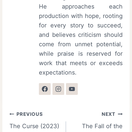
He approaches each
production with hope, rooting
for every story to succeed,
and believes criticism should
come from unmet potential,
while praise is reserved for
work that meets or exceeds
expectations.
Post
PREVIOUS
NEXT
The Curse (2023)
The Fall of the
navigation