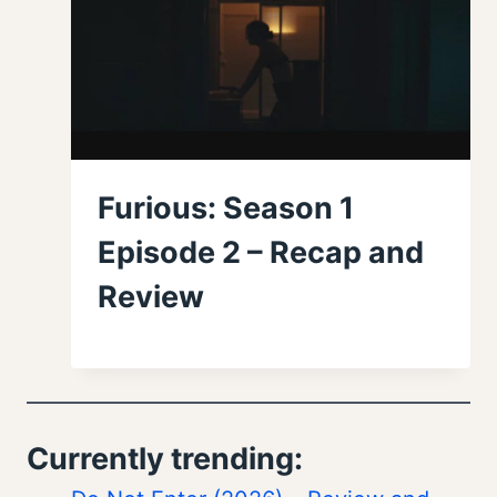
Furious: Season 1
Episode 2 – Recap and
Review
Currently trending: