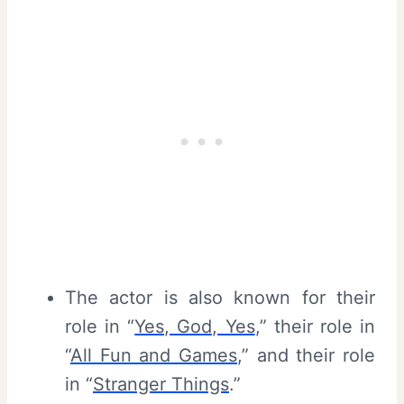
The actor is also known for their
role in “
Yes, God, Yes
,” their role in
“
All Fun and Games
,” and their role
in “
Stranger Things
.”