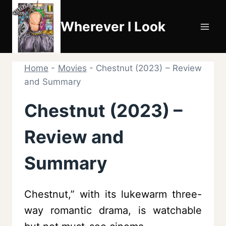
Skip
to
Wherever I Look
content
Home
-
Movies
-
Chestnut (2023) – Review
and Summary
Chestnut (2023) –
Review and
Summary
Chestnut,” with its lukewarm three-
way romantic drama, is watchable