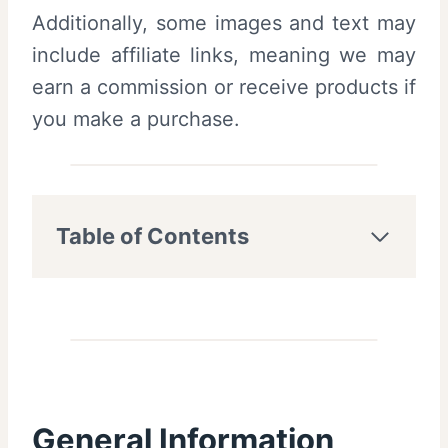
Additionally, some images and text may
include affiliate links, meaning we may
earn a commission or receive products if
you make a purchase.
Table of Contents
General Information