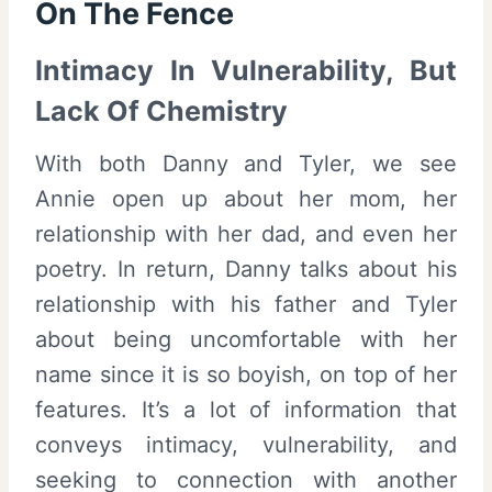
On The Fence
Intimacy In Vulnerability, But
Lack Of Chemistry
With both Danny and Tyler, we see
Annie open up about her mom, her
relationship with her dad, and even her
poetry. In return, Danny talks about his
relationship with his father and Tyler
about being uncomfortable with her
name since it is so boyish, on top of her
features. It’s a lot of information that
conveys intimacy, vulnerability, and
seeking to connection with another