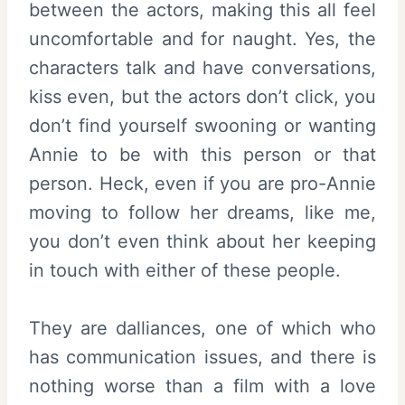
between the actors, making this all feel
uncomfortable and for naught. Yes, the
characters talk and have conversations,
kiss even, but the actors don’t click, you
don’t find yourself swooning or wanting
Annie to be with this person or that
person. Heck, even if you are pro-Annie
moving to follow her dreams, like me,
you don’t even think about her keeping
in touch with either of these people.
They are dalliances, one of which who
has communication issues, and there is
nothing worse than a film with a love