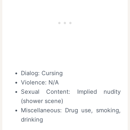
Dialog: Cursing
Violence: N/A
Sexual Content: Implied nudity
(shower scene)
Miscellaneous: Drug use, smoking,
drinking