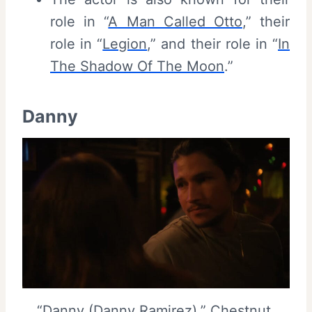
role in “
A Man Called Otto
,” their
role in “
Legion
,” and their role in “
In
The Shadow Of The Moon
.”
Danny
“Danny (Danny Ramirez),” Chestnut,