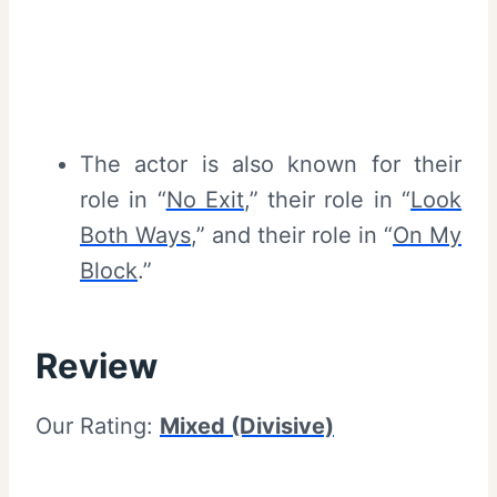
The actor is also known for their
role in “
No Exit
,” their role in “
Look
Both Ways
,” and their role in “
On My
Block
.”
Review
Our Rating:
Mixed (Divisive)