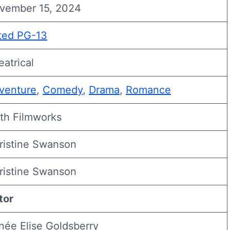
vember 15, 2024
ted PG-13
eatrical
venture
,
Comedy
,
Drama
,
Romance
ith Filmworks
ristine Swanson
ristine Swanson
tor
née Elise Goldsberry