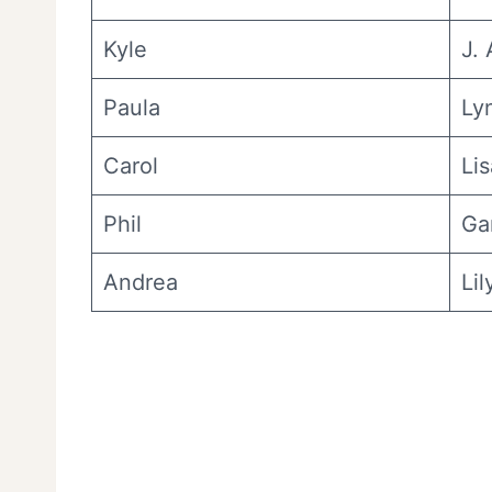
Kyle
J.
Paula
Ly
Carol
Lis
Phil
Ga
Andrea
Li