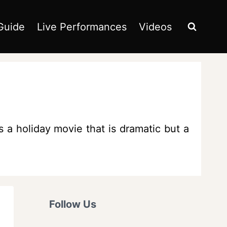
Guide
Live Performances
Videos
s a holiday movie that is dramatic but a
Follow Us