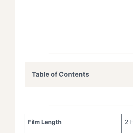
Table of Contents
Film Length
2 