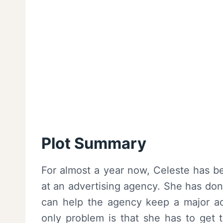
Plot Summary
For almost a year now, Celeste has b
at an advertising agency. She has don
can help the agency keep a major ac
only problem is that she has to get 