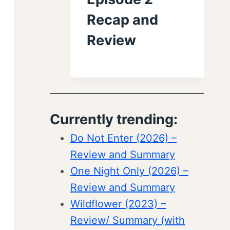
Recap and
Review
Currently trending:
Do Not Enter (2026) –
Review and Summary
One Night Only (2026) –
Review and Summary
Wildflower (2023) –
Review/ Summary (with