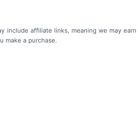
y include affiliate links, meaning we may earn
ou make a purchase.