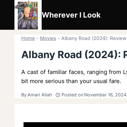
Skip
to
Wherever I Look
content
Home
-
Movies
-
Albany Road (2024): Revie
Albany Road (2024):
A cast of familiar faces, ranging from 
bit more serious than your usual fare.
By
Amari Allah
Posted on
November 16, 2024