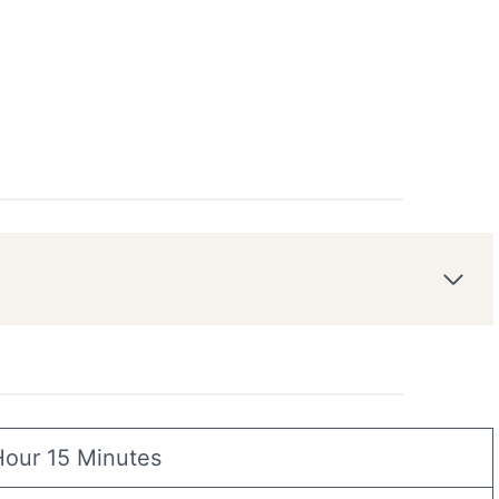
Hour 15 Minutes