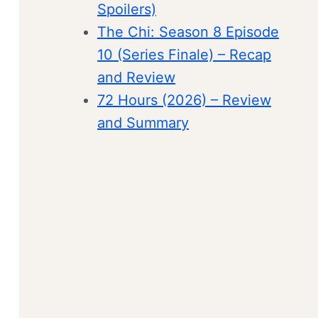
Spoilers)
The Chi: Season 8 Episode
10 (Series Finale) – Recap
and Review
72 Hours (2026) – Review
and Summary