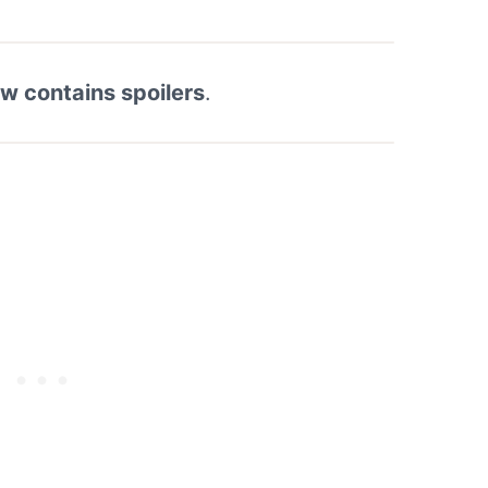
ew contains spoilers
.