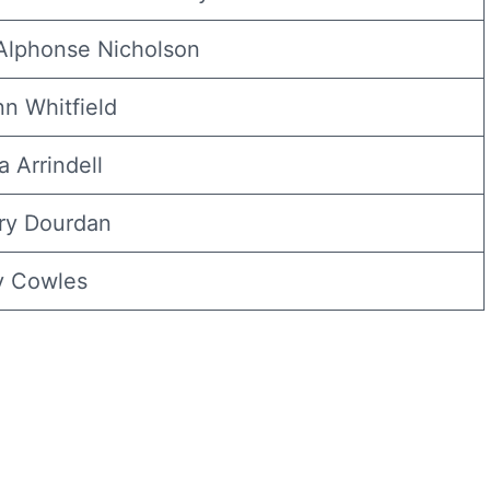
 Alphonse Nicholson
nn Whitfield
a Arrindell
ry Dourdan
ly Cowles