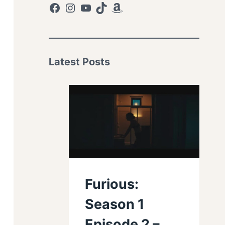
Facebook
Instagram
YouTube
TikTok
Amazon
Latest Posts
Furious:
Season 1
Episode 2 –