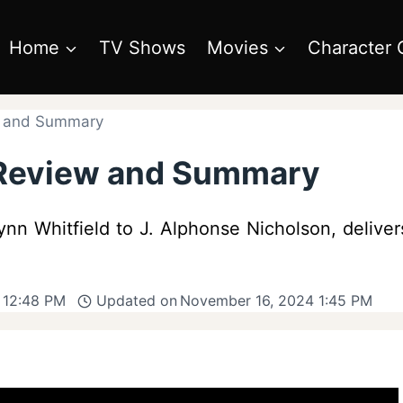
Home
TV Shows
Movies
Character 
w and Summary
 Review and Summary
Lynn Whitfield to J. Alphonse Nicholson, deliver
 12:48 PM
Updated on
November 16, 2024 1:45 PM