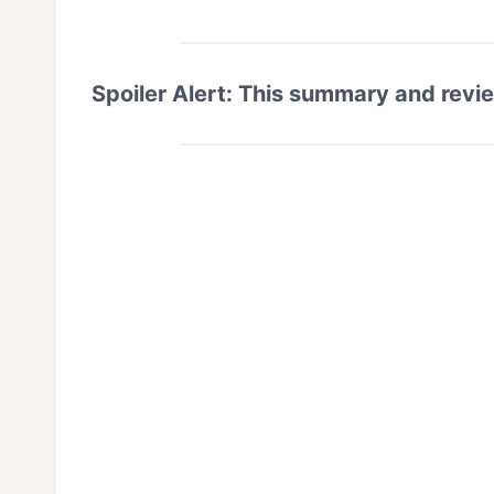
Spoiler Alert: This summary and revi