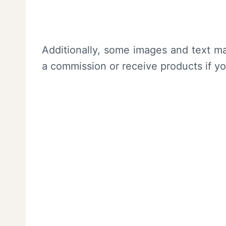
Additionally, some images and text ma
a commission or receive products if y