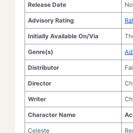
Release Date
No
Advisory Rating
Ra
Initially Available On/Via
Th
Genre(s)
Ad
Distributor
Fa
Director
Ch
Writer
Ch
Character Name
Ac
Celeste
Re