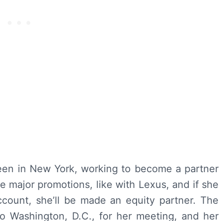
een in New York, working to become a partner
e major promotions, like with Lexus, and if she
count, she’ll be made an equity partner. The
to Washington, D.C., for her meeting, and her