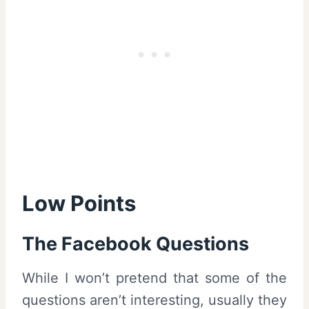
Low Points
The Facebook Questions
While I won’t pretend that some of the
questions aren’t interesting, usually they