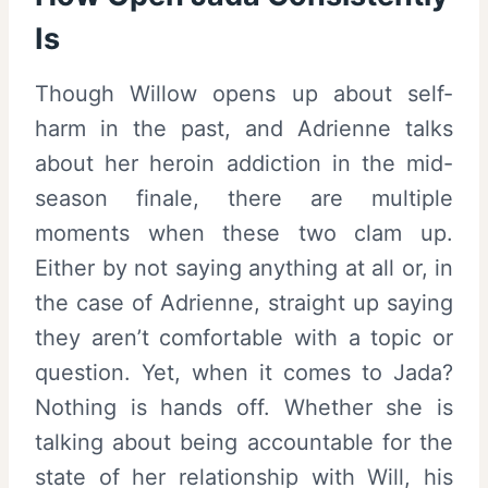
Is
Though Willow opens up about self-
harm in the past, and Adrienne talks
about her heroin addiction in the mid-
season finale, there are multiple
moments when these two clam up.
Either by not saying anything at all or, in
the case of Adrienne, straight up saying
they aren’t comfortable with a topic or
question. Yet, when it comes to Jada?
Nothing is hands off. Whether she is
talking about being accountable for the
state of her relationship with Will, his