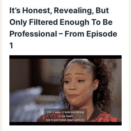
It’s Honest, Revealing, But
Only Filtered Enough To Be
Professional – From Episode
1