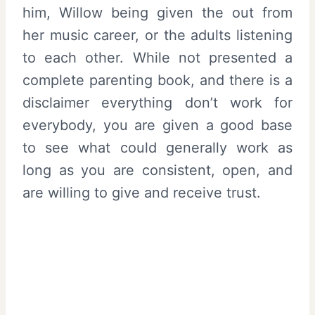
him, Willow being given the out from
her music career, or the adults listening
to each other. While not presented a
complete parenting book, and there is a
disclaimer everything don’t work for
everybody, you are given a good base
to see what could generally work as
long as you are consistent, open, and
are willing to give and receive trust.