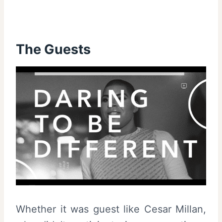
The Guests
Whether it was guest like Cesar Millan,