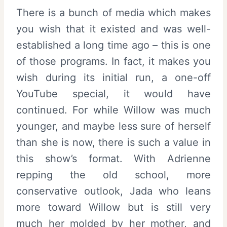
There is a bunch of media which makes
you wish that it existed and was well-
established a long time ago – this is one
of those programs. In fact, it makes you
wish during its initial run, a one-off
YouTube special, it would have
continued. For while Willow was much
younger, and maybe less sure of herself
than she is now, there is such a value in
this show’s format. With Adrienne
repping the old school, more
conservative outlook, Jada who leans
more toward Willow but is still very
much her molded by her mother, and