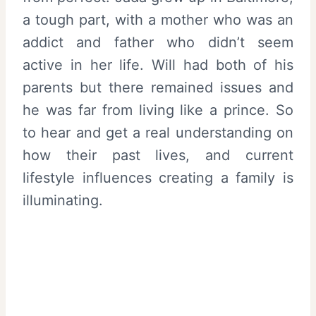
a tough part, with a mother who was an
addict and father who didn’t seem
active in her life. Will had both of his
parents but there remained issues and
he was far from living like a prince. So
to hear and get a real understanding on
how their past lives, and current
lifestyle influences creating a family is
illuminating.