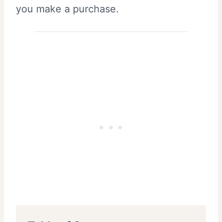
you make a purchase.