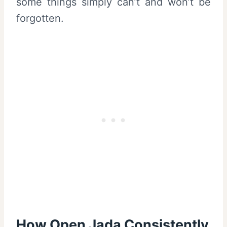
some things simply can’t and won’t be
forgotten.
How Open Jada Consistently