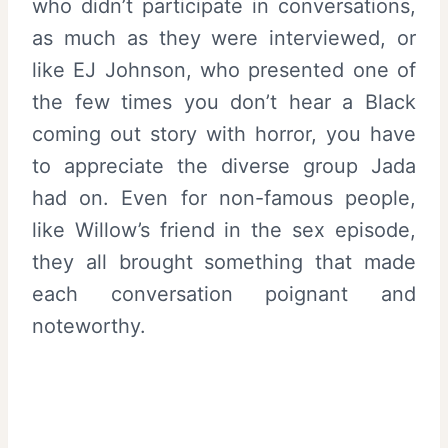
who didn’t participate in conversations,
as much as they were interviewed, or
like EJ Johnson, who presented one of
the few times you don’t hear a Black
coming out story with horror, you have
to appreciate the diverse group Jada
had on. Even for non-famous people,
like Willow’s friend in the sex episode,
they all brought something that made
each conversation poignant and
noteworthy.