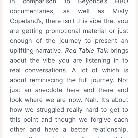
In comparison to Beyoncé’s HBO
documentaries, as well as Misty
Copeland’s, there isn’t this vibe that you
are getting promotional material or just
enough of the journey to present an
uplifting narrative.
Red Table Talk
brings
about the vibe you are listening in to
real conversations. A lot of which is
about reminiscing the full journey. Not
just an anecdote here and there and
look where we are now. Nah. It’s about
how we struggled really hard to get to
this point and though we forgive each
other and have a better relationship,