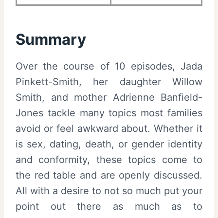
Summary
Over the course of 10 episodes, Jada
Pinkett-Smith, her daughter Willow
Smith, and mother Adrienne Banfield-
Jones tackle many topics most families
avoid or feel awkward about. Whether it
is sex, dating, death, or gender identity
and conformity, these topics come to
the red table and are openly discussed.
All with a desire to not so much put your
point out there as much as to