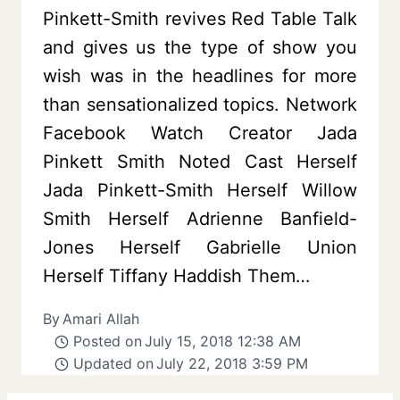
Pinkett-Smith revives Red Table Talk
and gives us the type of show you
wish was in the headlines for more
than sensationalized topics. Network
Facebook Watch Creator Jada
Pinkett Smith Noted Cast Herself
Jada Pinkett-Smith Herself Willow
Smith Herself Adrienne Banfield-
Jones Herself Gabrielle Union
Herself Tiffany Haddish Them…
By
Amari Allah
Posted on
July 15, 2018 12:38 AM
Updated on
July 22, 2018 3:59 PM