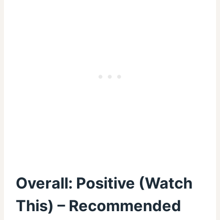
Overall: Positive (Watch
This) – Recommended