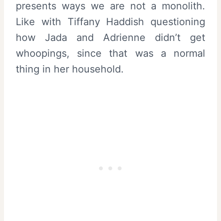
presents ways we are not a monolith.
Like with Tiffany Haddish questioning
how Jada and Adrienne didn’t get
whoopings, since that was a normal
thing in her household.