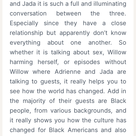
and Jada it is such a full and illuminating
conversation between the three.
Especially since they have a close
relationship but apparently don’t know
everything about one another. So
whether it is talking about sex, Willow
harming herself, or episodes without
Willow where Adrienne and Jada are
talking to guests, it really helps you to
see how the world has changed. Add in
the majority of their guests are Black
people, from various backgrounds, and
it really shows you how the culture has
changed for Black Americans and also