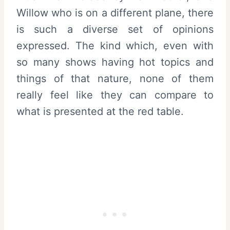
Willow who is on a different plane, there
is such a diverse set of opinions
expressed. The kind which, even with
so many shows having hot topics and
things of that nature, none of them
really feel like they can compare to
what is presented at the red table.