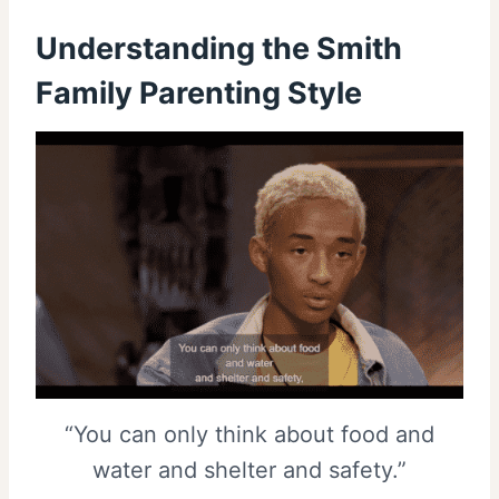
Understanding the Smith
Family Parenting Style
“You can only think about food and
water and shelter and safety.”