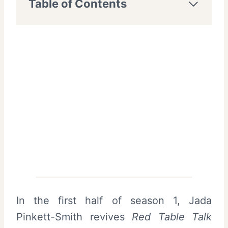
Table of Contents
In the first half of season 1, Jada
Pinkett-Smith revives
Red Table Talk