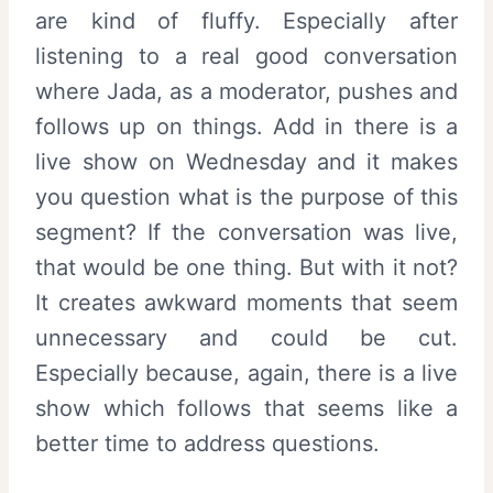
are kind of fluffy. Especially after
listening to a real good conversation
where Jada, as a moderator, pushes and
follows up on things. Add in there is a
live show on Wednesday and it makes
you question what is the purpose of this
segment? If the conversation was live,
that would be one thing. But with it not?
It creates awkward moments that seem
unnecessary and could be cut.
Especially because, again, there is a live
show which follows that seems like a
better time to address questions.