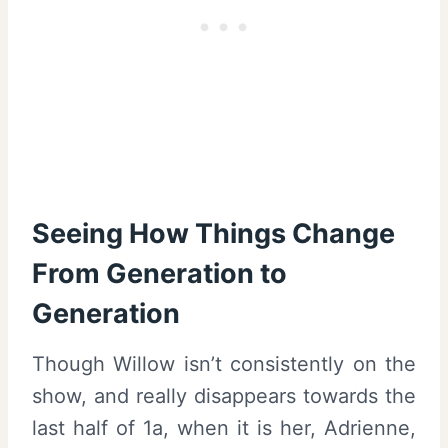
Seeing How Things Change
From Generation to
Generation
Though Willow isn’t consistently on the
show, and really disappears towards the
last half of 1a, when it is her, Adrienne,