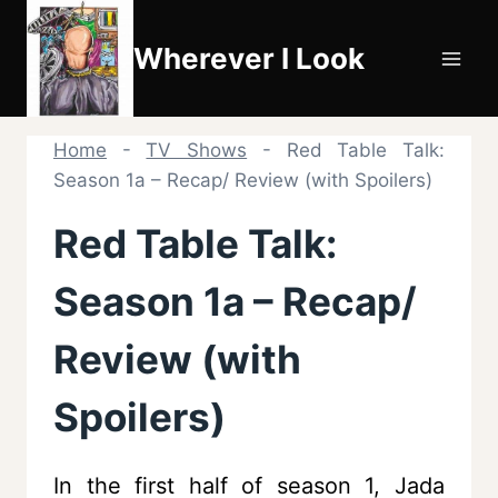
Skip
to
Wherever I Look
content
Home
-
TV Shows
-
Red Table Talk:
Season 1a – Recap/ Review (with Spoilers)
Red Table Talk:
Season 1a – Recap/
Review (with
Spoilers)
In the first half of season 1, Jada