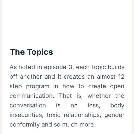
The Topics
As noted in episode 3, each topic builds
off another and it creates an almost 12
step program in how to create open
communication. That is, whether the
conversation is on loss, body
insecurities, toxic relationships, gender
conformity and so much more.