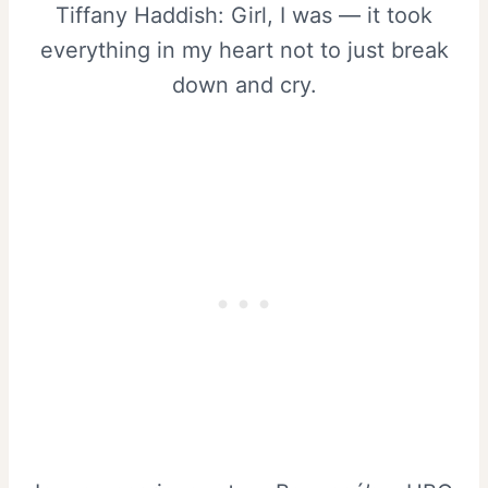
Tiffany Haddish: Girl, I was — it took
everything in my heart not to just break
down and cry.