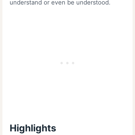
understand or even be understood.
Highlights