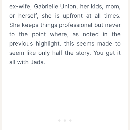
ex-wife, Gabrielle Union, her kids, mom,
or herself, she is upfront at all times.
She keeps things professional but never
to the point where, as noted in the
previous highlight, this seems made to
seem like only half the story. You get it
all with Jada.