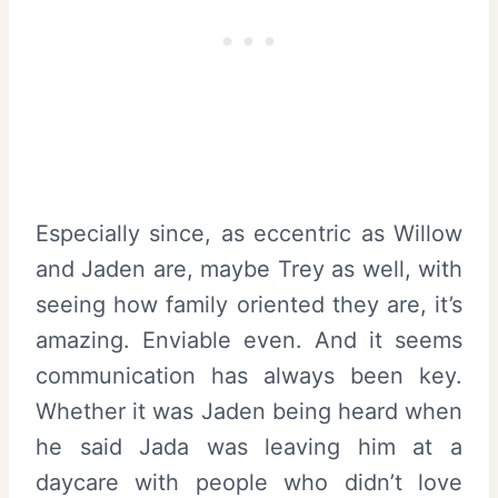
Especially since, as eccentric as Willow
and Jaden are, maybe Trey as well, with
seeing how family oriented they are, it’s
amazing. Enviable even. And it seems
communication has always been key.
Whether it was Jaden being heard when
he said Jada was leaving him at a
daycare with people who didn’t love