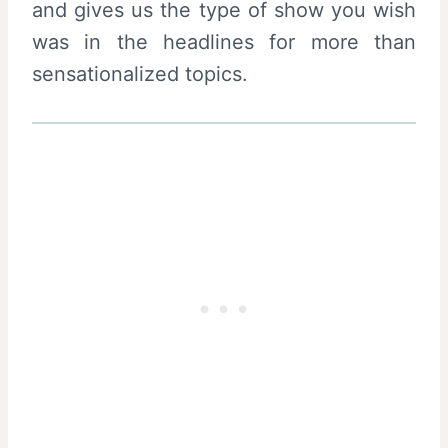
and gives us the type of show you wish
was in the headlines for more than
sensationalized topics.