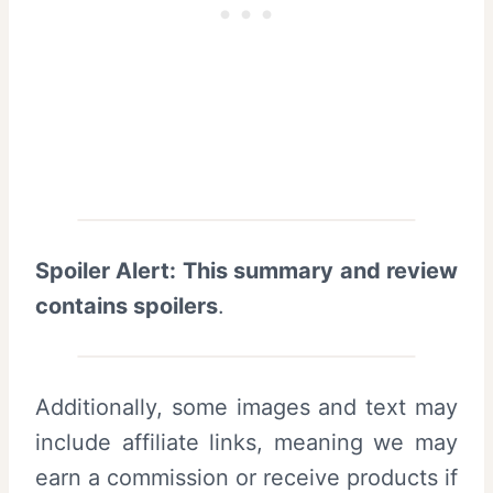
Spoiler Alert: This summary and review
contains spoilers
.
Additionally, some images and text may
include affiliate links, meaning we may
earn a commission or receive products if