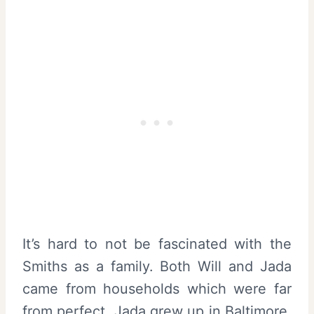
It’s hard to not be fascinated with the
Smiths as a family. Both Will and Jada
came from households which were far
from perfect. Jada grew up in Baltimore,