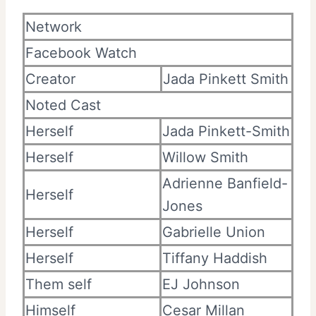
Network
Facebook Watch
Creator
Jada Pinkett Smith
Noted Cast
Herself
Jada Pinkett-Smith
Herself
Willow Smith
Adrienne Banfield-
Herself
Jones
Herself
Gabrielle Union
Herself
Tiffany Haddish
Them self
EJ Johnson
Himself
Cesar Millan