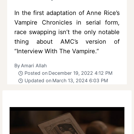
In the first adaptation of Anne Rice’s
Vampire Chronicles in serial form,
race swapping isn’t the only notable
thing about AMC’s version of
“Interview With The Vampire.”
By
Amari Allah
Posted on
December 19, 2022 4:12 PM
Updated on
March 13, 2024 6:03 PM