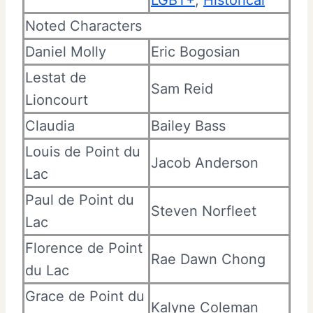
Noted Characters
Daniel Molly
Eric Bogosian
Lestat de
Sam Reid
Lioncourt
Claudia
Bailey Bass
Louis de Point du
Jacob Anderson
Lac
Paul de Point du
Steven Norfleet
Lac
Florence de Point
Rae Dawn Chong
du Lac
Grace de Point du
Kalyne Coleman