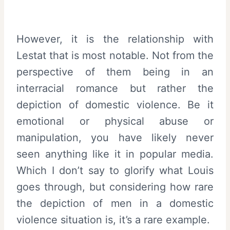
However, it is the relationship with
Lestat that is most notable. Not from the
perspective of them being in an
interracial romance but rather the
depiction of domestic violence. Be it
emotional or physical abuse or
manipulation, you have likely never
seen anything like it in popular media.
Which I don’t say to glorify what Louis
goes through, but considering how rare
the depiction of men in a domestic
violence situation is, it’s a rare example.