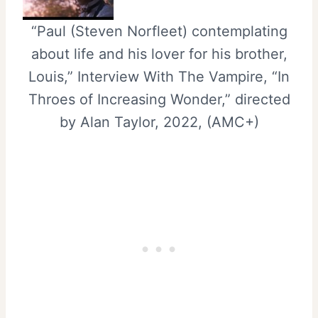
“Paul (Steven Norfleet) contemplating
about life and his lover for his brother,
Louis,” Interview With The Vampire, “In
Throes of Increasing Wonder,” directed
by Alan Taylor, 2022, (AMC+)