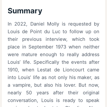
Summary
In 2022, Daniel Molly is requested by
Louis de Point du Luc to follow up on
their previous interview, which took
place in September 1973 when neither
were mature enough to really address
Louis’ life. Specifically the events after
1910, when Lestat de Lioncourt came
into Louis’ life as not only his maker, as
a vampire, but also his lover. But now,
nearly 50 years after their original
conversation, Louis is ready to speak