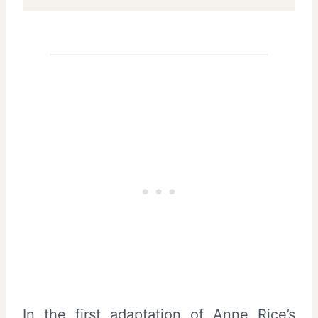
In the first adaptation of Anne Rice’s