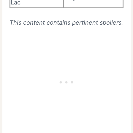
Lac
This content contains pertinent spoilers.