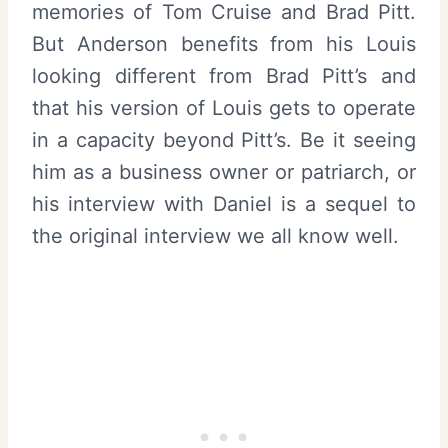
memories of Tom Cruise and Brad Pitt.
But Anderson benefits from his Louis
looking different from Brad Pitt’s and
that his version of Louis gets to operate
in a capacity beyond Pitt’s. Be it seeing
him as a business owner or patriarch, or
his interview with Daniel is a sequel to
the original interview we all know well.