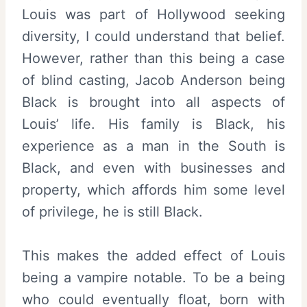
Louis was part of Hollywood seeking
diversity, I could understand that belief.
However, rather than this being a case
of blind casting, Jacob Anderson being
Black is brought into all aspects of
Louis’ life. His family is Black, his
experience as a man in the South is
Black, and even with businesses and
property, which affords him some level
of privilege, he is still Black.
This makes the added effect of Louis
being a vampire notable. To be a being
who could eventually float, born with