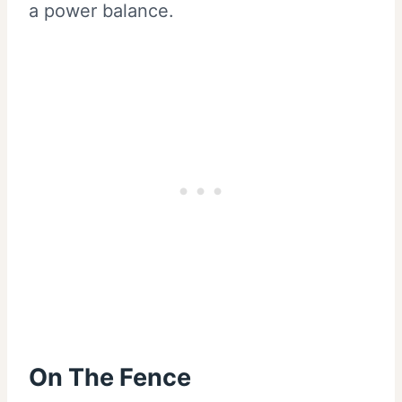
a power balance.
On The Fence