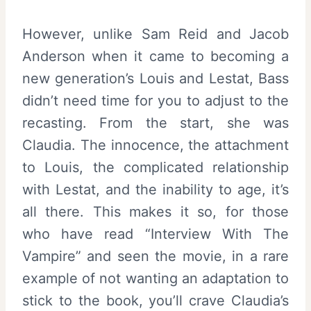
However, unlike Sam Reid and Jacob
Anderson when it came to becoming a
new generation’s Louis and Lestat, Bass
didn’t need time for you to adjust to the
recasting. From the start, she was
Claudia. The innocence, the attachment
to Louis, the complicated relationship
with Lestat, and the inability to age, it’s
all there. This makes it so, for those
who have read “Interview With The
Vampire” and seen the movie, in a rare
example of not wanting an adaptation to
stick to the book, you’ll crave Claudia’s