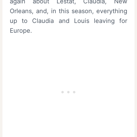
again about Lestat, Claudia, New
Orleans, and, in this season, everything
up to Claudia and Louis leaving for
Europe.