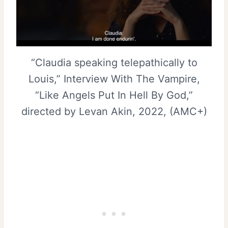
“Claudia speaking telepathically to
Louis,” Interview With The Vampire,
“Like Angels Put In Hell By God,”
directed by Levan Akin, 2022, (AMC+)