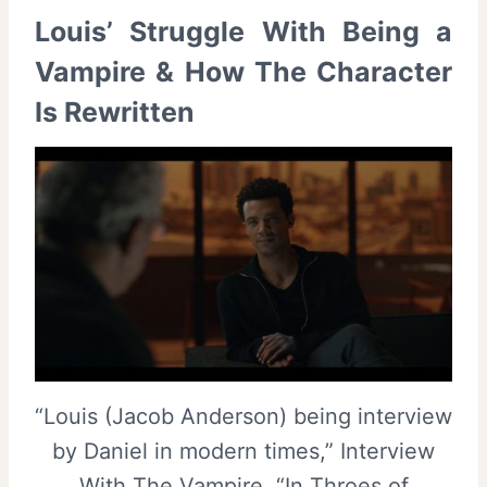
Louis’ Struggle With Being a
Vampire & How The Character
Is Rewritten
“Louis (Jacob Anderson) being interview
by Daniel in modern times,” Interview
With The Vampire, “In Throes of