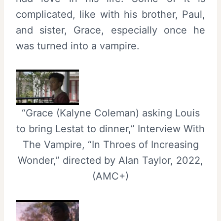
complicated, like with his brother, Paul,
and sister, Grace, especially once he
was turned into a vampire.
“Grace (Kalyne Coleman) asking Louis
to bring Lestat to dinner,” Interview With
The Vampire, “In Throes of Increasing
Wonder,” directed by Alan Taylor, 2022,
(AMC+)