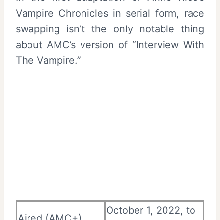
Vampire Chronicles in serial form, race
swapping isn’t the only notable thing
about AMC’s version of “Interview With
The Vampire.”
October 1, 2022, to
Aired (AMC+)