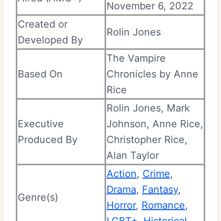
November 6, 2022
Created or
Rolin Jones
Developed By
The Vampire
Based On
Chronicles by Anne
Rice
Rolin Jones, Mark
Executive
Johnson, Anne Rice,
Produced By
Christopher Rice,
Alan Taylor
Action
,
Crime
,
Drama
,
Fantasy
,
Genre(s)
Horror
,
Romance
,
LGBT+
,
Historical