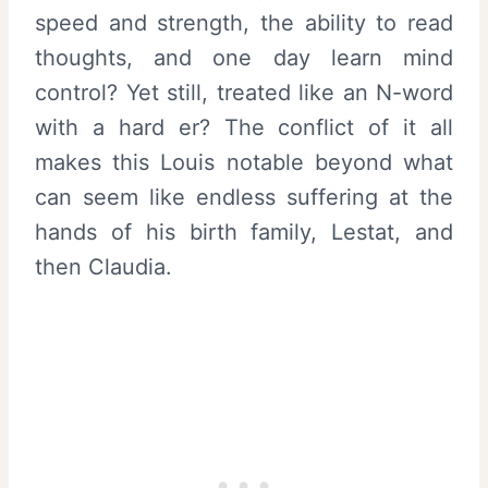
speed and strength, the ability to read
thoughts, and one day learn mind
control? Yet still, treated like an N-word
with a hard er? The conflict of it all
makes this Louis notable beyond what
can seem like endless suffering at the
hands of his birth family, Lestat, and
then Claudia.