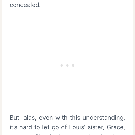
concealed.
But, alas, even with this understanding,
it’s hard to let go of Louis’ sister, Grace,