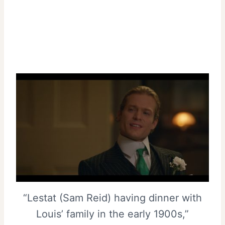
“Lestat (Sam Reid) having dinner with
Louis’ family in the early 1900s,”