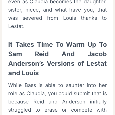
even as Claudia becomes the daughter,
sister, niece, and what have you, that
was severed from Louis thanks to
Lestat.
It Takes Time To Warm Up To
Sam Reid And Jacob
Anderson’s Versions of Lestat
and Louis
While Bass is able to saunter into her
role as Claudia, you could submit that is
because Reid and Anderson initially
struggled to erase or compete with