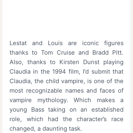
Lestat and Louis are iconic figures
thanks to Tom Cruise and Bradd Pitt.
Also, thanks to Kirsten Dunst playing
Claudia in the 1994 film, I’d submit that
Claudia, the child vampire, is one of the
most recognizable names and faces of
vampire mythology. Which makes a
young Bass taking on an established
role, which had the character’s race
changed, a daunting task.