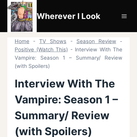
Skip
to
Wherever I Look
content
Home
-
TV Shows
-
Season Review
-
Positive (Watch This)
-
Interview With The
Vampire: Season 1 – Summary/ Review
(with Spoilers)
Interview With The
Vampire: Season 1 –
Summary/ Review
(with Spoilers)