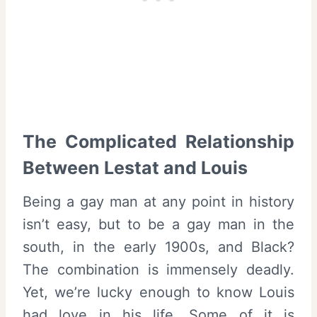
The Complicated Relationship
Between Lestat and Louis
Being a gay man at any point in history
isn’t easy, but to be a gay man in the
south, in the early 1900s, and Black?
The combination is immensely deadly.
Yet, we’re lucky enough to know Louis
had love in his life. Some of it is