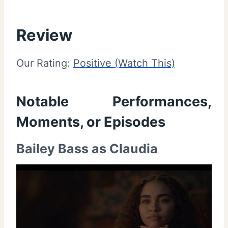
Review
Our Rating:
Positive (Watch This)
Notable Performances,
Moments, or Episodes
Bailey Bass as Claudia