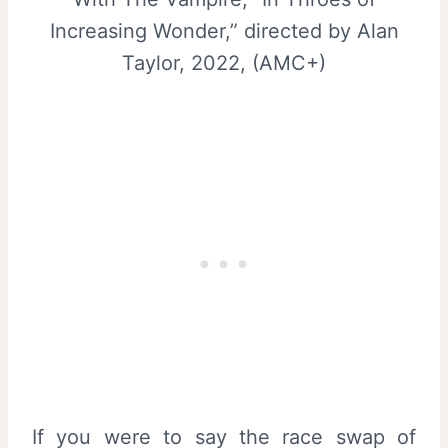
Increasing Wonder,” directed by Alan
Taylor, 2022, (AMC+)
If you were to say the race swap of