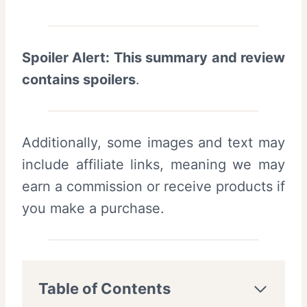
Spoiler Alert: This summary and review
contains spoilers
.
Additionally, some images and text may
include affiliate links, meaning we may
earn a commission or receive products if
you make a purchase.
Table of Contents