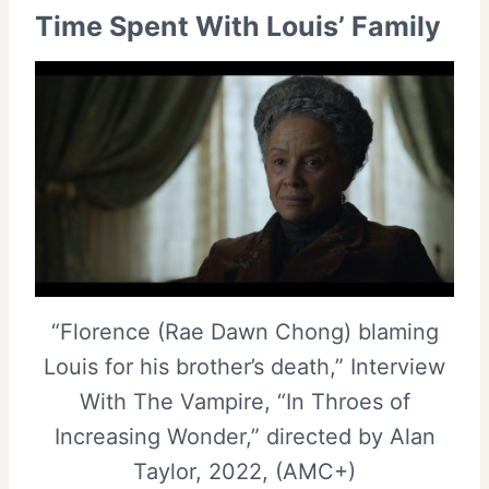
Time Spent With Louis’ Family
“Florence (Rae Dawn Chong) blaming
Louis for his brother’s death,” Interview
With The Vampire, “In Throes of
Increasing Wonder,” directed by Alan
Taylor, 2022, (AMC+)