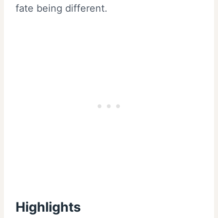
fate being different.
Highlights