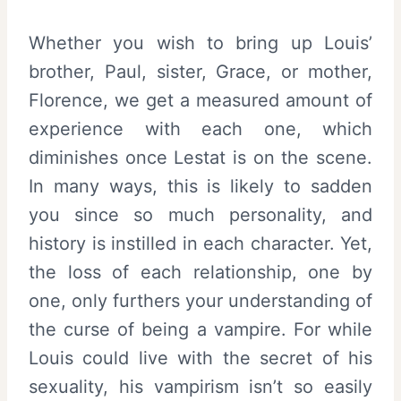
Whether you wish to bring up Louis’
brother, Paul, sister, Grace, or mother,
Florence, we get a measured amount of
experience with each one, which
diminishes once Lestat is on the scene.
In many ways, this is likely to sadden
you since so much personality, and
history is instilled in each character. Yet,
the loss of each relationship, one by
one, only furthers your understanding of
the curse of being a vampire. For while
Louis could live with the secret of his
sexuality, his vampirism isn’t so easily