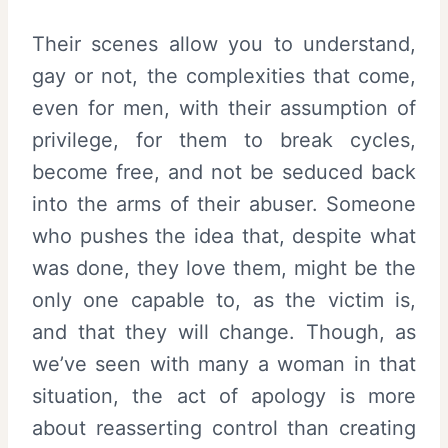
Their scenes allow you to understand,
gay or not, the complexities that come,
even for men, with their assumption of
privilege, for them to break cycles,
become free, and not be seduced back
into the arms of their abuser. Someone
who pushes the idea that, despite what
was done, they love them, might be the
only one capable to, as the victim is,
and that they will change. Though, as
we’ve seen with many a woman in that
situation, the act of apology is more
about reasserting control than creating