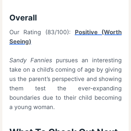
Overall
Our Rating (83/100):
Positive (Worth
Seeing)
Sandy Fannies
pursues an interesting
take on a child’s coming of age by giving
us the parent’s perspective and showing
them test the ever-expanding
boundaries due to their child becoming
a young woman.