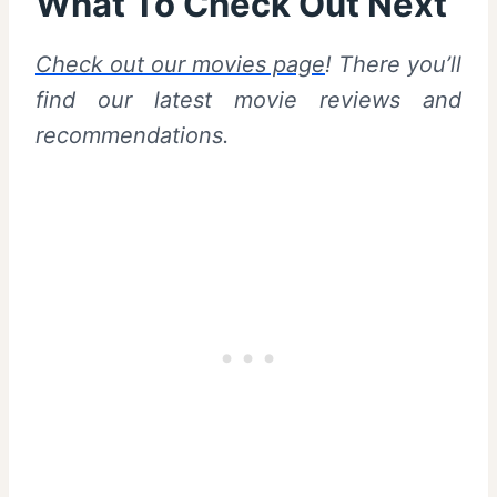
What To Check Out Next
Check out our movies page
! There you’ll
find our latest movie reviews and
recommendations.