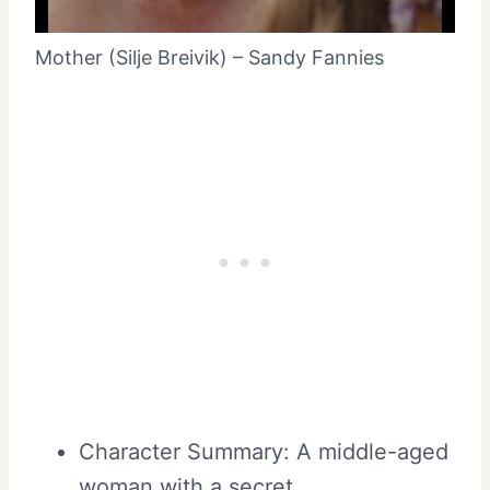
Mother (Silje Breivik) – Sandy Fannies
Character Summary: A middle-aged
woman with a secret.