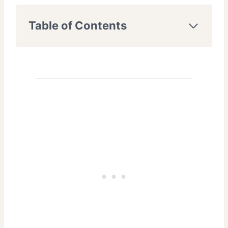
Table of Contents