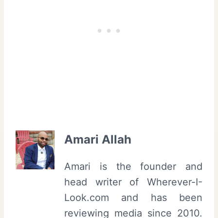
|
e
T
c
r
a
i
F
b
i
e
l
c
m
a
F
F
e
Amari Allah
i
s
l
t
Amari is the founder and
m
i
head writer of Wherever-I-
F
v
Look.com and has been
e
a
reviewing media since 2010.