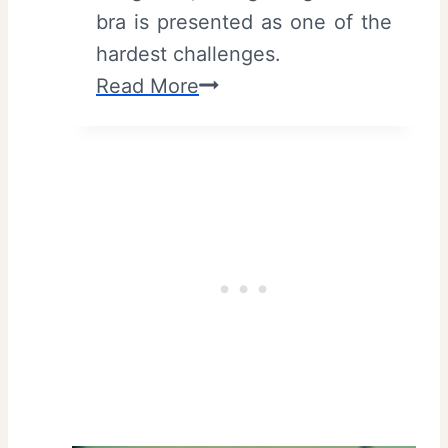
bra is presented as one of the
hardest challenges.
3
Read More
2
B
(
2
0
2
6
)
–
R
e