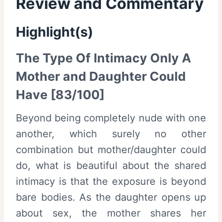
Review and Commentary
Highlight(s)
The Type Of Intimacy Only A
Mother and Daughter Could
Have [83/100]
Beyond being completely nude with one
another, which surely no other
combination but mother/daughter could
do, what is beautiful about the shared
intimacy is that the exposure is beyond
bare bodies. As the daughter opens up
about sex, the mother shares her