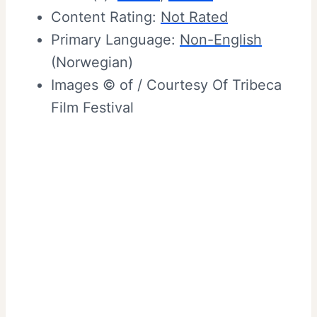
Content Rating:
Not Rated
Primary Language:
Non-English
(Norwegian)
Images © of / Courtesy Of Tribeca
Film Festival