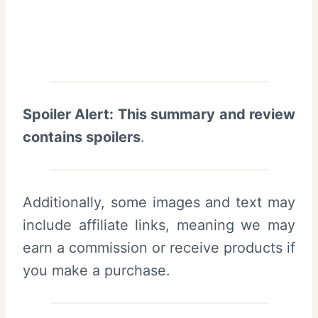
Spoiler Alert: This summary and review
contains spoilers
.
Additionally, some images and text may
include affiliate links, meaning we may
earn a commission or receive products if
you make a purchase.