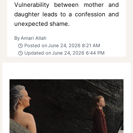
Vulnerability between mother and
daughter leads to a confession and
unexpected shame.
By
Amari Allah
Posted on
June 24, 2026 8:21 AM
Updated on
June 24, 2026 6:44 PM