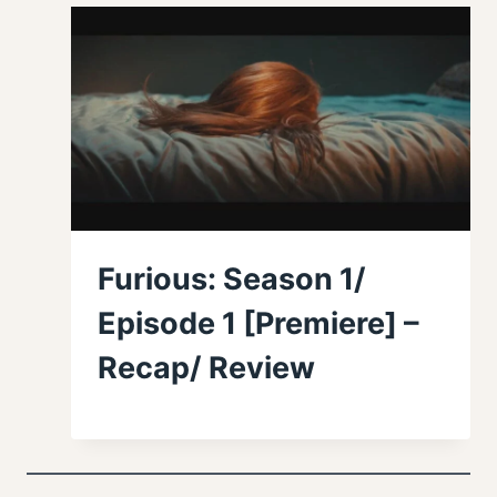
Furious: Season 1/
Episode 1 [Premiere] –
Recap/ Review