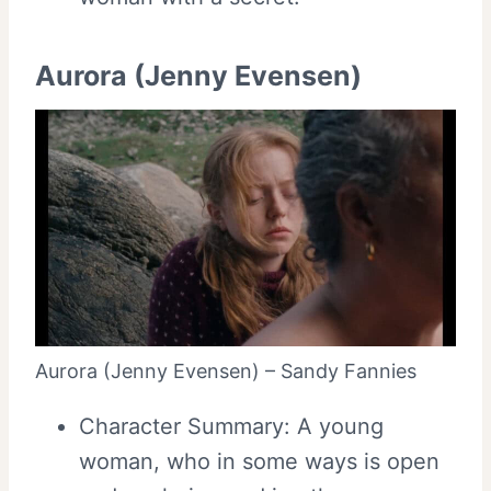
Aurora (Jenny Evensen)
Aurora (Jenny Evensen) – Sandy Fannies
Character Summary: A young
woman, who in some ways is open