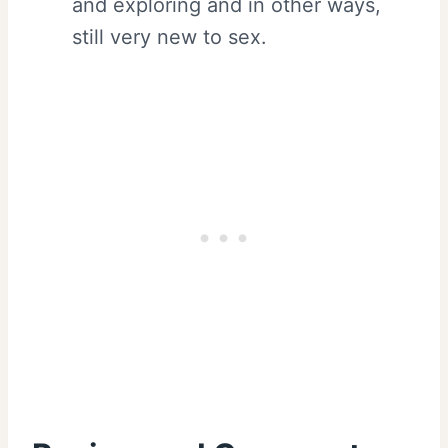
and exploring and in other ways,
still very new to sex.