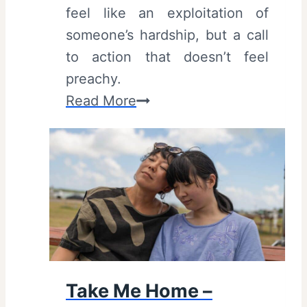
feel like an exploitation of
|
someone’s hardship, but a call
T
to action that doesn’t feel
r
preachy.
i
C
Read More
b
l
e
e
c
a
a
n
F
H
i
a
l
n
m
d
F
Take Me Home –
s
e