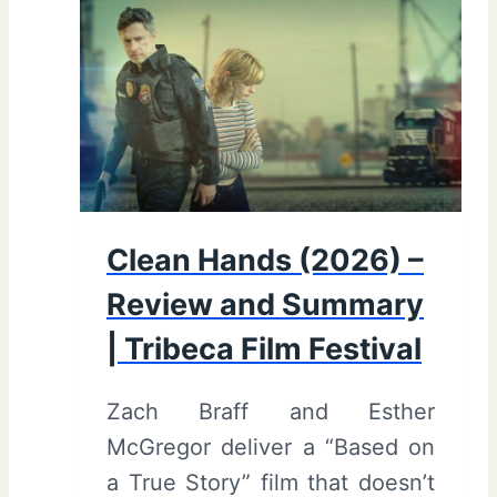
v
i
e
w
a
n
d
Clean Hands (2026) –
S
Review and Summary
u
m
| Tribeca Film Festival
m
Zach Braff and Esther
a
McGregor deliver a “Based on
r
a True Story” film that doesn’t
y