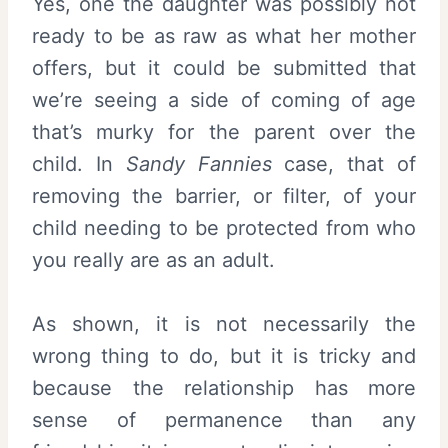
Yes, one the daughter was possibly not
ready to be as raw as what her mother
offers, but it could be submitted that
we’re seeing a side of coming of age
that’s murky for the parent over the
child. In
Sandy Fannies
case, that of
removing the barrier, or filter, of your
child needing to be protected from who
you really are as an adult.
As shown, it is not necessarily the
wrong thing to do, but it is tricky and
because the relationship has more
sense of permanence than any