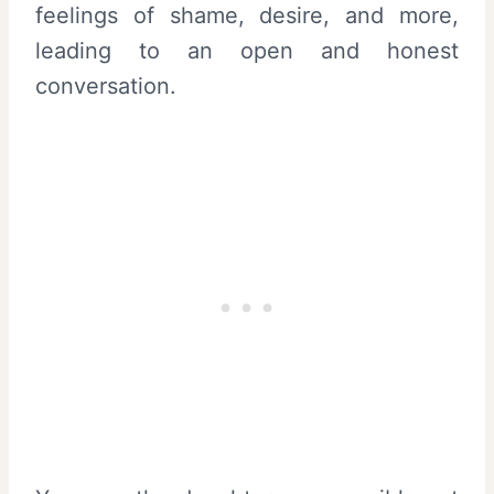
feelings of shame, desire, and more,
leading to an open and honest
conversation.