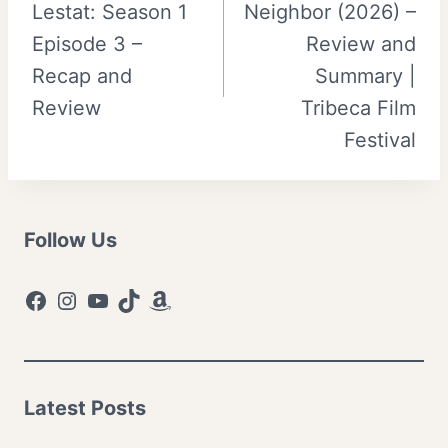
Lestat: Season 1
Neighbor (2026) –
Episode 3 –
Review and
Recap and
Summary |
Review
Tribeca Film
Festival
Follow Us
Facebook
Instagram
YouTube
TikTok
Amazon
Latest Posts