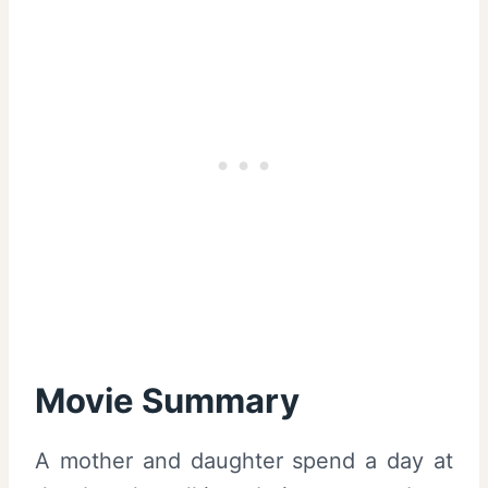
Movie Summary
A mother and daughter spend a day at