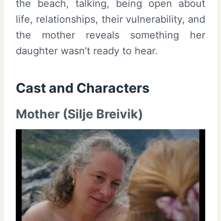
the beach, talking, being open about
life, relationships, their vulnerability, and
the mother reveals something her
daughter wasn’t ready to hear.
Cast and
Characters
Mother (Silje Breivik)