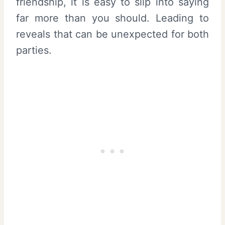
friendship, it is easy to slip into saying
far more than you should. Leading to
reveals that can be unexpected for both
parties.