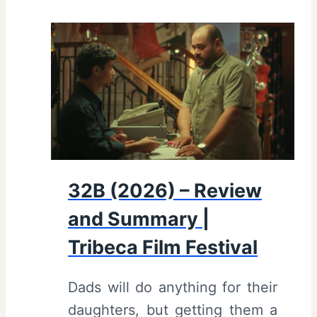
32B (2026) – Review
and Summary |
Tribeca Film Festival
Dads will do anything for their
daughters, but getting them a