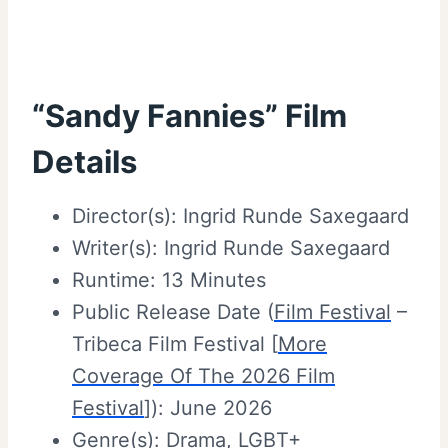
“Sandy Fannies” Film
Details
Director(s): Ingrid Runde Saxegaard
Writer(s): Ingrid Runde Saxegaard
Runtime: 13 Minutes
Public Release Date (
Film Festival
–
Tribeca Film Festival [
More
Coverage Of The 2026 Film
Festival
]): June 2026
Genre(s):
Drama
,
LGBT+