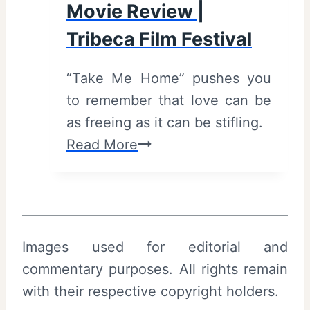
Movie Review |
(
s
2
Tribeca Film Festival
t
0
i
“Take Me Home” pushes you
2
v
to remember that love can be
6
a
as freeing as it can be stifling.
)
l
T
Read More
–
a
R
k
e
e
v
M
i
Images used for editorial and
e
e
commentary purposes. All rights remain
H
w
with their respective copyright holders.
o
a