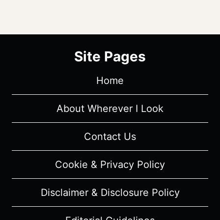
Site Pages
Home
About Wherever I Look
Contact Us
Cookie & Privacy Policy
Disclaimer & Disclosure Policy