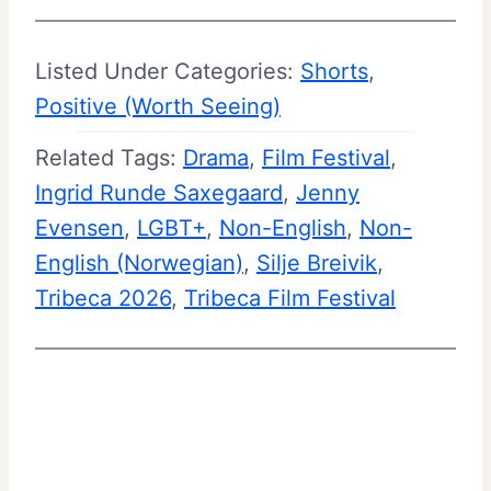
m
n
e
d
Listed Under Categories:
Shorts
, 
–
S
Positive (Worth Seeing)
M
u
Related Tags:
Drama
o
, 
Film Festival
, 
m
Ingrid Runde Saxegaard
v
, 
Jenny
m
Evensen
, 
LGBT+
, 
i
Non-English
, 
Non-
a
English (Norwegian)
e
, 
Silje Breivik
, 
r
Tribeca 2026
, 
Tribeca Film Festival
R
y
e
|
v
T
i
r
e
i
w
b