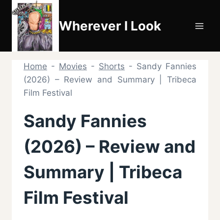
Skip
to
Wherever I Look
content
Home
-
Movies
-
Shorts
-
Sandy Fannies
(2026) – Review and Summary | Tribeca
Film Festival
Sandy Fannies
(2026) – Review and
Summary | Tribeca
Film Festival