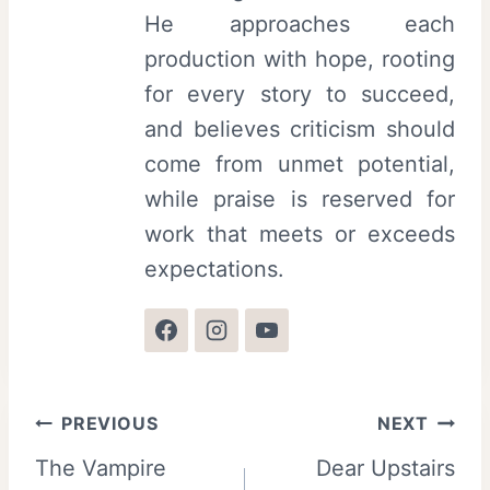
s
l
He approaches each
t
production with hope, rooting
i
for every story to succeed,
v
and believes criticism should
a
come from unmet potential,
l
while praise is reserved for
work that meets or exceeds
expectations.
Post
PREVIOUS
NEXT
The Vampire
Dear Upstairs
navigation