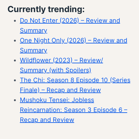
Currently trending:
Do Not Enter (2026) – Review and
Summary
One Night Only (2026) – Review and
Summary
Wildflower (2023) – Review/
Summary (with Spoilers)
The Chi: Season 8 Episode 10 (Series
Finale) – Recap and Review
Mushoku Tensei: Jobless
Reincarnation: Season 3 Episode 6 –
Recap and Review