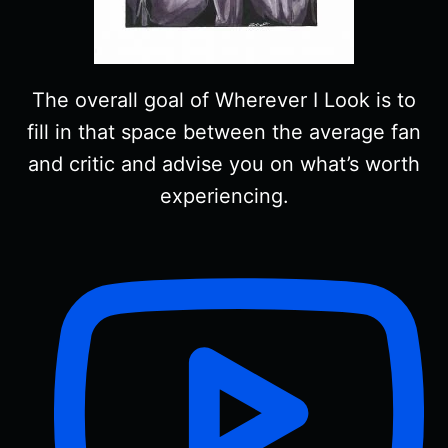
The overall goal of Wherever I Look is to
fill in that space between the average fan
and critic and advise you on what’s worth
experiencing.