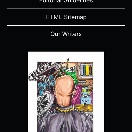
Editorial Guidelines
HTML Sitemap
Our Writers