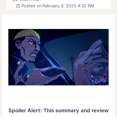
Posted on
February 9, 2025 4:32 PM
Spoiler Alert: This summary and review