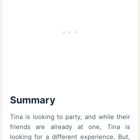
Summary
Tina is looking to party, and while their
friends are already at one, Tina is
looking for a different experience. But,