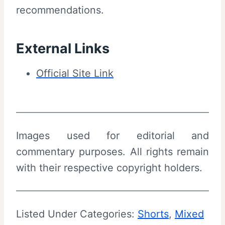
recommendations.
i
e
w
External Links
a
Official Site Link
n
d
S
u
Images used for editorial and
m
commentary purposes. All rights remain
m
with their respective copyright holders.
a
r
y
Listed Under Categories:
Shorts
, 
Mixed