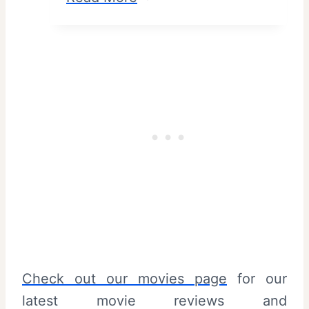
n
u
d
n
S
d
u
a
m
y
m
S
a
a
r
u
y
c
e
–
R
Check out our movies page
for our
e
latest movie reviews and
v