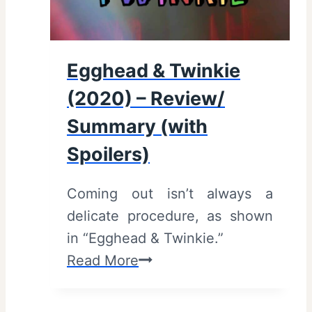
2
t
0
h
2
S
Egghead & Twinkie
1
p
(2020) – Review/
)
o
–
Summary (with
i
R
l
Spoilers)
e
e
v
r
Coming out isn’t always a
i
s
delicate procedure, as shown
e
)
in “Egghead & Twinkie.”
w
E
Read More
/
g
S
g