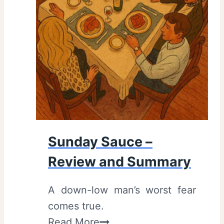
(
2
0
2
5
)
:
R
e
Sunday Sauce –
v
Review and Summary
i
e
A down-low man’s worst fear
w
comes true.
a
S
Read More