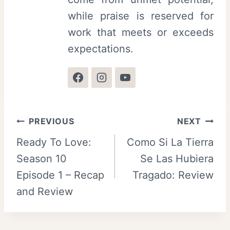
while praise is reserved for
work that meets or exceeds
expectations.
Post
PREVIOUS
NEXT
Ready To Love:
Como Si La Tierra
navigation
Season 10
Se Las Hubiera
Episode 1 – Recap
Tragado: Review
and Review