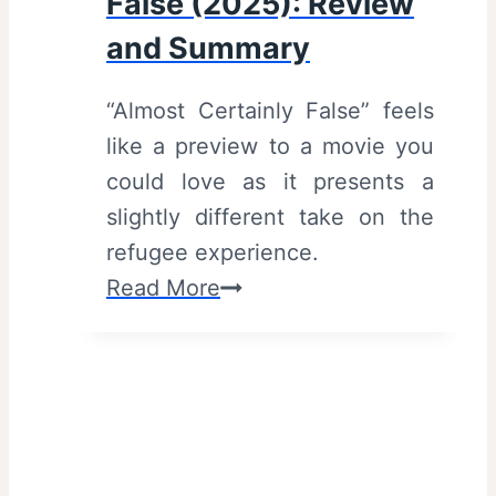
False (2025): Review
S
l
and Summary
u
e
m
r
“Almost Certainly False” feels
m
s
like a preview to a movie you
a
)
could love as it presents a
r
slightly different take on the
y
refugee experience.
A
Read More
l
m
o
s
t