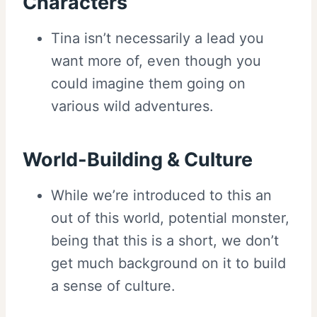
Characters
Tina isn’t necessarily a lead you
want more of, even though you
could imagine them going on
various wild adventures.
World-Building & Culture
While we’re introduced to this an
out of this world, potential monster,
being that this is a short, we don’t
get much background on it to build
a sense of culture.