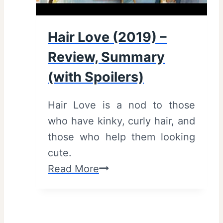
Hair Love (2019) –
Review, Summary
(with Spoilers)
Hair Love is a nod to those
who have kinky, curly hair, and
those who help them looking
cute.
H
Read More
a
i
r