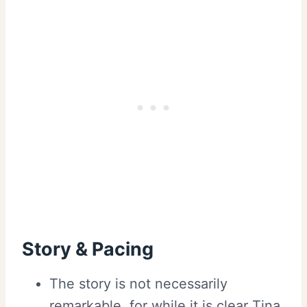
Story & Pacing
The story is not necessarily
remarkable, for while it is clear Tina