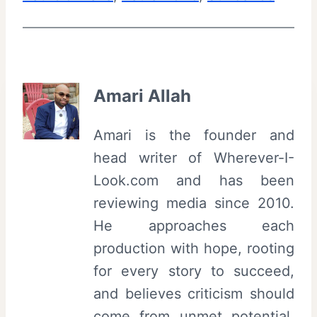
Amari Allah
Amari is the founder and
head writer of Wherever-I-
Look.com and has been
reviewing media since 2010.
He approaches each
production with hope, rooting
for every story to succeed,
and believes criticism should
come from unmet potential,