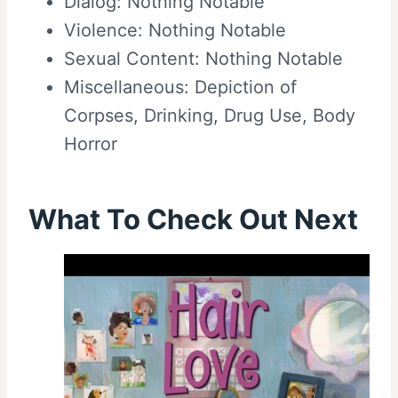
Dialog: Nothing Notable
Violence: Nothing Notable
Sexual Content: Nothing Notable
Miscellaneous: Depiction of
Corpses, Drinking, Drug Use, Body
Horror
What To Check Out Next