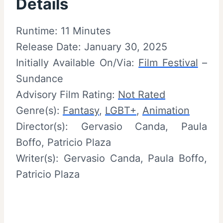
Details
Runtime: 11 Minutes
Release Date: January 30, 2025
Initially Available On/Via:
Film Festival
–
Sundance
Advisory Film Rating:
Not Rated
Genre(s):
Fantasy
,
LGBT+
,
Animation
Director(s): Gervasio Canda, Paula
Boffo, Patricio Plaza
Writer(s): Gervasio Canda, Paula Boffo,
Patricio Plaza