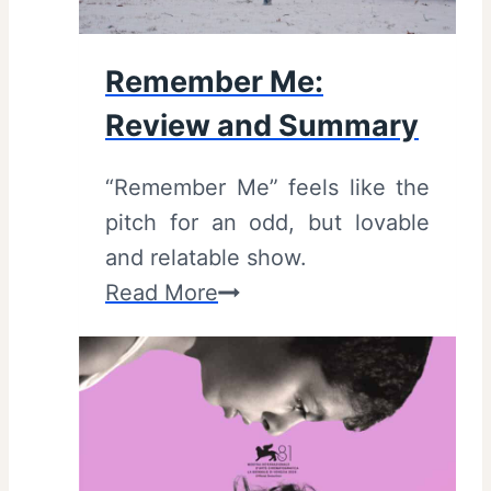
i
0
l
2
Remember Me:
e
0
Review and Summary
r
)
s
–
“Remember Me” feels like the
)
R
pitch for an odd, but lovable
e
and relatable show.
v
R
Read More
i
e
e
m
w
e
/
m
S
b
u