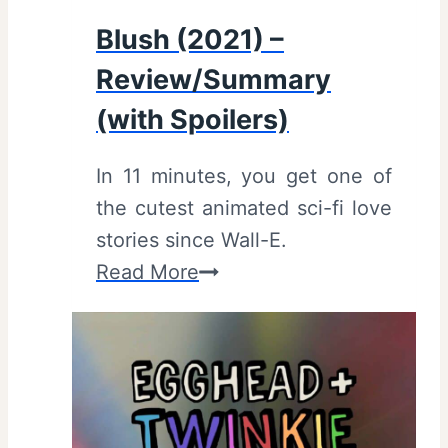
i
Blush (2021) –
e
Review/Summary
w
,
(with Spoilers)
S
In 11 minutes, you get one of
u
the cutest animated sci-fi love
m
stories since Wall-E.
m
B
Read More
a
l
r
u
y
s
(
h
w
(
i