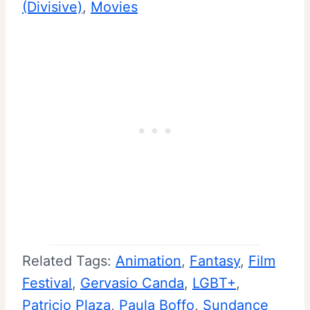
(Divisive)
, 
Movies
Related Tags:
Animation
, 
Fantasy
, 
Film
Festival
, 
Gervasio Canda
, 
LGBT+
, 
Patricio Plaza
, 
Paula Boffo
, 
Sundance