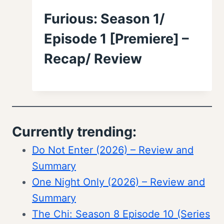
Furious: Season 1/
Episode 1 [Premiere] –
Recap/ Review
Currently trending:
Do Not Enter (2026) – Review and
Summary
One Night Only (2026) – Review and
Summary
The Chi: Season 8 Episode 10 (Series