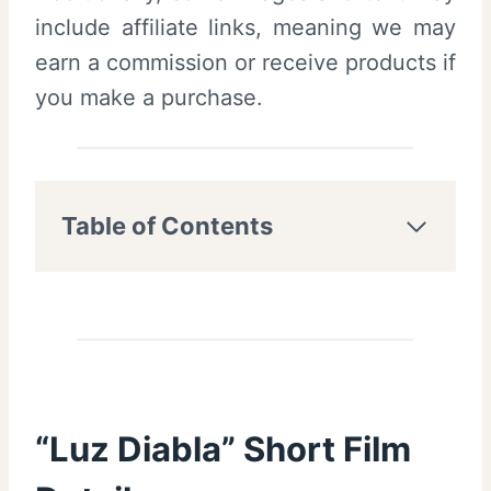
include affiliate links, meaning we may
earn a commission or receive products if
you make a purchase.
Table of Contents
“Luz Diabla” Short Film