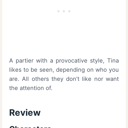
A partier with a provocative style, Tina
likes to be seen, depending on who you
are. All others they don’t like nor want
the attention of.
Review