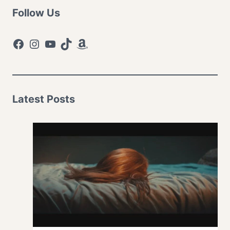
Follow Us
Facebook
Instagram
YouTube
TikTok
Amazon
Latest Posts