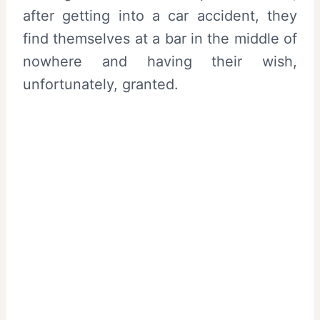
after getting into a car accident, they
find themselves at a bar in the middle of
nowhere and having their wish,
unfortunately, granted.