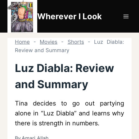
Skip
to
Wherever I Look
content
Home
-
Movies
-
Shorts
-
Luz Diabla:
Review and Summary
Luz Diabla: Review
and Summary
Tina decides to go out partying
alone in “Luz Diabla” and learns why
there is strength in numbers.
By
Amari Allah