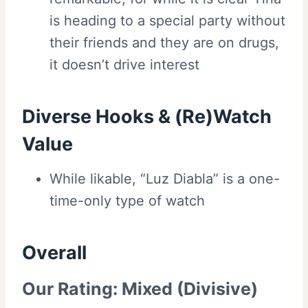
is heading to a special party without
their friends and they are on drugs,
it doesn’t drive interest
Diverse Hooks & (Re)Watch
Value
While likable, “Luz Diabla” is a one-
time-only type of watch
Overall
Our Rating:
Mixed (Divisive)