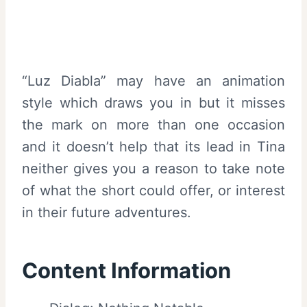
“Luz Diabla” may have an animation
style which draws you in but it misses
the mark on more than one occasion
and it doesn’t help that its lead in Tina
neither gives you a reason to take note
of what the short could offer, or interest
in their future adventures.
Content Information