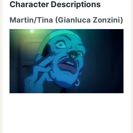
Character Descriptions
Martin/Tina (Gianluca Zonzini)