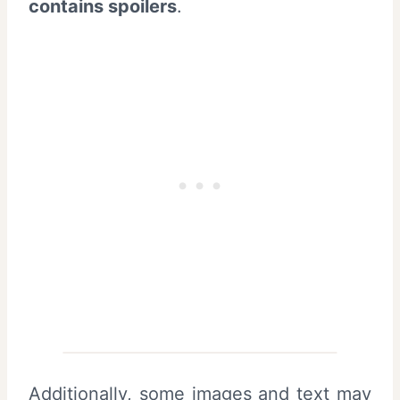
contains spoilers
.
Additionally, some images and text may