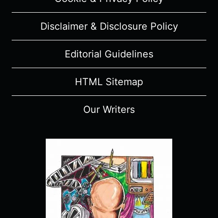
Disclaimer & Disclosure Policy
Editorial Guidelines
HTML Sitemap
Our Writers