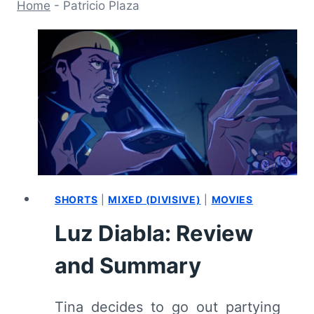
Home
-
Patricio Plaza
SHORTS
|
MIXED (DIVISIVE)
|
MOVIES
Luz Diabla: Review
and Summary
Tina decides to go out partying