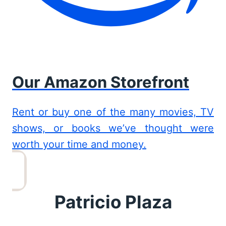
Our Amazon Storefront
Rent or buy one of the many movies, TV
shows, or books we’ve thought were
worth your time and money.
Patricio Plaza