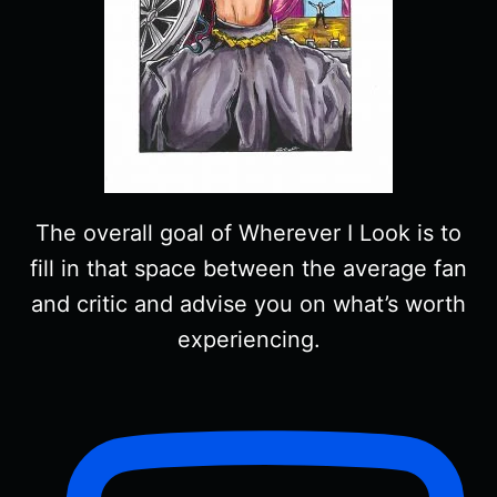
The overall goal of Wherever I Look is to
fill in that space between the average fan
and critic and advise you on what’s worth
experiencing.