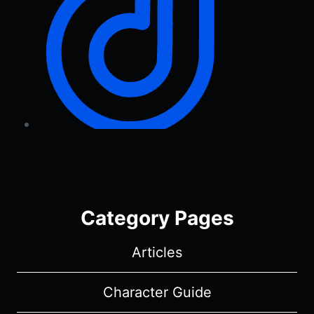
Category Pages
Articles
Character Guide