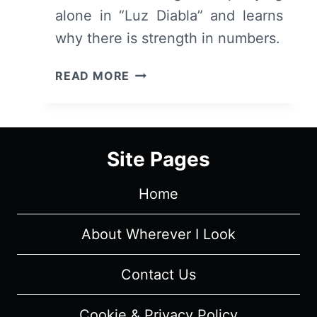
alone in “Luz Diabla” and learns
why there is strength in numbers.
LUZ
READ MORE
DIABLA:
REVIEW
AND
SUMMARY
Site Pages
Home
About Wherever I Look
Contact Us
Cookie & Privacy Policy