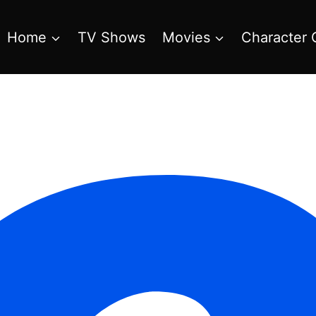
Home
TV Shows
Movies
Character 