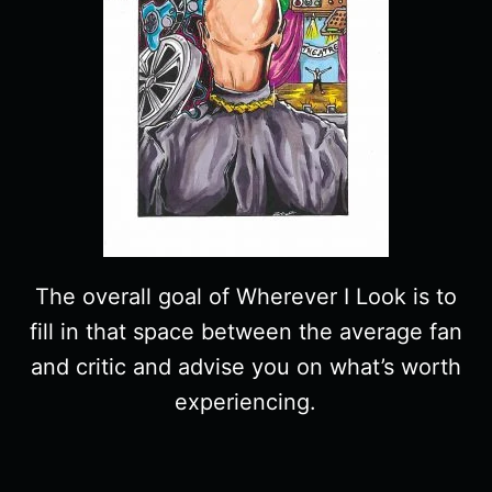
The overall goal of Wherever I Look is to
fill in that space between the average fan
and critic and advise you on what’s worth
experiencing.