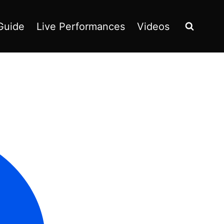
Guide
Live Performances
Videos