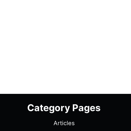
Category Pages
Articles