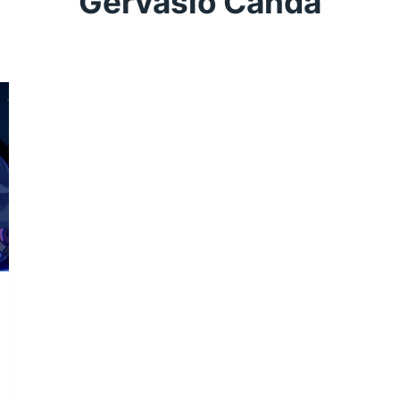
Gervasio Canda