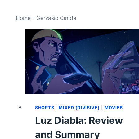
Home
-
Gervasio Canda
SHORTS
|
MIXED (DIVISIVE)
|
MOVIES
Luz Diabla: Review
and Summary