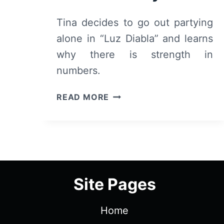
Tina decides to go out partying
alone in “Luz Diabla” and learns
why there is strength in
numbers.
LUZ
READ MORE
DIABLA:
REVIEW
AND
SUMMARY
Site Pages
Home