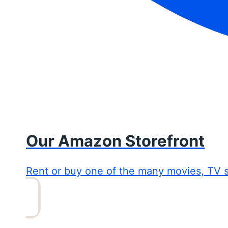
Our Amazon Storefront
Rent or buy one of the many movies, TV 