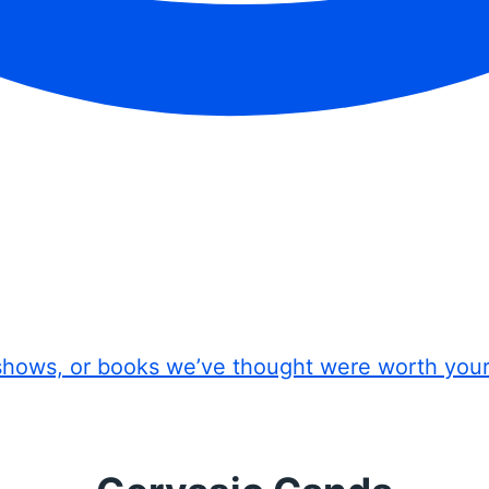
shows, or books we’ve thought were worth you