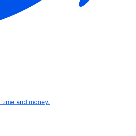
r time and money.