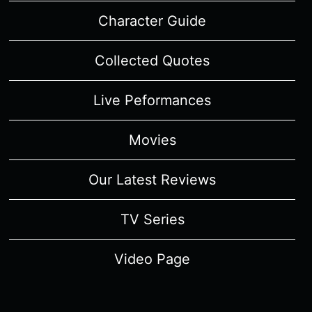
Character Guide
Collected Quotes
Live Peformances
Movies
Our Latest Reviews
TV Series
Video Page