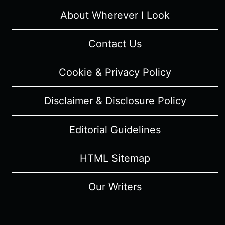
About Wherever I Look
Contact Us
Cookie & Privacy Policy
Disclaimer & Disclosure Policy
Editorial Guidelines
HTML Sitemap
Our Writers