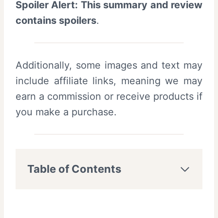
Spoiler Alert: This summary and review
contains spoilers
.
Additionally, some images and text may
include affiliate links, meaning we may
earn a commission or receive products if
you make a purchase.
Table of Contents