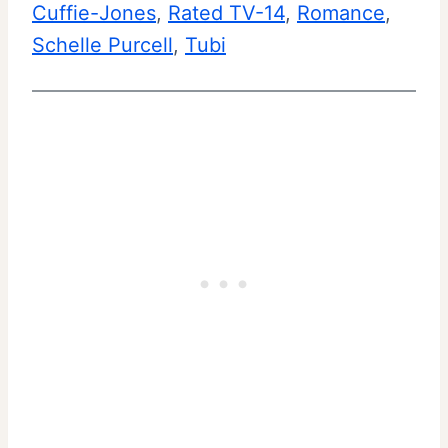
Cuffie-Jones
, 
Rated TV-14
, 
Romance
, 
Schelle Purcell
, 
Tubi