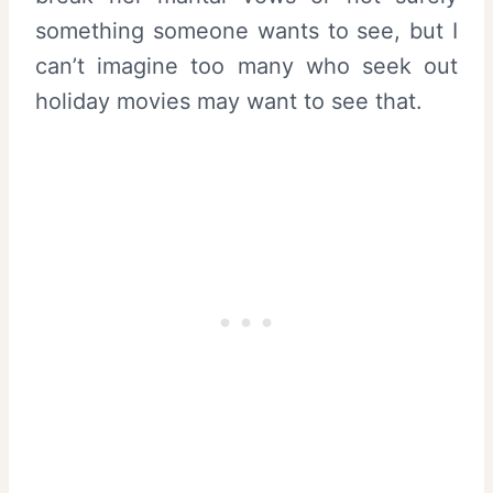
something someone wants to see, but I
can’t imagine too many who seek out
holiday movies may want to see that.