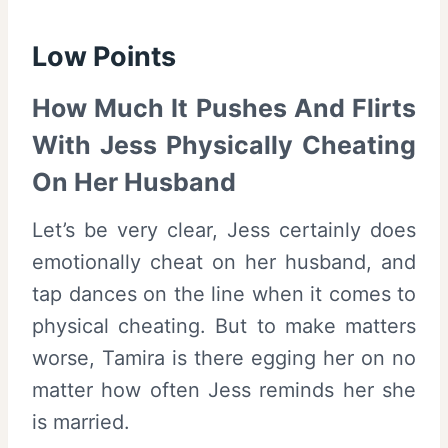
Low Points
How Much It Pushes And Flirts
With Jess Physically Cheating
On Her Husband
Let’s be very clear, Jess certainly does
emotionally cheat on her husband, and
tap dances on the line when it comes to
physical cheating. But to make matters
worse, Tamira is there egging her on no
matter how often Jess reminds her she
is married.