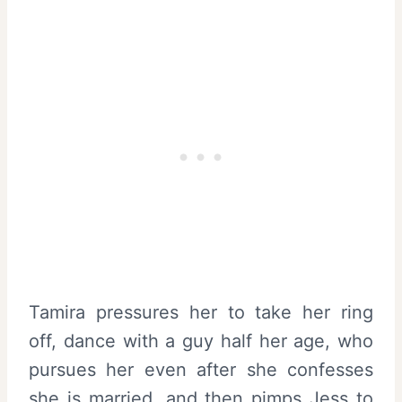
Tamira pressures her to take her ring
off, dance with a guy half her age, who
pursues her even after she confesses
she is married, and then pimps Jess to