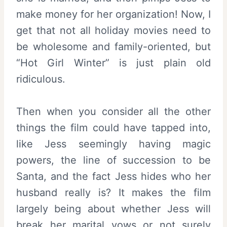
make money for her organization! Now, I
get that not all holiday movies need to
be wholesome and family-oriented, but
“Hot Girl Winter” is just plain old
ridiculous.
Then when you consider all the other
things the film could have tapped into,
like Jess seemingly having magic
powers, the line of succession to be
Santa, and the fact Jess hides who her
husband really is? It makes the film
largely being about whether Jess will
break her marital vows or not surely