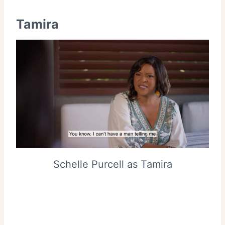
Tamira
Schelle Purcell as Tamira