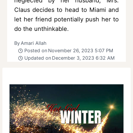
neglected by her husband, Mrs.
Claus decides to head to Miami and
let her friend potentially push her to
do the unthinkable.
By
Amari Allah
Posted on
November 26, 2023 5:07 PM
Updated on
December 3, 2023 6:32 AM