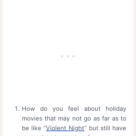
How do you feel about holiday
movies that may not go as far as to
be like “
Violent Night
” but still have