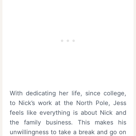
With dedicating her life, since college,
to Nick’s work at the North Pole, Jess
feels like everything is about Nick and
the family business. This makes his
unwillingness to take a break and go on