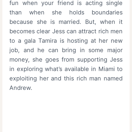
fun when your friend is acting single
than when she holds boundaries
because she is married. But, when it
becomes clear Jess can attract rich men
to a gala Tamira is hosting at her new
job, and he can bring in some major
money, she goes from supporting Jess
in exploring what’s available in Miami to
exploiting her and this rich man named
Andrew.