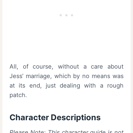
All, of course, without a care about
Jess’ marriage, which by no means was
at its end, just dealing with a rough
patch.
Character Descriptions
Please Note: This character guide is not