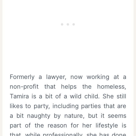
Formerly a lawyer, now working at a
non-profit that helps the homeless,
Tamira is a bit of a wild child. She still
likes to party, including parties that are
a bit naughty by nature, but it seems
part of the reason for her lifestyle is
that, while professionally, she has done