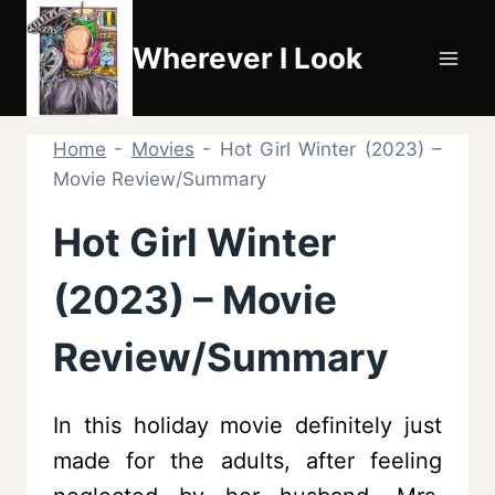
Skip
to
Wherever I Look
content
Home
-
Movies
-
Hot Girl Winter (2023) –
Movie Review/Summary
Hot Girl Winter
(2023) – Movie
Review/Summary
In this holiday movie definitely just
made for the adults, after feeling