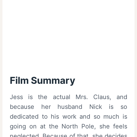
Film Summary
Jess is the actual Mrs. Claus, and
because her husband Nick is so
dedicated to his work and so much is
going on at the North Pole, she feels
neglected. Because of that, she decides