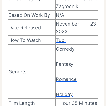
Zagrodnik
Based On Work By
N/A
November 23,
Date Released
2023
How To Watch
Tubi
Comedy
Fantasy
Genre(s)
Romance
Holiday
Film Length
1 Hour 35 Minutes