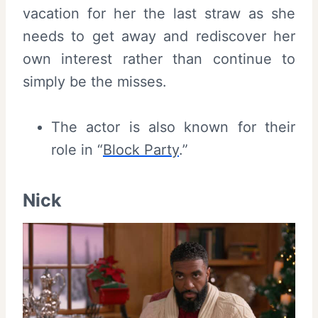
vacation for her the last straw as she
needs to get away and rediscover her
own interest rather than continue to
simply be the misses.
The actor is also known for their
role in “
Block Party
.”
Nick