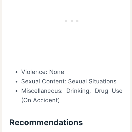
Violence: None
Sexual Content: Sexual Situations
Miscellaneous: Drinking, Drug Use
(On Accident)
Recommendations