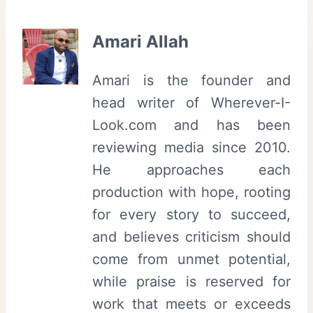
Amari Allah
Amari is the founder and
head writer of Wherever-I-
Look.com and has been
reviewing media since 2010.
He approaches each
production with hope, rooting
for every story to succeed,
and believes criticism should
come from unmet potential,
while praise is reserved for
work that meets or exceeds