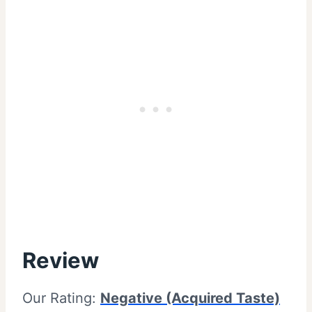
Review
Our Rating:
Negative (Acquired Taste)