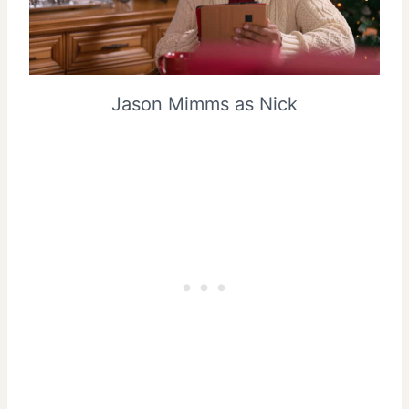
Jason Mimms as Nick