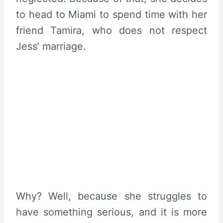
to head to Miami to spend time with her
friend Tamira, who does not respect
Jess’ marriage.
Why? Well, because she struggles to
have something serious, and it is more