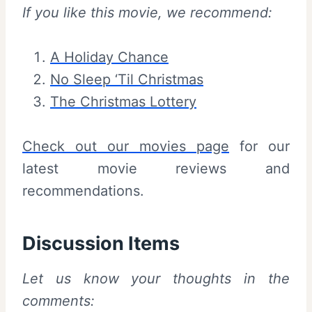
If you like this movie, we recommend:
A Holiday Chance
No Sleep ‘Til Christmas
The Christmas Lottery
Check out our movies page
for our
latest movie reviews and
recommendations.
Discussion Items
Let us know your thoughts in the
comments: