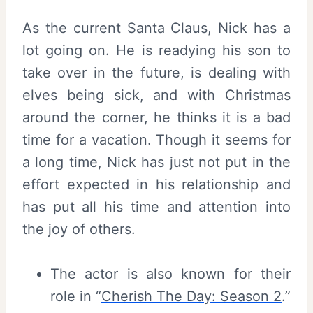
As the current Santa Claus, Nick has a
lot going on. He is readying his son to
take over in the future, is dealing with
elves being sick, and with Christmas
around the corner, he thinks it is a bad
time for a vacation. Though it seems for
a long time, Nick has just not put in the
effort expected in his relationship and
has put all his time and attention into
the joy of others.
The actor is also known for their
role in “
Cherish The Day: Season 2
.”