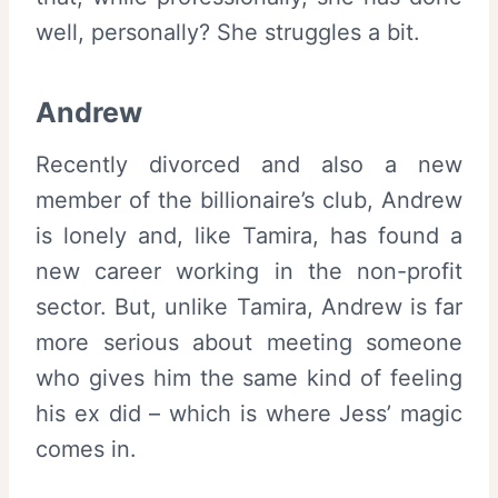
well, personally? She struggles a bit.
Andrew
Recently divorced and also a new
member of the billionaire’s club, Andrew
is lonely and, like Tamira, has found a
new career working in the non-profit
sector. But, unlike Tamira, Andrew is far
more serious about meeting someone
who gives him the same kind of feeling
his ex did – which is where Jess’ magic
comes in.