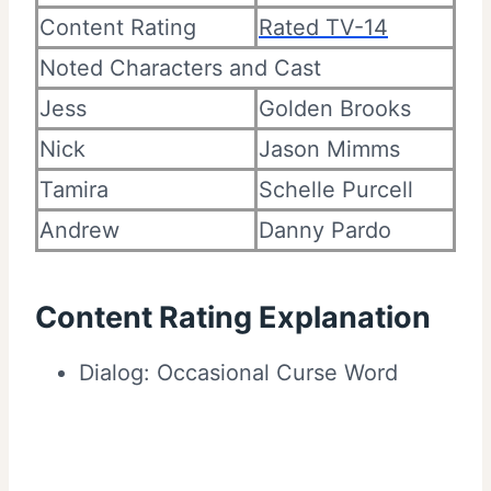
Content Rating
Rated TV-14
Noted Characters and Cast
Jess
Golden Brooks
Nick
Jason Mimms
Tamira
Schelle Purcell
Andrew
Danny Pardo
Content Rating Explanation
Dialog: Occasional Curse Word