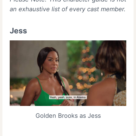
an exhaustive list of every cast member.
Jess
Golden Brooks as Jess