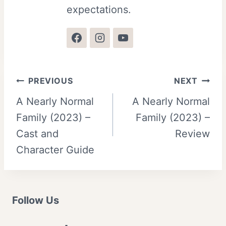
expectations.
Post
PREVIOUS
NEXT
A Nearly Normal
A Nearly Normal
navigation
Family (2023) –
Family (2023) –
Cast and
Review
Character Guide
Follow Us