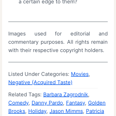
a certain edge to them?
Images used for editorial and
commentary purposes. All rights remain
with their respective copyright holders.
Listed Under Categories:
Movies
, 
Negative (Acquired Taste)
Related Tags:
Barbara Zagrodnik
, 
Comedy
, 
Danny Pardo
, 
Fantasy
, 
Golden
Brooks
, 
Holiday
, 
Jason Mimms
, 
Patricia