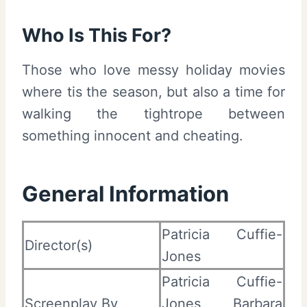
Who Is This For?
Those who love messy holiday movies
where tis the season, but also a time for
walking the tightrope between
something innocent and cheating.
General Information
Patricia Cuffie-
Director(s)
Jones
Patricia Cuffie-
Screenplay By
Jones, Barbara