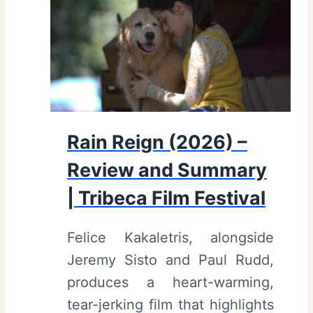
)
–
R
e
v
i
Rain Reign (2026) –
e
Review and Summary
w
a
| Tribeca Film Festival
n
Felice Kakaletris, alongside
d
Jeremy Sisto and Paul Rudd,
S
produces a heart-warming,
u
tear-jerking film that highlights
m