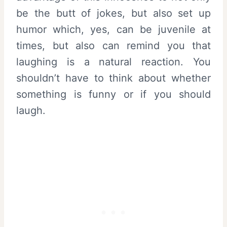
be the butt of jokes, but also set up
humor which, yes, can be juvenile at
times, but also can remind you that
laughing is a natural reaction. You
shouldn’t have to think about whether
something is funny or if you should
laugh.