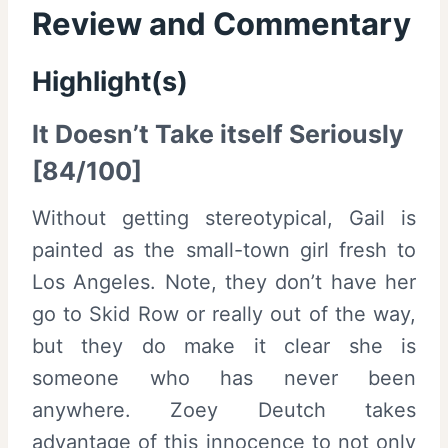
Review and Commentary
Highlight(s)
It Doesn’t Take itself Seriously
[84/100]
Without getting stereotypical, Gail is
painted as the small-town girl fresh to
Los Angeles. Note, they don’t have her
go to Skid Row or really out of the way,
but they do make it clear she is
someone who has never been
anywhere. Zoey Deutch takes
advantage of this innocence to not only