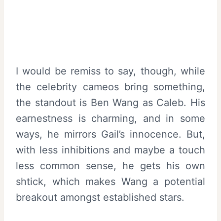
I would be remiss to say, though, while
the celebrity cameos bring something,
the standout is Ben Wang as Caleb. His
earnestness is charming, and in some
ways, he mirrors Gail’s innocence. But,
with less inhibitions and maybe a touch
less common sense, he gets his own
shtick, which makes Wang a potential
breakout amongst established stars.