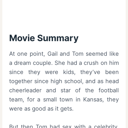
Movie Summary
At one point, Gail and Tom seemed like
a dream couple. She had a crush on him
since they were kids, they’ve been
together since high school, and as head
cheerleader and star of the football
team, for a small town in Kansas, they
were as good as it gets.
But then Tom had sex with a celebrity.