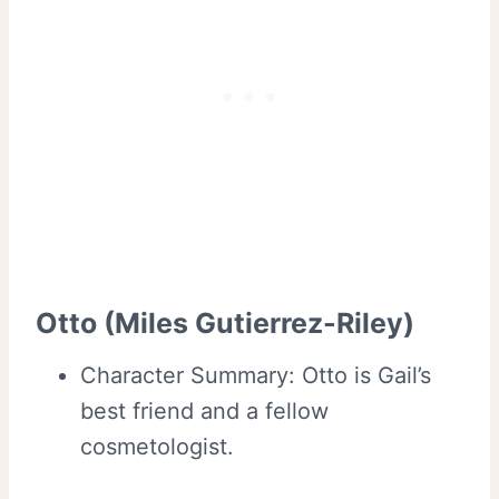
Otto (Miles Gutierrez-Riley)
Character Summary: Otto is Gail’s
best friend and a fellow
cosmetologist.