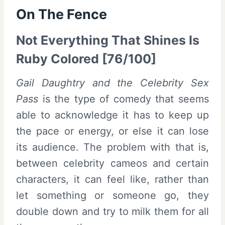
On The Fence
Not Everything That Shines Is
Ruby Colored [76/100]
Gail Daughtry and the Celebrity Sex
Pass
is the type of comedy that seems
able to acknowledge it has to keep up
the pace or energy, or else it can lose
its audience. The problem with that is,
between celebrity cameos and certain
characters, it can feel like, rather than
let something or someone go, they
double down and try to milk them for all