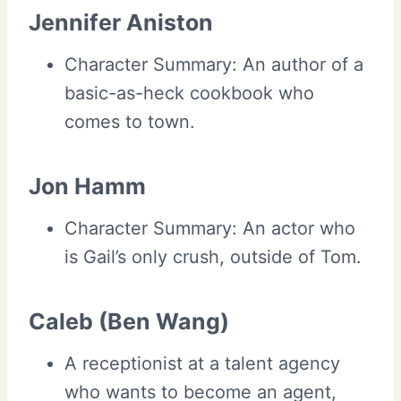
Jennifer Aniston
Character Summary: An author of a
basic-as-heck cookbook who
comes to town.
Jon Hamm
Character Summary: An actor who
is Gail’s only crush, outside of Tom.
Caleb (Ben Wang)
A receptionist at a talent agency
who wants to become an agent,