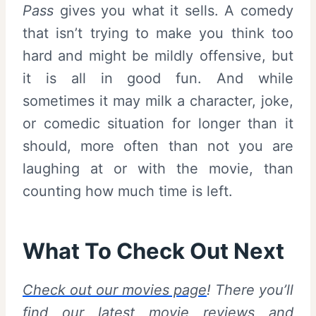
Pass
gives you what it sells. A comedy
that isn’t trying to make you think too
hard and might be mildly offensive, but
it is all in good fun. And while
sometimes it may milk a character, joke,
or comedic situation for longer than it
should, more often than not you are
laughing at or with the movie, than
counting how much time is left.
What To Check Out Next
Check out our movies page
! There you’ll
find our latest movie reviews and