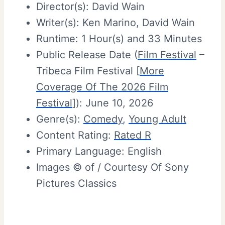
Director(s): David Wain
Writer(s): Ken Marino, David Wain
Runtime: 1 Hour(s) and 33 Minutes
Public Release Date (
Film Festival
–
Tribeca Film Festival [
More
Coverage Of The 2026 Film
Festival
]): June 10, 2026
Genre(s):
Comedy
,
Young Adult
Content Rating:
Rated R
Primary Language: English
Images © of / Courtesy Of Sony
Pictures Classics