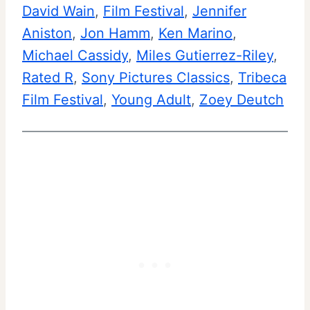
David Wain
, 
Film Festival
i
, 
Jennifer
F
Aniston
, 
Jon Hamm
e
, 
Ken Marino
, 
i
Michael Cassidy
, 
Miles Gutierrez-Riley
w
, 
l
Rated R
, 
Sony Pictures Classics
a
, 
Tribeca
m
Film Festival
, 
Young Adult
n
, 
Zoey Deutch
F
d
e
S
s
u
t
m
i
m
v
a
a
r
l
y
|