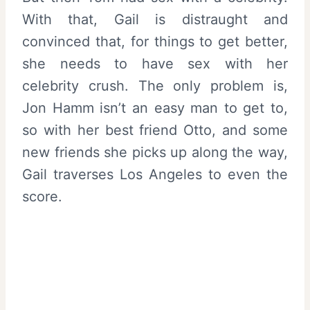
With that, Gail is distraught and
convinced that, for things to get better,
she needs to have sex with her
celebrity crush. The only problem is,
Jon Hamm isn’t an easy man to get to,
so with her best friend Otto, and some
new friends she picks up along the way,
Gail traverses Los Angeles to even the
score.