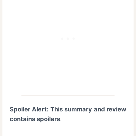
Spoiler Alert: This summary and review
contains spoilers
.