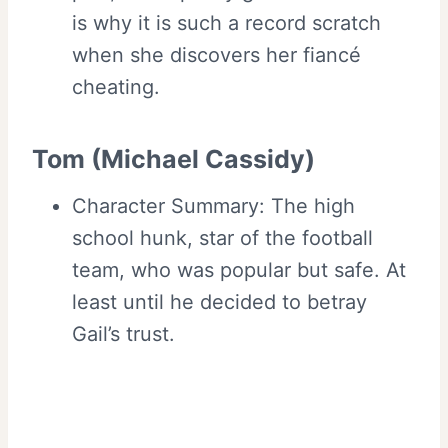
is why it is such a record scratch
when she discovers her fiancé
cheating.
Tom (Michael Cassidy)
Character Summary: The high
school hunk, star of the football
team, who was popular but safe. At
least until he decided to betray
Gail’s trust.