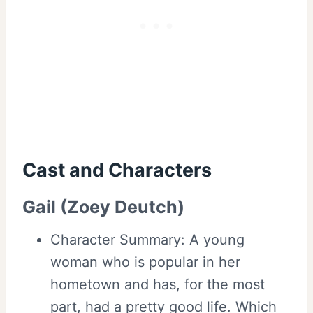
Cast and
Characters
Gail (Zoey Deutch)
Character Summary: A young
woman who is popular in her
hometown and has, for the most
part, had a pretty good life. Which