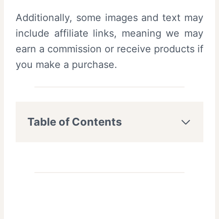
Additionally, some images and text may
include affiliate links, meaning we may
earn a commission or receive products if
you make a purchase.
Table of Contents