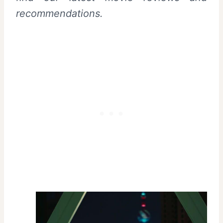
recommendations.