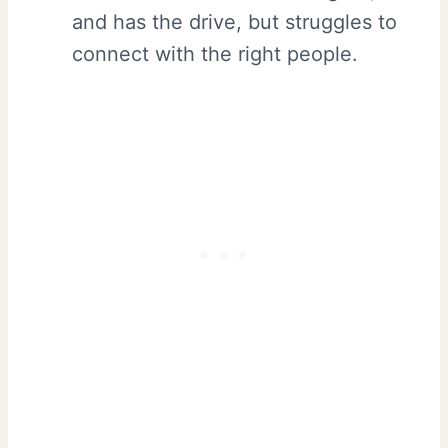
and has the drive, but struggles to
connect with the right people.