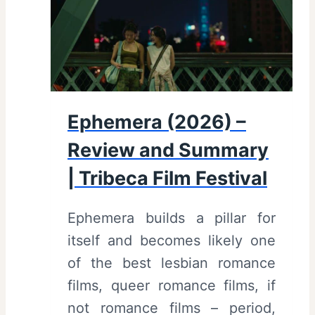
Ephemera (2026) –
Review and Summary
| Tribeca Film Festival
Ephemera builds a pillar for
itself and becomes likely one
of the best lesbian romance
films, queer romance films, if
not romance films – period,