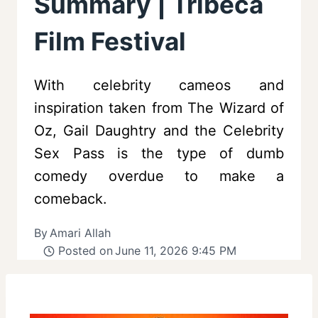
Summary | Tribeca
Film Festival
With celebrity cameos and
inspiration taken from The Wizard of
Oz, Gail Daughtry and the Celebrity
Sex Pass is the type of dumb
comedy overdue to make a
comeback.
By
Amari Allah
Posted on
June 11, 2026 9:45 PM