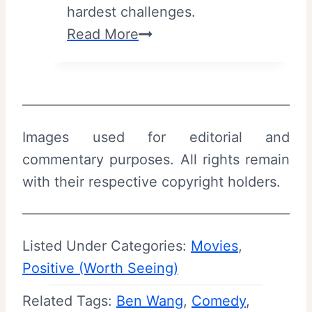
hardest challenges.
u
3
Read More
m
2
m
B
a
(
r
2
y
Images used for editorial and
0
|
commentary purposes. All rights remain
2
T
with their respective copyright holders.
6
r
)
i
–
b
Listed Under Categories:
Movies
, 
R
e
Positive (Worth Seeing)
e
c
Related Tags:
Ben Wang
v
, 
Comedy
, 
a