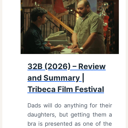
2
l
6
m
)
F
–
e
R
s
e
t
v
i
32B (2026) – Review
i
v
and Summary |
e
a
w
Tribeca Film Festival
l
a
Dads will do anything for their
n
daughters, but getting them a
d
bra is presented as one of the
S