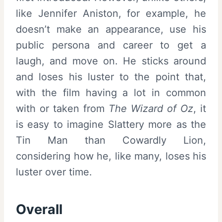
like Jennifer Aniston, for example, he
doesn’t make an appearance, use his
public persona and career to get a
laugh, and move on. He sticks around
and loses his luster to the point that,
with the film having a lot in common
with or taken from
The Wizard of Oz
, it
is easy to imagine Slattery more as the
Tin Man than Cowardly Lion,
considering how he, like many, loses his
luster over time.
Overall