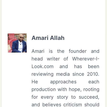
T
r
i
b
e
Amari Allah
c
a
Amari is the founder and
F
head writer of Wherever-I-
i
Look.com and has been
l
reviewing media since 2010.
m
He approaches each
F
production with hope, rooting
e
for every story to succeed,
s
and believes criticism should