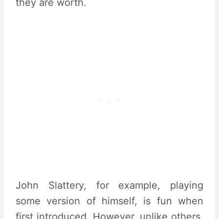
they are worth.
John Slattery, for example, playing
some version of himself, is fun when
first introduced. However, unlike others,