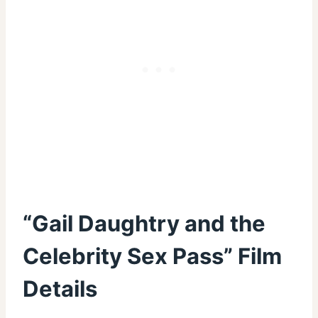
“Gail Daughtry and the
Celebrity Sex Pass” Film
Details