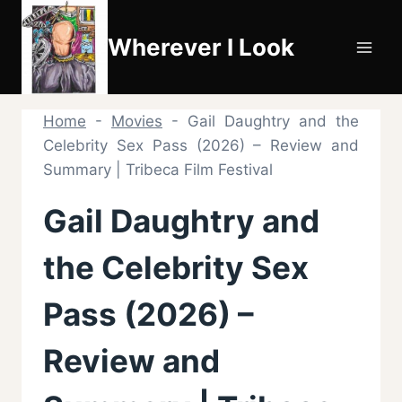
Skip
to
Wherever I Look
content
Home
-
Movies
-
Gail Daughtry and the
Celebrity Sex Pass (2026) – Review and
Summary | Tribeca Film Festival
Gail Daughtry and
the Celebrity Sex
Pass (2026) –
Review and