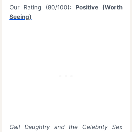
Our Rating (80/100):
Positive (Worth
Seeing)
Gail Daughtry and the Celebrity Sex