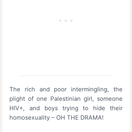
The rich and poor intermingling, the
plight of one Palestinian girl, someone
HIV+, and boys trying to hide their
homosexuality – OH THE DRAMA!