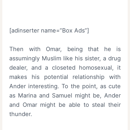
[adinserter name=”Box Ads”]
Then with Omar, being that he is
assumingly Muslim like his sister, a drug
dealer, and a closeted homosexual, it
makes his potential relationship with
Ander interesting. To the point, as cute
as Marina and Samuel might be, Ander
and Omar might be able to steal their
thunder.