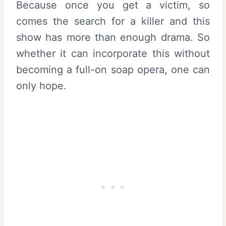
Because once you get a victim, so
comes the search for a killer and this
show has more than enough drama. So
whether it can incorporate this without
becoming a full-on soap opera, one can
only hope.