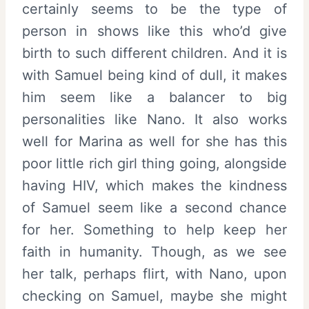
certainly seems to be the type of
person in shows like this who’d give
birth to such different children. And it is
with Samuel being kind of dull, it makes
him seem like a balancer to big
personalities like Nano. It also works
well for Marina as well for she has this
poor little rich girl thing going, alongside
having HIV, which makes the kindness
of Samuel seem like a second chance
for her. Something to help keep her
faith in humanity. Though, as we see
her talk, perhaps flirt, with Nano, upon
checking on Samuel, maybe she might