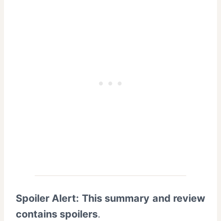
Spoiler Alert: This summary and review
contains spoilers
.