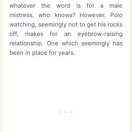
whatever the word is for a male
mistress, who knows? However, Polo
watching, seemingly not to get his rocks
off, makes for an eyebrow-raising
relationship. One which seemingly has
been in place for years.