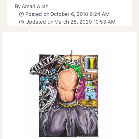
By
Amari Allah
Posted on
October 6, 2018 6:24 AM
Updated on
March 28, 2020 10:53 AM