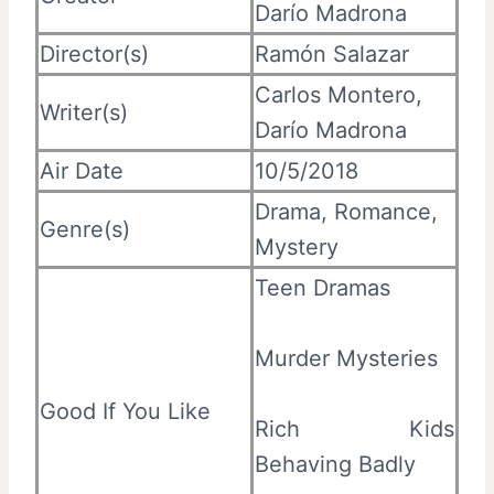
Darío Madrona
Director(s)
Ramón Salazar
Carlos Montero,
Writer(s)
Darío Madrona
Air Date
10/5/2018
Drama, Romance,
Genre(s)
Mystery
Teen Dramas
Murder Mysteries
Good If You Like
Rich Kids
Behaving Badly