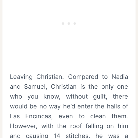
Leaving Christian. Compared to Nadia
and Samuel, Christian is the only one
who you know, without guilt, there
would be no way he’d enter the halls of
Las Encincas, even to clean them.
However, with the roof falling on him
and causing 14 stitches, he was a