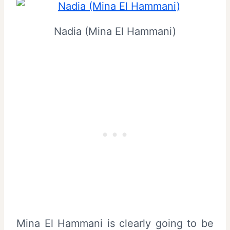
Nadia (Mina El Hammani)
Mina El Hammani is clearly going to be