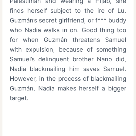
Palestinian and wearing a Hijab, she
finds herself subject to the ire of Lu.
Guzmán’s secret girlfriend, or f*** buddy
who Nadia walks in on. Good thing too
for when Guzmán threatens Samuel
with expulsion, because of something
Samuel’s delinquent brother Nano did,
Nadia blackmailing him saves Samuel.
However, in the process of blackmailing
Guzmán, Nadia makes herself a bigger
target.