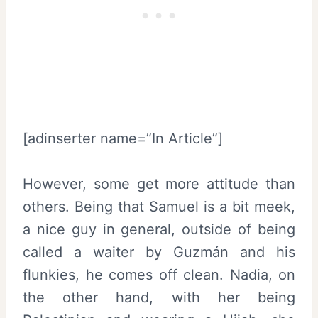
[adinserter name=”In Article”]
However, some get more attitude than
others. Being that Samuel is a bit meek,
a nice guy in general, outside of being
called a waiter by Guzmán and his
flunkies, he comes off clean. Nadia, on
the other hand, with her being