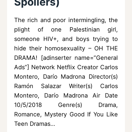
Spoilers)
The rich and poor intermingling, the
plight of one Palestinian girl,
someone HIV+, and boys trying to
hide their homosexuality – OH THE
DRAMA! [adinserter name=”General
Ads”] Network Netflix Creator Carlos
Montero, Darío Madrona Director(s)
Ramón Salazar Writer(s) Carlos
Montero, Darío Madrona Air Date
10/5/2018 Genre(s) Drama,
Romance, Mystery Good If You Like
Teen Dramas…