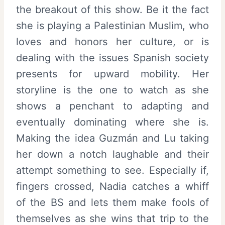
the breakout of this show. Be it the fact
she is playing a Palestinian Muslim, who
loves and honors her culture, or is
dealing with the issues Spanish society
presents for upward mobility. Her
storyline is the one to watch as she
shows a penchant to adapting and
eventually dominating where she is.
Making the idea Guzmán and Lu taking
her down a notch laughable and their
attempt something to see. Especially if,
fingers crossed, Nadia catches a whiff
of the BS and lets them make fools of
themselves as she wins that trip to the