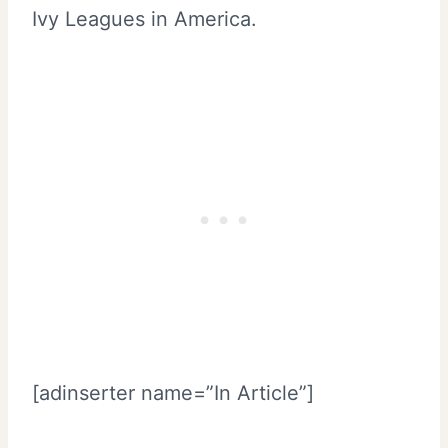
Ivy Leagues in America.
[adinserter name=”In Article”]