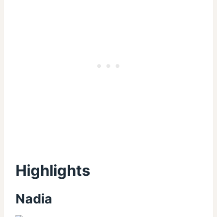
Highlights
Nadia