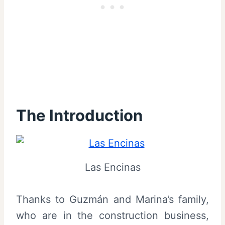
The Introduction
Las Encinas
Thanks to Guzmán and Marina’s family,
who are in the construction business,