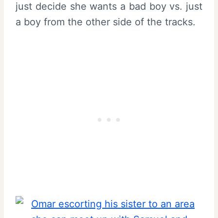
just decide she wants a bad boy vs. just
a boy from the other side of the tracks.