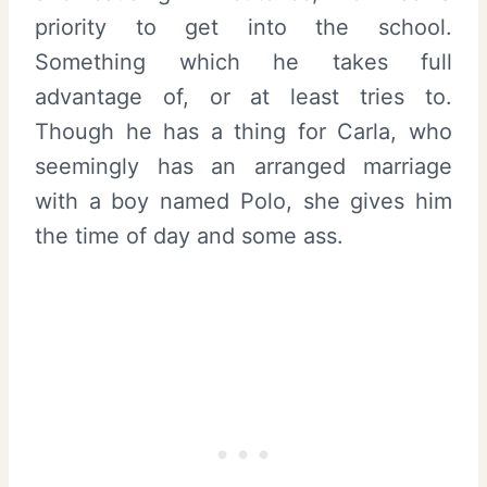
priority to get into the school.
Something which he takes full
advantage of, or at least tries to.
Though he has a thing for Carla, who
seemingly has an arranged marriage
with a boy named Polo, she gives him
the time of day and some ass.