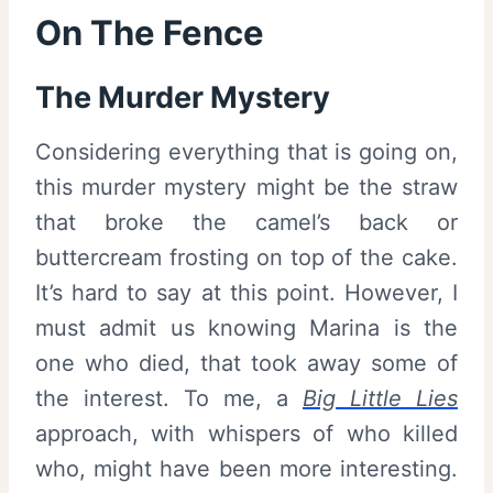
On The Fence
The Murder Mystery
Considering everything that is going on,
this murder mystery might be the straw
that broke the camel’s back or
buttercream frosting on top of the cake.
It’s hard to say at this point. However, I
must admit us knowing Marina is the
one who died, that took away some of
the interest. To me, a
Big Little Lies
approach, with whispers of who killed
who, might have been more interesting.