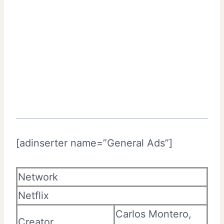
[adinserter name=”General Ads”]
Network
Netflix
Carlos Montero,
Creator