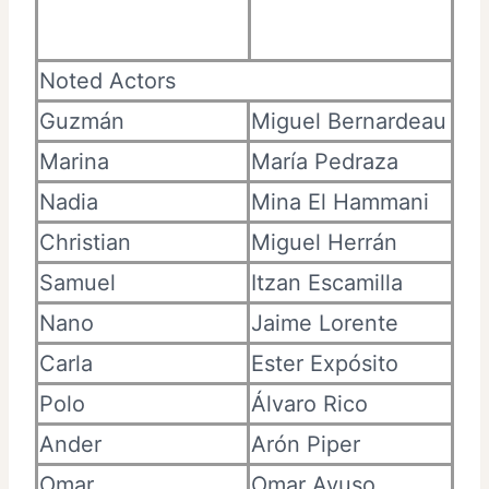
Noted Actors
Guzmán
Miguel Bernardeau
Marina
María Pedraza
Nadia
Mina El Hammani
Christian
Miguel Herrán
Samuel
Itzan Escamilla
Nano
Jaime Lorente
Carla
Ester Expósito
Polo
Álvaro Rico
Ander
Arón Piper
Omar
Omar Ayuso