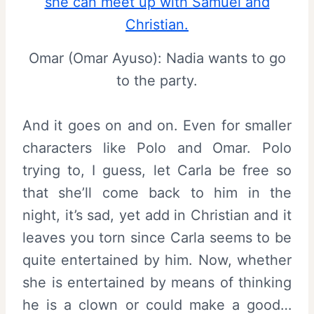
Omar (Omar Ayuso): Nadia wants to go
to the party.
And it goes on and on. Even for smaller
characters like Polo and Omar. Polo
trying to, I guess, let Carla be free so
that she’ll come back to him in the
night, it’s sad, yet add in Christian and it
leaves you torn since Carla seems to be
quite entertained by him. Now, whether
she is entertained by means of thinking
he is a clown or could make a good…