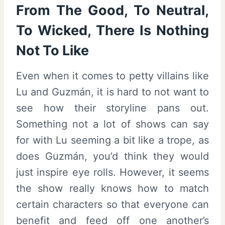
From The Good, To Neutral,
To Wicked, There Is Nothing
Not To Like
Even when it comes to petty villains like
Lu and Guzmán, it is hard to not want to
see how their storyline pans out.
Something not a lot of shows can say
for with Lu seeming a bit like a trope, as
does Guzmán, you’d think they would
just inspire eye rolls. However, it seems
the show really knows how to match
certain characters so that everyone can
benefit and feed off one another’s