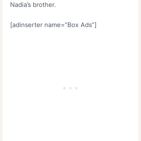
Nadia’s brother.
[adinserter name=”Box Ads”]