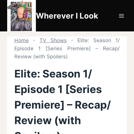
Skip
to
Wherever I Look
content
Home
-
TV Shows
-
Elite: Season 1/
Episode 1 [Series Premiere] – Recap/
Review (with Spoilers)
Elite: Season 1/
Episode 1 [Series
Premiere] – Recap/
Review (with