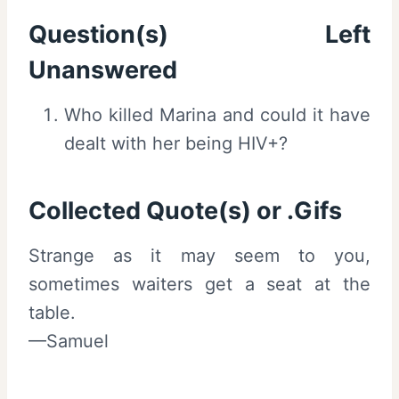
Question(s) Left
Unanswered
Who killed Marina and could it have
dealt with her being HIV+?
Collected Quote(s) or .Gifs
Strange as it may seem to you,
sometimes waiters get a seat at the
table.
—Samuel