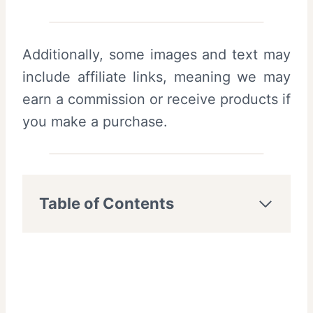
Additionally, some images and text may
include affiliate links, meaning we may
earn a commission or receive products if
you make a purchase.
Table of Contents