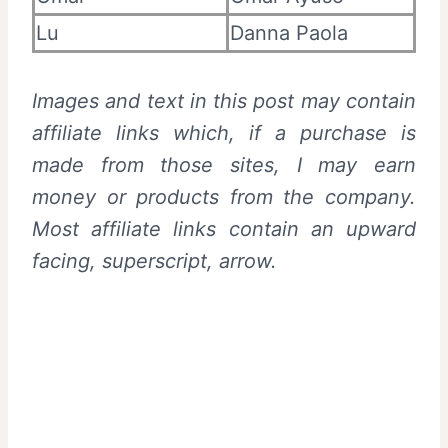
Lu
Danna Paola
Images and text in this post may contain
affiliate links which, if a purchase is
made from those sites, I may earn
money or products from the company.
Most affiliate links contain an upward
facing, superscript, arrow.