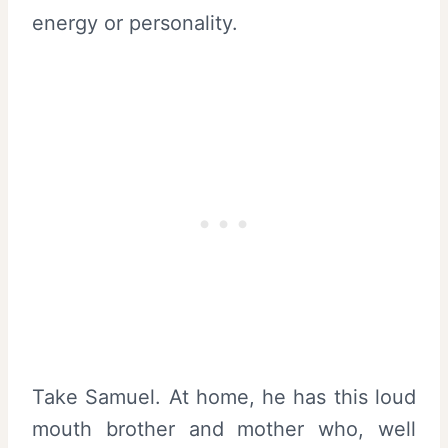
energy or personality.
Take Samuel. At home, he has this loud
mouth brother and mother who, well