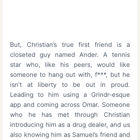
But, Christian’s true first friend is a
closeted guy named Ander. A tennis
star who, like his peers, would like
someone to hang out with, f***, but he
isn’t at liberty to be out in proud.
Leading to him using a Grindr-esque
app and coming across Omar. Someone
who he has met through Christian
introducing him as a drug dealer, and us
also knowing him as Samuel’s friend and