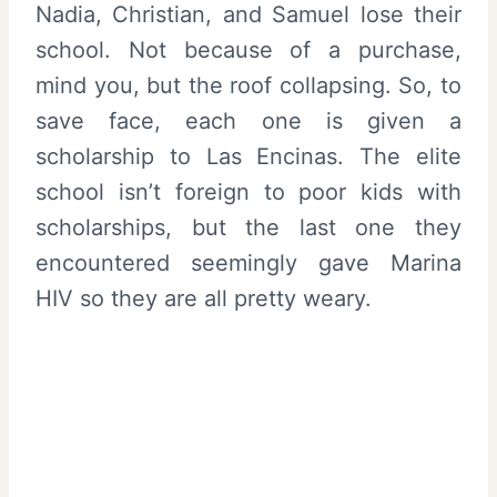
Nadia, Christian, and Samuel lose their
school. Not because of a purchase,
mind you, but the roof collapsing. So, to
save face, each one is given a
scholarship to Las Encinas. The elite
school isn’t foreign to poor kids with
scholarships, but the last one they
encountered seemingly gave Marina
HIV so they are all pretty weary.