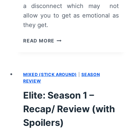
a disconnect which may not
allow you to get as emotional as
they get.
WHO
READ MORE
WOULD
YOU
TAKE
TO
MIXED (STICK AROUND)
|
SEASON
A
REVIEW
DESERTED
ISLAND?
Elite: Season 1 –
(2019)
–
Recap/ Review (with
SUMMARY,
Spoilers)
REVIEW
(WITH