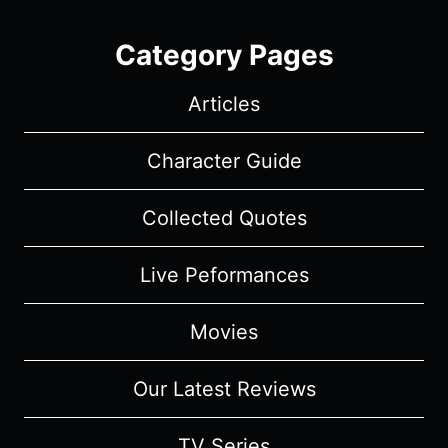
Category Pages
Articles
Character Guide
Collected Quotes
Live Peformances
Movies
Our Latest Reviews
TV Series