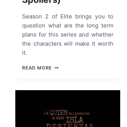
Season 2 of Elite brings you to
question what are the long term
plans for this series and whether
the characters will make it worth
it.
ELITE:
READ MORE
SEASON
2
–
RECAP,
REVIEW
(WITH
SPOILERS)