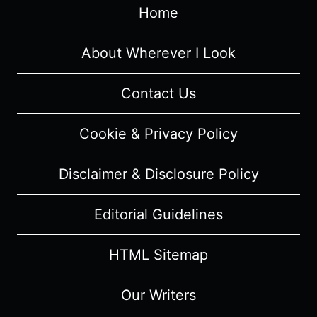
Home
–
RECAP/
REVIEW
About Wherever I Look
(WITH
SPOILERS)
Contact Us
Cookie & Privacy Policy
Disclaimer & Disclosure Policy
Editorial Guidelines
HTML Sitemap
Our Writers