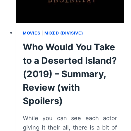
MOVIES
|
MIXED (DIVISIVE)
Who Would You Take
to a Deserted Island?
(2019) – Summary,
Review (with
Spoilers)
While you can see each actor
giving it their all, there is a bit of