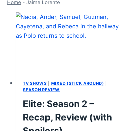
Home
-
Jaime Lorente
TV SHOWS
|
MIXED (STICK AROUND)
|
SEASON REVIEW
Elite: Season 2 –
Recap, Review (with
Spoilers)