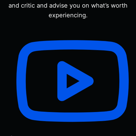
and critic and advise you on what’s worth
experiencing.