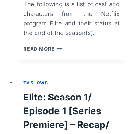
The following is a list of cast and
characters from the Netflix
program Elite and their status at
the end of the season(s).
MEET
READ MORE
THE
CHARACTERS
OF
NETFLIX’S
TV SHOWS
ELITE
Elite: Season 1/
Episode 1 [Series
Premiere] – Recap/