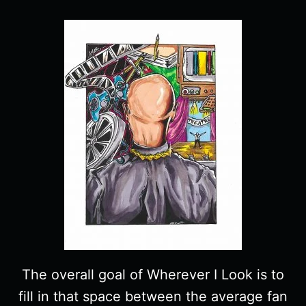
The overall goal of Wherever I Look is to
fill in that space between the average fan