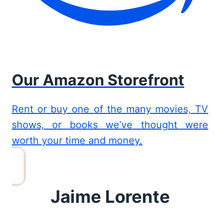
Our Amazon Storefront
Rent or buy one of the many movies, TV
shows, or books we’ve thought were
worth your time and money.
Jaime Lorente