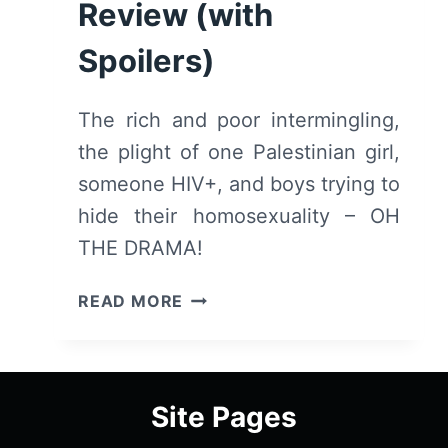
Review (with
Spoilers)
The rich and poor intermingling,
the plight of one Palestinian girl,
someone HIV+, and boys trying to
hide their homosexuality – OH
THE DRAMA!
ELITE:
READ MORE
SEASON
1/
EPISODE
1
Site Pages
[SERIES
PREMIERE]