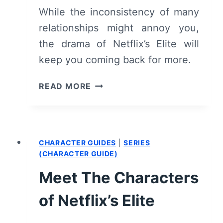
SPOILERS)
While the inconsistency of many
relationships might annoy you,
the drama of Netflix’s Elite will
keep you coming back for more.
ELITE:
READ MORE
SEASON
1
–
RECAP/
CHARACTER GUIDES
|
SERIES
REVIEW
(CHARACTER GUIDE)
(WITH
SPOILERS)
Meet The Characters
of Netflix’s Elite