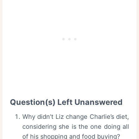
Question(s) Left Unanswered
Why didn’t Liz change Charlie’s diet,
considering she is the one doing all
of his shopping and food buying?