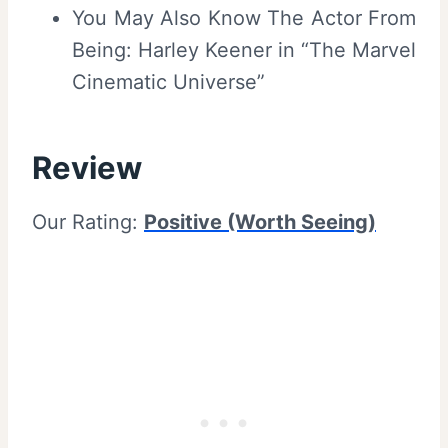
You May Also Know The Actor From
Being: Harley Keener in “The Marvel
Cinematic Universe”
Review
Our Rating:
Positive (Worth Seeing)