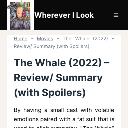
Skip
to
Wherever I Look
content
Home
-
Movies
-
The Whale (2022) –
Review/ Summary (with Spoilers)
The Whale (2022) –
Review/ Summary
(with Spoilers)
By having a small cast with volatile
emotions paired with a fat suit that is