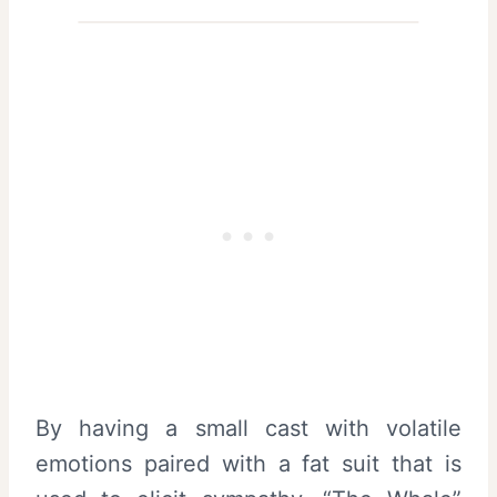
By having a small cast with volatile
emotions paired with a fat suit that is