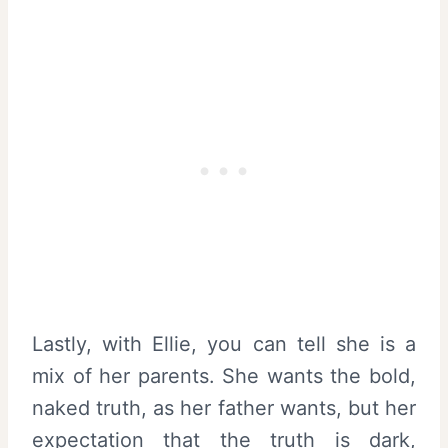
Lastly, with Ellie, you can tell she is a
mix of her parents. She wants the bold,
naked truth, as her father wants, but her
expectation that the truth is dark,