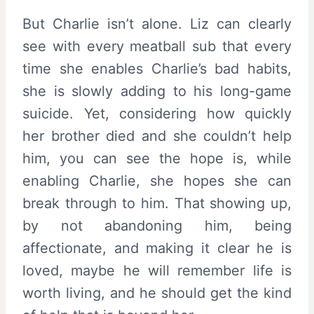
But Charlie isn’t alone. Liz can clearly
see with every meatball sub that every
time she enables Charlie’s bad habits,
she is slowly adding to his long-game
suicide. Yet, considering how quickly
her brother died and she couldn’t help
him, you can see the hope is, while
enabling Charlie, she hopes she can
break through to him. That showing up,
by not abandoning him, being
affectionate, and making it clear he is
loved, maybe he will remember life is
worth living, and he should get the kind