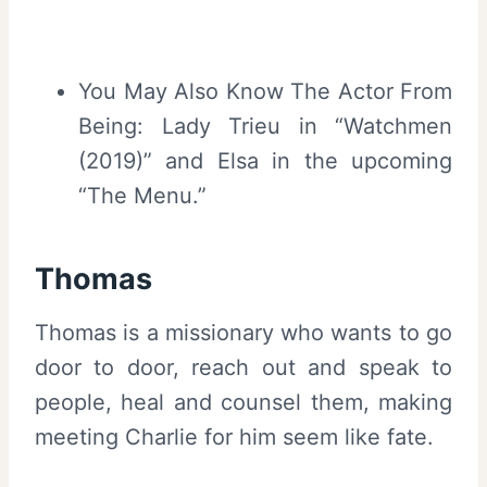
You May Also Know The Actor From
Being: Lady Trieu in “Watchmen
(2019)” and Elsa in the upcoming
“The Menu.”
Thomas
Thomas is a missionary who wants to go
door to door, reach out and speak to
people, heal and counsel them, making
meeting Charlie for him seem like fate.