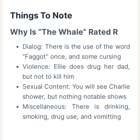
Things To Note
Why Is “The Whale” Rated R
Dialog: There is the use of the word
“Faggot” once, and some cursing
Violence: Ellie does drug her dad,
but not to kill him
Sexual Content: You will see Charlie
shower, but nothing notable shows
Miscellaneous: There is drinking,
smoking, drug use, and vomitting