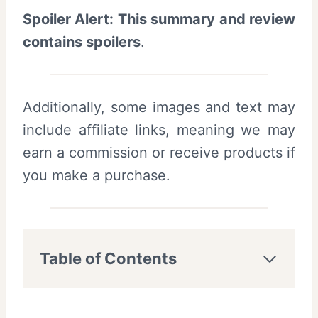
Spoiler Alert: This summary and review
contains spoilers
.
Additionally, some images and text may
include affiliate links, meaning we may
earn a commission or receive products if
you make a purchase.
Table of Contents