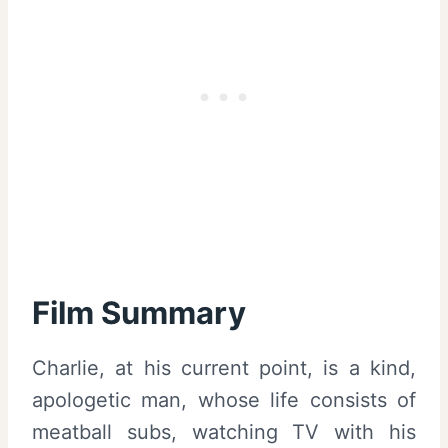
Film Summary
Charlie, at his current point, is a kind,
apologetic man, whose life consists of
meatball subs, watching TV with his