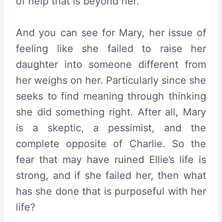
of help that is beyond her.
And you can see for Mary, her issue of
feeling like she failed to raise her
daughter into someone different from
her weighs on her. Particularly since she
seeks to find meaning through thinking
she did something right. After all, Mary
is a skeptic, a pessimist, and the
complete opposite of Charlie. So the
fear that may have ruined Ellie’s life is
strong, and if she failed her, then what
has she done that is purposeful with her
life?