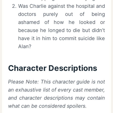
Was Charlie against the hospital and
doctors purely out of being
ashamed of how he looked or
because he longed to die but didn’t
have it in him to commit suicide like
Alan?
Character Descriptions
Please Note: This character guide is not
an exhaustive list of every cast member,
and character descriptions may contain
what can be considered spoilers.