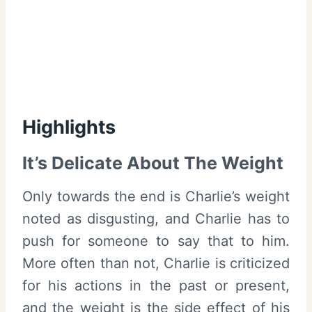
Highlights
It’s Delicate About The Weight
Only towards the end is Charlie’s weight
noted as disgusting, and Charlie has to
push for someone to say that to him.
More often than not, Charlie is criticized
for his actions in the past or present,
and the weight is the side effect of his