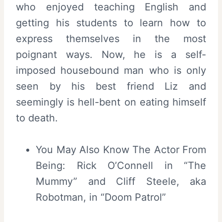
who enjoyed teaching English and
getting his students to learn how to
express themselves in the most
poignant ways. Now, he is a self-
imposed housebound man who is only
seen by his best friend Liz and
seemingly is hell-bent on eating himself
to death.
You May Also Know The Actor From
Being: Rick O’Connell in “The
Mummy” and Cliff Steele, aka
Robotman, in “Doom Patrol”