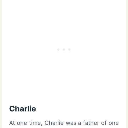
Charlie
At one time, Charlie was a father of one