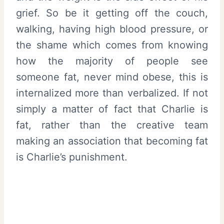
grief. So be it getting off the couch,
walking, having high blood pressure, or
the shame which comes from knowing
how the majority of people see
someone fat, never mind obese, this is
internalized more than verbalized. If not
simply a matter of fact that Charlie is
fat, rather than the creative team
making an association that becoming fat
is Charlie’s punishment.