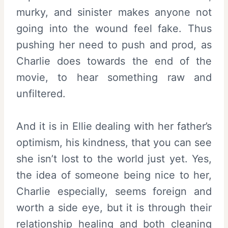
murky, and sinister makes anyone not
going into the wound feel fake. Thus
pushing her need to push and prod, as
Charlie does towards the end of the
movie, to hear something raw and
unfiltered.
And it is in Ellie dealing with her father’s
optimism, his kindness, that you can see
she isn’t lost to the world just yet. Yes,
the idea of someone being nice to her,
Charlie especially, seems foreign and
worth a side eye, but it is through their
relationship healing and both cleaning