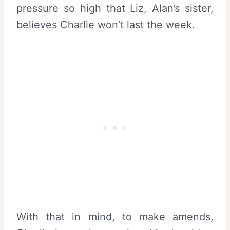
pressure so high that Liz, Alan’s sister,
believes Charlie won’t last the week.
With that in mind, to make amends,