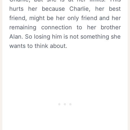
hurts her because Charlie, her best
friend, might be her only friend and her
remaining connection to her brother
Alan. So losing him is not something she
wants to think about.