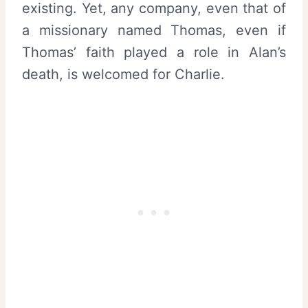
existing. Yet, any company, even that of
a missionary named Thomas, even if
Thomas’ faith played a role in Alan’s
death, is welcomed for Charlie.