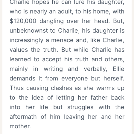
Charlie hopes he can lure his daughter,
who is nearly an adult, to his home, with
$120,000 dangling over her head. But,
unbeknownst to Charlie, his daughter is
increasingly a menace and, like Charlie,
values the truth. But while Charlie has
learned to accept his truth and others,
mainly in writing and verbally, Ellie
demands it from everyone but herself.
Thus causing clashes as she warms up
to the idea of letting her father back
into her life but struggles with the
aftermath of him leaving her and her
mother.