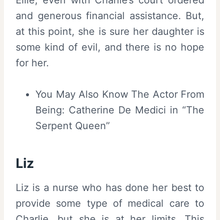
Ellie, even with Charlie’s court ordered
and generous financial assistance. But,
at this point, she is sure her daughter is
some kind of evil, and there is no hope
for her.
You May Also Know The Actor From
Being: Catherine De Medici in “The
Serpent Queen”
Liz
Liz is a nurse who has done her best to
provide some type of medical care to
Charlie, but she is at her limits. This