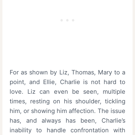
For as shown by Liz, Thomas, Mary to a
point, and Ellie, Charlie is not hard to
love. Liz can even be seen, multiple
times, resting on his shoulder, tickling
him, or showing him affection. The issue
has, and always has been, Charlie’s
inability to handle confrontation with