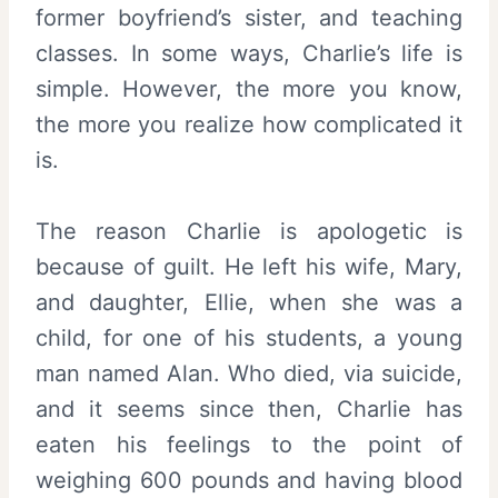
former boyfriend’s sister, and teaching
classes. In some ways, Charlie’s life is
simple. However, the more you know,
the more you realize how complicated it
is.
The reason Charlie is apologetic is
because of guilt. He left his wife, Mary,
and daughter, Ellie, when she was a
child, for one of his students, a young
man named Alan. Who died, via suicide,
and it seems since then, Charlie has
eaten his feelings to the point of
weighing 600 pounds and having blood