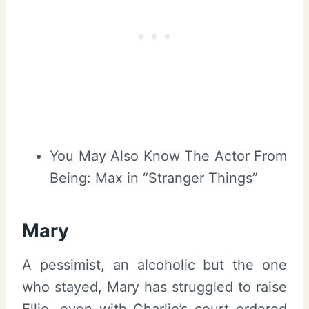
You May Also Know The Actor From
Being: Max in “Stranger Things”
Mary
A pessimist, an alcoholic but the one
who stayed, Mary has struggled to raise