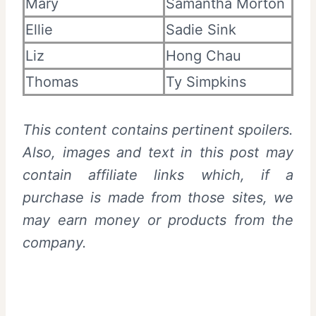
Mary
Samantha Morton
Ellie
Sadie Sink
Liz
Hong Chau
Thomas
Ty Simpkins
This content contains pertinent spoilers.
Also,
images and text in this post may
contain affiliate links which, if a
purchase is made from those sites, we
may earn money or products from the
company.