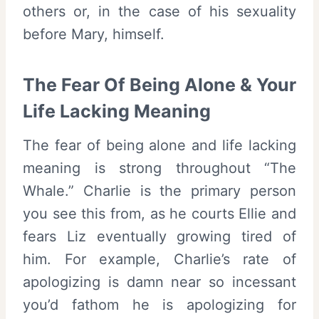
others or, in the case of his sexuality
before Mary, himself.
The Fear Of Being Alone & Your
Life Lacking Meaning
The fear of being alone and life lacking
meaning is strong throughout “The
Whale.” Charlie is the primary person
you see this from, as he courts Ellie and
fears Liz eventually growing tired of
him. For example, Charlie’s rate of
apologizing is damn near so incessant
you’d fathom he is apologizing for