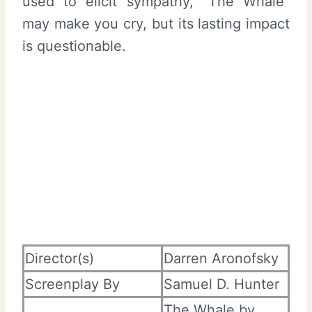
used to elicit sympathy, “The Whale”
may make you cry, but its lasting impact
is questionable.
Director(s)
Darren Aronofsky
Screenplay By
Samuel D. Hunter
The Whale by