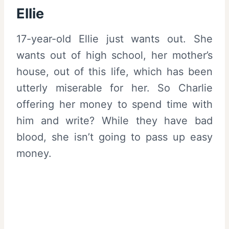
Ellie
17-year-old Ellie just wants out. She
wants out of high school, her mother’s
house, out of this life, which has been
utterly miserable for her. So Charlie
offering her money to spend time with
him and write? While they have bad
blood, she isn’t going to pass up easy
money.