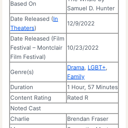
Based On
Samuel D. Hunter
Date Released (
In
12/9/2022
Theaters
)
Date Released (Film
Festival – Montclair
10/23/2022
Film Festival)
Drama
,
LGBT+
,
Genre(s)
Family
Duration
1 Hour, 57 Minutes
Content Rating
Rated R
Noted Cast
Charlie
Brendan Fraser