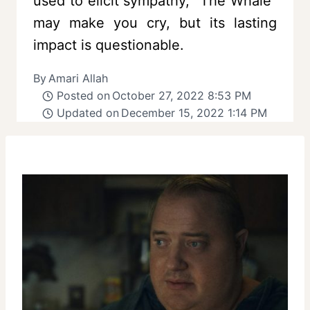
used to elicit sympathy, “The Whale”
may make you cry, but its lasting
impact is questionable.
By
Amari Allah
Posted on
October 27, 2022 8:53 PM
Updated on
December 15, 2022 1:14 PM