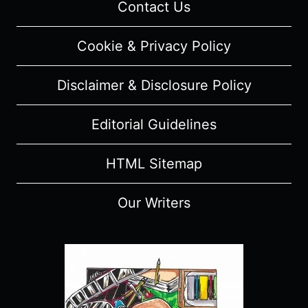
Contact Us
Cookie & Privacy Policy
Disclaimer & Disclosure Policy
Editorial Guidelines
HTML Sitemap
Our Writers