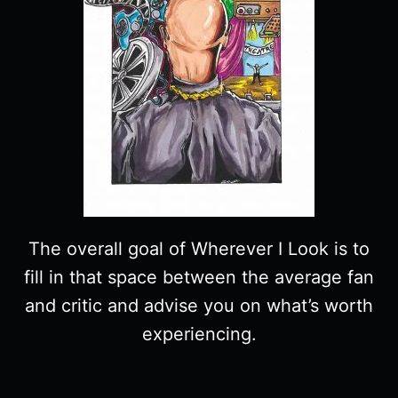
The overall goal of Wherever I Look is to
fill in that space between the average fan
and critic and advise you on what’s worth
experiencing.