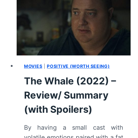
–
MOVIE
REVIEW
AND
SUMMARY
(WITH
SPOILERS)
MOVIES
|
POSITIVE (WORTH SEEING)
The Whale (2022) –
Review/ Summary
(with Spoilers)
By having a small cast with
volatile emotions paired with a fat