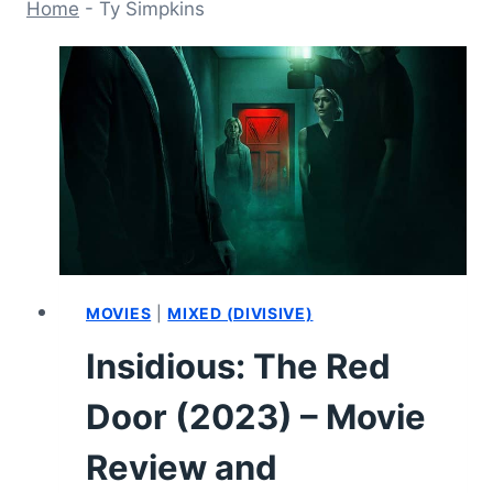
Home
-
Ty Simpkins
MOVIES
|
MIXED (DIVISIVE)
Insidious: The Red
Door (2023) – Movie
Review and