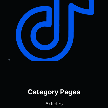
Category Pages
Articles