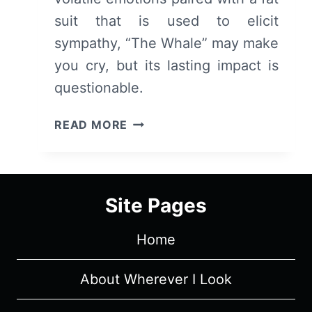
suit that is used to elicit
sympathy, “The Whale” may make
you cry, but its lasting impact is
questionable.
THE
READ MORE
WHALE
(2022)
–
REVIEW/
Site Pages
SUMMARY
(WITH
Home
SPOILERS)
About Wherever I Look