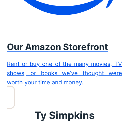
Our Amazon Storefront
Rent or buy one of the many movies, TV
shows, or books we’ve thought were
worth your time and money.
Ty Simpkins