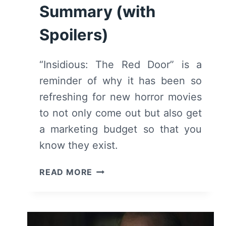
Summary (with
Spoilers)
“Insidious: The Red Door” is a
reminder of why it has been so
refreshing for new horror movies
to not only come out but also get
a marketing budget so that you
know they exist.
INSIDIOUS:
READ MORE
THE
RED
DOOR
(2023)