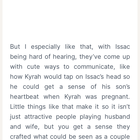
But I especially like that, with Issac
being hard of hearing, they’ve come up
with cute ways to communicate, like
how Kyrah would tap on Issac’s head so
he could get a sense of his son’s
heartbeat when Kyrah was pregnant.
Little things like that make it so it isn’t
just attractive people playing husband
and wife, but you get a sense they
crafted what could be seen as a couple