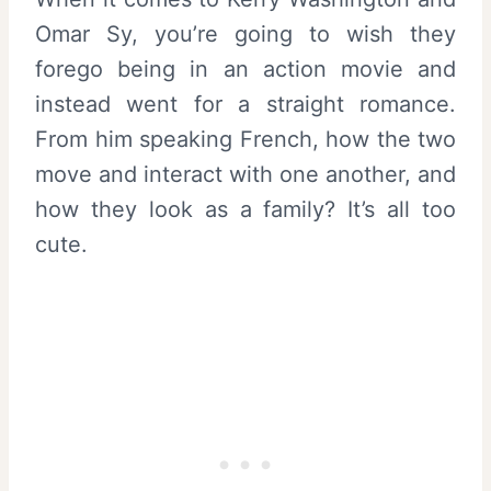
Omar Sy, you’re going to wish they
forego being in an action movie and
instead went for a straight romance.
From him speaking French, how the two
move and interact with one another, and
how they look as a family? It’s all too
cute.