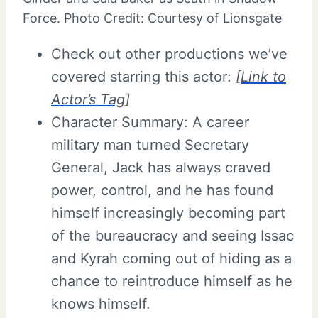
Force. Photo Credit: Courtesy of Lionsgate
Check out other productions we’ve
covered starring this actor:
[
Link to
Actor’s Tag
]
Character Summary: A career
military man turned Secretary
General, Jack has always craved
power, control, and he has found
himself increasingly becoming part
of the bureaucracy and seeing Issac
and Kyrah coming out of hiding as a
chance to reintroduce himself as he
knows himself.