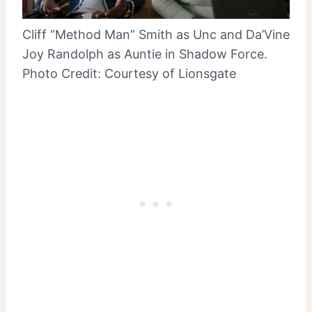
Cliff “Method Man” Smith as Unc and Da’Vine
Joy Randolph as Auntie in Shadow Force.
Photo Credit: Courtesy of Lionsgate