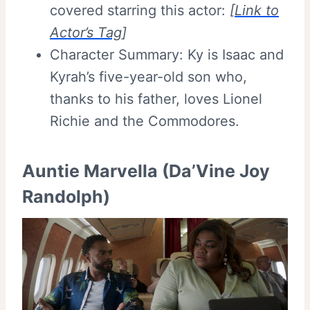
covered starring this actor:
[
Link to
Actor’s Tag
]
Character Summary: Ky is Isaac and
Kyrah’s five-year-old son who,
thanks to his father, loves Lionel
Richie and the Commodores.
Auntie Marvella (Da’Vine Joy
Randolph)