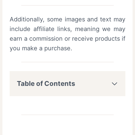
Additionally, some images and text may
include affiliate links, meaning we may
earn a commission or receive products if
you make a purchase.
Table of Contents