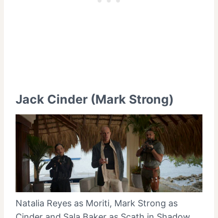
Jack Cinder (Mark Strong)
Natalia Reyes as Moriti, Mark Strong as
Cinder and Sala Baker as Scath in Shadow