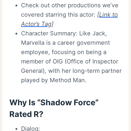
Check out other productions we’ve
covered starring this actor:
[
Link to
Actor’s Tag
]
Character Summary: Like Jack,
Marvella is a career government
employee, focusing on being a
member of OIG (Office of Inspector
General), with her long-term partner
played by Method Man.
Why Is “Shadow Force”
Rated R
?
Dialog: