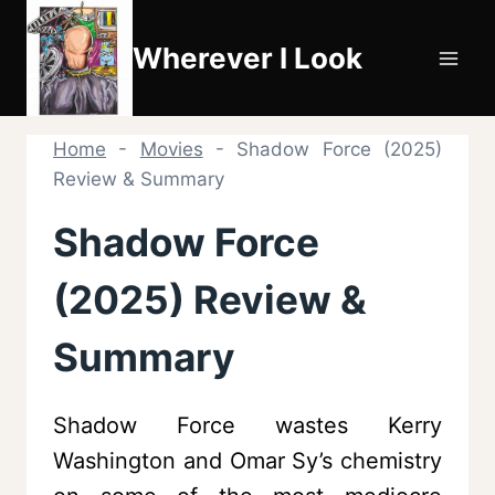
Skip
to
Wherever I Look
content
Home
-
Movies
-
Shadow Force (2025)
Review & Summary
Shadow Force
(2025) Review &
Summary
Shadow Force wastes Kerry
Washington and Omar Sy’s chemistry