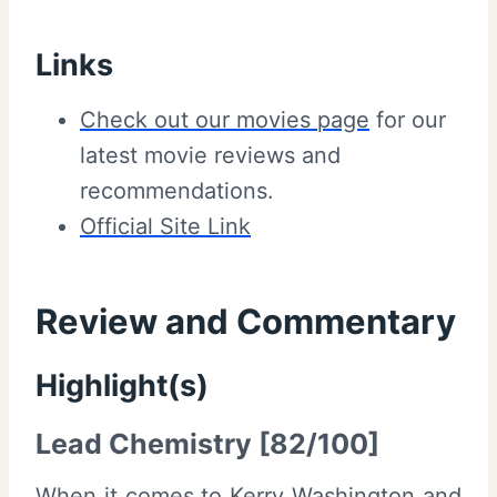
Links
Check out our movies page
for our
latest movie reviews and
recommendations.
Official Site Link
Review and Commentary
Highlight(s)
Lead Chemistry [82/100]
When it comes to Kerry Washington and