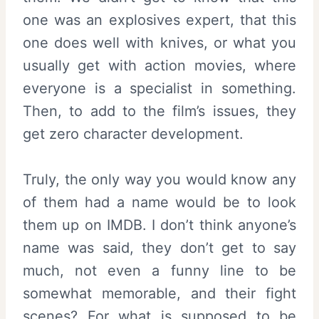
one was an explosives expert, that this
one does well with knives, or what you
usually get with action movies, where
everyone is a specialist in something.
Then, to add to the film’s issues, they
get zero character development.
Truly, the only way you would know any
of them had a name would be to look
them up on IMDB. I don’t think anyone’s
name was said, they don’t get to say
much, not even a funny line to be
somewhat memorable, and their fight
scenes? For what is supposed to be