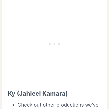
Ky (Jahleel Kamara)
Check out other productions we’ve