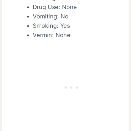
Drug Use: None
Vomiting: No
Smoking: Yes
Vermin: None