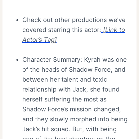
Check out other productions we’ve
covered starring this actor:
[Link to
Actor’s Tag]
Character Summary: Kyrah was one
of the heads of Shadow Force, and
between her talent and toxic
relationship with Jack, she found
herself suffering the most as
Shadow Force’s mission changed,
and they slowly morphed into being
Jack’s hit squad. But, with being