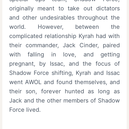
originally meant to take out dictators
and other undesirables throughout the
world. However, between the
complicated relationship Kyrah had with
their commander, Jack Cinder, paired
with falling in love, and getting
pregnant, by Issac, and the focus of
Shadow Force shifting, Kyrah and Issac
went AWOL and found themselves, and
their son, forever hunted as long as
Jack and the other members of Shadow
Force lived.