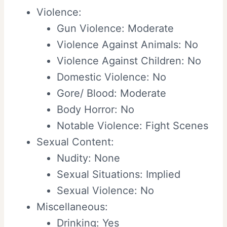
Violence:
Gun Violence: Moderate
Violence Against Animals: No
Violence Against Children: No
Domestic Violence: No
Gore/ Blood: Moderate
Body Horror: No
Notable Violence: Fight Scenes
Sexual Content:
Nudity: None
Sexual Situations: Implied
Sexual Violence: No
Miscellaneous:
Drinking: Yes