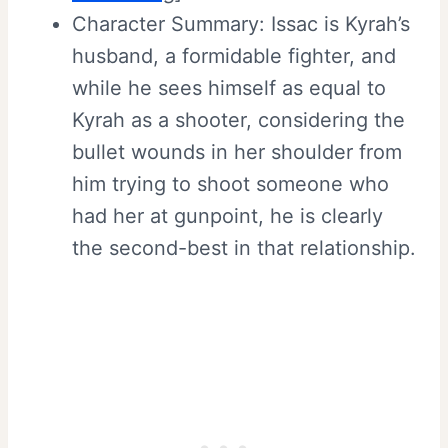
Character Summary: Issac is Kyrah’s
husband, a formidable fighter, and
while he sees himself as equal to
Kyrah as a shooter, considering the
bullet wounds in her shoulder from
him trying to shoot someone who
had her at gunpoint, he is clearly
the second-best in that relationship.