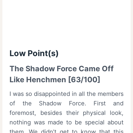
Low Point(s)
The Shadow Force Came Off
Like Henchmen [63/100]
I was so disappointed in all the members
of the Shadow Force. First and
foremost, besides their physical look,
nothing was made to be special about
them. We didn’t get to know that this