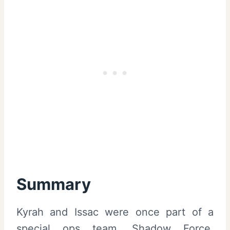
Summary
Kyrah and Issac were once part of a
special ops team, Shadow Force,