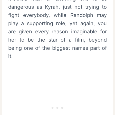
dangerous as Kyrah, just not trying to
fight everybody, while Randolph may
play a supporting role, yet again, you
are given every reason imaginable for
her to be the star of a film, beyond
being one of the biggest names part of
it.