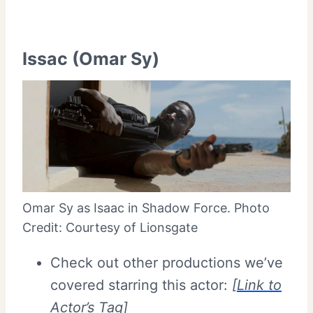
Issac (Omar Sy)
Omar Sy as Isaac in Shadow Force. Photo
Credit: Courtesy of Lionsgate
Check out other productions we’ve
covered starring this actor:
[
Link to
Actor’s Tag
]