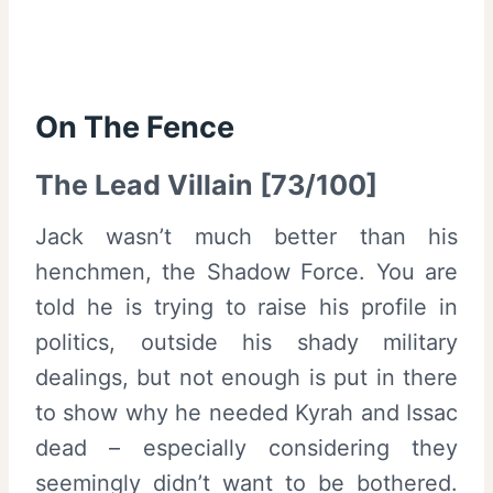
On The Fence
The Lead Villain [73/100]
Jack wasn’t much better than his
henchmen, the Shadow Force. You are
told he is trying to raise his profile in
politics, outside his shady military
dealings, but not enough is put in there
to show why he needed Kyrah and Issac
dead – especially considering they
seemingly didn’t want to be bothered.