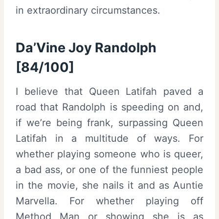
in extraordinary circumstances.
Da’Vine Joy Randolph
[84/100]
I believe that Queen Latifah paved a
road that Randolph is speeding on and,
if we’re being frank, surpassing Queen
Latifah in a multitude of ways. For
whether playing someone who is queer,
a bad ass, or one of the funniest people
in the movie, she nails it and as Auntie
Marvella. For whether playing off
Method Man or showing she is as