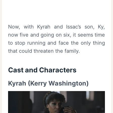
Now, with Kyrah and Issac’s son, Ky,
now five and going on six, it seems time
to stop running and face the only thing
that could threaten the family.
Cast and
Characters
Kyrah (Kerry Washington)