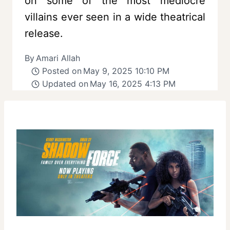
on some of the most mediocre
villains ever seen in a wide theatrical
release.
By
Amari Allah
Posted on
May 9, 2025 10:10 PM
Updated on
May 16, 2025 4:13 PM