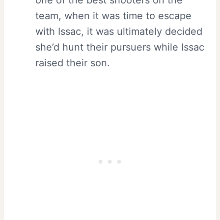
one of the best shooters on the
team, when it was time to escape
with Issac, it was ultimately decided
she’d hunt their pursuers while Issac
raised their son.