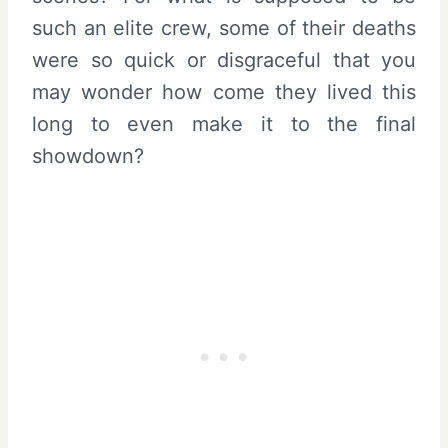
such an elite crew, some of their deaths
were so quick or disgraceful that you
may wonder how come they lived this
long to even make it to the final
showdown?