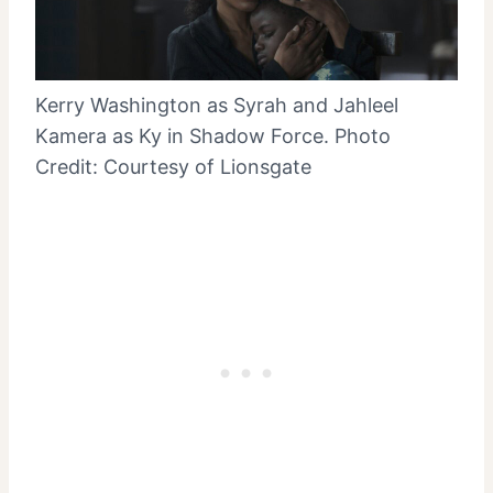
Kerry Washington as Syrah and Jahleel
Kamera as Ky in Shadow Force. Photo
Credit: Courtesy of Lionsgate