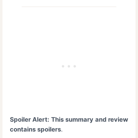
Spoiler Alert: This summary and review
contains spoilers
.