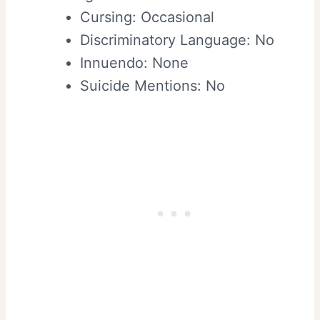
Cursing: Occasional
Discriminatory Language: No
Innuendo: None
Suicide Mentions: No