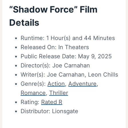
“Shadow Force” Film
Details
Runtime: 1 Hour(s) and 44 Minutes
Released On: In Theaters
Public Release Date: May 9, 2025
Director(s): Joe Carnahan
Writer(s): Joe Carnahan, Leon Chills
Genre(s):
Action
,
Adventure
,
Romance
,
Thriller
Rating:
Rated R
Distributor: Lionsgate