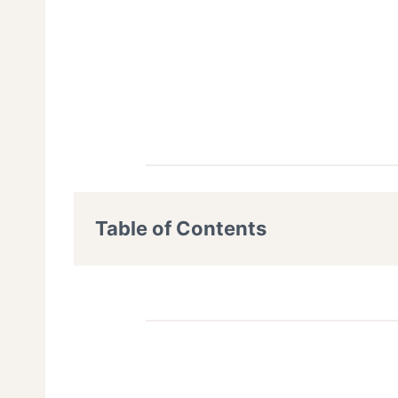
Table of Contents