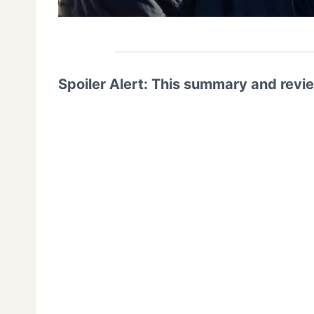
Spoiler Alert: This summary and revi