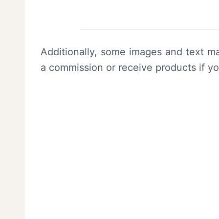
Additionally, some images and text ma
a commission or receive products if y