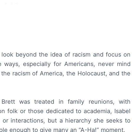
 look beyond the idea of racism and focus on
me ways, especially for Americans, never mind
 the racism of America, the Holocaust, and the
Brett was treated in family reunions, with
n folk or those dedicated to academia, Isabel
e or interactions, but a hierarchy she seeks to
imple enough to give many an “A-Ha!” moment.