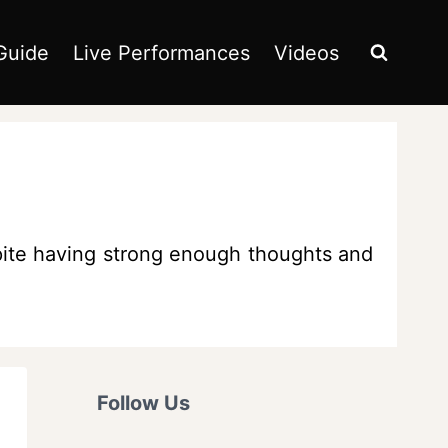
Guide
Live Performances
Videos
pite having strong enough thoughts and
Follow Us