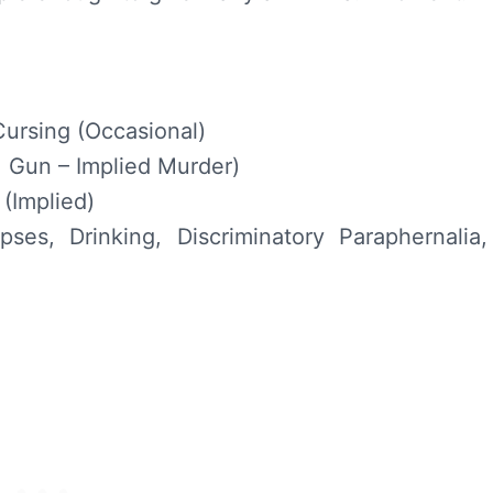
Cursing (Occasional)
 Gun – Implied Murder)
(Implied)
ses, Drinking, Discriminatory Paraphernalia,