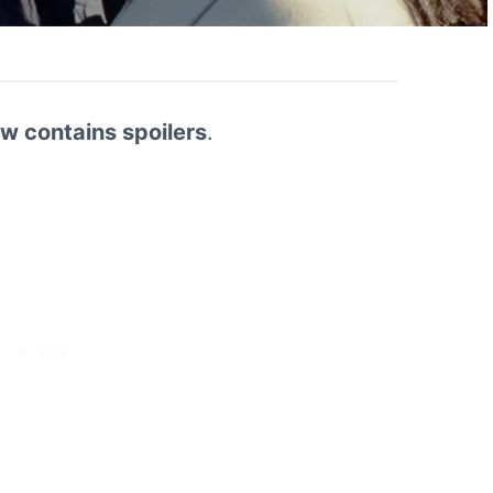
ew contains spoilers
.