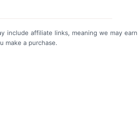
y include affiliate links, meaning we may earn
ou make a purchase.