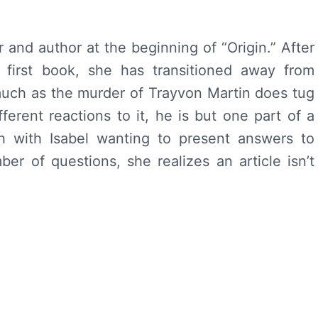
r and author at the beginning of “Origin.” After
 first book, she has transitioned away from
much as the murder of Trayvon Martin does tug
fferent reactions to it, he is but one part of a
ch with Isabel wanting to present answers to
r of questions, she realizes an article isn’t