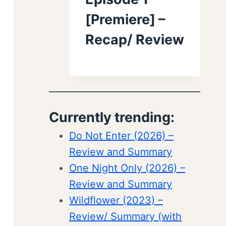
[Premiere] –
Recap/ Review
Currently trending:
Do Not Enter (2026) –
Review and Summary
One Night Only (2026) –
Review and Summary
Wildflower (2023) –
Review/ Summary (with