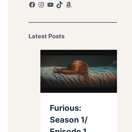
Facebook
Instagram
YouTube
TikTok
Amazon
Latest Posts
Furious:
Season 1/
Episode 1