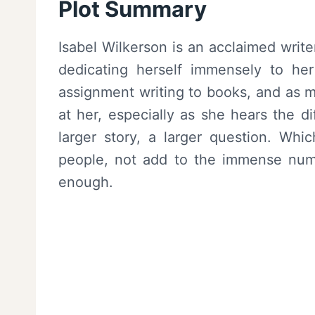
Plot Summary
Isabel Wilkerson is an acclaimed write
dedicating herself immensely to her
assignment writing to books, and as 
at her, especially as she hears the di
larger story, a larger question. Whi
people, not add to the immense numbe
enough.