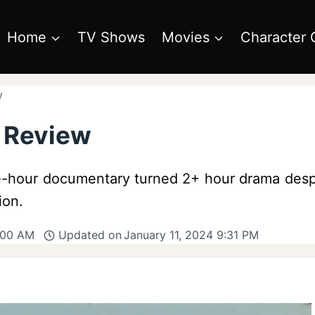
Home
TV Shows
Movies
Character 
w
e Review
one-hour documentary turned 2+ hour drama des
ion.
:00 AM
Updated on
January 11, 2024 9:31 PM