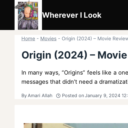
Skip
to
Wherever I Look
content
Home
-
Movies
-
Origin (2024) – Movie Revie
Origin (2024) – Movi
In many ways, “Origins” feels like a 
messages that didn’t need a dramatizat
By
Amari Allah
Posted on
January 9, 2024 12