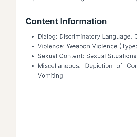
Content Information
Dialog: Discriminatory Language, 
Violence: Weapon Violence (Type:
Sexual Content: Sexual Situations 
Miscellaneous: Depiction of Corp
Vomiting