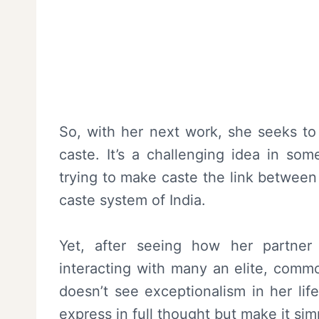
So, with her next work, she seeks to
caste. It’s a challenging idea in so
trying to make caste the link between
caste system of India.
Yet, after seeing how her partner 
interacting with many an elite, commo
doesn’t see exceptionalism in her lif
express in full thought but make it s