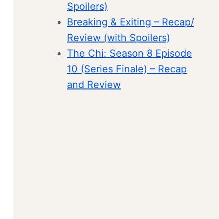
Spoilers)
Breaking & Exiting – Recap/
Review (with Spoilers)
The Chi: Season 8 Episode
10 (Series Finale) – Recap
and Review