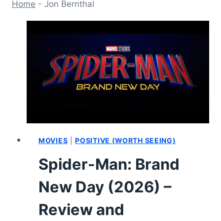
Home
-
Jon Bernthal
MOVIES
|
POSITIVE (WORTH SEEING)
Spider-Man: Brand
New Day (2026) –
Review and