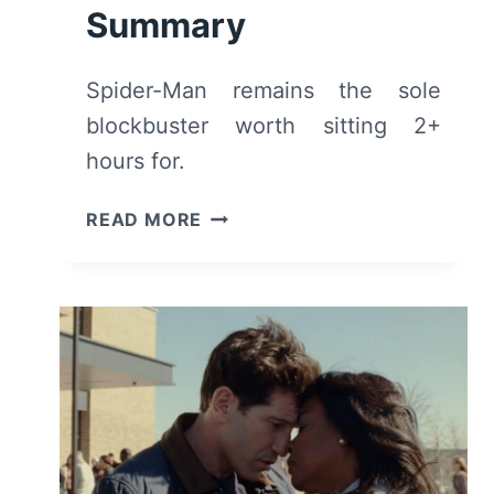
Summary
Spider-Man remains the sole
blockbuster worth sitting 2+
hours for.
SPIDER-
READ MORE
MAN:
BRAND
NEW
DAY
(2026)
–
REVIEW
AND
SUMMARY