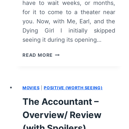
have to wait weeks, or months,
for it to come to a theater near
you. Now, with Me, Earl, and the
Dying Girl I initially skipped
seeing it during its opening…
ME,
READ MORE
EARL,
AND
THE
DYING
MOVIES
|
POSITIVE (WORTH SEEING)
GIRL
–
The Accountant –
OVERVIEW/
REVIEW
Overview/ Review
(WITH
SPOILERS)
(with Spoilers)