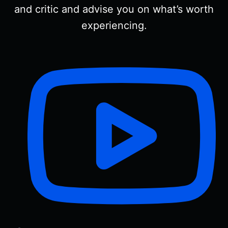
and critic and advise you on what’s worth
experiencing.