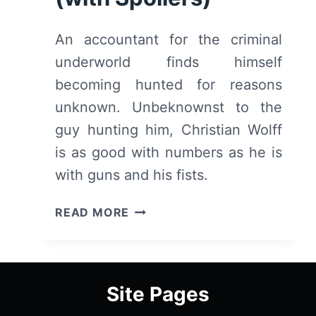
An accountant for the criminal
underworld finds himself
becoming hunted for reasons
unknown. Unbeknownst to the
guy hunting him, Christian Wolff
is as good with numbers as he is
with guns and his fists.
THE
READ MORE
ACCOUNTANT
–
OVERVIEW/
REVIEW
Site Pages
(WITH
SPOILERS)