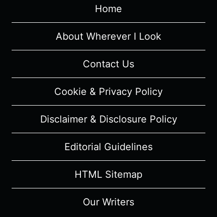
Home
About Wherever I Look
Contact Us
Cookie & Privacy Policy
Disclaimer & Disclosure Policy
Editorial Guidelines
HTML Sitemap
Our Writers