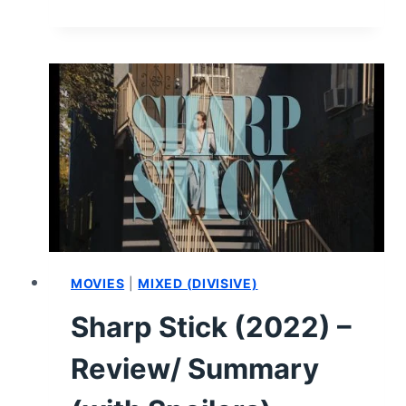
(2024)
–
MOVIE
REVIEW
MOVIES
|
MIXED (DIVISIVE)
Sharp Stick (2022) –
Review/ Summary