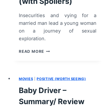
(with Spoilers)
Insecurities and vying for a
married man lead a young woman
on a journey of sexual
exploration.
SHARP
READ MORE
STICK
(2022)
–
REVIEW/
MOVIES
|
POSITIVE (WORTH SEEING)
SUMMARY
(WITH
Baby Driver –
SPOILERS)
Summary/ Review