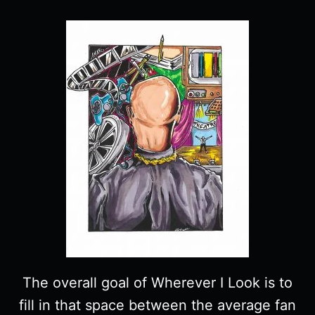
The overall goal of Wherever I Look is to
fill in that space between the average fan