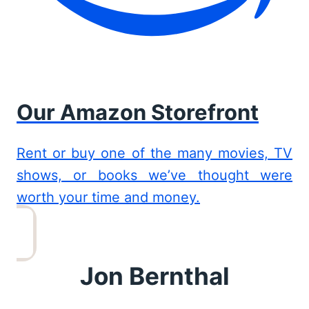
Our Amazon Storefront
Rent or buy one of the many movies, TV
shows, or books we’ve thought were
worth your time and money.
Jon Bernthal