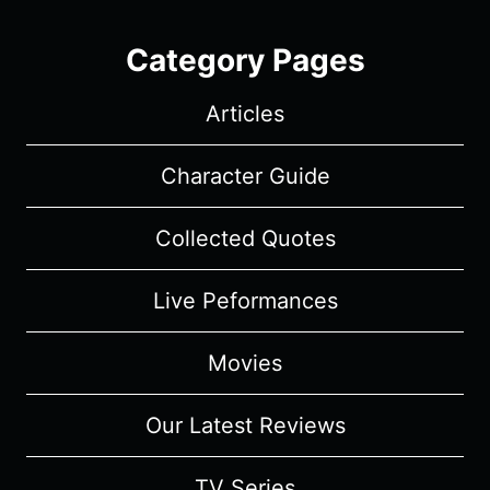
Category Pages
Articles
Character Guide
Collected Quotes
Live Peformances
Movies
Our Latest Reviews
TV Series