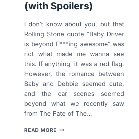
(with Spoilers)
I don’t know about you, but that
Rolling Stone quote “Baby Driver
is beyond F***ing awesome” was
not what made me wanna see
this. If anything, it was a red flag.
However, the romance between
Baby and Debbie seemed cute,
and the car scenes seemed
beyond what we recently saw
from The Fate of The…
BABY
READ MORE
DRIVER