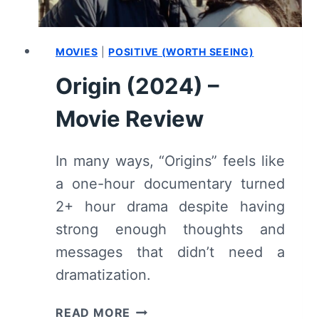
MOVIES
|
POSITIVE (WORTH SEEING)
Origin (2024) –
Movie Review
In many ways, “Origins” feels like
a one-hour documentary turned
2+ hour drama despite having
strong enough thoughts and
messages that didn’t need a
dramatization.
ORIGIN
READ MORE