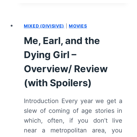
–
SUMMARY/
REVIEW
MIXED (DIVISIVE)
|
MOVIES
(WITH
SPOILERS)
Me, Earl, and the
Dying Girl –
Overview/ Review
(with Spoilers)
Introduction Every year we get a
slew of coming of age stories in
which, often, if you don’t live
near a metropolitan area, you