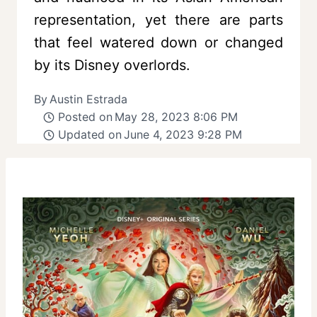
representation, yet there are parts
that feel watered down or changed
by its Disney overlords.
By
Austin Estrada
Posted on
May 28, 2023 8:06 PM
Updated on
June 4, 2023 9:28 PM