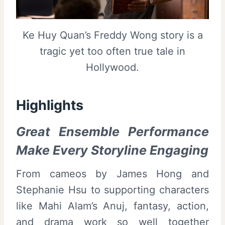
Ke Huy Quan’s Freddy Wong story is a
tragic yet too often true tale in
Hollywood.
Highlights
Great Ensemble Performance
Make Every Storyline Engaging
From cameos by James Hong and
Stephanie Hsu to supporting characters
like Mahi Alam’s Anuj, fantasy, action,
and drama work so well together