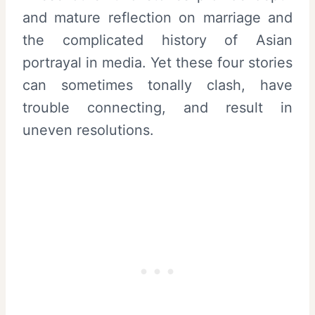
and mature reflection on marriage and
the complicated history of Asian
portrayal in media. Yet these four stories
can sometimes tonally clash, have
trouble connecting, and result in
uneven resolutions.