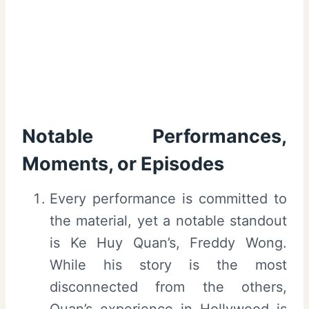
Notable Performances,
Moments, or Episodes
Every performance is committed to
the material, yet a notable standout
is Ke Huy Quan’s, Freddy Wong.
While his story is the most
disconnected from the others,
Quan’s experience in Hollywood is