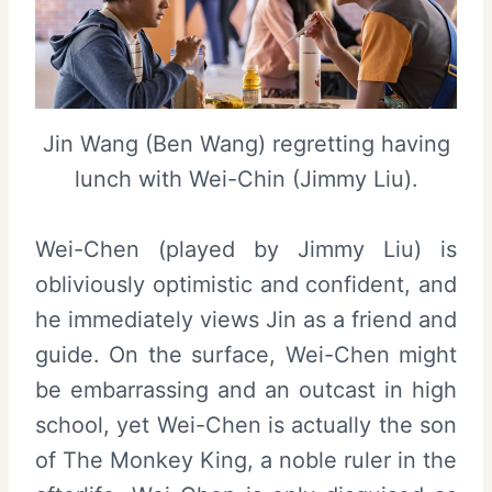
Jin Wang (Ben Wang) regretting having
lunch with Wei-Chin (Jimmy Liu).
Wei-Chen (played by Jimmy Liu) is
obliviously optimistic and confident, and
he immediately views Jin as a friend and
guide. On the surface, Wei-Chen might
be embarrassing and an outcast in high
school, yet Wei-Chen is actually the son
of The Monkey King, a noble ruler in the