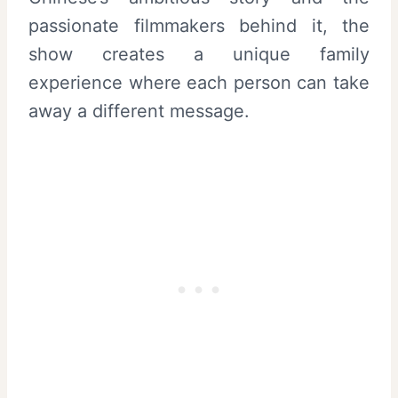
passionate filmmakers behind it, the
show creates a unique family
experience where each person can take
away a different message.