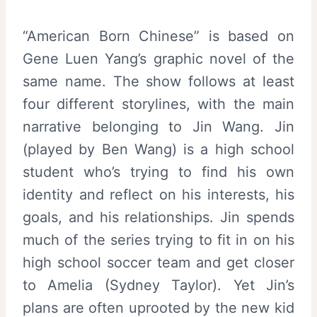
“American Born Chinese” is based on
Gene Luen Yang’s graphic novel of the
same name. The show follows at least
four different storylines, with the main
narrative belonging to Jin Wang. Jin
(played by Ben Wang) is a high school
student who’s trying to find his own
identity and reflect on his interests, his
goals, and his relationships. Jin spends
much of the series trying to fit in on his
high school soccer team and get closer
to Amelia (Sydney Taylor). Yet Jin’s
plans are often uprooted by the new kid