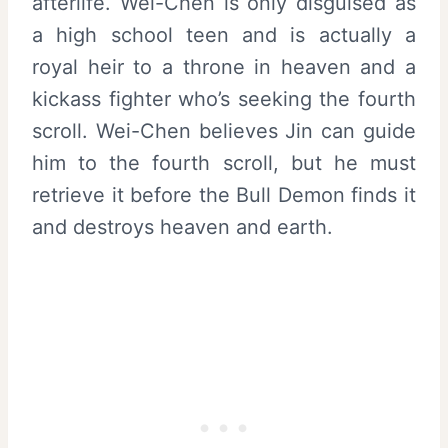
afterlife. Wei-Chen is only disguised as
a high school teen and is actually a
royal heir to a throne in heaven and a
kickass fighter who’s seeking the fourth
scroll. Wei-Chen believes Jin can guide
him to the fourth scroll, but he must
retrieve it before the Bull Demon finds it
and destroys heaven and earth.