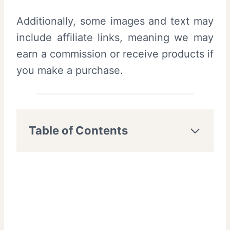
Additionally, some images and text may
include affiliate links, meaning we may
earn a commission or receive products if
you make a purchase.
Table of Contents