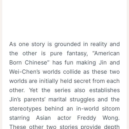
As one story is grounded in reality and
the other is pure fantasy, “American
Born Chinese” has fun making Jin and
Wei-Chen’s worlds collide as these two
worlds are initially held secret from each
other. Yet the series also establishes
Jin’s parents’ marital struggles and the
stereotypes behind an in-world sitcom
starring Asian actor Freddy Wong.
These other two stories provide depth