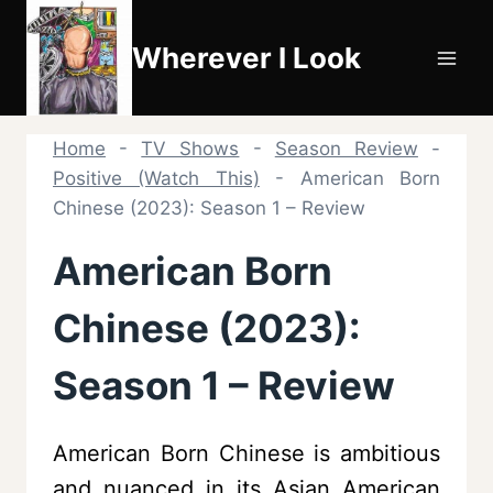
Skip
to
Wherever I Look
content
Home
-
TV Shows
-
Season Review
-
Positive (Watch This)
-
American Born
Chinese (2023): Season 1 – Review
American Born
Chinese (2023):
Season 1 – Review
American Born Chinese is ambitious
and nuanced in its Asian American