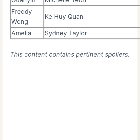
Guanyin
Michelle Yeoh
Freddy
Ke Huy Quan
Wong
Amelia
Sydney Taylor
This content contains pertinent spoilers.