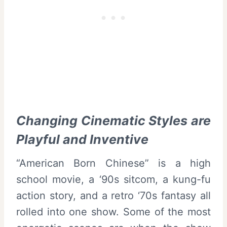
Changing Cinematic Styles are
Playful and Inventive
“American Born Chinese” is a high
school movie, a ‘90s sitcom, a kung-fu
action story, and a retro ‘70s fantasy all
rolled into one show. Some of the most