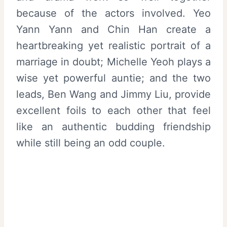
because of the actors involved. Yeo
Yann Yann and Chin Han create a
heartbreaking yet realistic portrait of a
marriage in doubt; Michelle Yeoh plays a
wise yet powerful auntie; and the two
leads, Ben Wang and Jimmy Liu, provide
excellent foils to each other that feel
like an authentic budding friendship
while still being an odd couple.