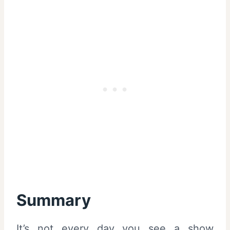
Summary
It’s not every day you see a show