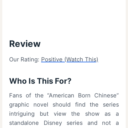
Review
Our Rating:
Positive (Watch This)
Who Is This For?
Fans of the “American Born Chinese”
graphic novel should find the series
intriguing but view the show as a
standalone Disney series and not a