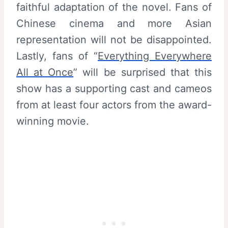
faithful adaptation of the novel. Fans of
Chinese cinema and more Asian
representation will not be disappointed.
Lastly, fans of “
Everything Everywhere
All at Once
” will be surprised that this
show has a supporting cast and cameos
from at least four actors from the award-
winning movie.