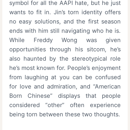
symbol for all the AAPI hate, but he just
wants to fit in. Jin’s torn identity offers
no easy solutions, and the first season
ends with him still navigating who he is.
While Freddy Wong was given
opportunities through his sitcom, he’s
also haunted by the stereotypical role
he’s most known for. People’s enjoyment
from laughing at you can be confused
for love and admiration, and “American
Born Chinese” displays that people
considered “other” often experience
being torn between these two thoughts.