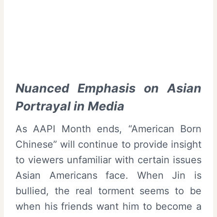
Nuanced Emphasis on Asian
Portrayal in Media
As AAPI Month ends, “American Born
Chinese” will continue to provide insight
to viewers unfamiliar with certain issues
Asian Americans face. When Jin is
bullied, the real torment seems to be
when his friends want him to become a