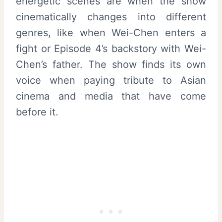
energetic scenes are when the show
cinematically changes into different
genres, like when Wei-Chen enters a
fight or Episode 4’s backstory with Wei-
Chen’s father. The show finds its own
voice when paying tribute to Asian
cinema and media that have come
before it.