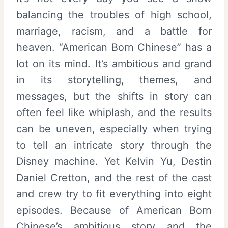
balancing the troubles of high school,
marriage, racism, and a battle for
heaven. “American Born Chinese” has a
lot on its mind. It’s ambitious and grand
in its storytelling, themes, and
messages, but the shifts in story can
often feel like whiplash, and the results
can be uneven, especially when trying
to tell an intricate story through the
Disney machine. Yet Kelvin Yu, Destin
Daniel Cretton, and the rest of the cast
and crew try to fit everything into eight
episodes. Because of American Born
Chinese’s ambitious story and the