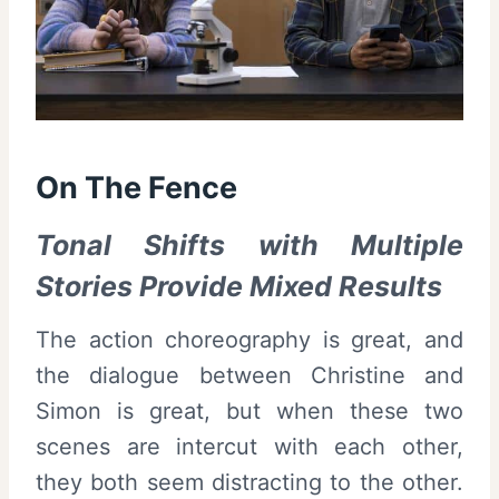
On The Fence
Tonal Shifts with Multiple
Stories Provide Mixed Results
The action choreography is great, and
the dialogue between Christine and
Simon is great, but when these two
scenes are intercut with each other,
they both seem distracting to the other.