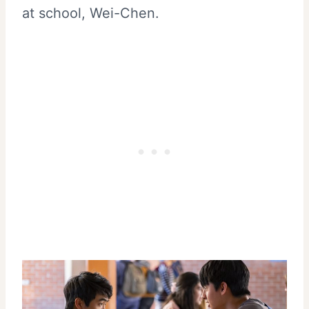
at school, Wei-Chen.