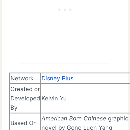
Network
Disney Plus
Created or
Developed
Kelvin Yu
By
American Born Chinese
graphic
Based On
novel
by
Gene Luen Yang