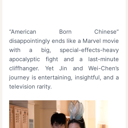
“American Born Chinese”
disappointingly ends like a Marvel movie
with a big, special-effects-heavy
apocalyptic fight and a last-minute
cliffhanger. Yet Jin and Wei-Chen’s
journey is entertaining, insightful, and a
television rarity.