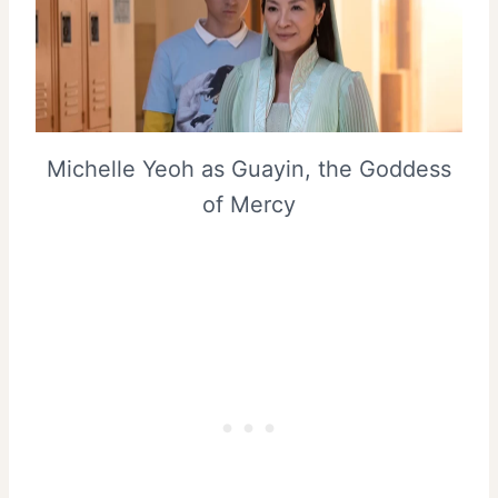
Michelle Yeoh as Guayin, the Goddess
of Mercy