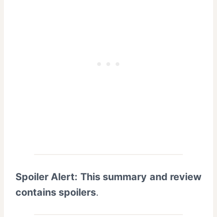
Spoiler Alert: This summary and review
contains spoilers
.