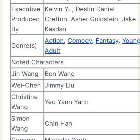
Executive
Kelvin Yu, Destin Daniel
Produced
Cretton,
Asher Goldstein, Jake
By
Kasdan
Action
,
Comedy
,
Fantasy
,
Youn
Genre(s)
Adult
Noted Characters
Jin Wang
Ben Wang
Wei-Chen
Jimmy Liu
Christine
Yeo Yann Yann
Wang
Simon
Chin Han
Wang