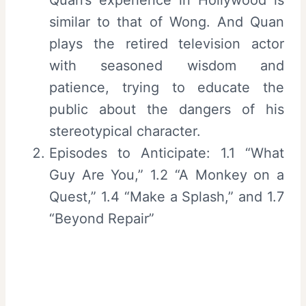
similar to that of Wong. And Quan
plays the retired television actor
with seasoned wisdom and
patience, trying to educate the
public about the dangers of his
stereotypical character.
Episodes to Anticipate: 1.1 “What
Guy Are You,” 1.2 “A Monkey on a
Quest,” 1.4 “Make a Splash,” and 1.7
“Beyond Repair”