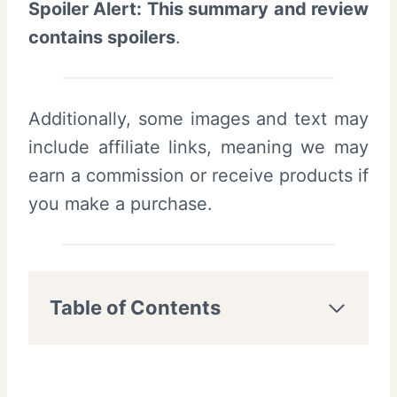
Spoiler Alert: This summary and review
contains spoilers
.
Additionally, some images and text may
include affiliate links, meaning we may
earn a commission or receive products if
you make a purchase.
Table of Contents