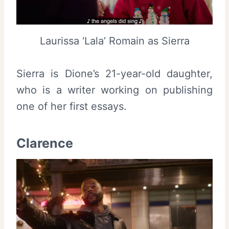
Laurissa ‘Lala’ Romain as Sierra
Sierra is Dione’s 21-year-old daughter,
who is a writer working on publishing
one of her first essays.
Clarence