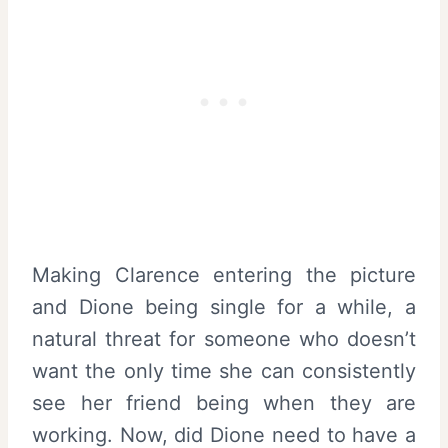
Making Clarence entering the picture
and Dione being single for a while, a
natural threat for someone who doesn’t
want the only time she can consistently
see her friend being when they are
working. Now, did Dione need to have a