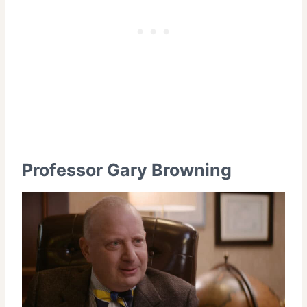
Professor Gary Browning