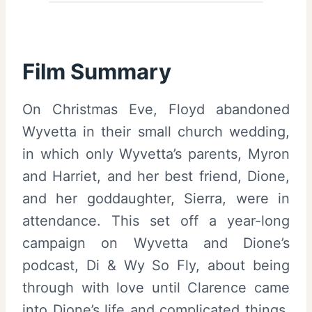
Film Summary
On Christmas Eve, Floyd abandoned
Wyvetta in their small church wedding,
in which only Wyvetta’s parents, Myron
and Harriet, and her best friend, Dione,
and her goddaughter, Sierra, were in
attendance. This set off a year-long
campaign on Wyvetta and Dione’s
podcast, Di & Wy So Fly, about being
through with love until Clarence came
into Dione’s life and complicated things.