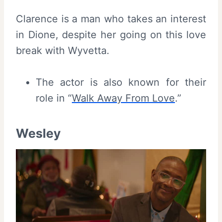
Clarence is a man who takes an interest
in Dione, despite her going on this love
break with Wyvetta.
The actor is also known for their
role in “
Walk Away From Love
.”
Wesley