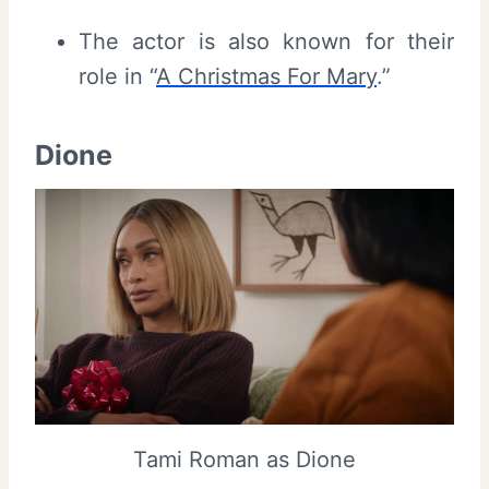
The actor is also known for their
role in “
A Christmas For Mary
.”
Dione
Tami Roman as Dione