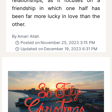
relationships, as it focuses on a
friendship in which one half has
been far more lucky in love than the
other.
By
Amari Allah
Posted on
November 25, 2023 3:15 PM
Updated on
December 19, 2023 6:31 PM