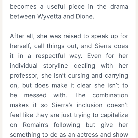
becomes a useful piece in the drama
between Wyvetta and Dione.
After all, she was raised to speak up for
herself, call things out, and Sierra does
it in a respectful way. Even for her
individual storyline dealing with her
professor, she isn’t cursing and carrying
on, but does make it clear she isn’t to
be messed with. The combination
makes it so Sierra’s inclusion doesn’t
feel like they are just trying to capitalize
on Romain’s following but give her
something to do as an actress and show