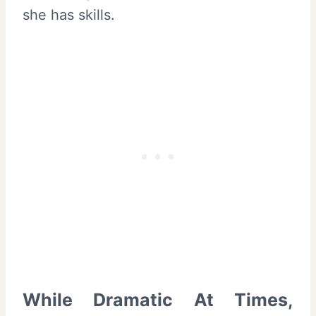
she has skills.
While Dramatic At Times,