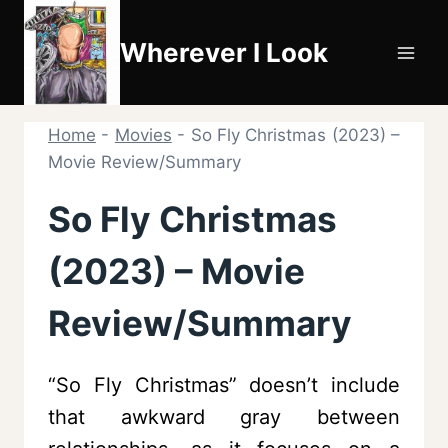
Skip
to
Wherever I Look
content
Home
-
Movies
-
So Fly Christmas (2023) –
Movie Review/Summary
So Fly Christmas
(2023) – Movie
Review/Summary
“So Fly Christmas” doesn’t include
that awkward gray between