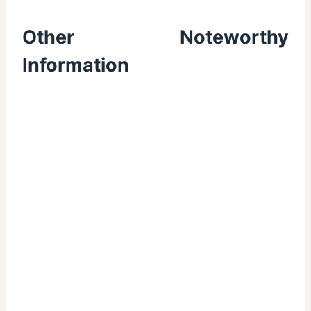
Other Noteworthy
Information