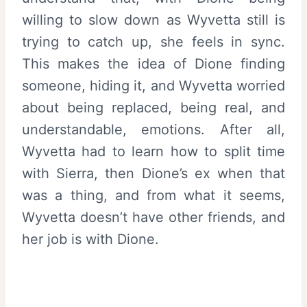
willing to slow down as Wyvetta still is
trying to catch up, she feels in sync.
This makes the idea of Dione finding
someone, hiding it, and Wyvetta worried
about being replaced, being real, and
understandable, emotions. After all,
Wyvetta had to learn how to split time
with Sierra, then Dione’s ex when that
was a thing, and from what it seems,
Wyvetta doesn’t have other friends, and
her job is with Dione.