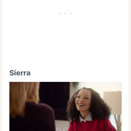
Sierra