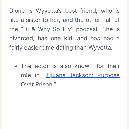
Dione is Wyvetta’s best friend, who is
like a sister to her, and the other half of
the “Di & Why So Fly” podcast. She is
divorced, has one kid, and has had a
fairly easier time dating than Wyvetta.
The actor is also known for their
role in “
Tijuana Jackson: Purpose
Over Prison
.”