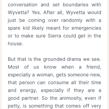
conversation and set boundaries with
Wyvetta? Yes. After all, Wyvetta would
just be coming over randomly with a
spare kid likely meant for emergencies
or to make sure Sierra could get in the
house.
But that is the grounded drama we see.
Most of us know when a friend,
especially a woman, gets someone new,
that person can consume all their time
and energy, especially if they are a
good partner. So the animosity, even if
petty, is something that comes off very