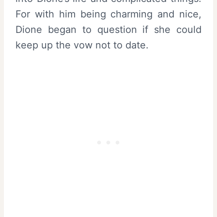
For with him being charming and nice,
Dione began to question if she could
keep up the vow not to date.