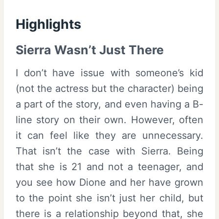
Highlights
Sierra Wasn’t Just There
I don’t have issue with someone’s kid
(not the actress but the character) being
a part of the story, and even having a B-
line story on their own. However, often
it can feel like they are unnecessary.
That isn’t the case with Sierra. Being
that she is 21 and not a teenager, and
you see how Dione and her have grown
to the point she isn’t just her child, but
there is a relationship beyond that, she