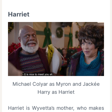
Harriet
Michael Colyar as Myron and Jackée
Harry as Harriet
Harriet is Wyvetta’s mother, who makes