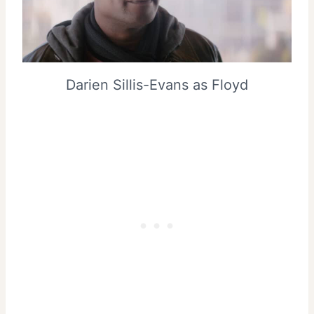
Darien Sillis-Evans as Floyd