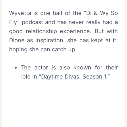
Wyvetta is one half of the “Di & Wy So
Fly” podcast and has never really had a
good relationship experience. But with
Dione as inspiration, she has kept at it,
hoping she can catch up.
The actor is also known for their
role in “
Daytime Divas: Season 1
.”