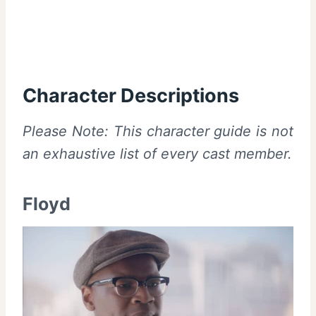
Character Descriptions
Please Note: This character guide is not
an exhaustive list of every cast member.
Floyd