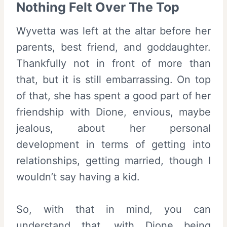
Nothing Felt Over The Top
Wyvetta was left at the altar before her
parents, best friend, and goddaughter.
Thankfully not in front of more than
that, but it is still embarrassing. On top
of that, she has spent a good part of her
friendship with Dione, envious, maybe
jealous, about her personal
development in terms of getting into
relationships, getting married, though I
wouldn’t say having a kid.
So, with that in mind, you can
understand that, with Dione being