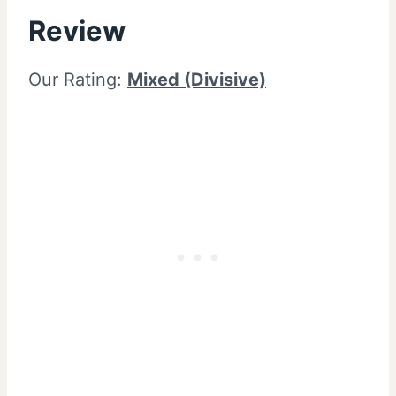
Review
Our Rating:
Mixed (Divisive)