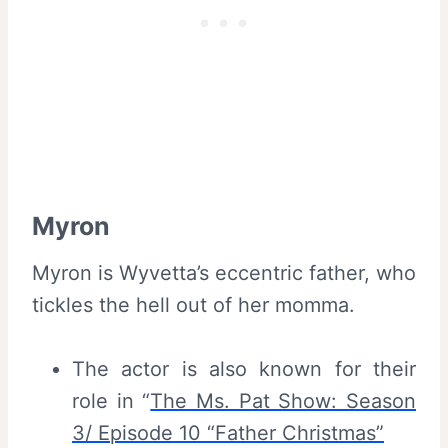
Myron
Myron is Wyvetta’s eccentric father, who
tickles the hell out of her momma.
The actor is also known for their
role in “
The Ms. Pat Show: Season
3/ Episode 10 “Father Christmas”