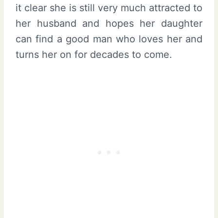
it clear she is still very much attracted to
her husband and hopes her daughter
can find a good man who loves her and
turns her on for decades to come.