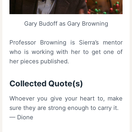
Gary Budoff as Gary Browning
Professor Browning is Sierra’s mentor
who is working with her to get one of
her pieces published.
Collected Quote(s)
Whoever you give your heart to, make
sure they are strong enough to carry it.
— Dione