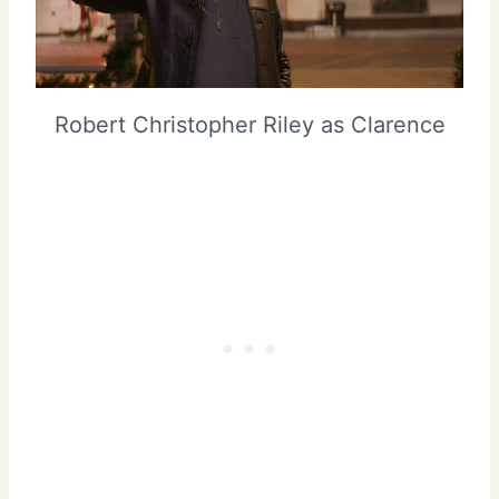
Robert Christopher Riley as Clarence