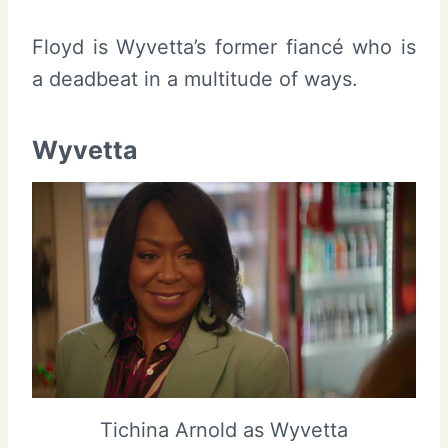
Floyd is Wyvetta’s former fiancé who is
a deadbeat in a multitude of ways.
Wyvetta
Tichina Arnold as Wyvetta