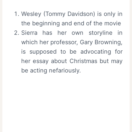
Wesley (Tommy Davidson) is only in
the beginning and end of the movie
Sierra has her own storyline in
which her professor, Gary Browning,
is supposed to be advocating for
her essay about Christmas but may
be acting nefariously.