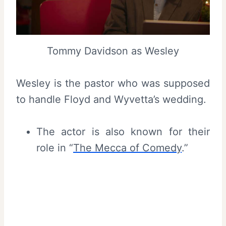
Tommy Davidson as Wesley
Wesley is the pastor who was supposed
to handle Floyd and Wyvetta’s wedding.
The actor is also known for their
role in “
The Mecca of Comedy
.”