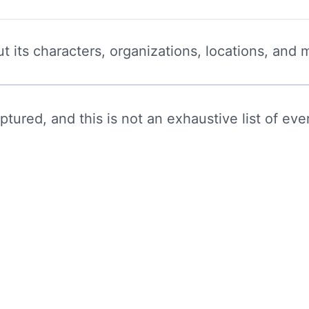
t its characters, organizations, locations, and 
ured, and this is not an exhaustive list of ever