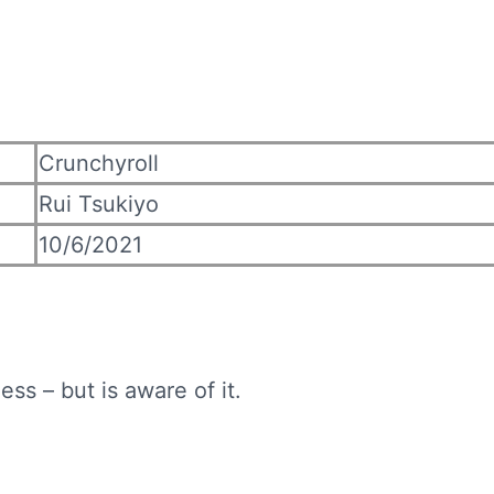
Crunchyroll
Rui Tsukiyo
10/6/2021
ss – but is aware of it.