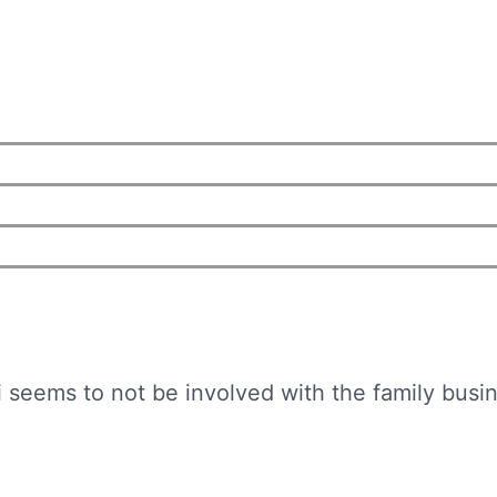
 seems to not be involved with the family busine