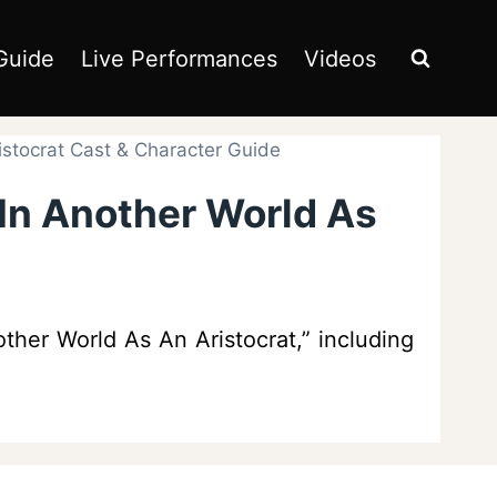
Guide
Live Performances
Videos
istocrat Cast & Character Guide
 In Another World As
ther World As An Aristocrat,” including