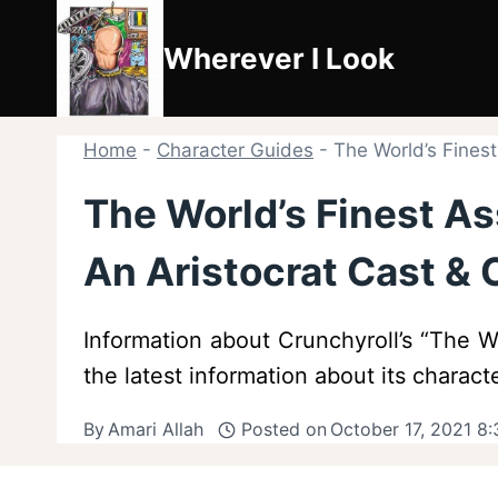
Skip
to
Wherever I Look
content
Home
-
Character Guides
-
The World’s Fines
The World’s Finest A
An Aristocrat Cast & 
Information about Crunchyroll’s “The W
the latest information about its charact
By
Amari Allah
Posted on
October 17, 2021 8