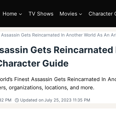
Home
TV Shows
Movies
Character 
t Assassin Gets Reincarnated In Another World As An Ar
ssassin Gets Reincarnated
Character Guide
orld’s Finest Assassin Gets Reincarnated In Ano
ers, organizations, locations, and more.
:32 PM
Updated on
July 25, 2023 11:35 PM