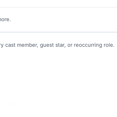
more.
y cast member, guest star, or reoccurring role.