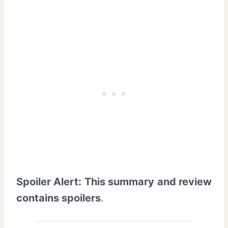
Spoiler Alert: This summary and review
contains spoilers
.