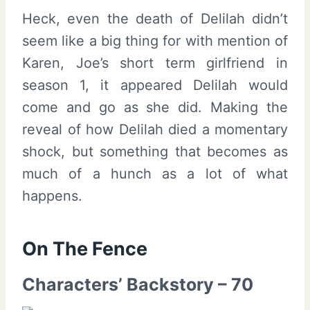
Heck, even the death of Delilah didn’t
seem like a big thing for with mention of
Karen, Joe’s short term girlfriend in
season 1, it appeared Delilah would
come and go as she did. Making the
reveal of how Delilah died a momentary
shock, but something that becomes as
much of a hunch as a lot of what
happens.
On The Fence
Characters’ Backstory – 70