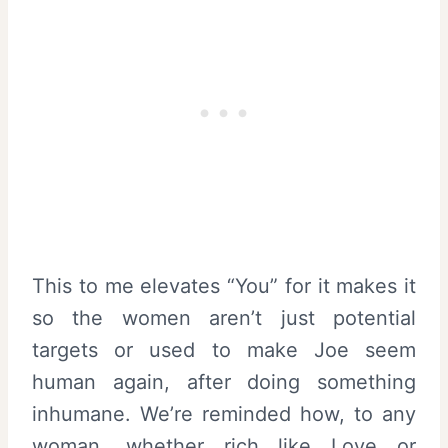
This to me elevates “You” for it makes it
so the women aren’t just potential
targets or used to make Joe seem
human again, after doing something
inhumane. We’re reminded how, to any
woman, whether rich like Love or