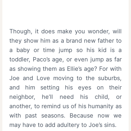
Though, it does make you wonder, will
they show him as a brand new father to
a baby or time jump so his kid is a
toddler, Paco’s age, or even jump as far
as showing them as Ellie’s age? For with
Joe and Love moving to the suburbs,
and him setting his eyes on their
neighbor, he’ll need his child, or
another, to remind us of his humanity as
with past seasons. Because now we
may have to add adultery to Joe’s sins.