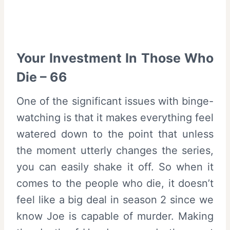
Your Investment In Those Who
Die – 66
One of the significant issues with binge-
watching is that it makes everything feel
watered down to the point that unless
the moment utterly changes the series,
you can easily shake it off. So when it
comes to the people who die, it doesn’t
feel like a big deal in season 2 since we
know Joe is capable of murder. Making