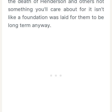
the death of Henderson and others not
something you’ll care about for it isn’t
like a foundation was laid for them to be
long term anyway.