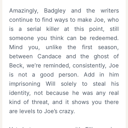
Amazingly, Badgley and the writers
continue to find ways to make Joe, who
is a serial killer at this point, still
someone you think can be redeemed.
Mind you, unlike the first season,
between Candace and the ghost of
Beck, we’re reminded, consistently, Joe
is not a good person. Add in him
imprisoning Will solely to steal his
identity, not because he was any real
kind of threat, and it shows you there
are levels to Joe’s crazy.