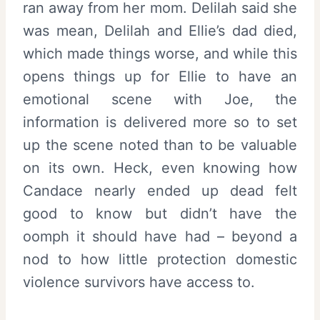
ran away from her mom. Delilah said she
was mean, Delilah and Ellie’s dad died,
which made things worse, and while this
opens things up for Ellie to have an
emotional scene with Joe, the
information is delivered more so to set
up the scene noted than to be valuable
on its own. Heck, even knowing how
Candace nearly ended up dead felt
good to know but didn’t have the
oomph it should have had – beyond a
nod to how little protection domestic
violence survivors have access to.