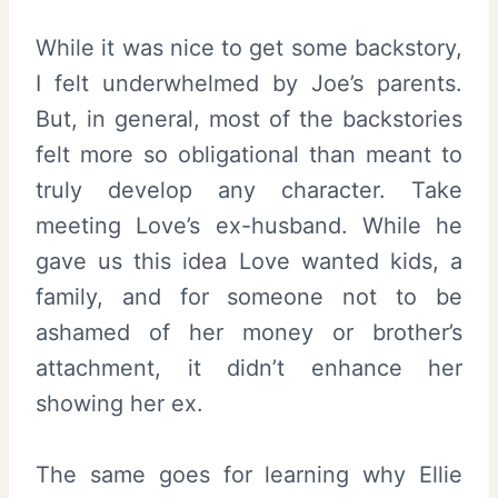
While it was nice to get some backstory,
I felt underwhelmed by Joe’s parents.
But, in general, most of the backstories
felt more so obligational than meant to
truly develop any character. Take
meeting Love’s ex-husband. While he
gave us this idea Love wanted kids, a
family, and for someone not to be
ashamed of her money or brother’s
attachment, it didn’t enhance her
showing her ex.
The same goes for learning why Ellie