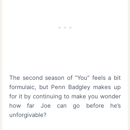
The second season of “You” feels a bit
formulaic, but Penn Badgley makes up
for it by continuing to make you wonder
how far Joe can go before he’s
unforgivable?