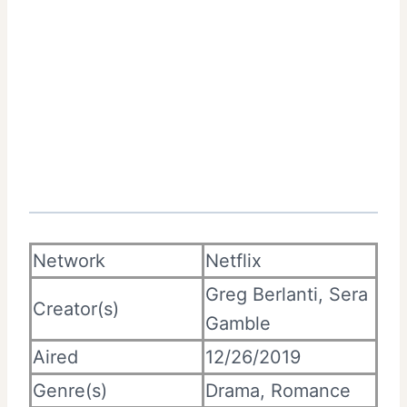
Network
Netflix
Greg Berlanti, Sera
Creator(s)
Gamble
Aired
12/26/2019
Genre(s)
Drama, Romance