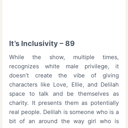
It’s Inclusivity – 89
While the show, multiple times,
recognizes white male privilege, it
doesn’t create the vibe of giving
characters like Love, Ellie, and Delilah
space to talk and be themselves as
charity. It presents them as potentially
real people. Delilah is someone who is a
bit of an around the way girl who is