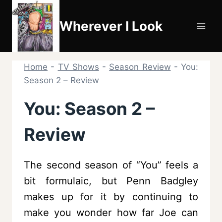
Skip
to
Wherever I Look
content
Home
-
TV Shows
-
Season Review
-
You:
Season 2 – Review
You: Season 2 –
Review
The second season of “You” feels a
bit formulaic, but Penn Badgley
makes up for it by continuing to
make you wonder how far Joe can