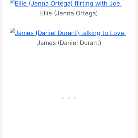
Ellie (Jenna Ortega)
James (Daniel Durant)