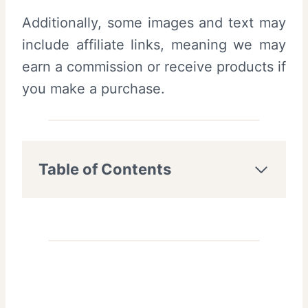
Additionally, some images and text may
include affiliate links, meaning we may
earn a commission or receive products if
you make a purchase.
Table of Contents