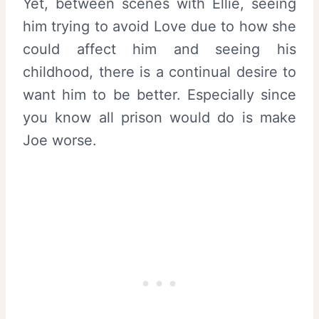
Yet, between scenes with Ellie, seeing
him trying to avoid Love due to how she
could affect him and seeing his
childhood, there is a continual desire to
want him to be better. Especially since
you know all prison would do is make
Joe worse.