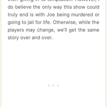
do believe the only way this show could
truly end is with Joe being murdered or
going to jail for life. Otherwise, while the
players may change, we’ll get the same
story over and over.