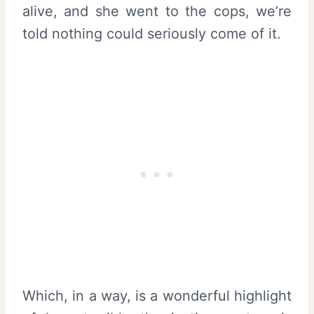
alive, and she went to the cops, we’re
told nothing could seriously come of it.
Which, in a way, is a wonderful highlight