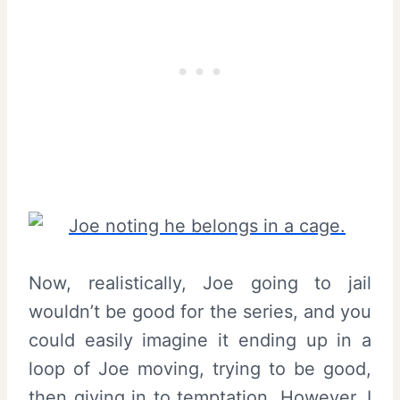
Now, realistically, Joe going to jail
wouldn’t be good for the series, and you
could easily imagine it ending up in a
loop of Joe moving, trying to be good,
then giving in to temptation. However, I