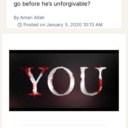
go before he’s unforgivable?
By
Amari Allah
Posted on
January 5, 2020 10:13 AM