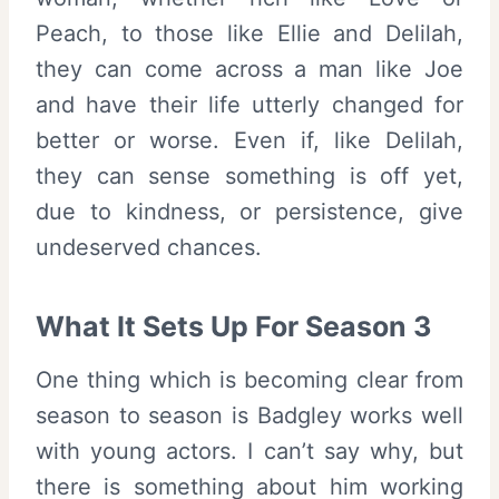
Peach, to those like Ellie and Delilah,
they can come across a man like Joe
and have their life utterly changed for
better or worse. Even if, like Delilah,
they can sense something is off yet,
due to kindness, or persistence, give
undeserved chances.
What It Sets Up For Season 3
One thing which is becoming clear from
season to season is Badgley works well
with young actors. I can’t say why, but
there is something about him working