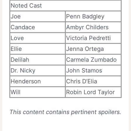
Noted Cast
Joe
Penn Badgley
Candace
Ambyr Childers
Love
Victoria Pedretti
Ellie
Jenna Ortega
Delilah
Carmela Zumbado
Dr. Nicky
John Stamos
Henderson
Chris D’Elia
Will
Robin Lord Taylor
This content contains pertinent spoilers.