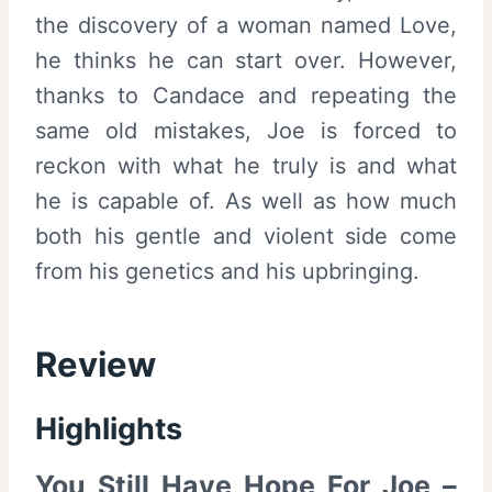
the discovery of a woman named Love,
he thinks he can start over. However,
thanks to Candace and repeating the
same old mistakes, Joe is forced to
reckon with what he truly is and what
he is capable of. As well as how much
both his gentle and violent side come
from his genetics and his upbringing.
Review
Highlights
You Still Have Hope For Joe –