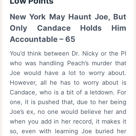
Low Points
New York May Haunt Joe, But
Only Candace Holds Him
Accountable – 65
You’d think between Dr. Nicky or the PI
who was handling Peach’s murder that
Joe would have a lot to worry about.
However, all he has to worry about is
Candace, who is a bit of a letdown. For
one, it is pushed that, due to her being
Joe’s ex, no one would believe her and
when you add in her record, it makes it
so, even with learning Joe buried her