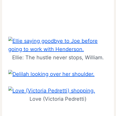
Ellie: The hustle never stops, William.
Love (Victoria Pedretti)