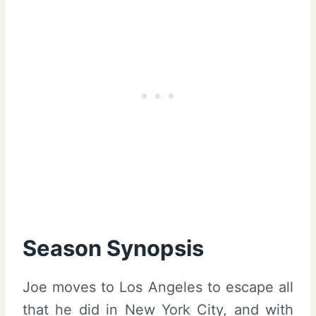
Season Synopsis
Joe moves to Los Angeles to escape all
that he did in New York City, and with