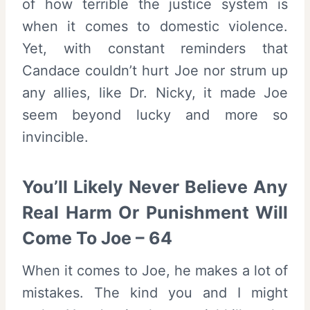
of how terrible the justice system is
when it comes to domestic violence.
Yet, with constant reminders that
Candace couldn’t hurt Joe nor strum up
any allies, like Dr. Nicky, it made Joe
seem beyond lucky and more so
invincible.
You’ll Likely Never Believe Any
Real Harm Or Punishment Will
Come To Joe – 64
When it comes to Joe, he makes a lot of
mistakes. The kind you and I might