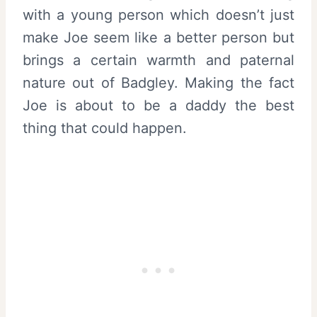
with a young person which doesn’t just
make Joe seem like a better person but
brings a certain warmth and paternal
nature out of Badgley. Making the fact
Joe is about to be a daddy the best
thing that could happen.