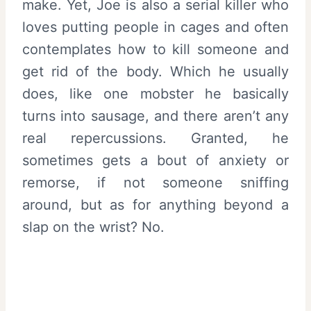
make. Yet, Joe is also a serial killer who
loves putting people in cages and often
contemplates how to kill someone and
get rid of the body. Which he usually
does, like one mobster he basically
turns into sausage, and there aren’t any
real repercussions. Granted, he
sometimes gets a bout of anxiety or
remorse, if not someone sniffing
around, but as for anything beyond a
slap on the wrist? No.