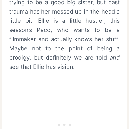
trying to be a good big sister, but past
trauma has her messed up in the head a
little bit. Ellie is a little hustler, this
season’s Paco, who wants to be a
filmmaker and actually knows her stuff.
Maybe not to the point of being a
prodigy, but definitely we are told
and
see that Ellie has vision.