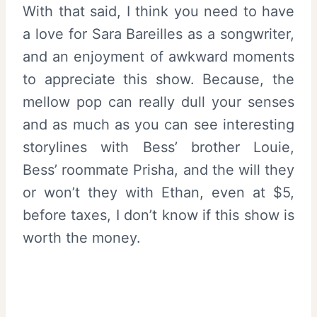
With that said, I think you need to have
a love for Sara Bareilles as a songwriter,
and an enjoyment of awkward moments
to appreciate this show. Because, the
mellow pop can really dull your senses
and as much as you can see interesting
storylines with Bess’ brother Louie,
Bess’ roommate Prisha, and the will they
or won’t they with Ethan, even at $5,
before taxes, I don’t know if this show is
worth the money.