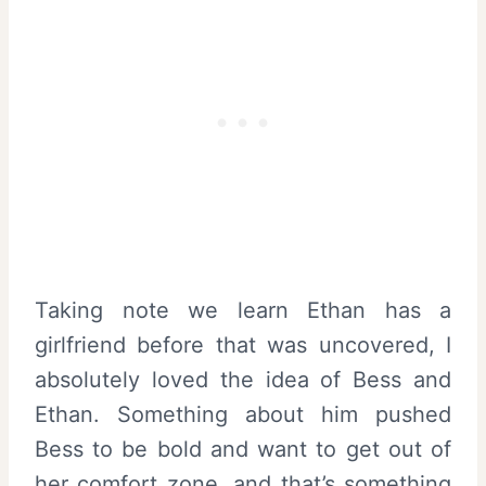
Taking note we learn Ethan has a
girlfriend before that was uncovered, I
absolutely loved the idea of Bess and
Ethan. Something about him pushed
Bess to be bold and want to get out of
her comfort zone, and that’s something