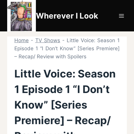
Skip
to
Wherever I Look
content
Home
-
TV Shows
-
Little Voice: Season 1
Episode 1 “I Don’t Know” [Series Premiere]
– Recap/ Review with Spoilers
Little Voice: Season
1 Episode 1 “I Don’t
Know” [Series
Premiere] – Recap/