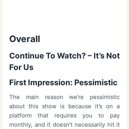
Overall
Continue To Watch? – It’s Not
For Us
First Impression: Pessimistic
The main reason we’re pessimistic
about this show is because it’s on a
platform that requires you to pay
monthly, and it doesn’t necessarily hit it