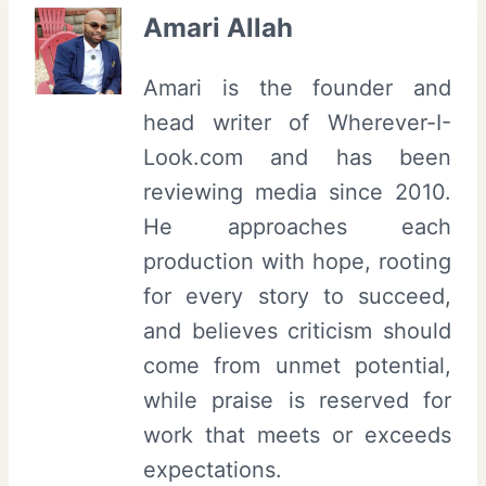
Amari Allah
Amari is the founder and
head writer of Wherever-I-
Look.com and has been
reviewing media since 2010.
He approaches each
production with hope, rooting
for every story to succeed,
and believes criticism should
come from unmet potential,
while praise is reserved for
work that meets or exceeds
expectations.