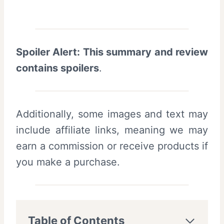
Spoiler Alert: This summary and review
contains spoilers
.
Additionally, some images and text may
include affiliate links, meaning we may
earn a commission or receive products if
you make a purchase.
Table of Contents