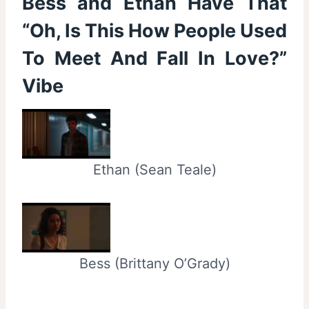
Bess and Ethan Have That
“Oh, Is This How People Used
To Meet And Fall In Love?”
Vibe
Ethan (Sean Teale)
Bess (Brittany O’Grady)