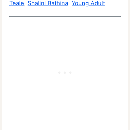
Teale
, 
Shalini Bathina
, 
Young Adult