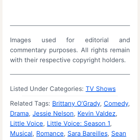
Images used for editorial and
commentary purposes. All rights remain
with their respective copyright holders.
Listed Under Categories:
TV Shows
Related Tags:
Brittany O’Grady
, 
Comedy
, 
Drama
, 
Jessie Nelson
, 
Kevin Valdez
, 
Little Voice
, 
Little Voice: Season 1
, 
Musical
, 
Romance
, 
Sara Bareilles
, 
Sean