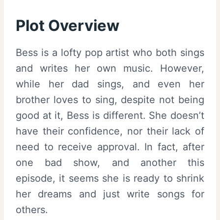
Plot Overview
Bess is a lofty pop artist who both sings
and writes her own music. However,
while her dad sings, and even her
brother loves to sing, despite not being
good at it, Bess is different. She doesn’t
have their confidence, nor their lack of
need to receive approval. In fact, after
one bad show, and another this
episode, it seems she is ready to shrink
her dreams and just write songs for
others.