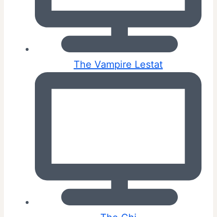
The Vampire Lestat