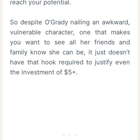
reach your potential.
So despite O’Grady nailing an awkward,
vulnerable character, one that makes
you want to see all her friends and
family know she can be, it just doesn’t
have that hook required to justify even
the investment of $5+.