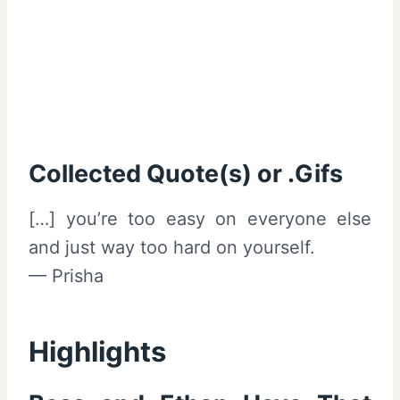
Collected Quote(s) or .Gifs
[…] you’re too easy on everyone else
and just way too hard on yourself.
— Prisha
Highlights