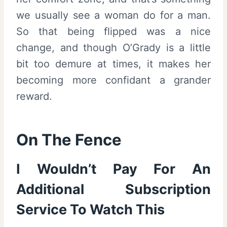
we usually see a woman do for a man.
So that being flipped was a nice
change, and though O’Grady is a little
bit too demure at times, it makes her
becoming more confidant a grander
reward.
On The Fence
I Wouldn’t Pay For An
Additional Subscription
Service To Watch This