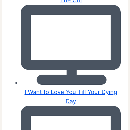
The Chi
I Want to Love You Till Your Dying
Day