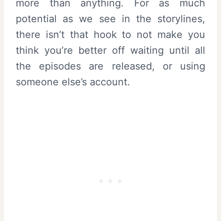
more than anything. For as much
potential as we see in the storylines,
there isn’t that hook to not make you
think you’re better off waiting until all
the episodes are released, or using
someone else’s account.