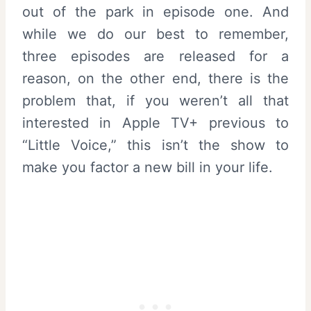
out of the park in episode one. And
while we do our best to remember,
three episodes are released for a
reason, on the other end, there is the
problem that, if you weren’t all that
interested in Apple TV+ previous to
“Little Voice,” this isn’t the show to
make you factor a new bill in your life.