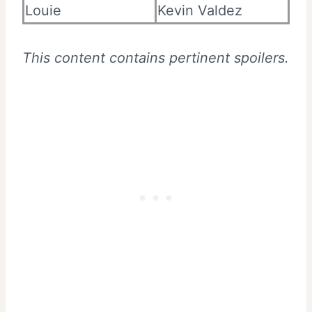
Louie
Kevin Valdez
This content contains pertinent spoilers.