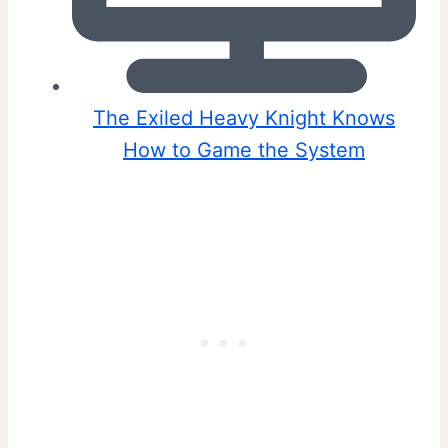
The Exiled Heavy Knight Knows
How to Game the System