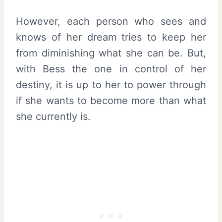
However, each person who sees and
knows of her dream tries to keep her
from diminishing what she can be. But,
with Bess the one in control of her
destiny, it is up to her to power through
if she wants to become more than what
she currently is.