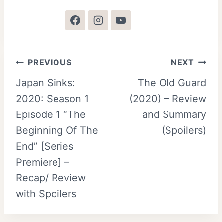
Post
PREVIOUS
NEXT
Japan Sinks:
The Old Guard
navigation
2020: Season 1
(2020) – Review
Episode 1 “The
and Summary
Beginning Of The
(Spoilers)
End” [Series
Premiere] –
Recap/ Review
with Spoilers