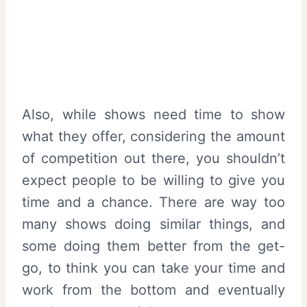
Also, while shows need time to show
what they offer, considering the amount
of competition out there, you shouldn’t
expect people to be willing to give you
time and a chance. There are way too
many shows doing similar things, and
some doing them better from the get-
go, to think you can take your time and
work from the bottom and eventually