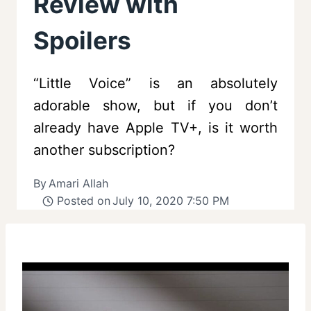
Review with
Spoilers
“Little Voice” is an absolutely
adorable show, but if you don’t
already have Apple TV+, is it worth
another subscription?
By
Amari Allah
Posted on
July 10, 2020 7:50 PM