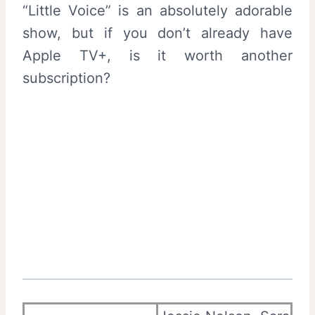
“Little Voice” is an absolutely adorable
show, but if you don’t already have
Apple TV+, is it worth another
subscription?