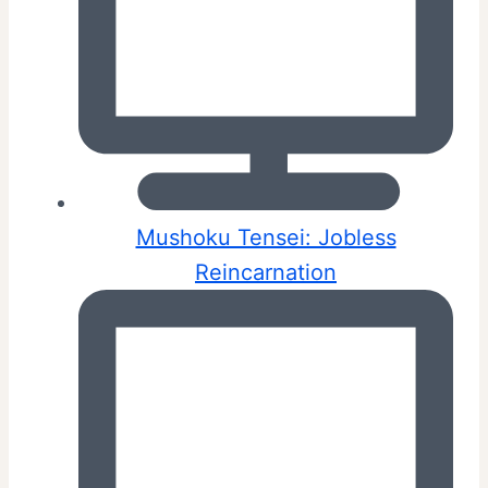
Mushoku Tensei: Jobless
Reincarnation