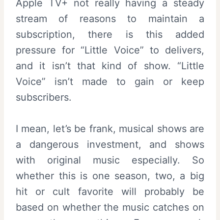
Apple TV+ not really having a steady
stream of reasons to maintain a
subscription, there is this added
pressure for “Little Voice” to delivers,
and it isn’t that kind of show. “Little
Voice” isn’t made to gain or keep
subscribers.
I mean, let’s be frank, musical shows are
a dangerous investment, and shows
with original music especially. So
whether this is one season, two, a big
hit or cult favorite will probably be
based on whether the music catches on