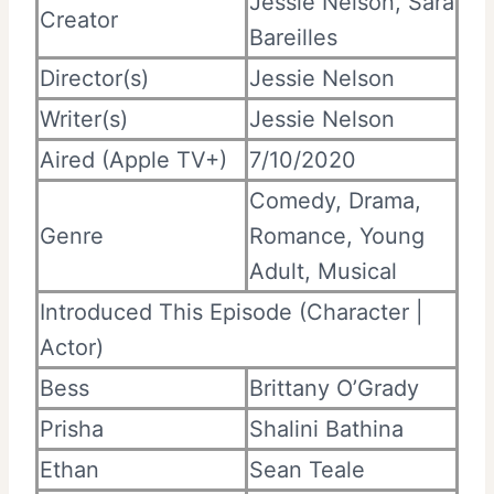
Jessie Nelson, Sara
Creator
Bareilles
Director(s)
Jessie Nelson
Writer(s)
Jessie Nelson
Aired (Apple TV+)
7/10/2020
Comedy, Drama,
Genre
Romance, Young
Adult, Musical
Introduced This Episode (Character |
Actor)
Bess
Brittany O’Grady
Prisha
Shalini Bathina
Ethan
Sean Teale