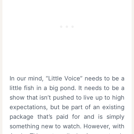
In our mind, “Little Voice” needs to be a
little fish in a big pond. It needs to be a
show that isn’t pushed to live up to high
expectations, but be part of an existing
package that’s paid for and is simply
something new to watch. However, with