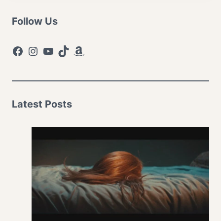
Follow Us
Facebook
Instagram
YouTube
TikTok
Amazon
Latest Posts