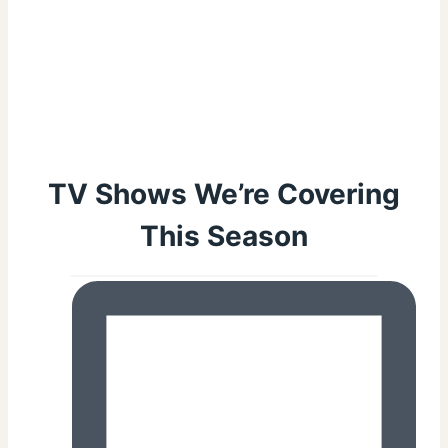
TV Shows We’re Covering
This Season