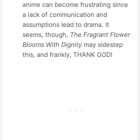
anime can become frustrating since
a lack of communication and
assumptions lead to drama. It
seems, though,
The Fragrant Flower
Blooms With Dignity
may sidestep
this, and frankly, THANK GOD!