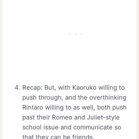
Recap: But, with Kaoruko willing to
push through, and the overthinking
Rintaro willing to as well, both push
past their Romeo and Juliet-style
school issue and communicate so
that they can be friends.