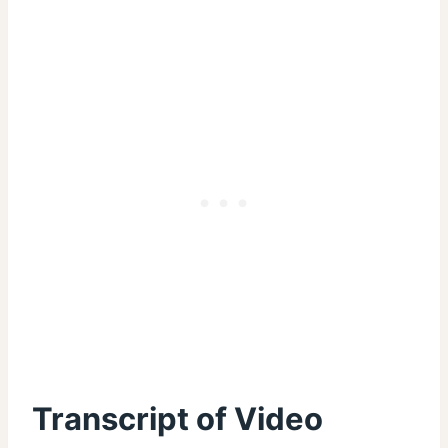
Transcript of Video