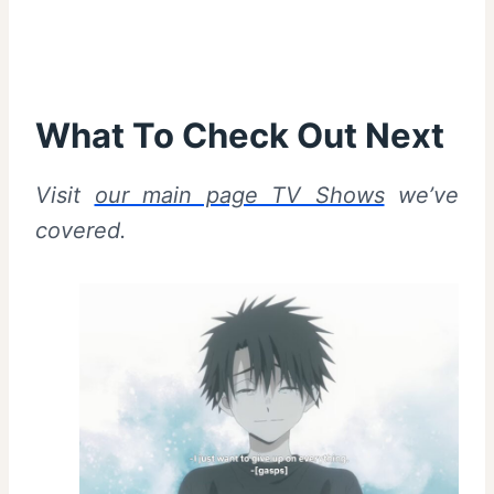
What To Check Out Next
Visit
our main page TV Shows
we’ve
covered.