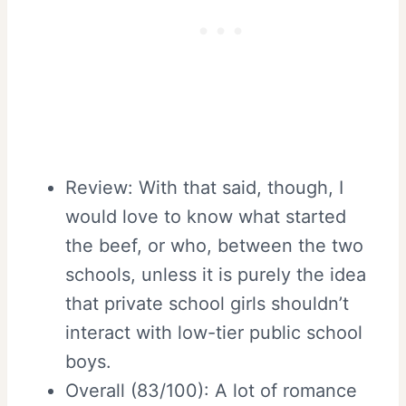
Review: With that said, though, I
would love to know what started
the beef, or who, between the two
schools, unless it is purely the idea
that private school girls shouldn’t
interact with low-tier public school
boys.
Overall (83/100): A lot of romance