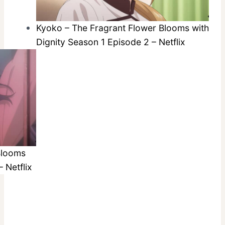
Kyoko – The Fragrant Flower Blooms with
Dignity Season 1 Episode 2 – Netflix
Blooms
 Netflix