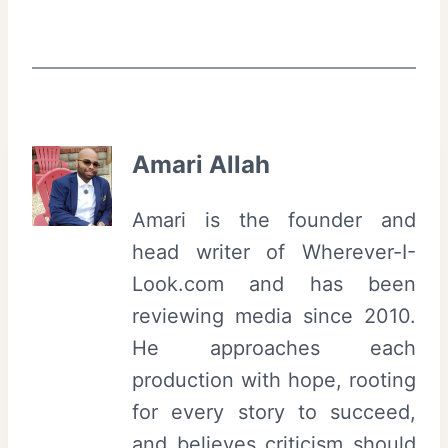
Amari Allah
Amari is the founder and
head writer of Wherever-I-
Look.com and has been
reviewing media since 2010.
He approaches each
production with hope, rooting
for every story to succeed,
and believes criticism should