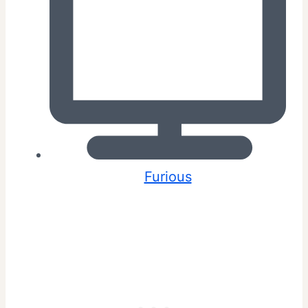
Furious