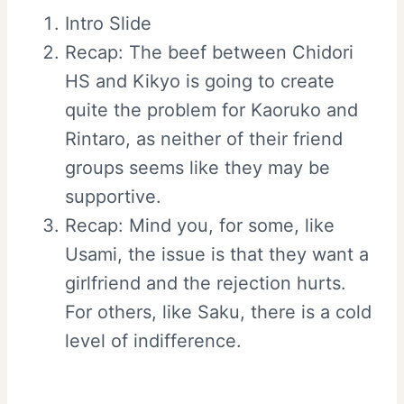
Intro Slide
Recap: The beef between Chidori
HS and Kikyo is going to create
quite the problem for Kaoruko and
Rintaro, as neither of their friend
groups seems like they may be
supportive.
Recap: Mind you, for some, like
Usami, the issue is that they want a
girlfriend and the rejection hurts.
For others, like Saku, there is a cold
level of indifference.