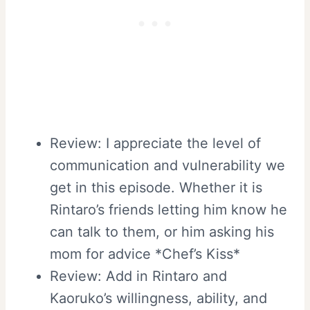
Review: I appreciate the level of
communication and vulnerability we
get in this episode. Whether it is
Rintaro’s friends letting him know he
can talk to them, or him asking his
mom for advice *Chef’s Kiss*
Review: Add in Rintaro and
Kaoruko’s willingness, ability, and