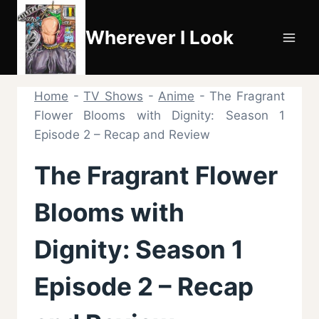
Skip
to
Wherever I Look
content
Home
-
TV Shows
-
Anime
-
The Fragrant
Flower Blooms with Dignity: Season 1
Episode 2 – Recap and Review
The Fragrant Flower
Blooms with
Dignity: Season 1
Episode 2 – Recap