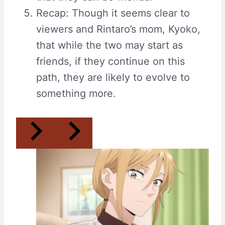
Recap: Though it seems clear to
viewers and Rintaro’s mom, Kyoko,
that while the two may start as
friends, if they continue on this
path, they are likely to evolve to
something more.