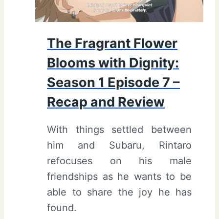
r
o
B
d
l
The Fragrant Flower
e
o
Blooms with Dignity:
9
o
–
m
Season 1 Episode 7 –
R
s
Recap and Review
e
W
c
i
With things settled between
a
t
him and Subaru, Rintaro
p
h
refocuses on his male
a
D
friendships as he wants to be
n
i
able to share the joy he has
d
g
found.
R