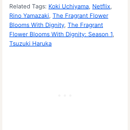
Related Tags:
Koki Uchiyama
, 
Netflix
, 
Rino Yamazaki
, 
The Fragrant Flower
Blooms With Dignity
, 
The Fragrant
Flower Blooms With Dignity: Season 1
, 
Tsuzuki Haruka