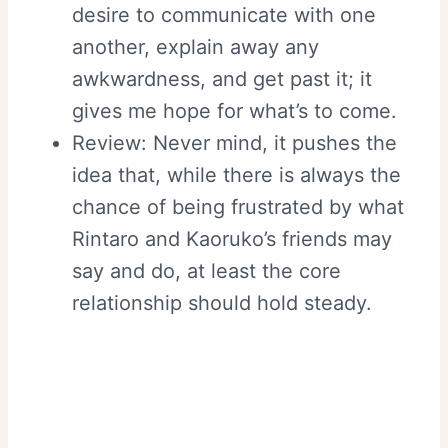
desire to communicate with one
another, explain away any
awkwardness, and get past it; it
gives me hope for what’s to come.
Review: Never mind, it pushes the
idea that, while there is always the
chance of being frustrated by what
Rintaro and Kaoruko’s friends may
say and do, at least the core
relationship should hold steady.