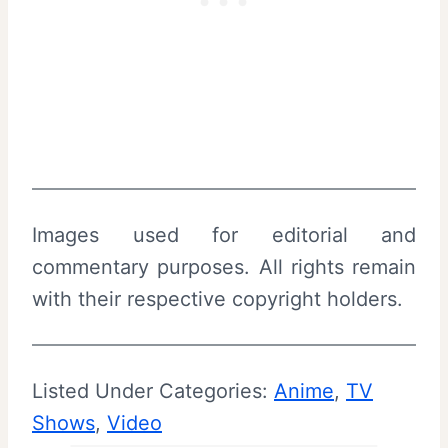
Images used for editorial and
commentary purposes. All rights remain
with their respective copyright holders.
Listed Under Categories:
Anime
, 
TV
Shows
, 
Video