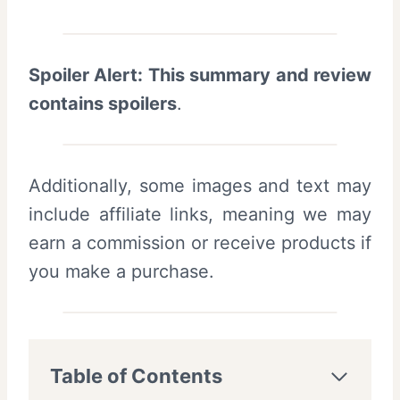
Spoiler Alert: This summary and review
contains spoilers
.
Additionally, some images and text may
include affiliate links, meaning we may
earn a commission or receive products if
you make a purchase.
Table of Contents