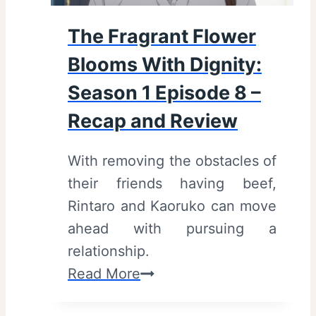
l
The Fragrant Flower
o
Blooms With Dignity:
o
m
Season 1 Episode 8 –
s
Recap and Review
W
i
With removing the obstacles of
t
their friends having beef,
h
Rintaro and Kaoruko can move
D
ahead with pursuing a
i
relationship.
g
T
Read More
n
h
i