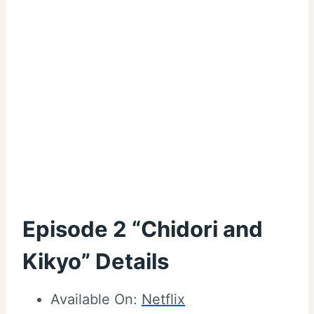
Episode 2 “Chidori and
Kikyo” Details
Available On:
Netflix