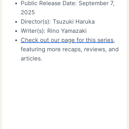
Public Release Date: September 7,
2025
Director(s): Tsuzuki Haruka
Writer(s): Rino Yamazaki
Check out our page for this series
,
featuring more recaps, reviews, and
articles.