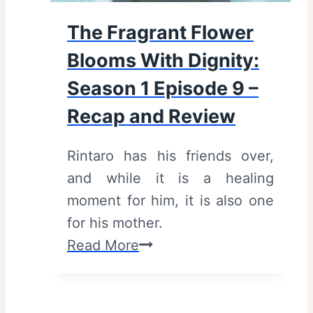
The Fragrant Flower
Blooms With Dignity:
Season 1 Episode 9 –
Recap and Review
Rintaro has his friends over,
and while it is a healing
moment for him, it is also one
for his mother.
T
Read More
h
e
F