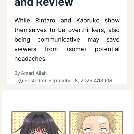
and Review
While Rintaro and Kaoruko show
themselves to be overthinkers, also
being communicative may save
viewers from (some) potential
headaches.
By
Amari Allah
Posted on
September 8, 2025 4:13 PM