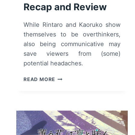
Recap and Review
While Rintaro and Kaoruko show
themselves to be overthinkers,
also being communicative may
save viewers from (some)
potential headaches.
THE
READ MORE
FRAGRANT
FLOWER
BLOOMS
WITH
DIGNITY:
SEASON
1