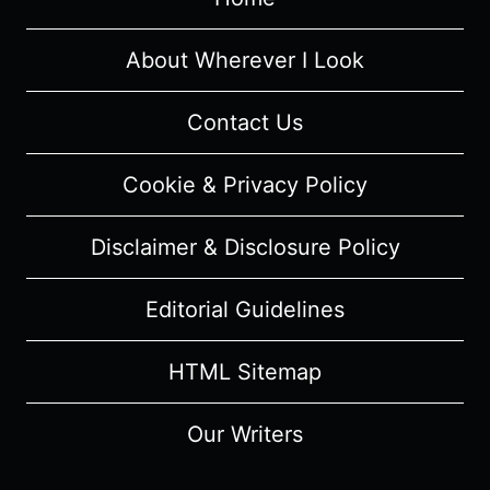
RECAP/
REVIEW
(WITH
About Wherever I Look
SPOILERS)
Contact Us
Cookie & Privacy Policy
Disclaimer & Disclosure Policy
Editorial Guidelines
HTML Sitemap
Our Writers