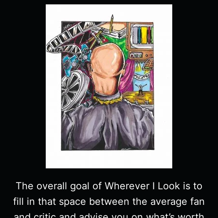
The overall goal of Wherever I Look is to
fill in that space between the average fan
and critic and advise you on what’s worth