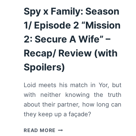
Spy x Family: Season
1/ Episode 2 “Mission
2: Secure A Wife” –
Recap/ Review (with
Spoilers)
Loid meets his match in Yor, but
with neither knowing the truth
about their partner, how long can
they keep up a façade?
SPY
READ MORE