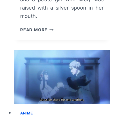
raised with a silver spoon in her
mouth.
THE
READ MORE
FRAGRANT
FLOWER
BLOOMS
WITH
DIGNITY:
SEASON
1
EPISODE
1
–
RECAP
AND
REVIEW
ANIME