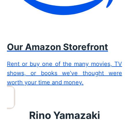
Our Amazon Storefront
Rent or buy one of the many movies, TV
shows, or books we’ve thought were
worth your time and money.
Rino Yamazaki