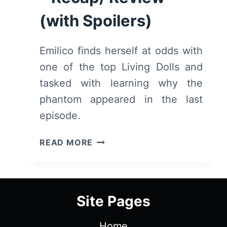
(with Spoilers)
Emilico finds herself at odds with
one of the top Living Dolls and
tasked with learning why the
phantom appeared in the last
episode.
SHADOWS
READ MORE
HOUSE:
SEASON
1/
EPISODE
Site Pages
4
–
Home