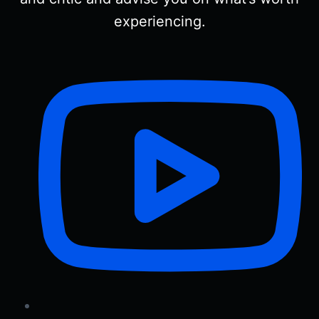
experiencing.