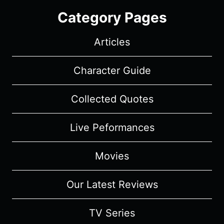
Category Pages
Articles
Character Guide
Collected Quotes
Live Peformances
Movies
Our Latest Reviews
TV Series