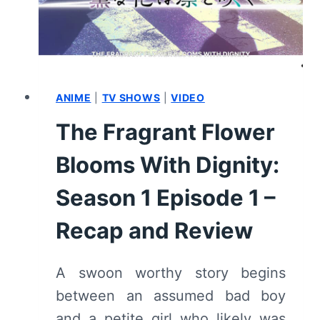
EPISODE
2
–
RECAP
AND
REVIEW
ANIME
|
TV SHOWS
|
VIDEO
The Fragrant Flower
Blooms With Dignity:
Season 1 Episode 1 –
Recap and Review
A swoon worthy story begins
between an assumed bad boy
and a petite girl who likely was