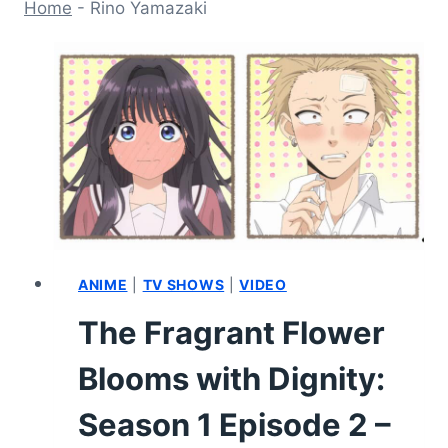
Home
-
Rino Yamazaki
ANIME
|
TV SHOWS
|
VIDEO
The Fragrant Flower
Blooms with Dignity:
Season 1 Episode 2 –