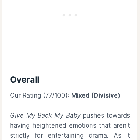
Overall
Our Rating (77/100):
Mixed (Divisive)
Give My Back My Baby
pushes towards
having heightened emotions that aren’t
strictly for entertaining drama. As it