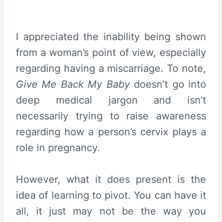
I appreciated the inability being shown
from a woman’s point of view, especially
regarding having a miscarriage. To note,
Give Me Back My Baby
doesn’t go into
deep medical jargon and isn’t
necessarily trying to raise awareness
regarding how a person’s cervix plays a
role in pregnancy.
However, what it does present is the
idea of learning to pivot. You can have it
all, it just may not be the way you