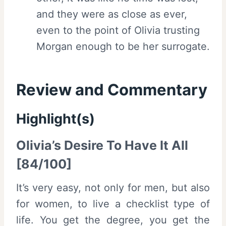
and they were as close as ever,
even to the point of Olivia trusting
Morgan enough to be her surrogate.
Review and Commentary
Highlight(s)
Olivia’s Desire To Have It All
[84/100]
It’s very easy, not only for men, but also
for women, to live a checklist type of
life. You get the degree, you get the