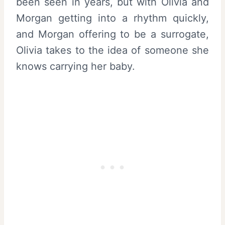
been seen in years, but with Olivia and
Morgan getting into a rhythm quickly,
and Morgan offering to be a surrogate,
Olivia takes to the idea of someone she
knows carrying her baby.