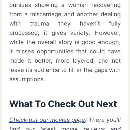
pursues showing a woman recovering
from a miscarriage and another dealing
with trauma they haven’t fully
processed, it gives variety. However,
while the overall story is good enough,
it misses opportunities that could have
made it better, more layered, and not
leave its audience to fill in the gaps with
assumptions.
What To Check Out Next
Check out our movies page
! There you’ll
find our latest movie reviews and