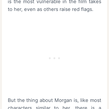
is the most vulnerable in the film takes
to her, even as others raise red flags.
But the thing about Morgan is, like most
characters similar to her, there is a