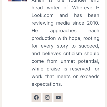
head writer of Wherever-I-
Look.com and has been
reviewing media since 2010.
He approaches each
production with hope, rooting
for every story to succeed,
and believes criticism should
come from unmet potential,
while praise is reserved for
work that meets or exceeds
expectations.