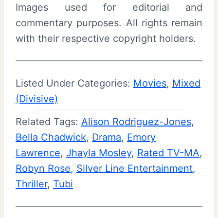
Images used for editorial and
commentary purposes. All rights remain
with their respective copyright holders.
Listed Under Categories:
Movies
, 
Mixed
(Divisive)
Related Tags:
Alison Rodriguez-Jones
, 
Bella Chadwick
, 
Drama
, 
Emory
Lawrence
, 
Jhayla Mosley
, 
Rated TV-MA
, 
Robyn Rose
, 
Silver Line Entertainment
, 
Thriller
, 
Tubi