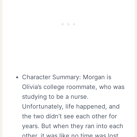
Character Summary: Morgan is
Olivia’s college roommate, who was
studying to be a nurse.
Unfortunately, life happened, and
the two didn’t see each other for
years. But when they ran into each
other, it was like no time was lost,