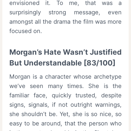
envisioned it. To me, that was a
surprisingly strong message, even
amongst all the drama the film was more
focused on.
Morgan’s Hate Wasn’t Justified
But Understandable [83/100]
Morgan is a character whose archetype
we’ve seen many times. She is the
familiar face, quickly trusted, despite
signs, signals, if not outright warnings,
she shouldn’t be. Yet, she is so nice, so
easy to be around, that the person who