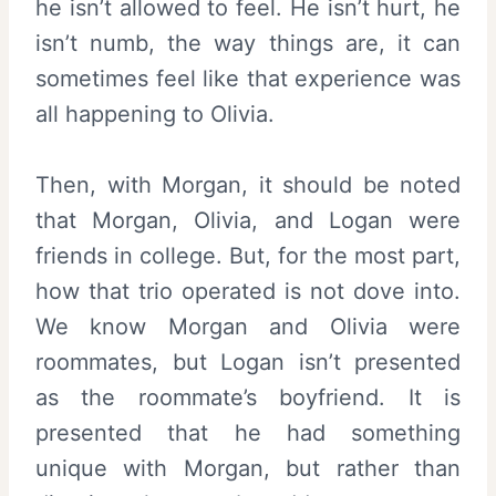
he isn’t allowed to feel. He isn’t hurt, he
isn’t numb, the way things are, it can
sometimes feel like that experience was
all happening to Olivia.
Then, with Morgan, it should be noted
that Morgan, Olivia, and Logan were
friends in college. But, for the most part,
how that trio operated is not dove into.
We know Morgan and Olivia were
roommates, but Logan isn’t presented
as the roommate’s boyfriend. It is
presented that he had something
unique with Morgan, but rather than