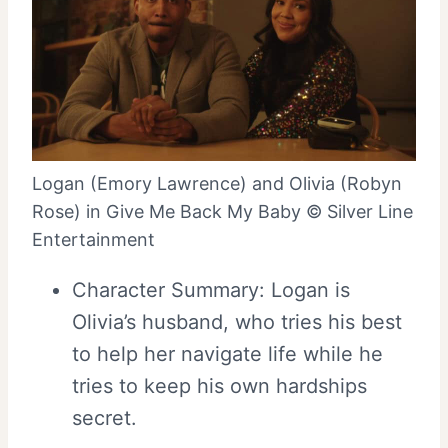
Logan (Emory Lawrence) and Olivia (Robyn
Rose) in Give Me Back My Baby © Silver Line
Entertainment
Character Summary: Logan is
Olivia’s husband, who tries his best
to help her navigate life while he
tries to keep his own hardships
secret.