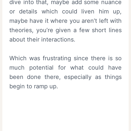
dive into that, maybe add some nuance
or details which could liven him up,
maybe have it where you aren’t left with
theories, you’re given a few short lines
about their interactions.
Which was frustrating since there is so
much potential for what could have
been done there, especially as things
begin to ramp up.