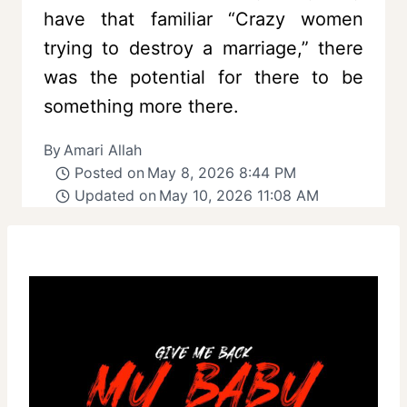
have that familiar “Crazy women
trying to destroy a marriage,” there
was the potential for there to be
something more there.
By
Amari Allah
Posted on
May 8, 2026 8:44 PM
Updated on
May 10, 2026 11:08 AM