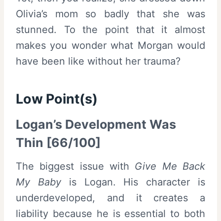
Olivia’s mom so badly that she was
stunned. To the point that it almost
makes you wonder what Morgan would
have been like without her trauma?
Low Point(s)
Logan’s Development Was
Thin [66/100]
The biggest issue with
Give Me Back
My Baby
is Logan. His character is
underdeveloped, and it creates a
liability because he is essential to both