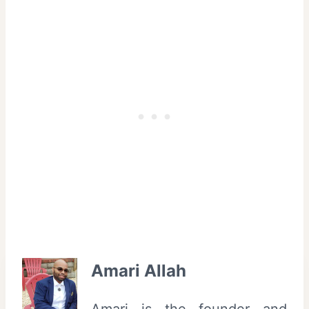
Amari Allah
Amari is the founder and