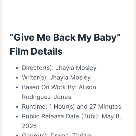
“Give Me Back My Baby”
Film Details
Director(s): Jhayla Mosley
Writer(s): Jhayla Mosley
Based On Work By: Alison
Rodriguez-Jones
Runtime: 1 Hour(s) and 27 Minutes
Public Release Date (Tubi): May 8,
2026
Genre(s):
Drama
,
Thriller