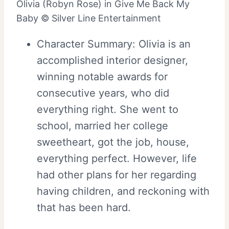
Olivia (Robyn Rose) in Give Me Back My
Baby © Silver Line Entertainment
Character Summary: Olivia is an
accomplished interior designer,
winning notable awards for
consecutive years, who did
everything right. She went to
school, married her college
sweetheart, got the job, house,
everything perfect. However, life
had other plans for her regarding
having children, and reckoning with
that has been hard.