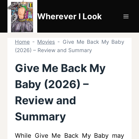
Skip
to
Wherever I Look
content
Home
-
Movies
-
Give Me Back My Baby
(2026) – Review and Summary
Give Me Back My
Baby (2026) –
Review and
Summary
While Give Me Back My Baby may