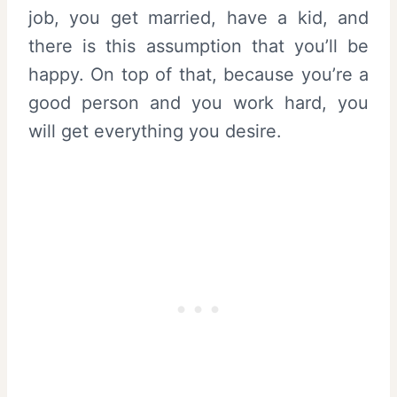
job, you get married, have a kid, and
there is this assumption that you’ll be
happy. On top of that, because you’re a
good person and you work hard, you
will get everything you desire.