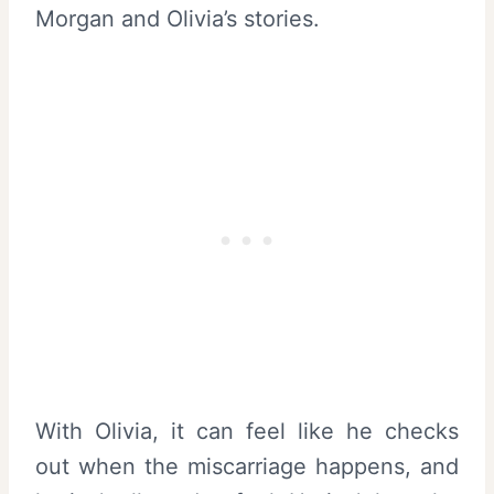
Morgan and Olivia’s stories.
With Olivia, it can feel like he checks
out when the miscarriage happens, and