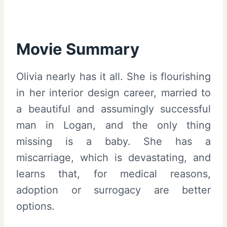
Movie Summary
Olivia nearly has it all. She is flourishing
in her interior design career, married to
a beautiful and assumingly successful
man in Logan, and the only thing
missing is a baby. She has a
miscarriage, which is devastating, and
learns that, for medical reasons,
adoption or surrogacy are better
options.