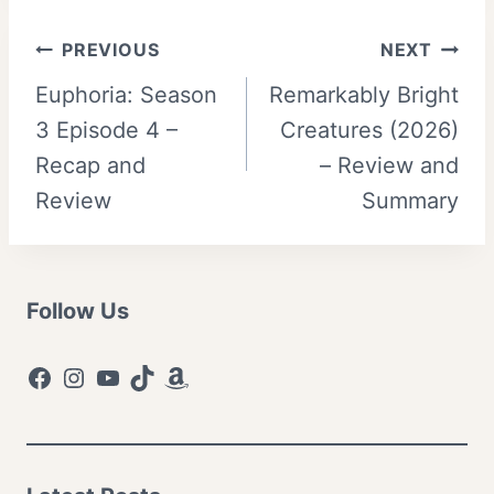
Post
PREVIOUS
NEXT
Euphoria: Season
Remarkably Bright
navigation
3 Episode 4 –
Creatures (2026)
Recap and
– Review and
Review
Summary
Follow Us
Facebook
Instagram
YouTube
TikTok
Amazon