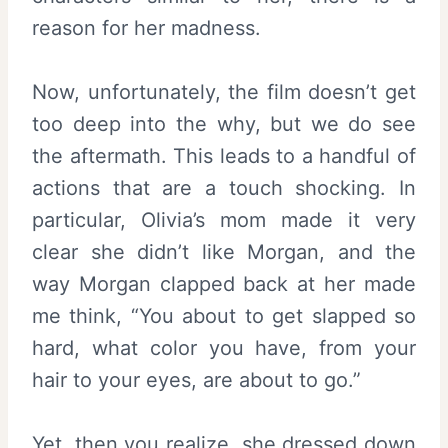
reason for her madness.
Now, unfortunately, the film doesn’t get
too deep into the why, but we do see
the aftermath. This leads to a handful of
actions that are a touch shocking. In
particular, Olivia’s mom made it very
clear she didn’t like Morgan, and the
way Morgan clapped back at her made
me think, “You about to get slapped so
hard, what color you have, from your
hair to your eyes, are about to go.”
Yet, then you realize, she dressed down