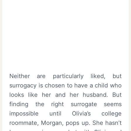
Neither are particularly liked, but
surrogacy is chosen to have a child who
looks like her and her husband. But
finding the right surrogate seems
impossible until Olivia’s college
roommate, Morgan, pops up. She hasn’t