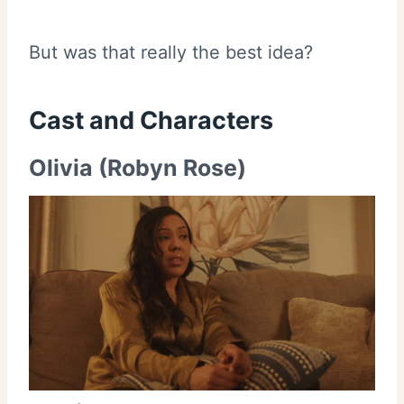
But was that really the best idea?
Cast and
Characters
Olivia (Robyn Rose)