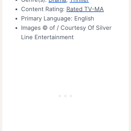
Content Rating:
Rated TV-MA
Primary Language: English
Images © of / Courtesy Of Silver
Line Entertainment