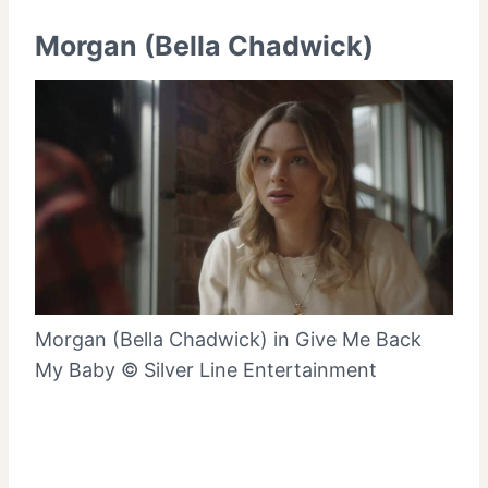
Morgan (Bella Chadwick)
Morgan (Bella Chadwick) in Give Me Back
My Baby © Silver Line Entertainment