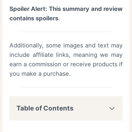
Spoiler Alert: This summary and review
contains spoilers
.
Additionally, some images and text may
include affiliate links, meaning we may
earn a commission or receive products if
you make a purchase.
Table of Contents