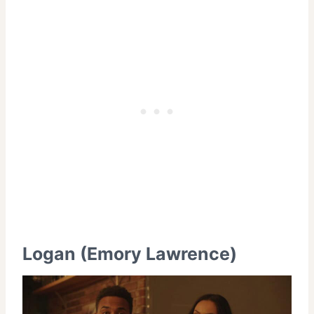
Logan (Emory Lawrence)