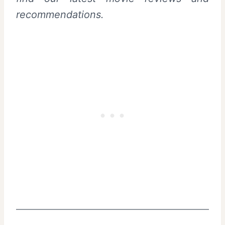
recommendations.