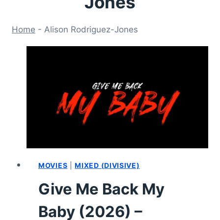
Jones
Home
-
Alison Rodriguez-Jones
MOVIES
|
MIXED (DIVISIVE)
Give Me Back My
Baby (2026) –