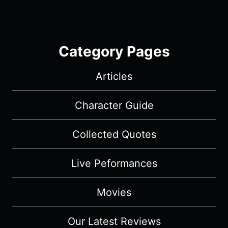
Category Pages
Articles
Character Guide
Collected Quotes
Live Peformances
Movies
Our Latest Reviews