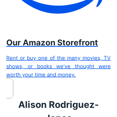
Our Amazon Storefront
Rent or buy one of the many movies, TV
shows, or books we’ve thought were
worth your time and money.
Alison Rodriguez-