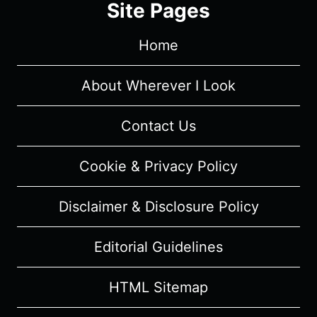
Site Pages
(2026)
–
Home
REVIEW
AND
SUMMARY
About Wherever I Look
Contact Us
Cookie & Privacy Policy
Disclaimer & Disclosure Policy
Editorial Guidelines
HTML Sitemap