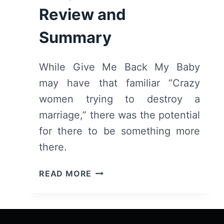
Review and
Summary
While Give Me Back My Baby
may have that familiar “Crazy
women trying to destroy a
marriage,” there was the potential
for there to be something more
there.
GIVE
READ MORE
ME
BACK
MY
BABY