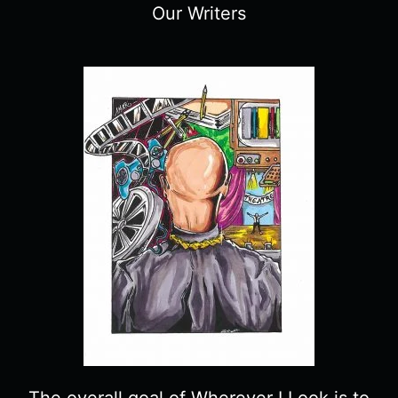
Our Writers
The overall goal of Wherever I Look is to