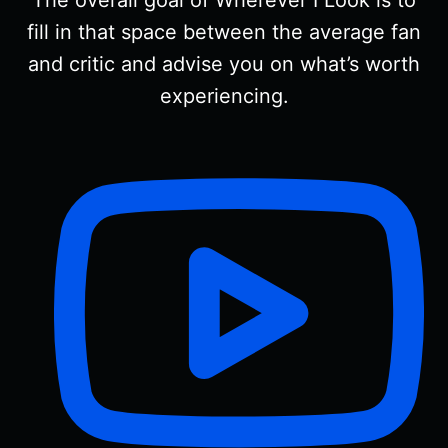
fill in that space between the average fan
and critic and advise you on what’s worth
experiencing.