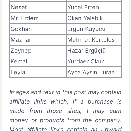
Neset
Yücel Erten
Mr. Erdem
Okan Yalabik
Gokhan
Ergun Kuyucu
Mazhar
Mehmet Kurtulus
Zeynep
Hazar Ergüçlü
Kemal
Yurdaer Okur
Leyla
Ayça Aysin Turan
Images and text in this post may contain
affiliate links which, if a purchase is
made from those sites, I may earn
money or products from the company.
Most affiliate links contain an upward