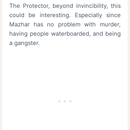
The Protector, beyond invincibility, this
could be interesting. Especially since
Mazhar has no problem with murder,
having people waterboarded, and being
a gangster.