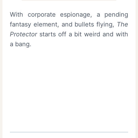
With corporate espionage, a pending
fantasy element, and bullets flying,
The
Protector
starts off a bit weird and with
a bang.