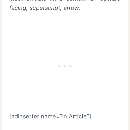
facing, superscript, arrow.
[adinserter name=”In Article”]