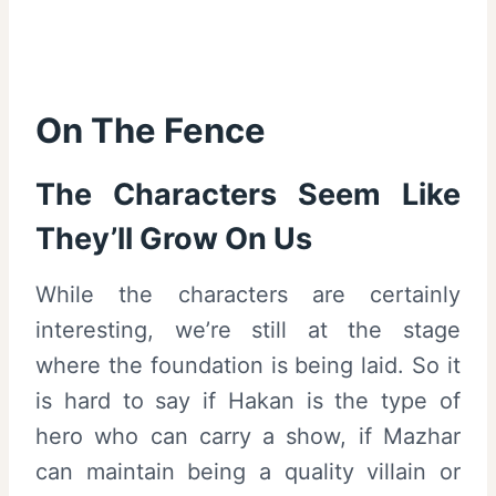
On The Fence
The Characters Seem Like
They’ll Grow On Us
While the characters are certainly
interesting, we’re still at the stage
where the foundation is being laid. So it
is hard to say if Hakan is the type of
hero who can carry a show, if Mazhar
can maintain being a quality villain or