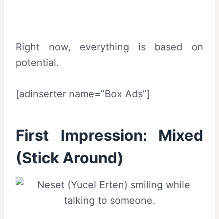
Right now, everything is based on
potential.
[adinserter name=”Box Ads”]
First Impression:
Mixed
(Stick Around)