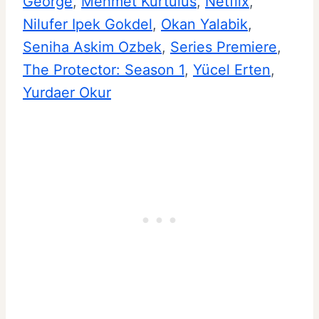
George
, 
Mehmet Kurtulus
, 
Netflix
, 
Nilufer Ipek Gokdel
, 
Okan Yalabik
, 
Seniha Askim Ozbek
, 
Series Premiere
, 
The Protector: Season 1
, 
Yücel Erten
, 
Yurdaer Okur