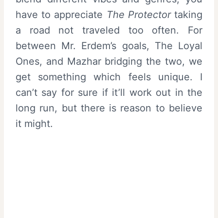
have to appreciate
The Protector
taking
a road not traveled too often. For
between Mr. Erdem’s goals, The Loyal
Ones, and Mazhar bridging the two, we
get something which feels unique. I
can’t say for sure if it’ll work out in the
long run, but there is reason to believe
it might.