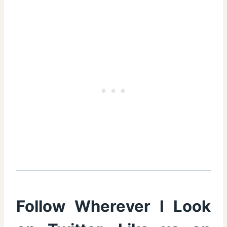
Follow Wherever I Look