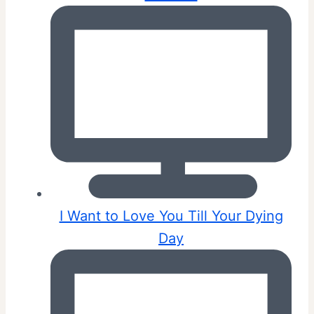
I Want to Love You Till Your Dying
Day