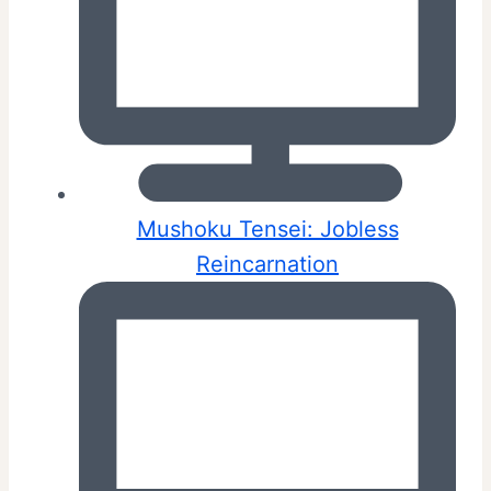
Mushoku Tensei: Jobless
Reincarnation