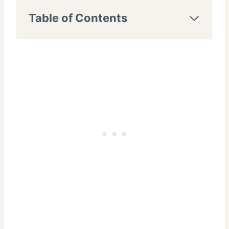
Table of Contents