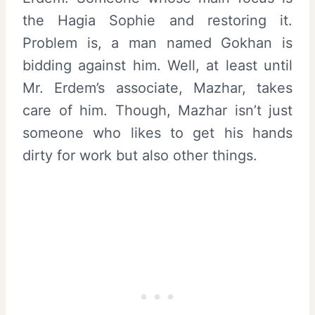
the Hagia Sophie and restoring it.
Problem is, a man named Gokhan is
bidding against him. Well, at least until
Mr. Erdem’s associate, Mazhar, takes
care of him. Though, Mazhar isn’t just
someone who likes to get his hands
dirty for work but also other things.