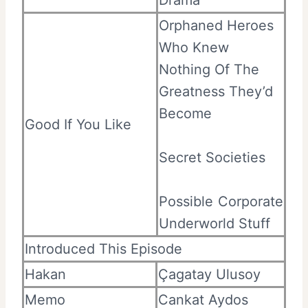
Orphaned Heroes
Who Knew
Nothing Of The
Greatness They’d
Become
Good If You Like
Secret Societies
Possible Corporate
Underworld Stuff
Introduced This Episode
Hakan
Çagatay Ulusoy
Memo
Cankat Aydos