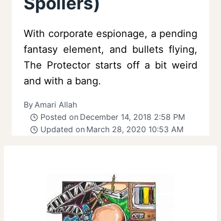
Spoilers)
With corporate espionage, a pending
fantasy element, and bullets flying,
The Protector starts off a bit weird
and with a bang.
By
Amari Allah
Posted on
December 14, 2018 2:58 PM
Updated on
March 28, 2020 10:53 AM