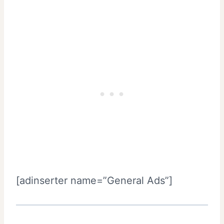
[adinserter name=”General Ads”]