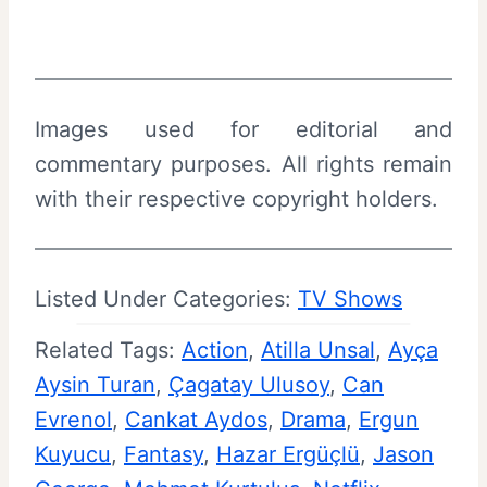
Images used for editorial and
commentary purposes. All rights remain
with their respective copyright holders.
Listed Under Categories:
TV Shows
Related Tags:
Action
, 
Atilla Unsal
, 
Ayça
Aysin Turan
, 
Çagatay Ulusoy
, 
Can
Evrenol
, 
Cankat Aydos
, 
Drama
, 
Ergun
Kuyucu
, 
Fantasy
, 
Hazar Ergüçlü
, 
Jason