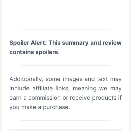
Spoiler Alert: This summary and review
contains spoilers
.
Additionally, some images and text may
include affiliate links, meaning we may
earn a commission or receive products if
you make a purchase.