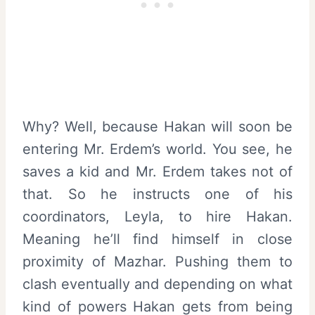
Why? Well, because Hakan will soon be
entering Mr. Erdem’s world. You see, he
saves a kid and Mr. Erdem takes not of
that. So he instructs one of his
coordinators, Leyla, to hire Hakan.
Meaning he’ll find himself in close
proximity of Mazhar. Pushing them to
clash eventually and depending on what
kind of powers Hakan gets from being