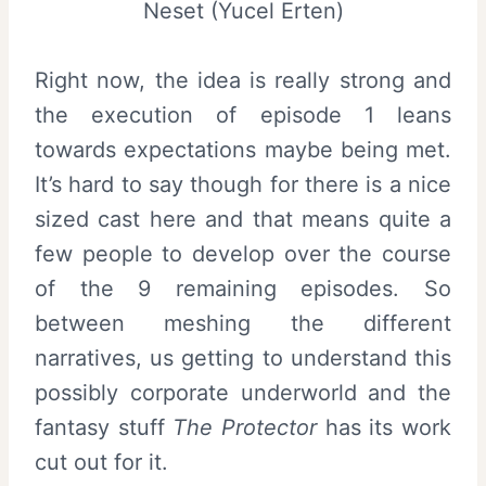
Neset (Yucel Erten)
Right now, the idea is really strong and
the execution of episode 1 leans
towards expectations maybe being met.
It’s hard to say though for there is a nice
sized cast here and that means quite a
few people to develop over the course
of the 9 remaining episodes. So
between meshing the different
narratives, us getting to understand this
possibly corporate underworld and the
fantasy stuff
The Protector
has its work
cut out for it.