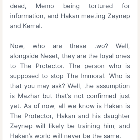
dead, Memo being tortured for
information, and Hakan meeting Zeynep
and Kemal.
Now, who are these two? Well,
alongside Neset, they are the loyal ones
to The Protector. The person who is
supposed to stop The Immoral. Who is
that you may ask? Well, the assumption
is Mazhar but that’s not confirmed just
yet. As of now, all we know is Hakan is
The Protector, Hakan and his daughter
Zeynep will likely be training him, and
Hakan’s world will never be the same.