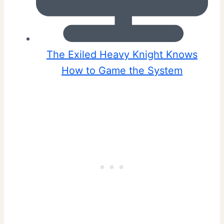
The Exiled Heavy Knight Knows
How to Game the System