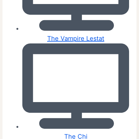
The Vampire Lestat
The Chi