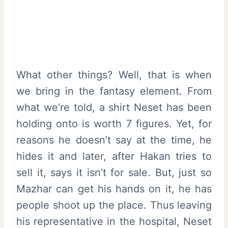
What other things? Well, that is when
we bring in the fantasy element. From
what we’re told, a shirt Neset has been
holding onto is worth 7 figures. Yet, for
reasons he doesn’t say at the time, he
hides it and later, after Hakan tries to
sell it, says it isn’t for sale. But, just so
Mazhar can get his hands on it, he has
people shoot up the place. Thus leaving
his representative in the hospital, Neset