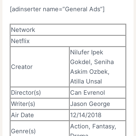
[adinserter name=”General Ads”]
Network
Netflix
Nilufer Ipek
Gokdel, Seniha
Creator
Askim Ozbek,
Atilla Unsal
Director(s)
Can Evrenol
Writer(s)
Jason George
Air Date
12/14/2018
Action, Fantasy,
Genre(s)
Drama