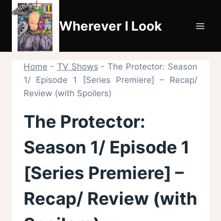
Skip
to
Wherever I Look
content
Home
-
TV Shows
-
The Protector: Season
1/ Episode 1 [Series Premiere] – Recap/
Review (with Spoilers)
The Protector:
Season 1/ Episode 1
[Series Premiere] –
Recap/ Review (with