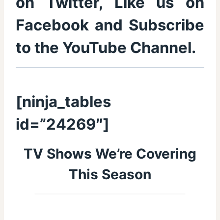
on
Twitter
, Like us on
Facebook
and Subscribe
to the
YouTube Channel
.
[ninja_tables
id=”24269″]
TV Shows We’re Covering
This Season