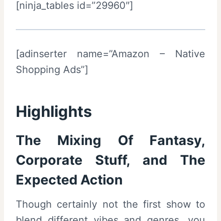
[ninja_tables id=”29960″]
[adinserter name=”Amazon – Native
Shopping Ads”]
Highlights
The Mixing Of Fantasy,
Corporate Stuff, and The
Expected Action
Though certainly not the first show to
blend different vibes and genres, you