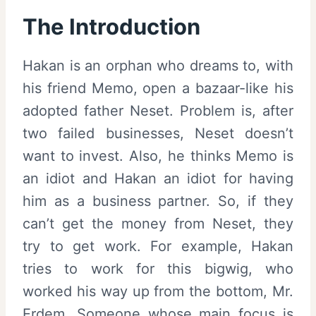
The Introduction
Hakan is an orphan who dreams to, with
his friend Memo, open a bazaar-like his
adopted father Neset. Problem is, after
two failed businesses, Neset doesn’t
want to invest. Also, he thinks Memo is
an idiot and Hakan an idiot for having
him as a business partner. So, if they
can’t get the money from Neset, they
try to get work. For example, Hakan
tries to work for this bigwig, who
worked his way up from the bottom, Mr.
Erdem. Someone whose main focus is