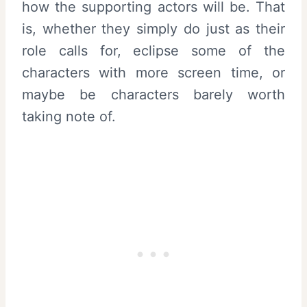
how the supporting actors will be. That
is, whether they simply do just as their
role calls for, eclipse some of the
characters with more screen time, or
maybe be characters barely worth
taking note of.