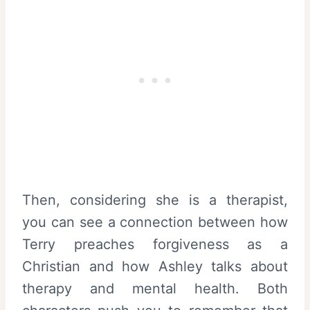
Then, considering she is a therapist,
you can see a connection between how
Terry preaches forgiveness as a
Christian and how Ashley talks about
therapy and mental health. Both