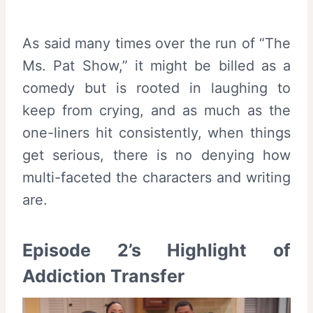
As said many times over the run of “The
Ms. Pat Show,” it might be billed as a
comedy but is rooted in laughing to
keep from crying, and as much as the
one-liners hit consistently, when things
get serious, there is no denying how
multi-faceted the characters and writing
are.
Episode 2’s Highlight of
Addiction Transfer