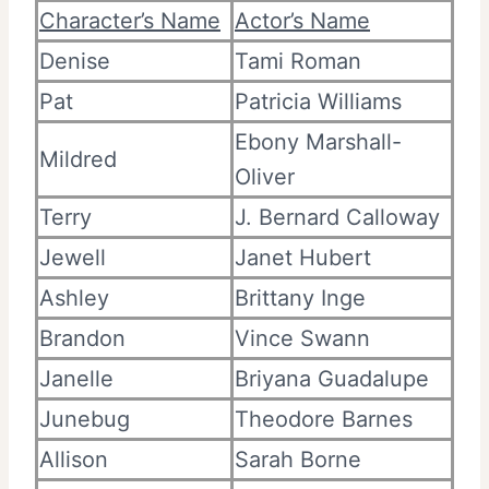
Character’s Name
Actor’s Name
Denise
Tami Roman
Pat
Patricia Williams
Ebony Marshall-
Mildred
Oliver
Terry
J. Bernard Calloway
Jewell
Janet Hubert
Ashley
Brittany Inge
Brandon
Vince Swann
Janelle
Briyana Guadalupe
Junebug
Theodore Barnes
Allison
Sarah Borne