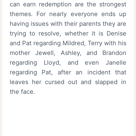
can earn redemption are the strongest
themes. For nearly everyone ends up
having issues with their parents they are
trying to resolve, whether it is Denise
and Pat regarding Mildred, Terry with his
mother Jewell, Ashley, and Brandon
regarding Lloyd, and even Janelle
regarding Pat, after an incident that
leaves her cursed out and slapped in
the face.