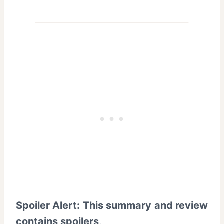
Spoiler Alert: This summary and review
contains spoilers
.