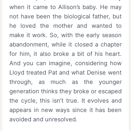
when it came to Allison’s baby. He may
not have been the biological father, but
he loved the mother and wanted to
make it work. So, with the early season
abandonment, while it closed a chapter
for him, it also broke a bit of his heart.
And you can imagine, considering how
Lloyd treated Pat and what Denise went
through, as much as the younger
generation thinks they broke or escaped
the cycle, this isn’t true. It evolves and
appears in new ways since it has been
avoided and unresolved.