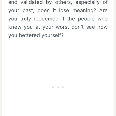
and validated by others, especially of
your past, does it lose meaning? Are
you truly redeemed if the people who
knew you at your worst don’t see how
you bettered yourself?