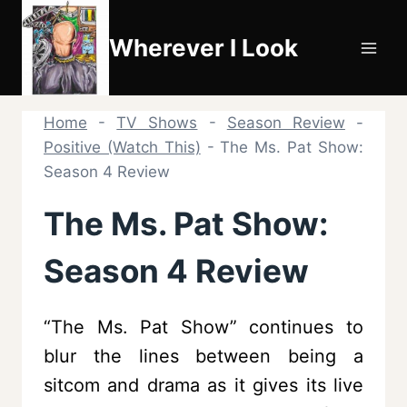
Skip
to
Wherever I Look
content
Home
-
TV Shows
-
Season Review
-
Positive (Watch This)
-
The Ms. Pat Show:
Season 4 Review
The Ms. Pat Show:
Season 4 Review
“The Ms. Pat Show” continues to
blur the lines between being a
sitcom and drama as it gives its live