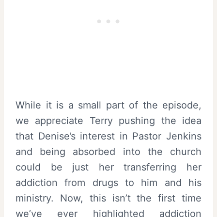
While it is a small part of the episode,
we appreciate Terry pushing the idea
that Denise’s interest in Pastor Jenkins
and being absorbed into the church
could be just her transferring her
addiction from drugs to him and his
ministry. Now, this isn’t the first time
we’ve ever highlighted addiction