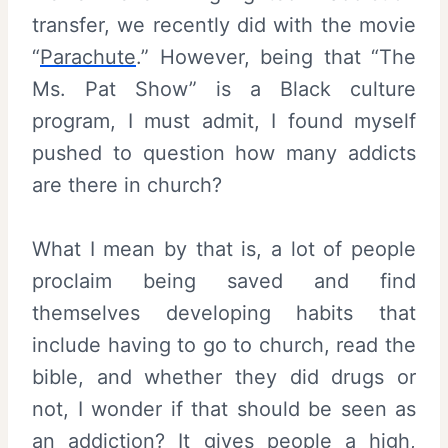
transfer, we recently did with the movie
“
Parachute
.” However, being that “The
Ms. Pat Show” is a Black culture
program, I must admit, I found myself
pushed to question how many addicts
are there in church?
What I mean by that is, a lot of people
proclaim being saved and find
themselves developing habits that
include having to go to church, read the
bible, and whether they did drugs or
not, I wonder if that should be seen as
an addiction? It gives people a high,