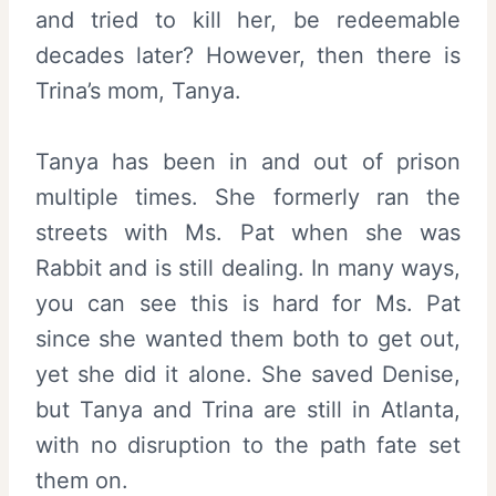
and tried to kill her, be redeemable
decades later? However, then there is
Trina’s mom, Tanya.
Tanya has been in and out of prison
multiple times. She formerly ran the
streets with Ms. Pat when she was
Rabbit and is still dealing. In many ways,
you can see this is hard for Ms. Pat
since she wanted them both to get out,
yet she did it alone. She saved Denise,
but Tanya and Trina are still in Atlanta,
with no disruption to the path fate set
them on.