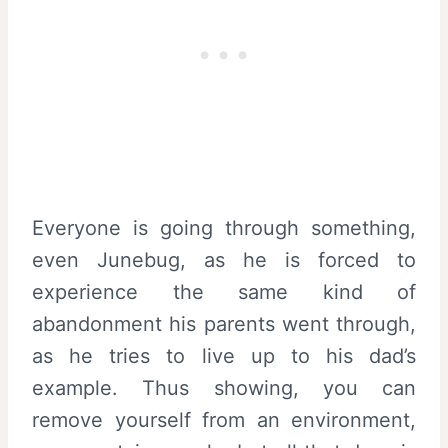
Everyone is going through something,
even Junebug, as he is forced to
experience the same kind of
abandonment his parents went through,
as he tries to live up to his dad’s
example. Thus showing, you can
remove yourself from an environment,