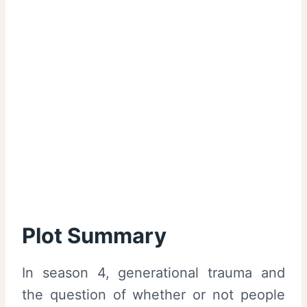
Plot Summary
In season 4, generational trauma and
the question of whether or not people