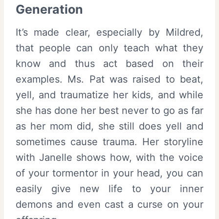
Generation
It’s made clear, especially by Mildred,
that people can only teach what they
know and thus act based on their
examples. Ms. Pat was raised to beat,
yell, and traumatize her kids, and while
she has done her best never to go as far
as her mom did, she still does yell and
sometimes cause trauma. Her storyline
with Janelle shows how, with the voice
of your tormentor in your head, you can
easily give new life to your inner
demons and even cast a curse on your