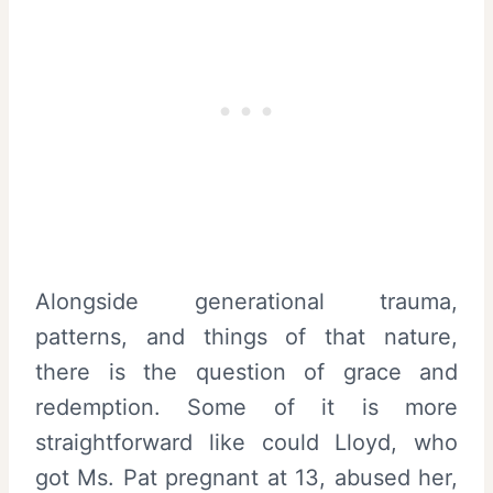
Alongside generational trauma,
patterns, and things of that nature,
there is the question of grace and
redemption. Some of it is more
straightforward like could Lloyd, who
got Ms. Pat pregnant at 13, abused her,