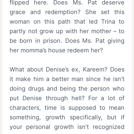
flipped here. Does Ms. Pat deserve
grace and redemption? She set this
woman on this path that led Trina to
partly not grow up with her mother – to
be born in prison. Does Ms. Pat giving
her momma’s house redeem her?
What about Denise’s ex, Kareem? Does
it make him a better man since he isn’t
doing drugs and being the person who
put Denise through hell? For a lot of
characters, time is supposed to mean
something, growth specifically, but if
your personal growth isn’t recognized