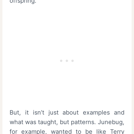
offspring.
But, it isn’t just about examples and
what was taught, but patterns. Junebug,
for example, wanted to be like Terry