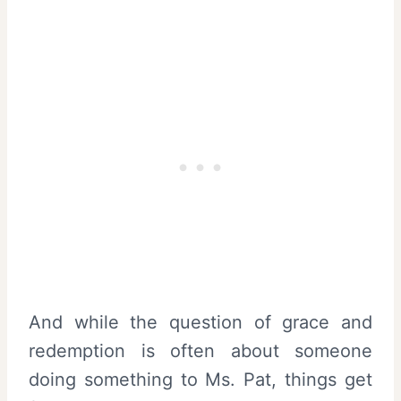
And while the question of grace and
redemption is often about someone
doing something to Ms. Pat, things get