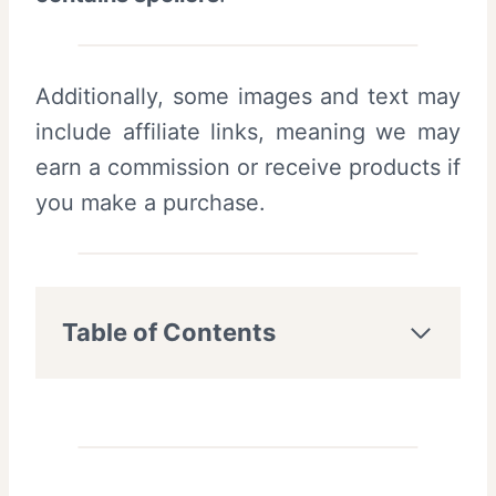
Additionally, some images and text may
include affiliate links, meaning we may
earn a commission or receive products if
you make a purchase.
Table of Contents