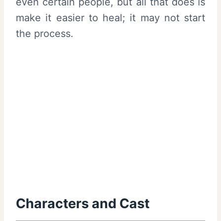
even certain people, but all that does is
make it easier to heal; it may not start
the process.
Characters and Cast