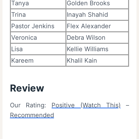
Tanya
Golden Brooks
Trina
Inayah Shahid
Pastor Jenkins
Flex Alexander
Veronica
Debra Wilson
Lisa
Kellie Williams
Kareem
Khalil Kain
Review
Our Rating:
Positive (Watch This)
–
Recommended