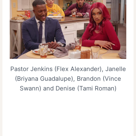
Pastor Jenkins (Flex Alexander), Janelle
(Briyana Guadalupe), Brandon (Vince
Swann) and Denise (Tami Roman)