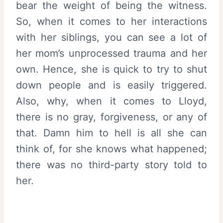
bear the weight of being the witness.
So, when it comes to her interactions
with her siblings, you can see a lot of
her mom’s unprocessed trauma and her
own. Hence, she is quick to try to shut
down people and is easily triggered.
Also, why, when it comes to Lloyd,
there is no gray, forgiveness, or any of
that. Damn him to hell is all she can
think of, for she knows what happened;
there was no third-party story told to
her.