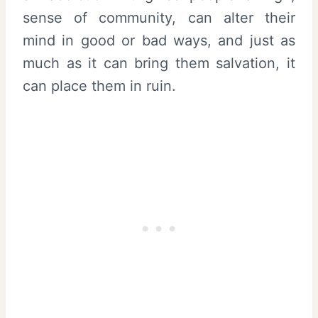
sense of community, can alter their
mind in good or bad ways, and just as
much as it can bring them salvation, it
can place them in ruin.