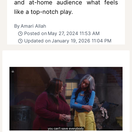
and at-home audience what feels
like a top-notch play.
By
Amari Allah
Posted on
May 27, 2024 11:53 AM
Updated on
January 19, 2026 11:04 PM