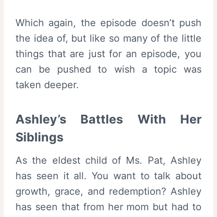
Which again, the episode doesn’t push
the idea of, but like so many of the little
things that are just for an episode, you
can be pushed to wish a topic was
taken deeper.
Ashley’s Battles With Her
Siblings
As the eldest child of Ms. Pat, Ashley
has seen it all. You want to talk about
growth, grace, and redemption? Ashley
has seen that from her mom but had to