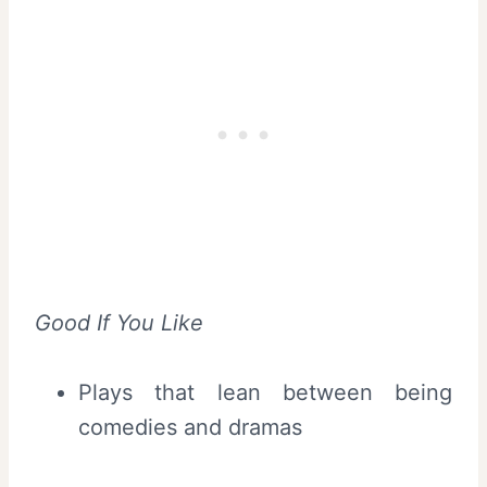
Good If You Like
Plays that lean between being
comedies and dramas