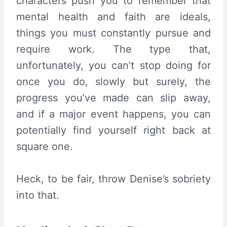
characters push you to remember that
mental health and faith are ideals,
things you must constantly pursue and
require work. The type that,
unfortunately, you can’t stop doing for
once you do, slowly but surely, the
progress you’ve made can slip away,
and if a major event happens, you can
potentially find yourself right back at
square one.
Heck, to be fair, throw Denise’s sobriety
into that.