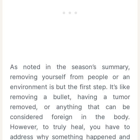
As noted in the season’s summary,
removing yourself from people or an
environment is but the first step. It’s like
removing a bullet, having a tumor
removed, or anything that can be
considered foreign in the body.
However, to truly heal, you have to
address why something happened and