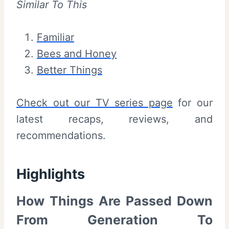
Similar To This
Familiar
Bees and Honey
Better Things
Check out our TV series page
for our
latest recaps, reviews, and
recommendations.
Highlights
How Things Are Passed Down
From Generation To