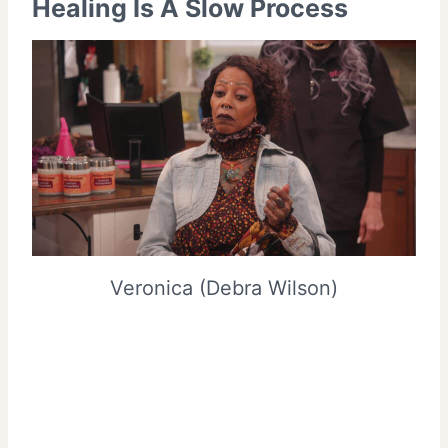
Healing Is A Slow Process
Veronica (Debra Wilson)