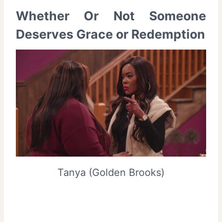
Whether Or Not Someone
Deserves Grace or Redemption
Tanya (Golden Brooks)