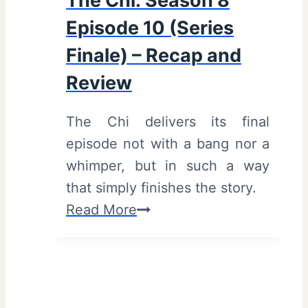
The Chi: Season 8
Episode 10 (Series
Finale) – Recap and
Review
The Chi delivers its final
episode not with a bang nor a
whimper, but in such a way
that simply finishes the story.
T
Read More
h
e
C
h