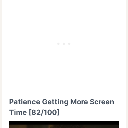
Patience Getting More Screen
Time [82/100]