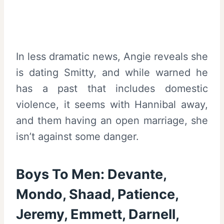
In less dramatic news, Angie reveals she
is dating Smitty, and while warned he
has a past that includes domestic
violence, it seems with Hannibal away,
and them having an open marriage, she
isn’t against some danger.
Boys To Men: Devante,
Mondo, Shaad, Patience,
Jeremy, Emmett, Darnell,