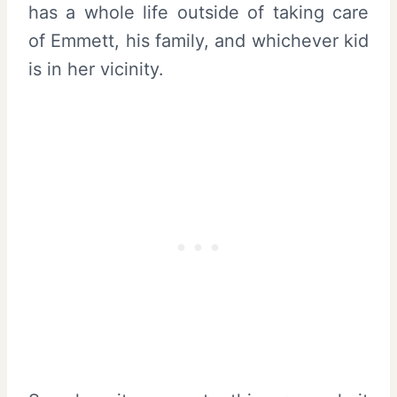
has a whole life outside of taking care
of Emmett, his family, and whichever kid
is in her vicinity.