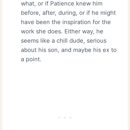
what, or if Patience knew him
before, after, during, or if he might
have been the inspiration for the
work she does. Either way, he
seems like a chill dude, serious
about his son, and maybe his ex to
a point.