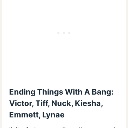
Ending Things With A Bang:
Victor, Tiff, Nuck, Kiesha,
Emmett, Lynae