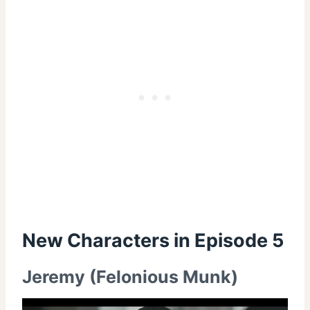
New
Characters in Episode 5
Jeremy (Felonious Munk)