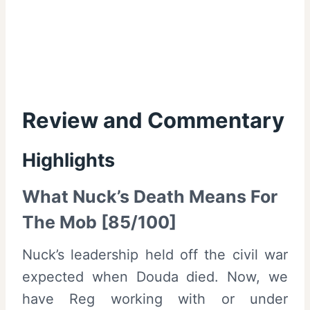
Review and Commentary
Highlights
What Nuck’s Death Means For
The Mob [85/100]
Nuck’s leadership held off the civil war
expected when Douda died. Now, we
have Reg working with or under