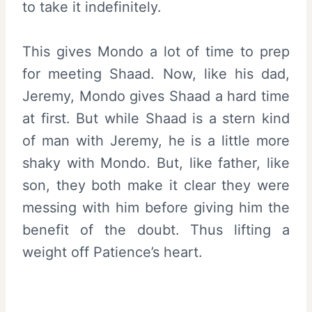
to take it indefinitely.
This gives Mondo a lot of time to prep
for meeting Shaad. Now, like his dad,
Jeremy, Mondo gives Shaad a hard time
at first. But while Shaad is a stern kind
of man with Jeremy, he is a little more
shaky with Mondo. But, like father, like
son, they both make it clear they were
messing with him before giving him the
benefit of the doubt. Thus lifting a
weight off Patience’s heart.