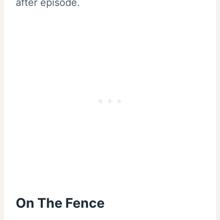
after episode.
On The Fence