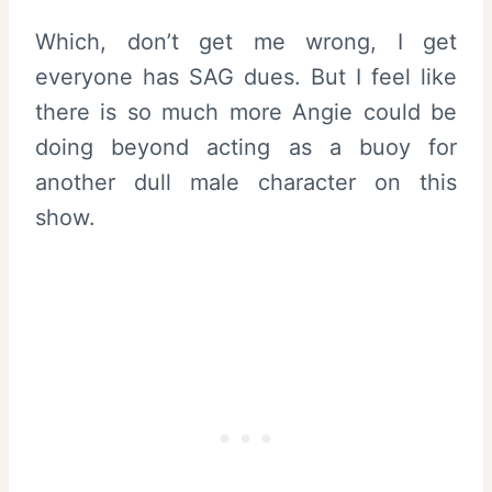
Which, don’t get me wrong, I get
everyone has SAG dues. But I feel like
there is so much more Angie could be
doing beyond acting as a buoy for
another dull male character on this
show.