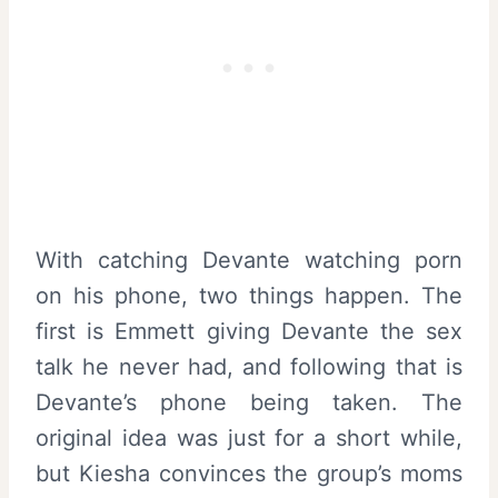
With catching Devante watching porn
on his phone, two things happen. The
first is Emmett giving Devante the sex
talk he never had, and following that is
Devante’s phone being taken. The
original idea was just for a short while,
but Kiesha convinces the group’s moms