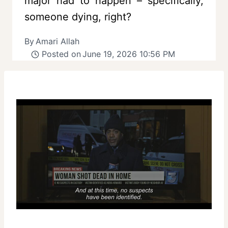
major had to happen – specifically,
someone dying, right?
By
Amari Allah
Posted on
June 19, 2026 10:56 PM