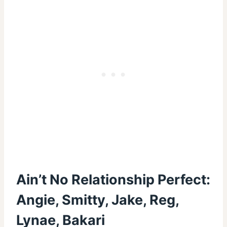
Ain’t No Relationship Perfect:
Angie, Smitty, Jake, Reg,
Lynae, Bakari