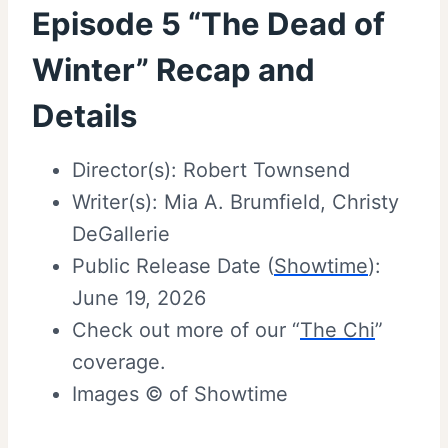
Episode 5 “The Dead of
Winter” Recap and
Details
Director(s): Robert Townsend
Writer(s): Mia A. Brumfield, Christy
DeGallerie
Public Release Date (
Showtime
):
June 19, 2026
Check out more of our “
The Chi
”
coverage.
Images © of Showtime