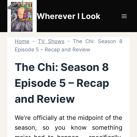
Skip
to
Wherever I Look
content
Home
-
TV Shows
-
The Chi: Season 8
Episode 5 – Recap and Review
The Chi: Season 8
Episode 5 – Recap
and Review
We’re officially at the midpoint of the
season, so you know something