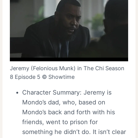
Jeremy (Felonious Munk) in The Chi Season
8 Episode 5 © Showtime
Character Summary: Jeremy is
Mondo’s dad, who, based on
Mondo’s back and forth with his
friends, went to prison for
something he didn’t do. It isn’t clear