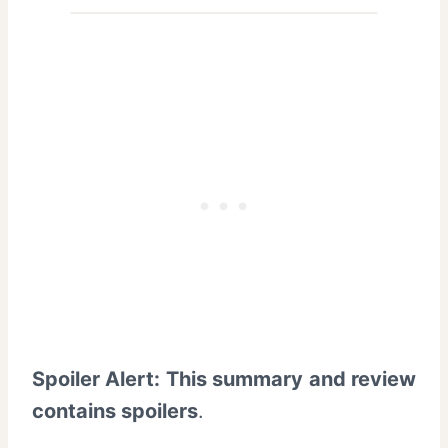
Spoiler Alert: This summary and review
contains spoilers
.