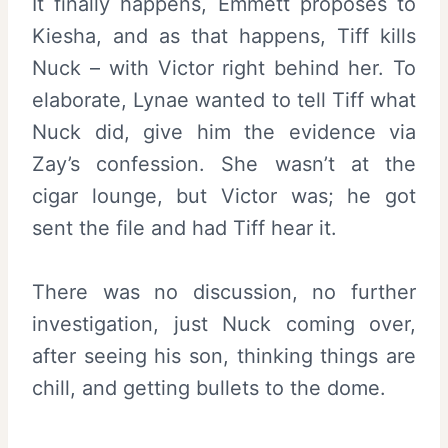
It finally happens, Emmett proposes to
Kiesha, and as that happens, Tiff kills
Nuck – with Victor right behind her. To
elaborate, Lynae wanted to tell Tiff what
Nuck did, give him the evidence via
Zay’s confession. She wasn’t at the
cigar lounge, but Victor was; he got
sent the file and had Tiff hear it.
There was no discussion, no further
investigation, just Nuck coming over,
after seeing his son, thinking things are
chill, and getting bullets to the dome.