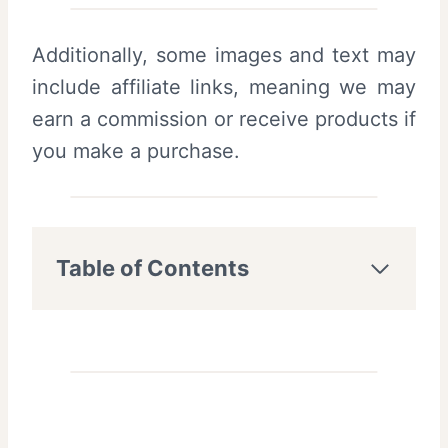
Additionally, some images and text may
include affiliate links, meaning we may
earn a commission or receive products if
you make a purchase.
Table of Contents