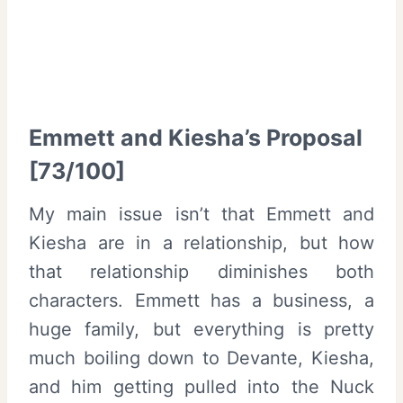
Emmett and Kiesha’s Proposal
[73/100]
My main issue isn’t that Emmett and
Kiesha are in a relationship, but how
that relationship diminishes both
characters. Emmett has a business, a
huge family, but everything is pretty
much boiling down to Devante, Kiesha,
and him getting pulled into the Nuck