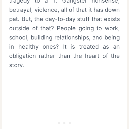
tragedy to a T. Gangster nonsense,
betrayal, violence, all of that it has down
pat. But, the day-to-day stuff that exists
outside of that? People going to work,
school, building relationships, and being
in healthy ones? It is treated as an
obligation rather than the heart of the
story.