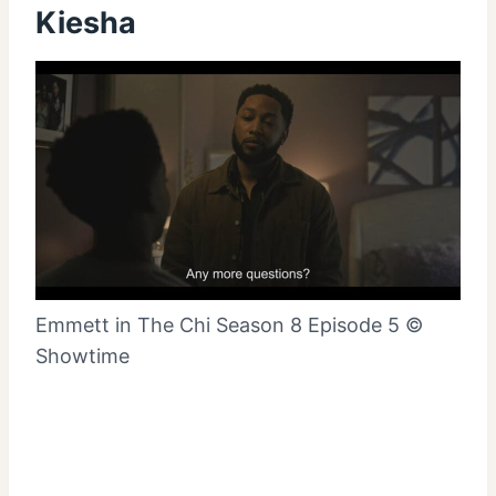
Kiesha
Emmett in The Chi Season 8 Episode 5 ©
Showtime