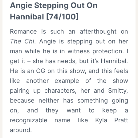
Angie Stepping Out On
Hannibal [74/100]
Romance is such an afterthought on
The Chi
. Angie is stepping out on her
man while he is in witness protection. I
get it – she has needs, but it’s Hannibal.
He is an OG on this show, and this feels
like another example of the show
pairing up characters, her and Smitty,
because neither has something going
on, and they want to keep a
recognizable name like Kyla Pratt
around.