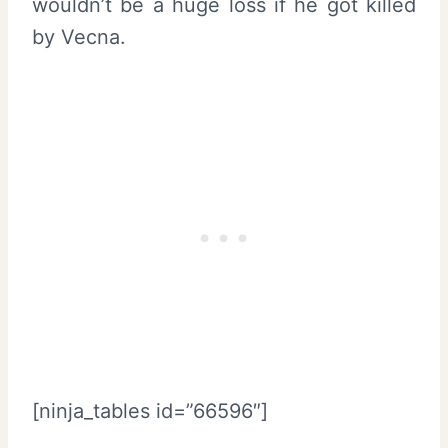
wouldn’t be a huge loss if he got killed
by Vecna.
[ninja_tables id=”66596″]