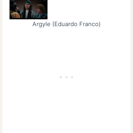
Argyle (Eduardo Franco)