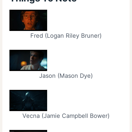
Fred (Logan Riley Bruner)
Jason (Mason Dye)
Vecna (Jamie Campbell Bower)