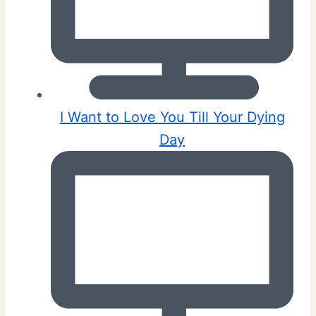
I Want to Love You Till Your Dying
Day