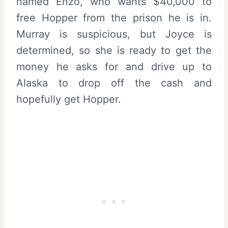
named Enzo, who wants $40,000 to
free Hopper from the prison he is in.
Murray is suspicious, but Joyce is
determined, so she is ready to get the
money he asks for and drive up to
Alaska to drop off the cash and
hopefully get Hopper.