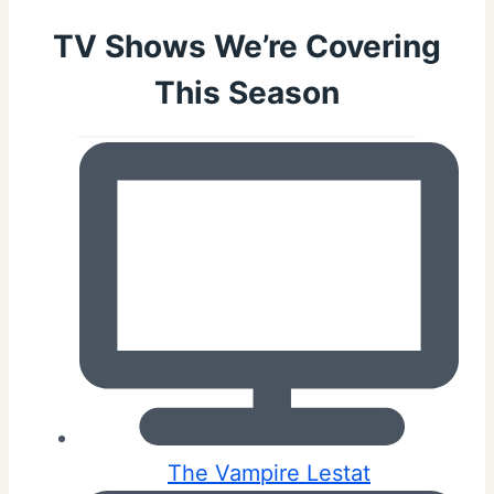
TV Shows We’re Covering
This Season
The Vampire Lestat