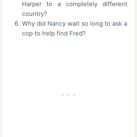
Harper to a completely different
country?
Why did Nancy wait so long to ask a
cop to help find Fred?