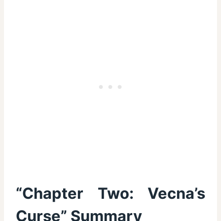
“Chapter Two: Vecna’s
Curse” Summary