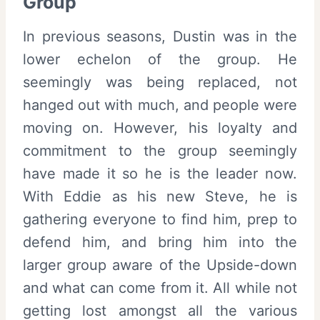
Group
In previous seasons, Dustin was in the
lower echelon of the group. He
seemingly was being replaced, not
hanged out with much, and people were
moving on. However, his loyalty and
commitment to the group seemingly
have made it so he is the leader now.
With Eddie as his new Steve, he is
gathering everyone to find him, prep to
defend him, and bring him into the
larger group aware of the Upside-down
and what can come from it. All while not
getting lost amongst all the various