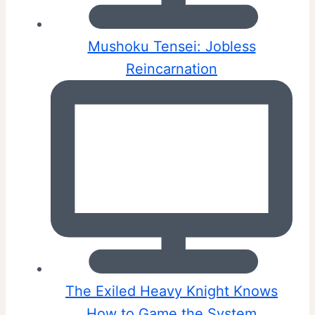
Mushoku Tensei: Jobless
Reincarnation
The Exiled Heavy Knight Knows
How to Game the System