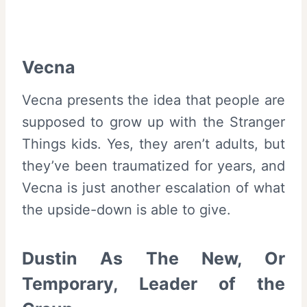
Vecna
Vecna presents the idea that people are
supposed to grow up with the Stranger
Things kids. Yes, they aren’t adults, but
they’ve been traumatized for years, and
Vecna is just another escalation of what
the upside-down is able to give.
Dustin As The New, Or
Temporary, Leader of the