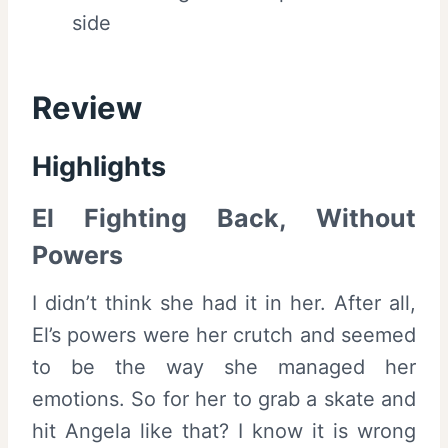
side
Review
Highlights
El Fighting Back, Without
Powers
I didn’t think she had it in her. After all,
El’s powers were her crutch and seemed
to be the way she managed her
emotions. So for her to grab a skate and
hit Angela like that? I know it is wrong