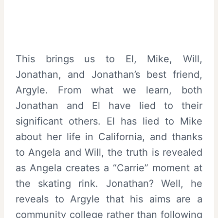
This brings us to El, Mike, Will,
Jonathan, and Jonathan’s best friend,
Argyle. From what we learn, both
Jonathan and El have lied to their
significant others. El has lied to Mike
about her life in California, and thanks
to Angela and Will, the truth is revealed
as Angela creates a “Carrie” moment at
the skating rink. Jonathan? Well, he
reveals to Argyle that his aims are a
community college rather than following