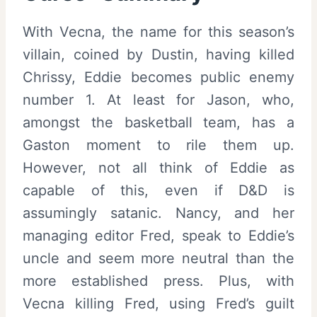
With Vecna, the name for this season’s
villain, coined by Dustin, having killed
Chrissy, Eddie becomes public enemy
number 1. At least for Jason, who,
amongst the basketball team, has a
Gaston moment to rile them up.
However, not all think of Eddie as
capable of this, even if D&D is
assumingly satanic. Nancy, and her
managing editor Fred, speak to Eddie’s
uncle and seem more neutral than the
more established press. Plus, with
Vecna killing Fred, using Fred’s guilt