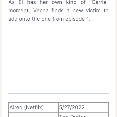
As El has her own kind of “Carrie”
moment, Vecna finds a new victim to
add onto the one from episode 1.
Aired (Netflix)
5/27/2022
The Duffer