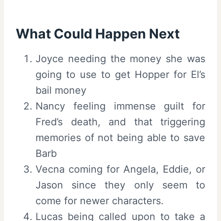
What Could Happen Next
Joyce needing the money she was
going to use to get Hopper for El’s
bail money
Nancy feeling immense guilt for
Fred’s death, and that triggering
memories of not being able to save
Barb
Vecna coming for Angela, Eddie, or
Jason since they only seem to
come for newer characters.
Lucas being called upon to take a