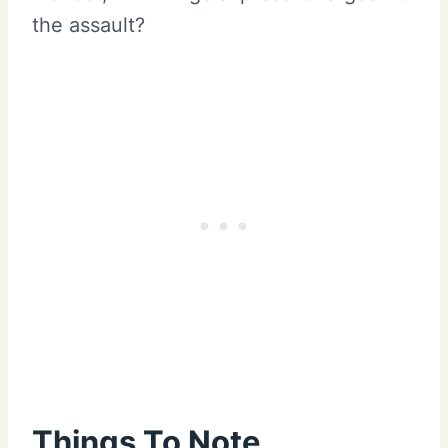
the assault?
Things To Note