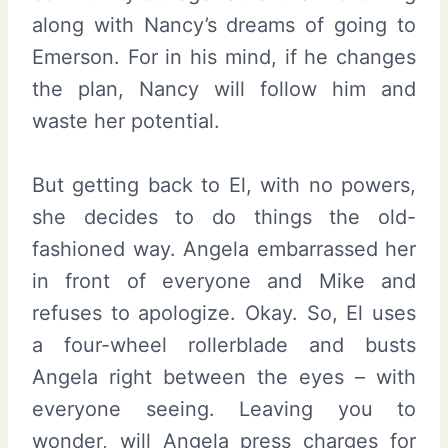
along with Nancy’s dreams of going to
Emerson. For in his mind, if he changes
the plan, Nancy will follow him and
waste her potential.
But getting back to El, with no powers,
she decides to do things the old-
fashioned way. Angela embarrassed her
in front of everyone and Mike and
refuses to apologize. Okay. So, El uses
a four-wheel rollerblade and busts
Angela right between the eyes – with
everyone seeing. Leaving you to
wonder, will Angela press charges for