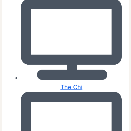
The Chi