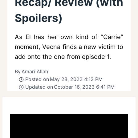
Recap/ Review (with
Spoilers)
As El has her own kind of “Carrie”
moment, Vecna finds a new victim to
add onto the one from episode 1.
By
Amari Allah
Posted on
May 28, 2022 4:12 PM
Updated on
October 16, 2023 6:41 PM