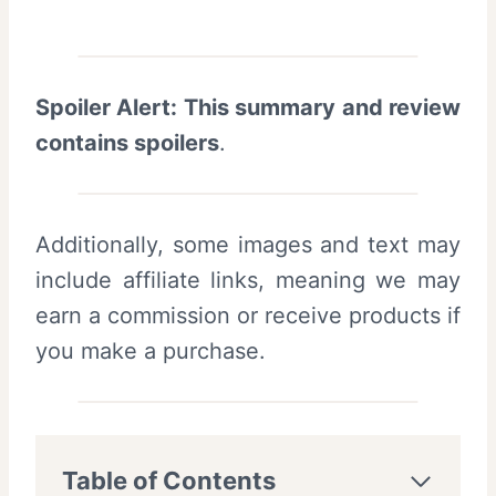
Spoiler Alert: This summary and review
contains spoilers
.
Additionally, some images and text may
include affiliate links, meaning we may
earn a commission or receive products if
you make a purchase.
Table of Contents