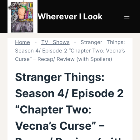
Skip
to
Wherever I Look
content
Home
-
TV Shows
-
Stranger Things:
Season 4/ Episode 2 “Chapter Two: Vecna’s
Curse” – Recap/ Review (with Spoilers)
Stranger Things:
Season 4/ Episode 2
“Chapter Two:
Vecna’s Curse” –