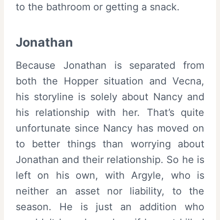
to the bathroom or getting a snack.
Jonathan
Because Jonathan is separated from
both the Hopper situation and Vecna,
his storyline is solely about Nancy and
his relationship with her. That’s quite
unfortunate since Nancy has moved on
to better things than worrying about
Jonathan and their relationship. So he is
left on his own, with Argyle, who is
neither an asset nor liability, to the
season. He is just an addition who