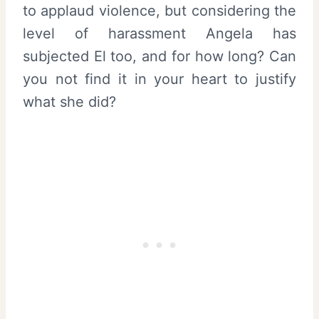
to applaud violence, but considering the
level of harassment Angela has
subjected El too, and for how long? Can
you not find it in your heart to justify
what she did?