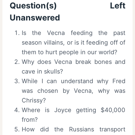
Question(s) Left
Unanswered
Is the Vecna feeding the past
season villains, or is it feeding off of
them to hurt people in our world?
Why does Vecna break bones and
cave in skulls?
While I can understand why Fred
was chosen by Vecna, why was
Chrissy?
Where is Joyce getting $40,000
from?
How did the Russians transport