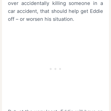
over accidentally killing someone in a
car accident, that should help get Eddie
off – or worsen his situation.