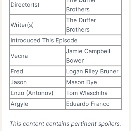
Director(s)
Brothers
The Duffer
Writer(s)
Brothers
Introduced This Episode
Jamie Campbell
Vecna
Bower
Fred
Logan Riley Bruner
Jason
Mason Dye
Enzo (Antonov)
Tom Wlaschiha
Argyle
Eduardo Franco
This content contains pertinent spoilers.