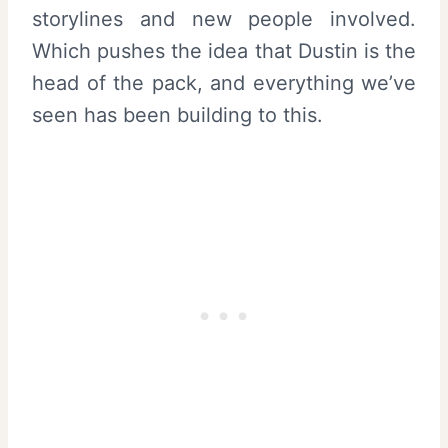
storylines and new people involved.
Which pushes the idea that Dustin is the
head of the pack, and everything we’ve
seen has been building to this.