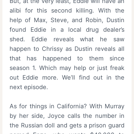
But, at the very least, Eddie will have an
alibi for this second killing. With the
help of Max, Steve, and Robin, Dustin
found Eddie in a local drug dealer’s
shed. Eddie reveals what he saw
happen to Chrissy as Dustin reveals all
that has happened to them since
season 1. Which may help or just freak
out Eddie more. We’ll find out in the
next episode.
As for things in California? With Murray
by her side, Joyce calls the number in
the Russian doll and gets a prison guard