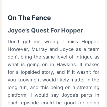
On The Fence
Joyce’s Quest For Hopper
Don’t get me wrong, I miss Hopper.
However, Murray and Joyce as a team
don’t bring the same level of intrigue as
what is going on in Hawkins. It makes
for a lopsided story, and if it wasn’t for
you knowing it would likely matter in the
long run, and this being on a streaming
platform, I would say Joyce’s parts in
each episode could be good for going