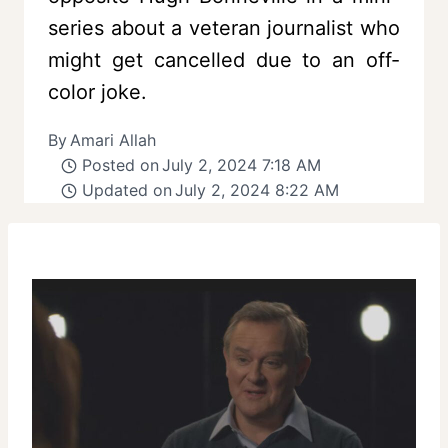
series about a veteran journalist who
might get cancelled due to an off-
color joke.
By
Amari Allah
Posted on
July 2, 2024 7:18 AM
Updated on
July 2, 2024 8:22 AM