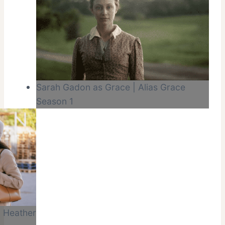
Sarah Gadon as Grace | Alias Grace
Season 1
 Heather