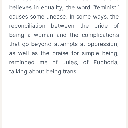
believes in equality, the word “feminist”
causes some unease. In some ways, the
reconciliation between the pride of
being a woman and the complications
that go beyond attempts at oppression,
as well as the praise for simple being,
reminded me of
Jules, of Euphoria,
talking about being trans
.