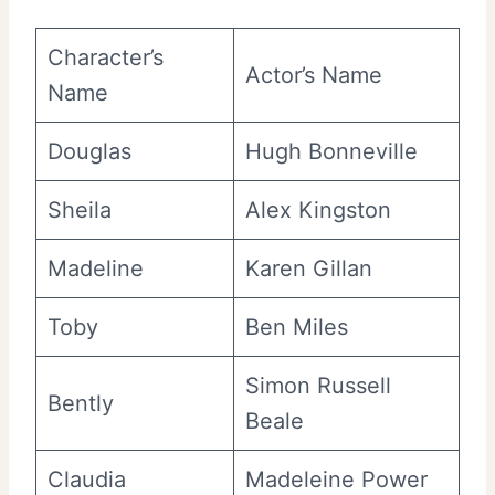
Character’s
Actor’s Name
Name
Douglas
Hugh Bonneville
Sheila
Alex Kingston
Madeline
Karen Gillan
Toby
Ben Miles
Simon Russell
Bently
Beale
Claudia
Madeleine Power