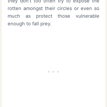
they don’t too often try to expose the
rotten amongst their circles or even so
much as protect those vulnerable
enough to fall prey.