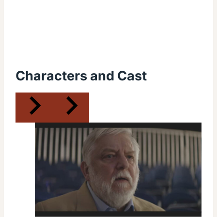
Characters and Cast