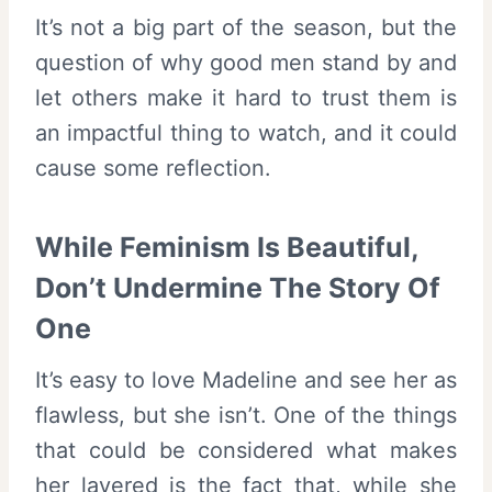
It’s not a big part of the season, but the
question of why good men stand by and
let others make it hard to trust them is
an impactful thing to watch, and it could
cause some reflection.
While Feminism Is Beautiful,
Don’t Undermine The Story Of
One
It’s easy to love Madeline and see her as
flawless, but she isn’t. One of the things
that could be considered what makes
her layered is the fact that, while she