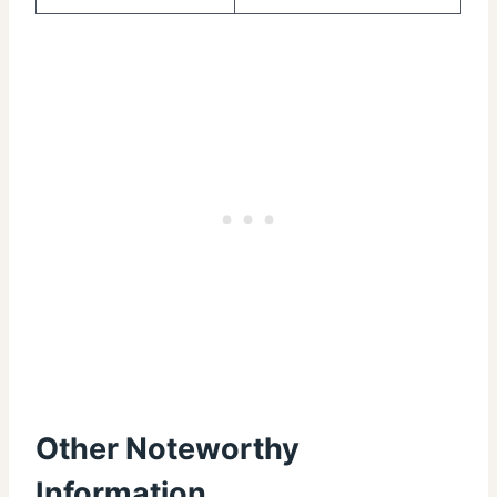
Other Noteworthy
Information