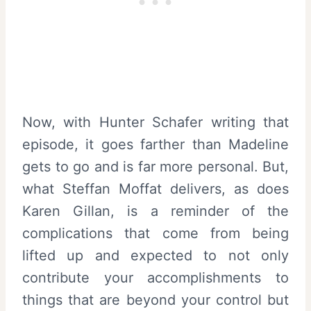
Now, with Hunter Schafer writing that
episode, it goes farther than Madeline
gets to go and is far more personal. But,
what Steffan Moffat delivers, as does
Karen Gillan, is a reminder of the
complications that come from being
lifted up and expected to not only
contribute your accomplishments to
things that are beyond your control but