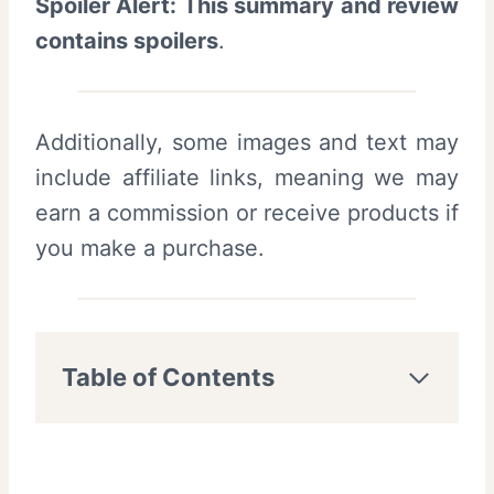
Spoiler Alert: This summary and review
contains spoilers
.
Additionally, some images and text may
include affiliate links, meaning we may
earn a commission or receive products if
you make a purchase.
Table of Contents