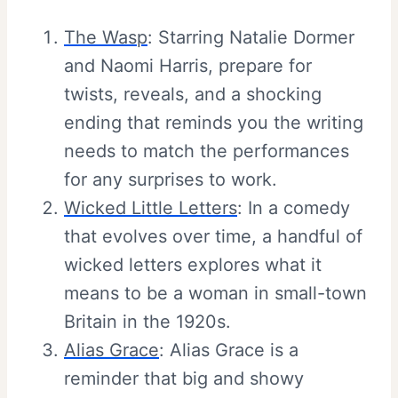
The Wasp
: Starring Natalie Dormer
and Naomi Harris, prepare for
twists, reveals, and a shocking
ending that reminds you the writing
needs to match the performances
for any surprises to work.
Wicked Little Letters
: In a comedy
that evolves over time, a handful of
wicked letters explores what it
means to be a woman in small-town
Britain in the 1920s.
Alias Grace
: Alias Grace is a
reminder that big and showy