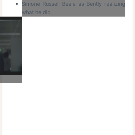
Simone Russell Beale as Bently realizing
what he did