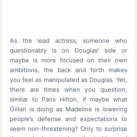
As the lead actress, someone who
questionably is on Douglas’ side or
maybe is more focused on their own
ambitions, the back and forth makes
you feel as manipulated as Douglas. Yet,
there are times when you question,
similar to Paris Hilton, if maybe what
Gillan is doing as Madeline is lowering
people’s defense and expectations to
seem non-threatening? Only to surprise