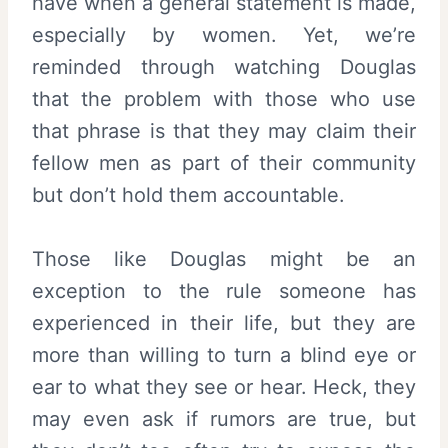
have when a general statement is made,
especially by women. Yet, we’re
reminded through watching Douglas
that the problem with those who use
that phrase is that they may claim their
fellow men as part of their community
but don’t hold them accountable.
Those like Douglas might be an
exception to the rule someone has
experienced in their life, but they are
more than willing to turn a blind eye or
ear to what they see or hear. Heck, they
may even ask if rumors are true, but