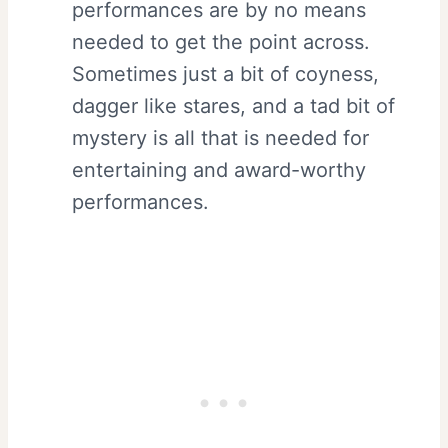
performances are by no means
needed to get the point across.
Sometimes just a bit of coyness,
dagger like stares, and a tad bit of
mystery is all that is needed for
entertaining and award-worthy
performances.