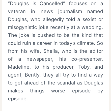
“Douglas is Cancelled” focuses on a
veteran in news journalism named
Douglas, who allegedly told a sexist or
misogynistic joke recently at a wedding.
The joke is pushed to be the kind that
could ruin a career in today’s climate. So
from his wife, Sheila, who is the editor
of a newspaper, his co-presenter,
Madeline, to his producer, Toby, and
agent, Bently, they all try to find a way
to get ahead of the scandal as Douglas
makes things worse episode by
episode.