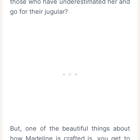
those who have underestimated her and
go for their jugular?
But, one of the beautiful things about
how Madeline is crafted is, you get to