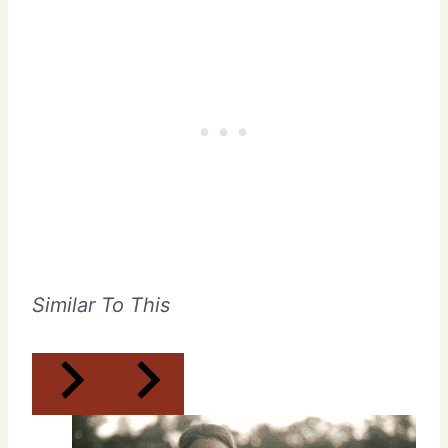
Similar To This