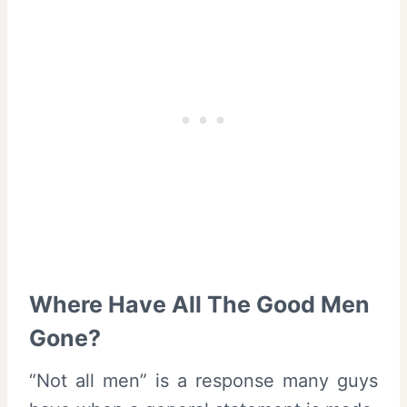
Where Have All The Good Men
Gone?
“Not all men” is a response many guys