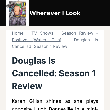
Skip
to
Wherever I Look
content
Home
-
TV Shows
-
Season Review
-
Positive (Watch This)
-
Douglas Is
Cancelled: Season 1 Review
Douglas Is
Cancelled: Season 1
Review
Karen Gillan shines as she plays
opposite Hugh Bonneville in a mini-