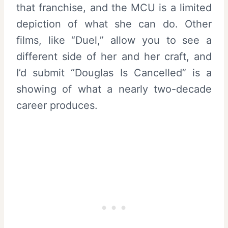
that franchise, and the MCU is a limited
depiction of what she can do. Other
films, like “Duel,” allow you to see a
different side of her and her craft, and
I’d submit “Douglas Is Cancelled” is a
showing of what a nearly two-decade
career produces.