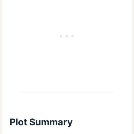
Plot Summary