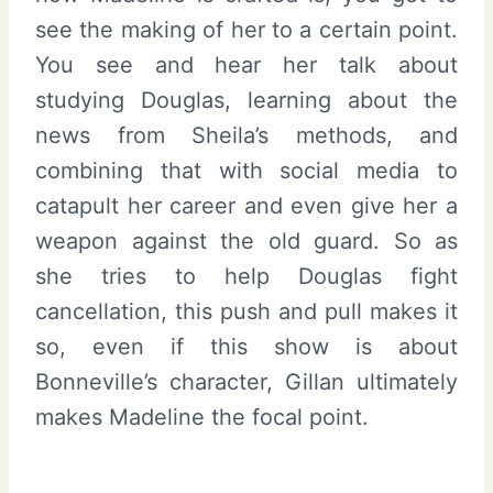
see the making of her to a certain point.
You see and hear her talk about
studying Douglas, learning about the
news from Sheila’s methods, and
combining that with social media to
catapult her career and even give her a
weapon against the old guard. So as
she tries to help Douglas fight
cancellation, this push and pull makes it
so, even if this show is about
Bonneville’s character, Gillan ultimately
makes Madeline the focal point.