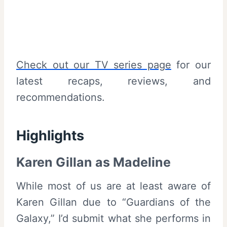
Check out our TV series page
for our
latest recaps, reviews, and
recommendations.
Highlights
Karen Gillan as Madeline
While most of us are at least aware of
Karen Gillan due to “Guardians of the
Galaxy,” I’d submit what she performs in