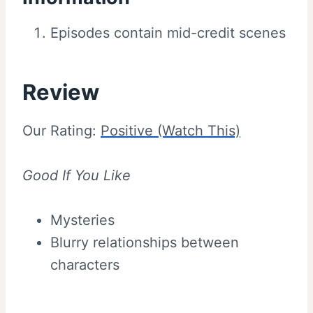
Episodes contain mid-credit scenes
Review
Our Rating:
Positive (Watch This)
Good If You Like
Mysteries
Blurry relationships between
characters