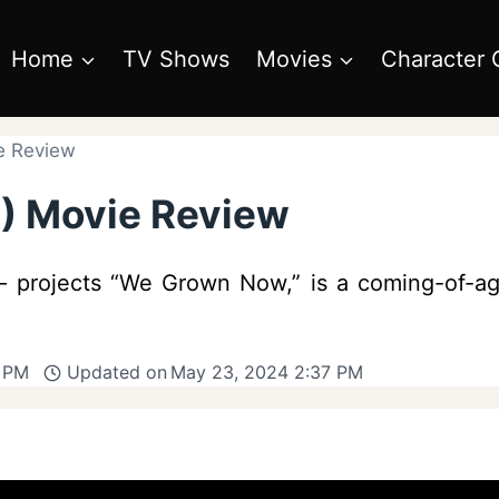
Home
TV Shows
Movies
Character 
e Review
) Movie Review
e – projects “We Grown Now,” is a coming-of-ag
8 PM
Updated on
May 23, 2024 2:37 PM