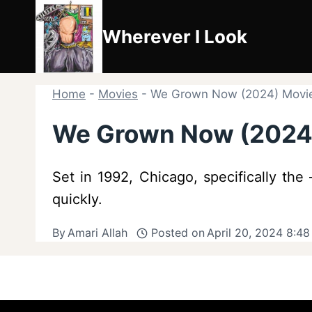
Skip
to
Wherever I Look
content
Home
-
Movies
-
We Grown Now (2024) Movi
We Grown Now (2024
Set in 1992, Chicago, specifically th
quickly.
By
Amari Allah
Posted on
April 20, 2024 8:4