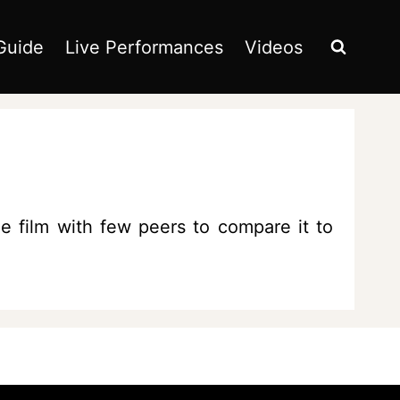
Guide
Live Performances
Videos
e film with few peers to compare it to