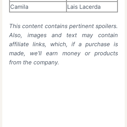
Camila
Lais Lacerda
This content contains pertinent spoilers.
Also, images and text may contain
affiliate links, which, if a purchase is
made, we’ll earn money or products
from the company.