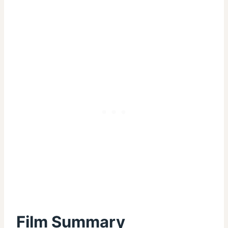
Film Summary