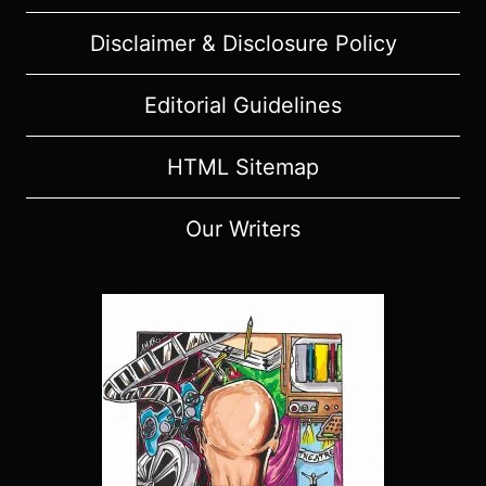
Disclaimer & Disclosure Policy
Editorial Guidelines
HTML Sitemap
Our Writers