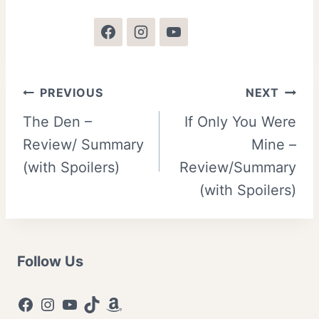
Post
PREVIOUS
NEXT
The Den –
If Only You Were
navigation
Review/ Summary
Mine –
(with Spoilers)
Review/Summary
(with Spoilers)
Follow Us
Facebook
Instagram
YouTube
TikTok
Amazon