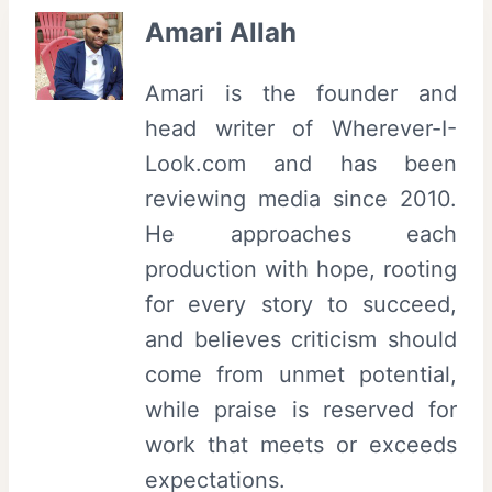
Amari Allah
Amari is the founder and
head writer of Wherever-I-
Look.com and has been
reviewing media since 2010.
He approaches each
production with hope, rooting
for every story to succeed,
and believes criticism should
come from unmet potential,
while praise is reserved for
work that meets or exceeds
expectations.