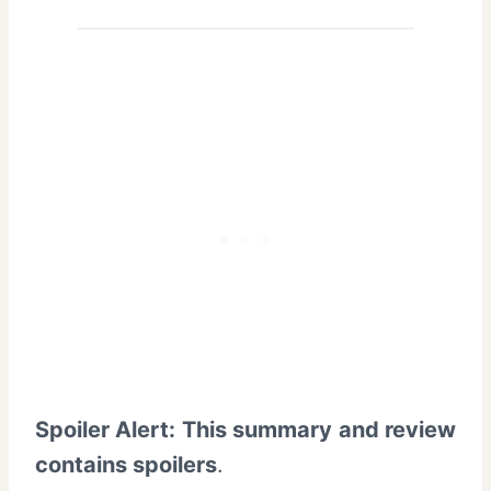
Spoiler Alert: This summary and review
contains spoilers
.