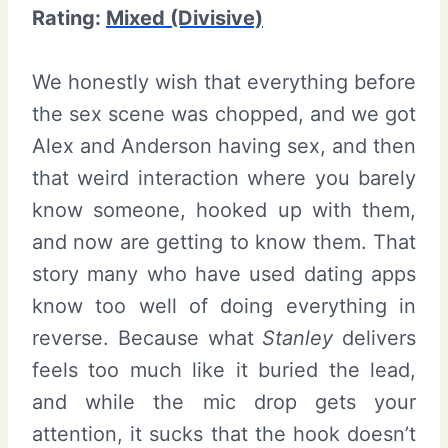
Rating:
Mixed (Divisive)
We honestly wish that everything before
the sex scene was chopped, and we got
Alex and Anderson having sex, and then
that weird interaction where you barely
know someone, hooked up with them,
and now are getting to know them. That
story many who have used dating apps
know too well of doing everything in
reverse. Because what
Stanley
delivers
feels too much like it buried the lead,
and while the mic drop gets your
attention, it sucks that the hook doesn’t