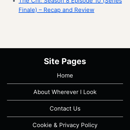
The Chi: Season 8 Episode 10 (Series
Finale) – Recap and Review
Site Pages
Home
About Wherever I Look
Contact Us
Cookie & Privacy Policy