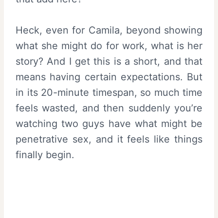
Heck, even for Camila, beyond showing
what she might do for work, what is her
story? And I get this is a short, and that
means having certain expectations. But
in its 20-minute timespan, so much time
feels wasted, and then suddenly you’re
watching two guys have what might be
penetrative sex, and it feels like things
finally begin.