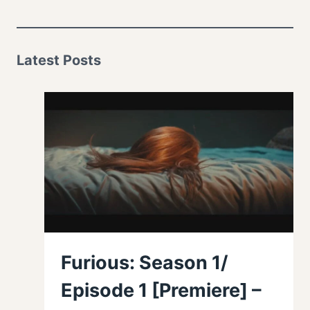
Latest Posts
Furious: Season 1/
Episode 1 [Premiere] –