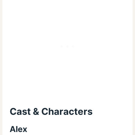
Cast & Characters
Alex