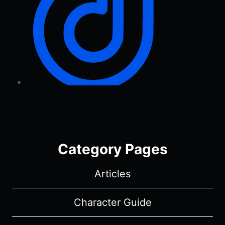
Category Pages
Articles
Character Guide