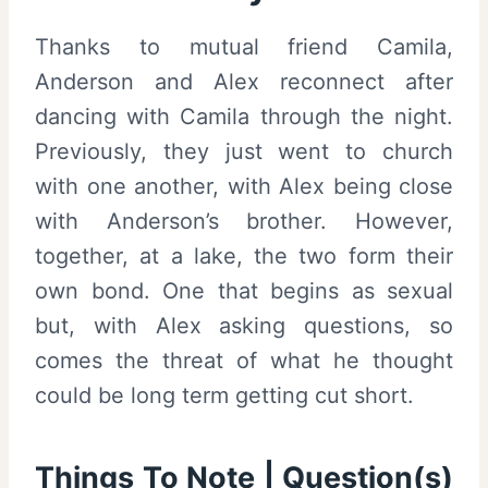
Thanks to mutual friend Camila,
Anderson and Alex reconnect after
dancing with Camila through the night.
Previously, they just went to church
with one another, with Alex being close
with Anderson’s brother. However,
together, at a lake, the two form their
own bond. One that begins as sexual
but, with Alex asking questions, so
comes the threat of what he thought
could be long term getting cut short.
Things To Note | Question(s)