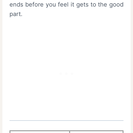
ends before you feel it gets to the good
part.