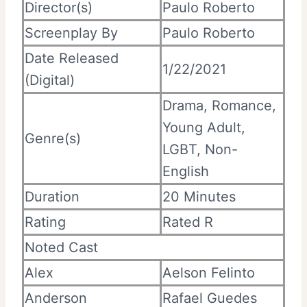
Director(s)
Paulo Roberto
Screenplay By
Paulo Roberto
Date Released
1/22/2021
(Digital)
Drama, Romance,
Young Adult,
Genre(s)
LGBT, Non-
English
Duration
20 Minutes
Rating
Rated R
Noted Cast
Alex
Aelson Felinto
Anderson
Rafael Guedes