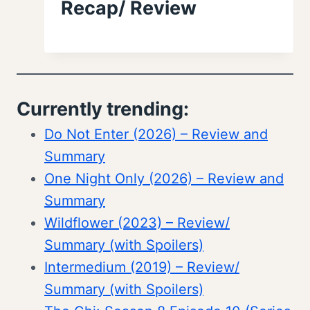
Recap/ Review
Currently trending:
Do Not Enter (2026) – Review and
Summary
One Night Only (2026) – Review and
Summary
Wildflower (2023) – Review/
Summary (with Spoilers)
Intermedium (2019) – Review/
Summary (with Spoilers)