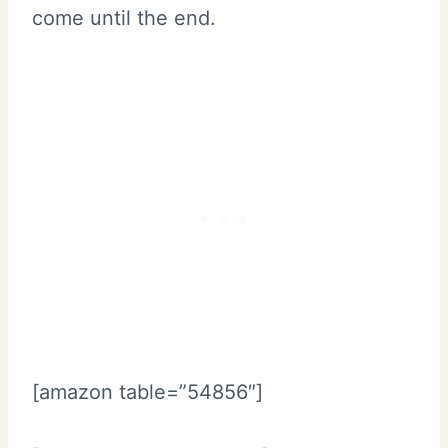
come until the end.
[amazon table=”54856″]