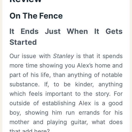
On The Fence
It Ends Just When It Gets
Started
Our issue with
Stanley
is that it spends
more time showing you Alex’s home and
part of his life, than anything of notable
substance. If, to be kinder, anything
which feels important to the story. For
outside of establishing Alex is a good
boy, showing him run errands for his
mother and playing guitar, what does
that add here?