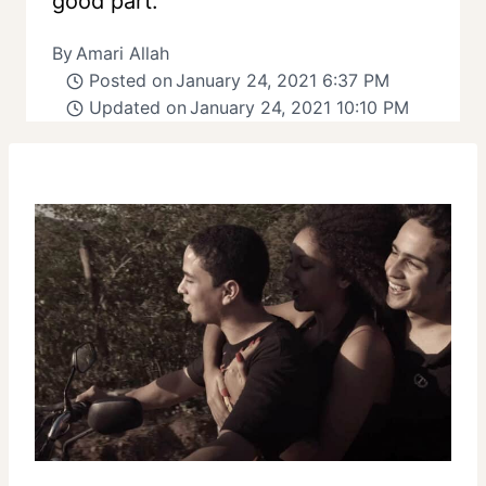
good part.
By
Amari Allah
Posted on
January 24, 2021 6:37 PM
Updated on
January 24, 2021 10:10 PM