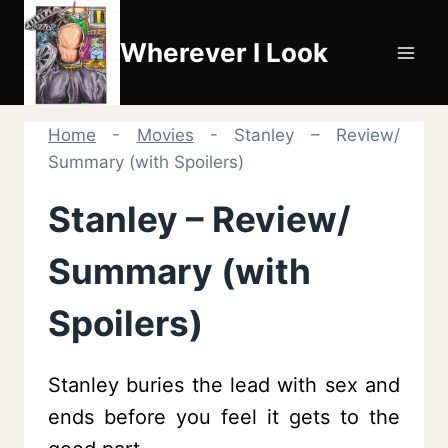
Skip
to
Wherever I Look
content
Home
-
Movies
-
Stanley – Review/
Summary (with Spoilers)
Stanley – Review/
Summary (with
Spoilers)
Stanley buries the lead with sex and
ends before you feel it gets to the