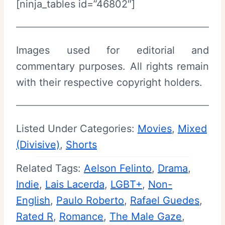
[ninja_tables id=”46802″]
Images used for editorial and
commentary purposes. All rights remain
with their respective copyright holders.
Listed Under Categories:
Movies
, 
Mixed
(Divisive)
, 
Shorts
Related Tags:
Aelson Felinto
, 
Drama
, 
Indie
, 
Lais Lacerda
, 
LGBT+
, 
Non-
English
, 
Paulo Roberto
, 
Rafael Guedes
, 
Rated R
, 
Romance
, 
The Male Gaze
, 