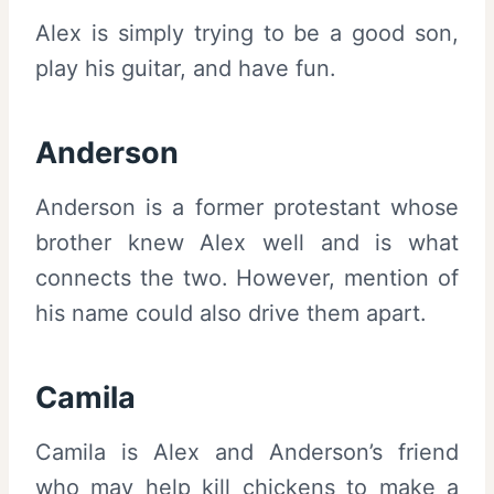
Alex is simply trying to be a good son,
play his guitar, and have fun.
Anderson
Anderson is a former protestant whose
brother knew Alex well and is what
connects the two. However, mention of
his name could also drive them apart.
Camila
Camila is Alex and Anderson’s friend
who may help kill chickens to make a