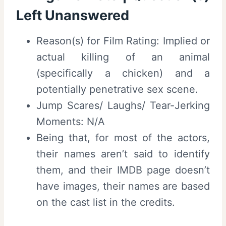
Left Unanswered
Reason(s) for Film Rating: Implied or
actual killing of an animal
(specifically a chicken) and a
potentially penetrative sex scene.
Jump Scares/ Laughs/ Tear-Jerking
Moments: N/A
Being that, for most of the actors,
their names aren’t said to identify
them, and their IMDB page doesn’t
have images, their names are based
on the cast list in the credits.