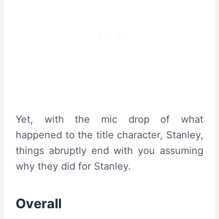
Yet, with the mic drop of what
happened to the title character, Stanley,
things abruptly end with you assuming
why they did for Stanley.
Overall