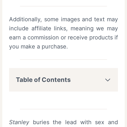
Additionally, some images and text may
include affiliate links, meaning we may
earn a commission or receive products if
you make a purchase.
Table of Contents
Stanley
buries the lead with sex and