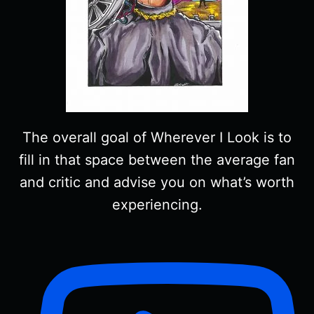
The overall goal of Wherever I Look is to
fill in that space between the average fan
and critic and advise you on what’s worth
experiencing.