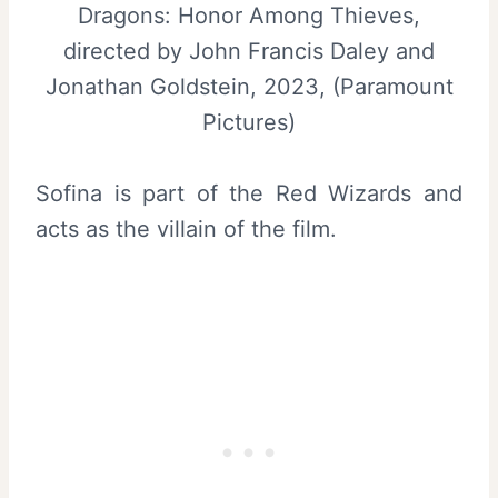
Dragons: Honor Among Thieves,
directed by John Francis Daley and
Jonathan Goldstein, 2023, (Paramount
Pictures)
Sofina is part of the Red Wizards and
acts as the villain of the film.