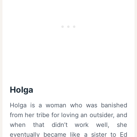
Holga
Holga is a woman who was banished
from her tribe for loving an outsider, and
when that didn’t work well, she
eventually became like a sister to Ed