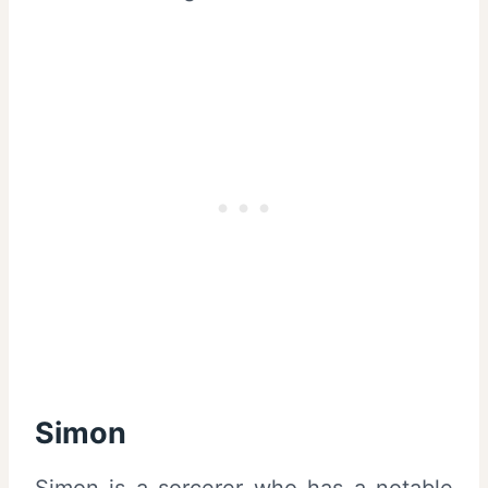
Simon
Simon is a sorcerer who has a notable