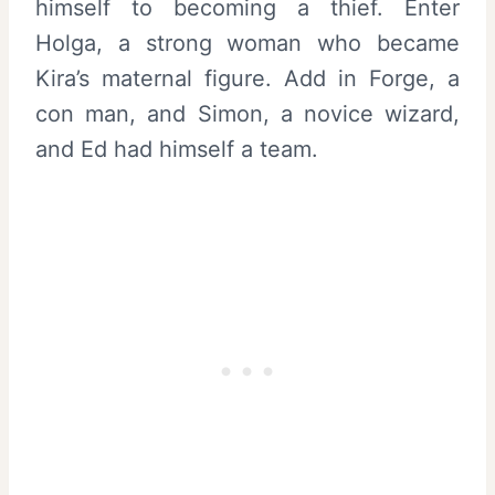
himself to becoming a thief. Enter
Holga, a strong woman who became
Kira’s maternal figure. Add in Forge, a
con man, and Simon, a novice wizard,
and Ed had himself a team.