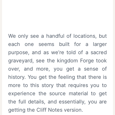
We only see a handful of locations, but
each one seems built for a larger
purpose, and as we’re told of a sacred
graveyard, see the kingdom Forge took
over, and more, you get a sense of
history. You get the feeling that there is
more to this story that requires you to
experience the source material to get
the full details, and essentially, you are
getting the Cliff Notes version.