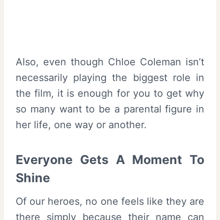
Also, even though Chloe Coleman isn’t
necessarily playing the biggest role in
the film, it is enough for you to get why
so many want to be a parental figure in
her life, one way or another.
Everyone Gets A Moment To
Shine
Of our heroes, no one feels like they are
there simply because their name can