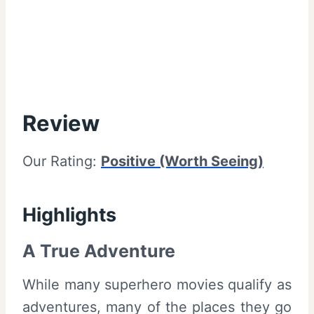
Review
Our Rating:
Positive (Worth Seeing)
Highlights
A True Adventure
While many superhero movies qualify as
adventures, many of the places they go