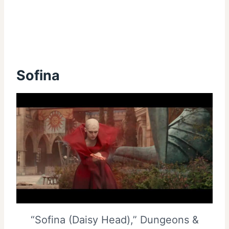
Sofina
“Sofina (Daisy Head),” Dungeons &