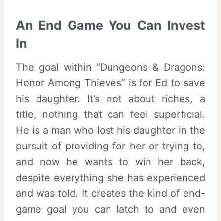
An End Game You Can Invest
In
The goal within “Dungeons & Dragons:
Honor Among Thieves” is for Ed to save
his daughter. It’s not about riches, a
title, nothing that can feel superficial.
He is a man who lost his daughter in the
pursuit of providing for her or trying to,
and now he wants to win her back,
despite everything she has experienced
and was told. It creates the kind of end-
game goal you can latch to and even