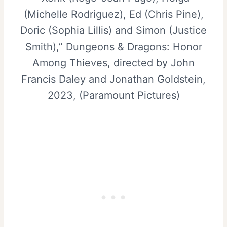
(Michelle Rodriguez), Ed (Chris Pine),
Doric (Sophia Lillis) and Simon (Justice
Smith),” Dungeons & Dragons: Honor
Among Thieves, directed by John
Francis Daley and Jonathan Goldstein,
2023, (Paramount Pictures)