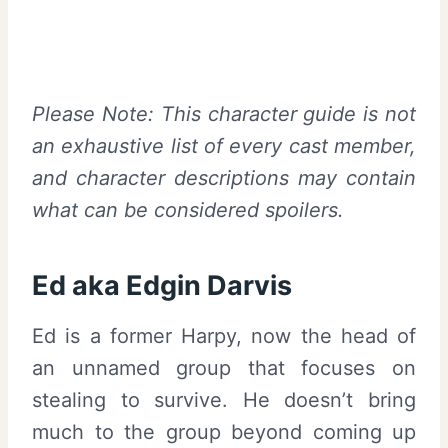
Please Note: This character guide is not
an exhaustive list of every cast member,
and character descriptions may contain
what can be considered spoilers.
Ed aka Edgin Darvis
Ed is a former Harpy, now the head of
an unnamed group that focuses on
stealing to survive. He doesn’t bring
much to the group beyond coming up