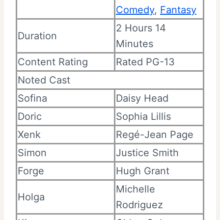
Comedy
,
Fantasy
2 Hours 14
Duration
Minutes
Content Rating
Rated PG-13
Noted Cast
Sofina
Daisy Head
Doric
Sophia Lillis
Xenk
Regé-Jean Page
Simon
Justice Smith
Forge
Hugh Grant
Michelle
Holga
Rodriguez