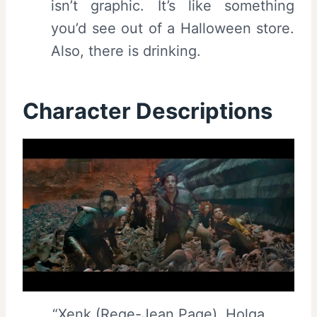
isn’t graphic. It’s like something
you’d see out of a Halloween store.
Also, there is drinking.
Character Descriptions
“Xenk (Rege-Jean Page), Holga