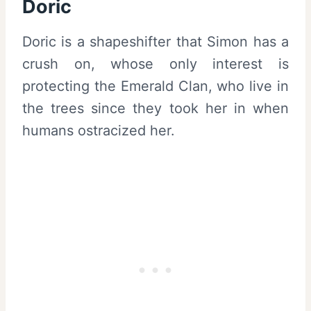
Doric
Doric is a shapeshifter that Simon has a
crush on, whose only interest is
protecting the Emerald Clan, who live in
the trees since they took her in when
humans ostracized her.