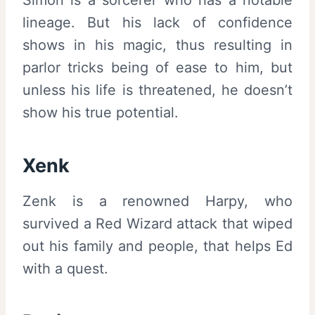
lineage. But his lack of confidence
shows in his magic, thus resulting in
parlor tricks being of ease to him, but
unless his life is threatened, he doesn’t
show his true potential.
Xenk
Zenk is a renowned Harpy, who
survived a Red Wizard attack that wiped
out his family and people, that helps Ed
with a quest.