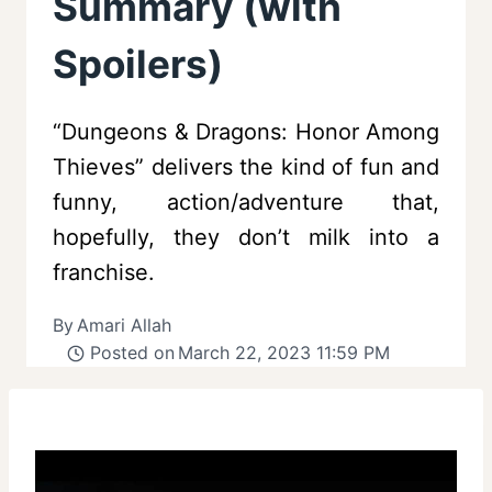
Summary (with
Spoilers)
“Dungeons & Dragons: Honor Among
Thieves” delivers the kind of fun and
funny, action/adventure that,
hopefully, they don’t milk into a
franchise.
By
Amari Allah
Posted on
March 22, 2023 11:59 PM