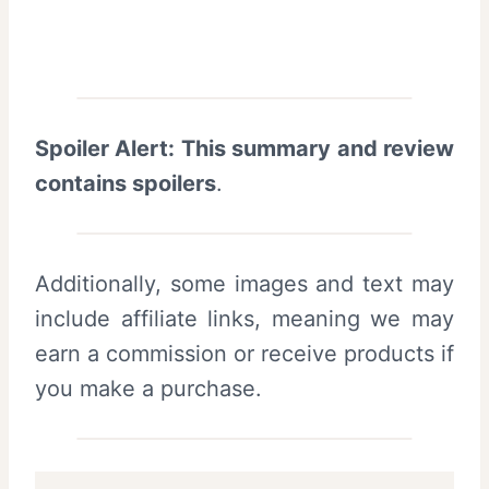
Spoiler Alert: This summary and review
contains spoilers
.
Additionally, some images and text may
include affiliate links, meaning we may
earn a commission or receive products if
you make a purchase.