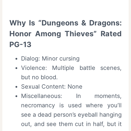
Why Is “Dungeons & Dragons:
Honor Among Thieves” Rated
PG-13
Dialog: Minor cursing
Violence: Multiple battle scenes,
but no blood.
Sexual Content: None
Miscellaneous: In moments,
necromancy is used where you’ll
see a dead person’s eyeball hanging
out, and see them cut in half, but it