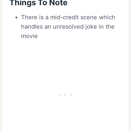
Things To Note
There is a mid-credit scene which
handles an unresolved joke in the
movie