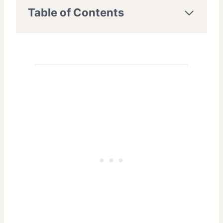
Table of Contents