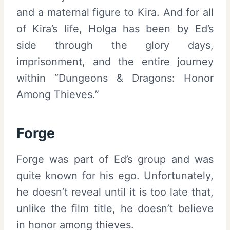
and a maternal figure to Kira. And for all
of Kira’s life, Holga has been by Ed’s
side through the glory days,
imprisonment, and the entire journey
within “Dungeons & Dragons: Honor
Among Thieves.”
Forge
Forge was part of Ed’s group and was
quite known for his ego. Unfortunately,
he doesn’t reveal until it is too late that,
unlike the film title, he doesn’t believe
in honor among thieves.