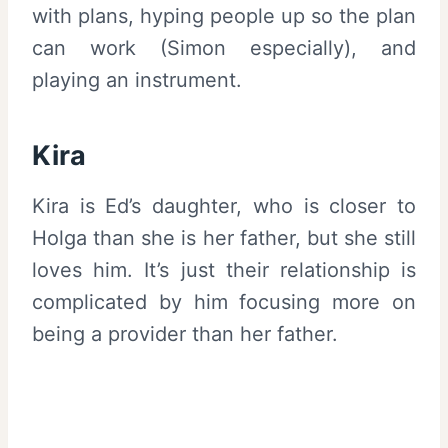
with plans, hyping people up so the plan
can work (Simon especially), and
playing an instrument.
Kira
Kira is Ed’s daughter, who is closer to
Holga than she is her father, but she still
loves him. It’s just their relationship is
complicated by him focusing more on
being a provider than her father.