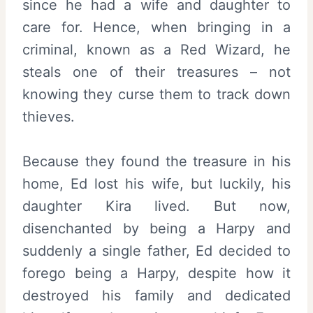
since he had a wife and daughter to
care for. Hence, when bringing in a
criminal, known as a Red Wizard, he
steals one of their treasures – not
knowing they curse them to track down
thieves.
Because they found the treasure in his
home, Ed lost his wife, but luckily, his
daughter Kira lived. But now,
disenchanted by being a Harpy and
suddenly a single father, Ed decided to
forego being a Harpy, despite how it
destroyed his family and dedicated