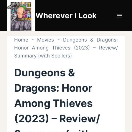
Skip
to
Wherever I Look
content
Home
-
Movies
-
Dungeons & Dragons:
Honor Among Thieves (2023) – Review/
Summary (with Spoilers)
Dungeons &
Dragons: Honor
Among Thieves
(2023) – Review/