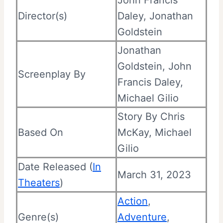
Director(s)
Daley, Jonathan
Goldstein
Jonathan
Goldstein, John
Screenplay By
Francis Daley,
Michael Gilio
Story By Chris
Based On
McKay, Michael
Gilio
Date Released (
In
March 31, 2023
Theaters
)
Action
,
Genre(s)
Adventure
,