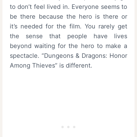
to don’t feel lived in. Everyone seems to
be there because the hero is there or
it’s needed for the film. You rarely get
the sense that people have lives
beyond waiting for the hero to make a
spectacle. “Dungeons & Dragons: Honor
Among Thieves” is different.