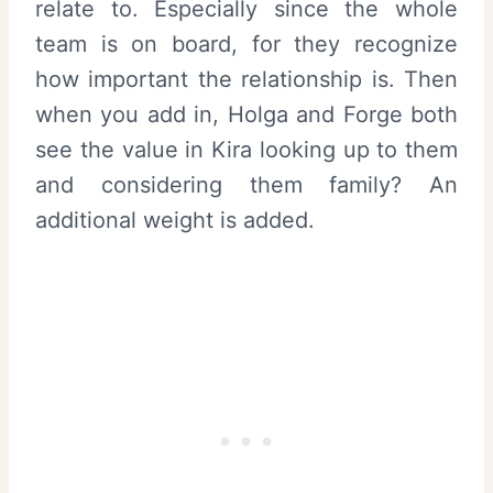
relate to. Especially since the whole
team is on board, for they recognize
how important the relationship is. Then
when you add in, Holga and Forge both
see the value in Kira looking up to them
and considering them family? An
additional weight is added.