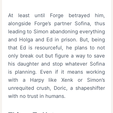
At least until Forge betrayed him,
alongside Forge’s partner Sofina, thus
leading to Simon abandoning everything
and Holga and Ed in prison. But, being
that Ed is resourceful, he plans to not
only break out but figure a way to save
his daughter and stop whatever Sofina
is planning. Even if it means working
with a Harpy like Xenk or Simon’s
unrequited crush, Doric, a shapeshifter
with no trust in humans.