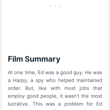
Film Summary
At one time, Ed was a good guy. He was
a Harpy, a spy who helped maintained
order. But, like with most jobs that
employ good people, it wasn’t the most
lucrative. This was a problem for Ed