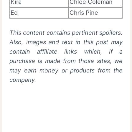
Kira
Chloe Coleman
Ed
Chris Pine
This content contains pertinent spoilers.
Also,
images and text in this post may
contain affiliate links which, if a
purchase is made from those sites, we
may earn money or products from the
company.