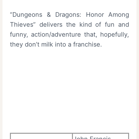
“Dungeons & Dragons: Honor Among
Thieves” delivers the kind of fun and
funny, action/adventure that, hopefully,
they don’t milk into a franchise.
John Francis