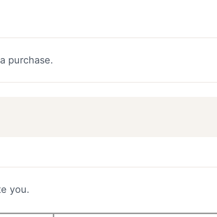
 a purchase.
te you.