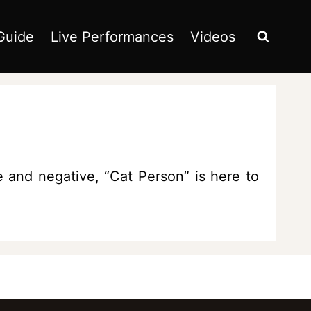
Guide
Live Performances
Videos
and negative, “Cat Person” is here to