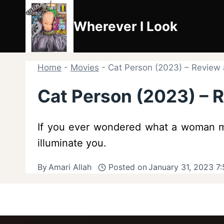
Skip
to
Wherever I Look
content
Home
-
Movies
-
Cat Person (2023) – Revie
Cat Person (2023) –
If you ever wondered what a woman ma
illuminate you.
By
Amari Allah
Posted on
January 31, 2023 7