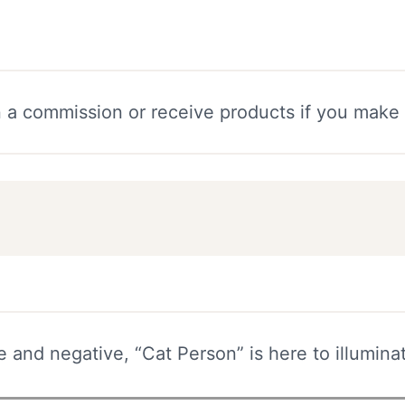
n a commission or receive products if you make
and negative, “Cat Person” is here to illumina