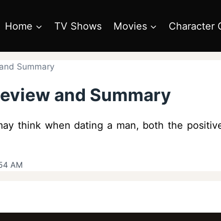
Home
TV Shows
Movies
Character 
w and Summary
 Review and Summary
y think when dating a man, both the positive 
:54 AM