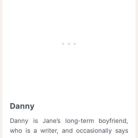
Danny
Danny is Jane’s long-term boyfriend,
who is a writer, and occasionally says