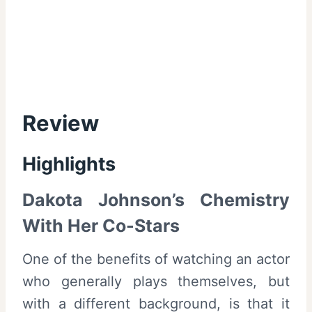
Review
Highlights
Dakota Johnson’s Chemistry
With Her Co-Stars
One of the benefits of watching an actor
who generally plays themselves, but
with a different background, is that it