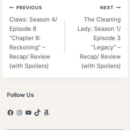
Post
PREVIOUS
NEXT
Claws: Season 4/
The Cleaning
navigation
Episode 8
Lady: Season 1/
“Chapter 8:
Episode 3
Reckoning” –
“Legacy” –
Recap/ Review
Recap/ Review
(with Spoilers)
(with Spoilers)
Follow Us
Facebook
Instagram
YouTube
TikTok
Amazon