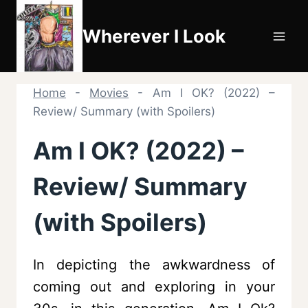
Skip
to
Wherever I Look
content
Home
-
Movies
-
Am I OK? (2022) –
Review/ Summary (with Spoilers)
Am I OK? (2022) –
Review/ Summary
(with Spoilers)
In depicting the awkwardness of
coming out and exploring in your