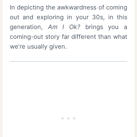
In depicting the awkwardness of coming
out and exploring in your 30s, in this
generation,
Am I Ok?
brings you a
coming-out story far different than what
we’re usually given.