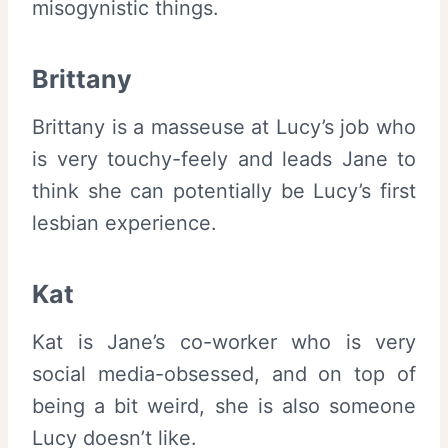
misogynistic things.
Brittany
Brittany is a masseuse at Lucy’s job who
is very touchy-feely and leads Jane to
think she can potentially be Lucy’s first
lesbian experience.
Kat
Kat is Jane’s co-worker who is very
social media-obsessed, and on top of
being a bit weird, she is also someone
Lucy doesn’t like.