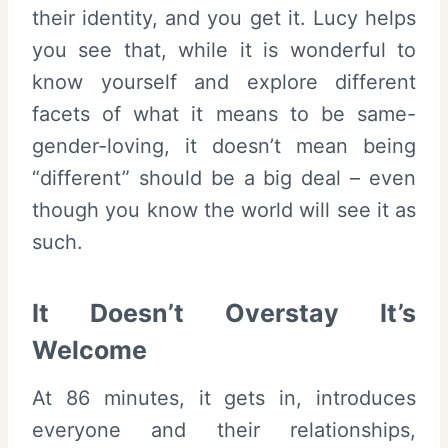
their identity, and you get it. Lucy helps
you see that, while it is wonderful to
know yourself and explore different
facets of what it means to be same-
gender-loving, it doesn’t mean being
“different” should be a big deal – even
though you know the world will see it as
such.
It Doesn’t Overstay It’s
Welcome
At 86 minutes, it gets in, introduces
everyone and their relationships,