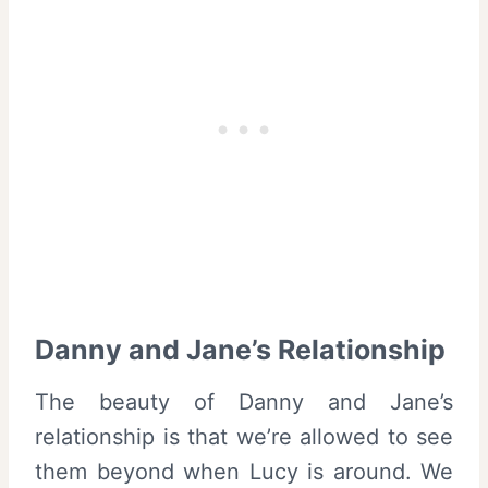
Danny and Jane’s Relationship
The beauty of Danny and Jane’s
relationship is that we’re allowed to see
them beyond when Lucy is around. We