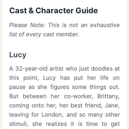
Cast & Character Guide
Please Note: This is not an exhaustive
list of every cast member
.
Lucy
A 32-year-old artist who just doodles at
this point, Lucy has put her life on
pause as she figures some things out.
But between her co-worker, Brittany,
coming onto her, her best friend, Jane,
leaving for London, and so many other
stimuli, she realizes it is time to get