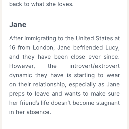
back to what she loves.
Jane
After immigrating to the United States at
16 from London, Jane befriended Lucy,
and they have been close ever since.
However, the introvert/extrovert
dynamic they have is starting to wear
on their relationship, especially as Jane
preps to leave and wants to make sure
her friend’s life doesn’t become stagnant
in her absence.