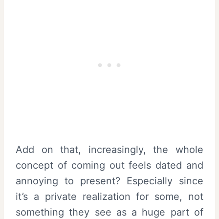
Add on that, increasingly, the whole
concept of coming out feels dated and
annoying to present? Especially since
it’s a private realization for some, not
something they see as a huge part of