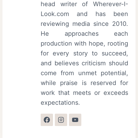
head writer of Wherever-I-
Look.com and has been
reviewing media since 2010.
He approaches each
production with hope, rooting
for every story to succeed,
and believes criticism should
come from unmet potential,
while praise is reserved for
work that meets or exceeds
expectations.