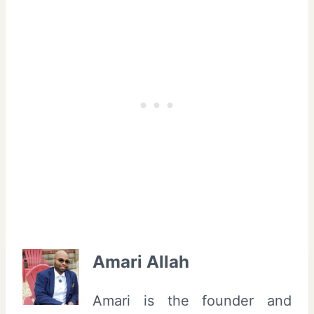
Amari Allah
Amari is the founder and