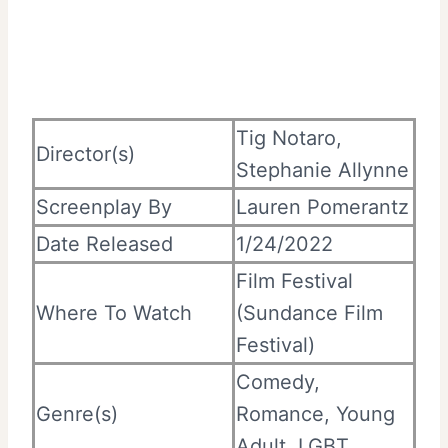
Tig Notaro,
Director(s)
Stephanie Allynne
Screenplay By
Lauren Pomerantz
Date Released
1/24/2022
Film Festival
Where To Watch
(Sundance Film
Festival)
Comedy,
Genre(s)
Romance, Young
Adult, LGBT