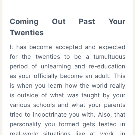
Coming Out Past Your
Twenties
It has become accepted and expected
for the twenties to be a tumultuous
period of unlearning and re-education
as your officially become an adult. This
is when you learn how the world really
is outside of what was taught by your
various schools and what your parents
tried to indoctrinate you with. Also, that
personality you formed gets tested in
real-world situations like at work, in