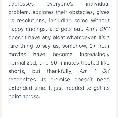
addresses everyone’s individual
problem, explores their obstacles, gives
us resolutions, including some without
happy endings, and gets out.
Am I OK?
doesn’t have any bloat whatsoever. It’s a
rare thing to say as, somehow, 2+ hour
movies have become increasingly
normalized, and 90 minutes treated like
shorts, but thankfully,
Am I OK
recognizes its premise doesn’t need
extended time. It just needed to get its
point across.