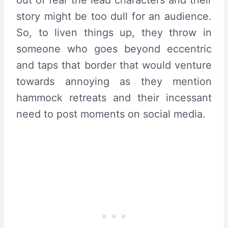
out of fear the lead characters and their
story might be too dull for an audience.
So, to liven things up, they throw in
someone who goes beyond eccentric
and taps that border that would venture
towards annoying as they mention
hammock retreats and their incessant
need to post moments on social media.