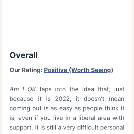
Overall
Our Rating:
Positive (Worth Seeing)
Am I OK
taps into the idea that, just
because it is 2022, it doesn’t mean
coming out is as easy as people think it
is, even if you live in a liberal area with
support. It is still a very difficult personal