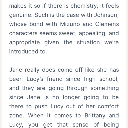
makes it so if there is chemistry, it feels
genuine. Such is the case with Johnson,
whose bond with Mizuno and Clemens
characters seems sweet, appealing, and
appropriate given the situation we’re
introduced to.
Jane really does come off like she has
been Lucy’s friend since high school,
and they are going through something
since Jane is no longer going to be
there to push Lucy out of her comfort
zone. When it comes to Brittany and
Lucy, you get that sense of being