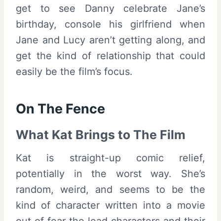
get to see Danny celebrate Jane’s
birthday, console his girlfriend when
Jane and Lucy aren’t getting along, and
get the kind of relationship that could
easily be the film’s focus.
On The Fence
What Kat Brings to The Film
Kat is straight-up comic relief,
potentially in the worst way. She’s
random, weird, and seems to be the
kind of character written into a movie