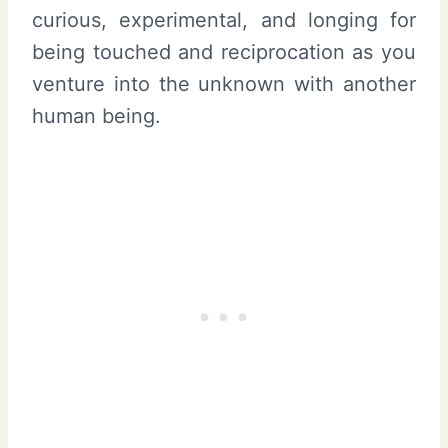
curious, experimental, and longing for
being touched and reciprocation as you
venture into the unknown with another
human being.