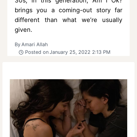
30s, in this generation, Am I Ok?
brings you a coming-out story far
different than what we’re usually
given.
By
Amari Allah
Posted on
January 25, 2022 2:13 PM