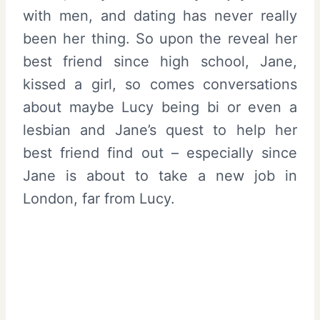
with men, and dating has never really
been her thing. So upon the reveal her
best friend since high school, Jane,
kissed a girl, so comes conversations
about maybe Lucy being bi or even a
lesbian and Jane’s quest to help her
best friend find out – especially since
Jane is about to take a new job in
London, far from Lucy.