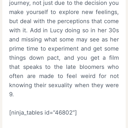
journey, not just due to the decision you
make yourself to explore new feelings,
but deal with the perceptions that come
with it. Add in Lucy doing so in her 30s
and missing what some may see as her
prime time to experiment and get some
things down pact, and you get a film
that speaks to the late bloomers who
often are made to feel weird for not
knowing their sexuality when they were
9.
[ninja_tables id=”46802″]