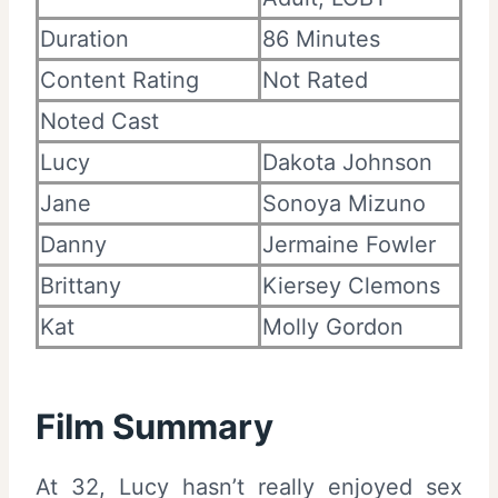
Duration
86 Minutes
Content Rating
Not Rated
Noted Cast
Lucy
Dakota Johnson
Jane
Sonoya Mizuno
Danny
Jermaine Fowler
Brittany
Kiersey Clemons
Kat
Molly Gordon
Film Summary
At 32, Lucy hasn’t really enjoyed sex