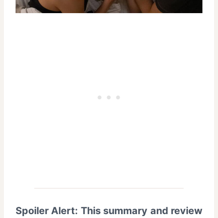
Spoiler Alert: This summary and review