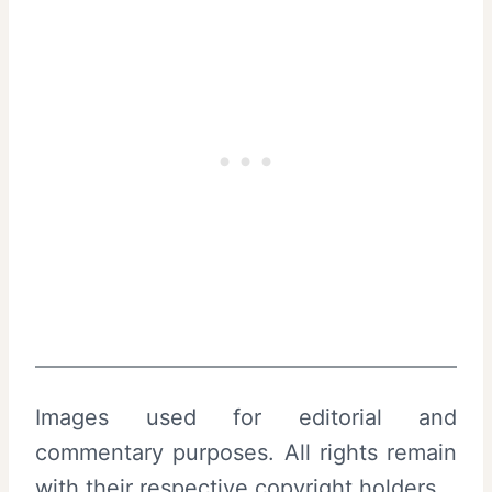
Images used for editorial and
commentary purposes. All rights remain
with their respective copyright holders.