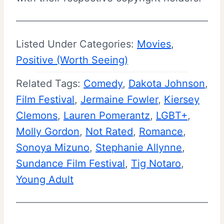
Listed Under Categories:
Movies
, 
Positive (Worth Seeing)
Related Tags:
Comedy
, 
Dakota Johnson
, 
Film Festival
, 
Jermaine Fowler
, 
Kiersey
Clemons
, 
Lauren Pomerantz
, 
LGBT+
, 
Molly Gordon
, 
Not Rated
, 
Romance
, 
Sonoya Mizuno
, 
Stephanie Allynne
, 
Sundance Film Festival
, 
Tig Notaro
, 
Young Adult