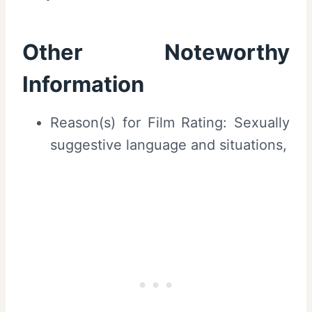
Other Noteworthy
Information
Reason(s) for Film Rating: Sexually
suggestive language and situations,