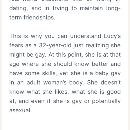
dating, and in trying to maintain long-
term friendships.
This is why you can understand Lucy’s
fears as a 32-year-old just realizing she
might be gay. At this point, she is at that
age where she should know better and
have some skills, yet she is a baby gay
in an adult woman’s body. She doesn’t
know what she likes, what she is good
at, and even if she is gay or potentially
asexual.