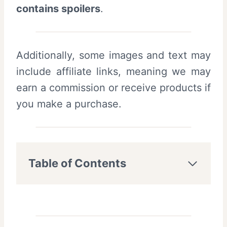
contains spoilers
.
Additionally, some images and text may
include affiliate links, meaning we may
earn a commission or receive products if
you make a purchase.
Table of Contents